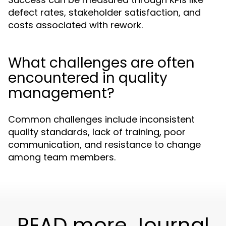
defect rates, stakeholder satisfaction, and
costs associated with rework.
What challenges are often
encountered in quality
management?
Common challenges include inconsistent
quality standards, lack of training, poor
communication, and resistance to change
among team members.
READ more Journal