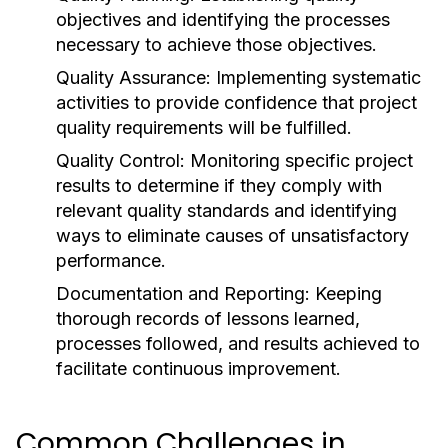
objectives and identifying the processes
necessary to achieve those objectives.
Quality Assurance:
Implementing systematic
activities to provide confidence that project
quality requirements will be fulfilled.
Quality Control:
Monitoring specific project
results to determine if they comply with
relevant quality standards and identifying
ways to eliminate causes of unsatisfactory
performance.
Documentation and Reporting:
Keeping
thorough records of lessons learned,
processes followed, and results achieved to
facilitate continuous improvement.
Common Challenges in