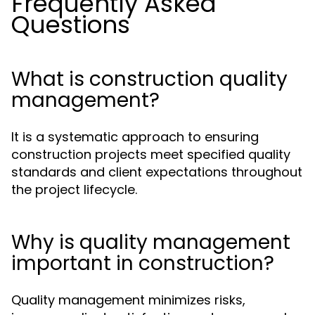
Frequently Asked
Questions
What is construction quality
management?
It is a systematic approach to ensuring
construction projects meet specified quality
standards and client expectations throughout
the project lifecycle.
Why is quality management
important in construction?
Quality management minimizes risks,