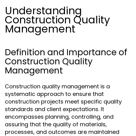
Understanding
Construction Quality
Management
Definition and Importance of
Construction Quality
Management
Construction quality management is a
systematic approach to ensure that
construction projects meet specific quality
standards and client expectations. It
encompasses planning, controlling, and
assuring that the quality of materials,
processes, and outcomes are maintained