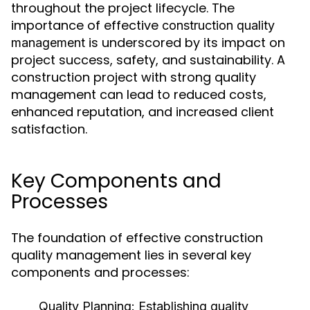
throughout the project lifecycle. The
importance of effective
construction quality
is underscored by its impact on
management
project success, safety, and sustainability. A
construction project with strong quality
management can lead to reduced costs,
enhanced reputation, and increased client
satisfaction.
Key Components and
Processes
The foundation of effective construction
quality management lies in several key
components and processes:
Quality Planning:
Establishing quality