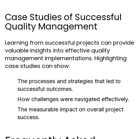
Case Studies of Successful
Quality Management
Learning from successful projects can provide
valuable insights into effective quality
management implementations. Highlighting
case studies can show:
The processes and strategies that led to
successful outcomes.
How challenges were navigated effectively.
The measurable impact on overall project
success.