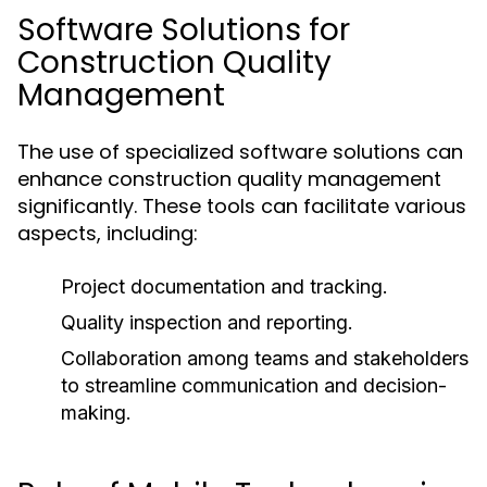
Software Solutions for
Construction Quality
Management
The use of specialized software solutions can
enhance construction quality management
significantly. These tools can facilitate various
aspects, including:
Project documentation and tracking.
Quality inspection and reporting.
Collaboration among teams and stakeholders
to streamline communication and decision-
making.