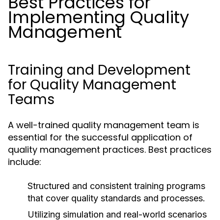
Best Practices for
Implementing Quality
Management
Training and Development
for Quality Management
Teams
A well-trained quality management team is
essential for the successful application of
quality management practices. Best practices
include:
Structured and consistent training programs
that cover quality standards and processes.
Utilizing simulation and real-world scenarios