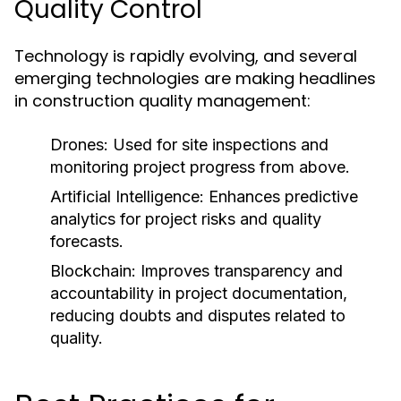
Quality Control
Technology is rapidly evolving, and several
emerging technologies are making headlines
in construction quality management:
Drones:
Used for site inspections and
monitoring project progress from above.
Artificial Intelligence:
Enhances predictive
analytics for project risks and quality
forecasts.
Blockchain:
Improves transparency and
accountability in project documentation,
reducing doubts and disputes related to
quality.