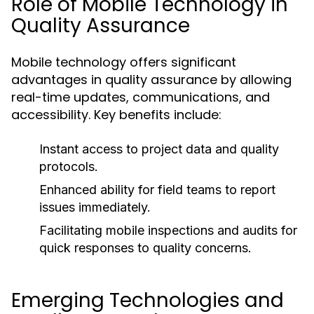
Role of Mobile Technology in
Quality Assurance
Mobile technology offers significant
advantages in quality assurance by allowing
real-time updates, communications, and
accessibility. Key benefits include:
Instant access to project data and quality
protocols.
Enhanced ability for field teams to report
issues immediately.
Facilitating mobile inspections and audits for
quick responses to quality concerns.
Emerging Technologies and