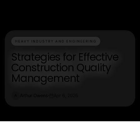
HEAVY INDUSTRY AND ENGINEERING
Strategies for Effective
Construction Quality
Management
Arthur Owens
Apr 6, 2026
A