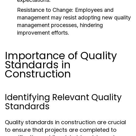
Resistance to Change:
Employees and
management may resist adopting new quality
management processes, hindering
improvement efforts.
Importance of Quality
Standards in
Construction
Identifying Relevant Quality
Standards
Quality standards in construction are crucial
to ensure that projects are completed to