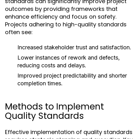
standards can significantly improve project
outcomes by providing frameworks that
enhance efficiency and focus on safety.
Projects adhering to high-quality standards
often see:
Increased stakeholder trust and satisfaction.
Lower instances of rework and defects,
reducing costs and delays.
Improved project predictability and shorter
completion times.
Methods to Implement
Quality Standards
Effective implementation of quality standards