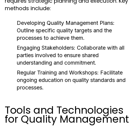
requires strategic planning and execution. Key
methods include:
Developing Quality Management Plans:
Outline specific quality targets and the
processes to achieve them.
Engaging Stakeholders:
Collaborate with all
parties involved to ensure shared
understanding and commitment.
Regular Training and Workshops:
Facilitate
ongoing education on quality standards and
processes.
Tools and Technologies
for Quality Management