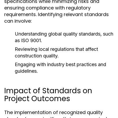
specifications while minimizing risks and
ensuring compliance with regulatory
requirements. Identifying relevant standards
can involve:
Understanding global quality standards, such
as ISO 9001.
Reviewing local regulations that affect
construction quality.
Engaging with industry best practices and
guidelines.
Impact of Standards on
Project Outcomes
The implementation of recognized quality