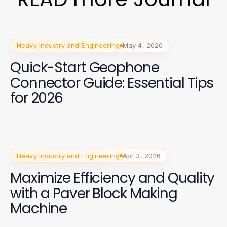
Heavy Industry and Engineering
May 4, 2026
Quick-Start Geophone
Connector Guide: Essential Tips
for 2026
Heavy Industry and Engineering
Apr 3, 2026
Maximize Efficiency and Quality
with a Paver Block Making
Machine