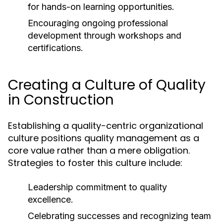
for hands-on learning opportunities.
Encouraging ongoing professional
development through workshops and
certifications.
Creating a Culture of Quality
in Construction
Establishing a quality-centric organizational
culture positions quality management as a
core value rather than a mere obligation.
Strategies to foster this culture include:
Leadership commitment to quality
excellence.
Celebrating successes and recognizing team