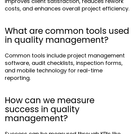
improves client satisfaction, reduces rework
costs, and enhances overall project efficiency.
What are common tools used
in quality management?
Common tools include project management
software, audit checklists, inspection forms,
and mobile technology for real-time
reporting.
How can we measure
success in quality
management?
Success can be measured through KPIs like