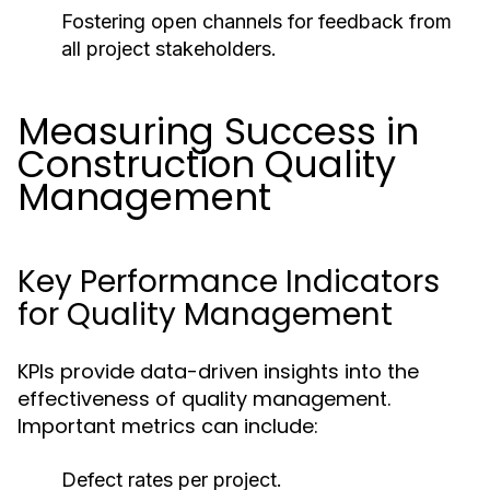
Fostering open channels for feedback from
all project stakeholders.
Measuring Success in
Construction Quality
Management
Key Performance Indicators
for Quality Management
KPIs provide data-driven insights into the
effectiveness of quality management.
Important metrics can include:
Defect rates per project.