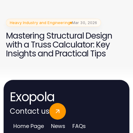
Heavy Industry and Engineering
Mar 30, 2026
Mastering Structural Design
with a Truss Calculator: Key
Insights and Practical Tips
Exopola
Contact us
Home Page
News
FAQs