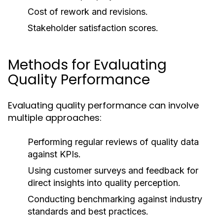
Cost of rework and revisions.
Stakeholder satisfaction scores.
Methods for Evaluating
Quality Performance
Evaluating quality performance can involve
multiple approaches:
Performing regular reviews of quality data
against KPIs.
Using customer surveys and feedback for
direct insights into quality perception.
Conducting benchmarking against industry
standards and best practices.