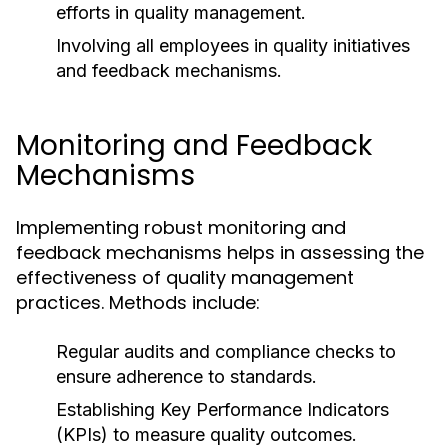
efforts in quality management.
Involving all employees in quality initiatives
and feedback mechanisms.
Monitoring and Feedback
Mechanisms
Implementing robust monitoring and
feedback mechanisms helps in assessing the
effectiveness of quality management
practices. Methods include:
Regular audits and compliance checks to
ensure adherence to standards.
Establishing Key Performance Indicators
(KPIs) to measure quality outcomes.