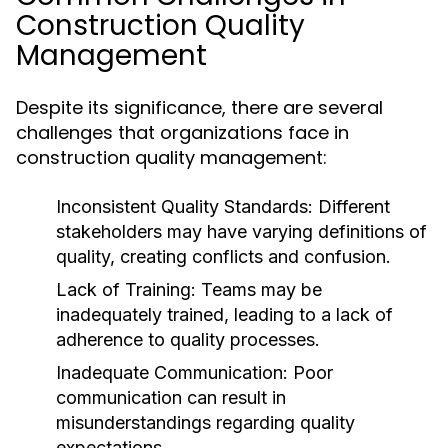
Construction Quality
Management
Despite its significance, there are several
challenges that organizations face in
construction quality management:
Inconsistent Quality Standards:
Different
stakeholders may have varying definitions of
quality, creating conflicts and confusion.
Lack of Training:
Teams may be
inadequately trained, leading to a lack of
adherence to quality processes.
Inadequate Communication:
Poor
communication can result in
misunderstandings regarding quality
expectations.