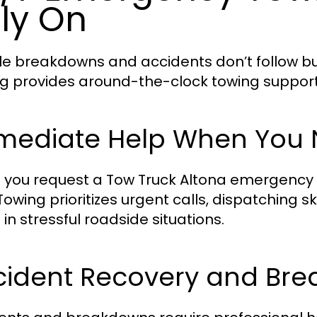
ly On
le breakdowns and accidents don’t follow bu
g provides around-the-clock towing support f
mediate Help When You N
you request a Tow Truck Altona emergency ser
Towing prioritizes urgent calls, dispatching s
 in stressful roadside situations.
cident Recovery and Br