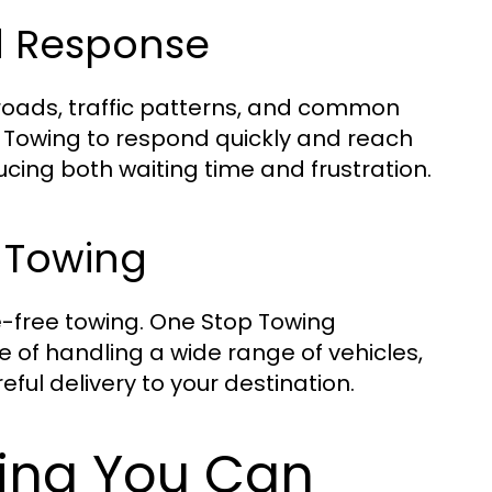
d Response
 roads, traffic patterns, and common
op Towing to respond quickly and reach
cing both waiting time and frustration.
 Towing
e-free towing. One Stop Towing
 of handling a wide range of vehicles,
ful delivery to your destination.
ing You Can