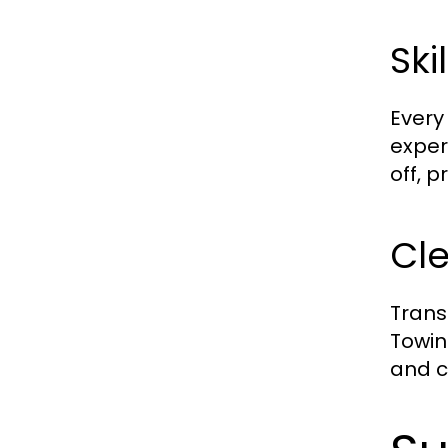
Ski
Every
exper
off, 
Cle
Trans
Towin
and c