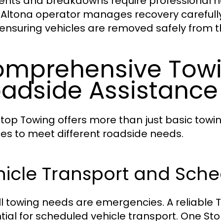
ents and breakdowns require professional ha
 Altona operator manages recovery carefull
 ensuring vehicles are removed safely from 
mprehensive Tow
adside Assistance
top Towing offers more than just basic towi
ces to meet different roadside needs.
hicle Transport and Sch
ll towing needs are emergencies. A reliable T
tial for scheduled vehicle transport. One St