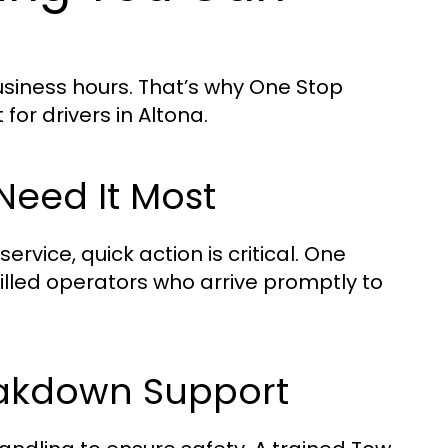
siness hours. That’s why One Stop
or drivers in Altona.
eed It Most
vice, quick action is critical. One
killed operators who arrive promptly to
eakdown Support