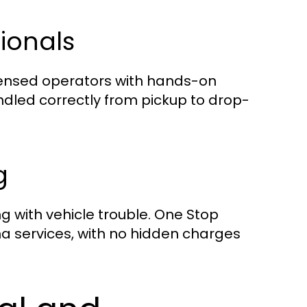
sionals
licensed operators with hands-on
ndled correctly from pickup to drop-
g
 with vehicle trouble. One Stop
ona services, with no hidden charges