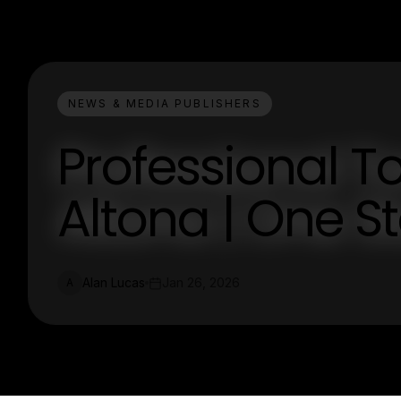
NEWS & MEDIA PUBLISHERS
Professional T
Altona | One S
Alan Lucas
Jan 26, 2026
A