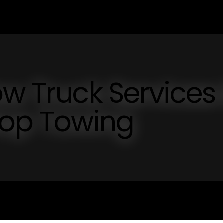
ow Truck Services 
top Towing