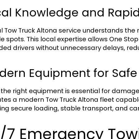
cal Knowledge and Rapi
al Tow Truck Altona service understands the
le spots. This local expertise allows One St
ded drivers without unnecessary delays, redu
dern Equipment for Safe
 the right equipment is essential for damag
tes a modern Tow Truck Altona fleet capable
ing secure loading, stable transport, and care
/7 Emergency Tow