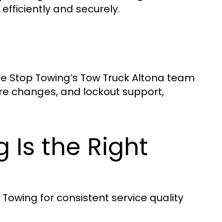
 efficiently and securely.
One Stop Towing’s Tow Truck Altona team
ire changes, and lockout support,
Is the Right
 Towing for consistent service quality