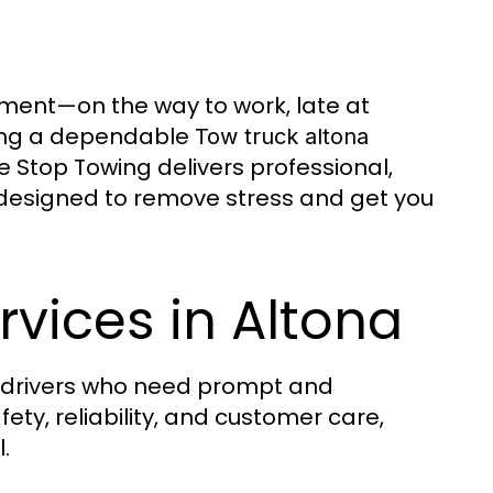
ment—on the way to work, late at
aving a dependable
Tow truck altona
e Stop Towing delivers professional,
 designed to remove stress and get you
rvices in Altona
 drivers who need prompt and
ety, reliability, and customer care,
.