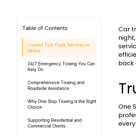
Table of Contents
Car t
night
servi
Trusted Tow Truck Services in
Altona
effic
back 
24/7 Emergency Towing You Can
Rely On
Tr
Comprehensive Towing and
Roadside Assistance
Why One Stop Towing Is the Right
One S
Choice
profe
Supporting Residential and
every
Commercial Clients