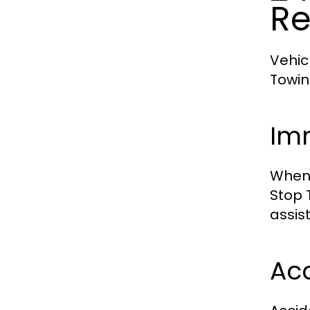
Re
Vehic
Towin
Im
When 
Stop 
assist
Ac