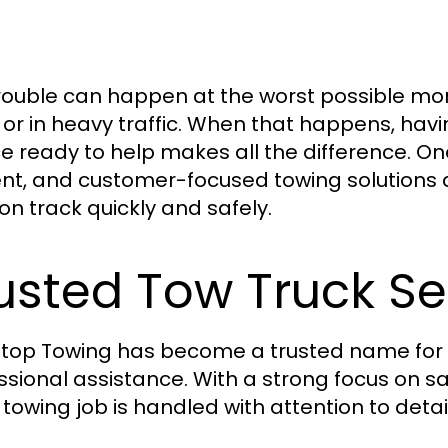
rouble can happen at the worst possible mo
, or in heavy traffic. When that happens, h
ce ready to help makes all the difference. On
ient, and customer-focused towing solutions
on track quickly and safely.
usted Tow Truck Se
top Towing has become a trusted name for
ssional assistance. With a strong focus on saf
 towing job is handled with attention to detail