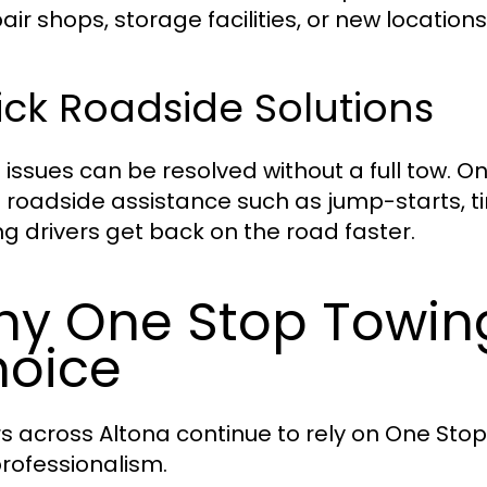
air shops, storage facilities, or new locations
ck Roadside Solutions
issues can be resolved without a full tow. 
s roadside assistance such as jump-starts, t
ng drivers get back on the road faster.
y One Stop Towing 
oice
rs across Altona continue to rely on One Stop
rofessionalism.