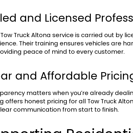
lled and Licensed Profes
 Tow Truck Altona service is carried out by 
ience. Their training ensures vehicles are ha
providing peace of mind to every customer.
ar and Affordable Pricin
parency matters when you’re already dealing
g offers honest pricing for all Tow Truck Alt
lear communication from start to finish.