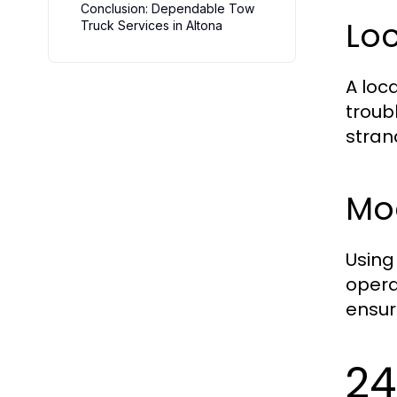
Conclusion: Dependable Tow
Lo
Truck Services in Altona
A loc
troub
stran
Mo
Using
opera
ensur
24