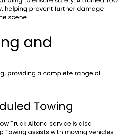
ndling to ensure safety. A trained Tow
y, helping prevent further damage
the scene.
ing and
ng, providing a complete range of
eduled Towing
ow Truck Altona service is also
op Towing assists with moving vehicles