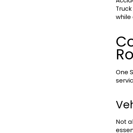
Accid
Truck
while
Co
Ro
One S
servi
Ve
Not a
essen