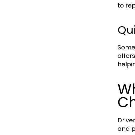
to rep
Qui
Some 
offer
helpi
Wh
Ch
Drive
and p