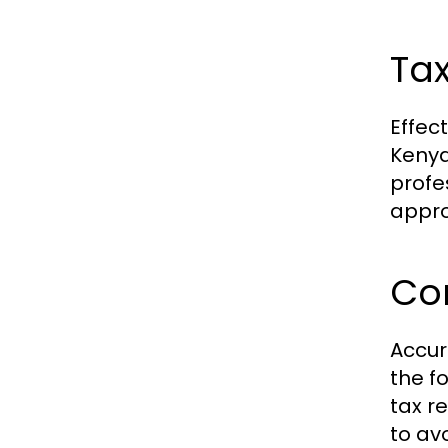
Tax
Effec
Kenya
profe
appro
Co
Accur
the f
tax re
to av