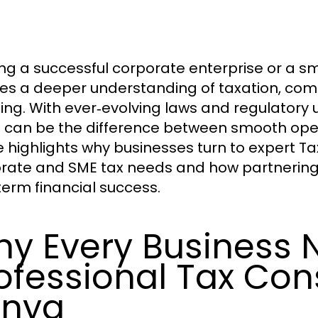
ng a successful corporate enterprise or a s
ves a deeper understanding of taxation, comp
ing. With ever‑evolving laws and regulatory 
can be the difference between smooth opera
a
le highlights why businesses turn to expert T
rate and SME tax needs and how partnering w
term financial success.
y Every Business 
ofessional Tax Con
enya