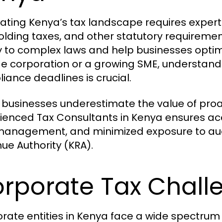
ating Kenya’s tax landscape requires expertis
olding taxes, and other statutory requiremen
ty to complex laws and help businesses optimi
ge corporation or a growing SME, understandin
iance deadlines is crucial.
businesses underestimate the value of proac
ienced Tax Consultants in Kenya ensures ac
management, and minimized exposure to audi
ue Authority (KRA).
rporate Tax Chall
rate entities in Kenya face a wide spectrum 