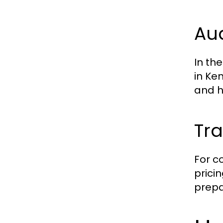
Aud
In th
in Ke
and h
Tra
For c
prici
prepa