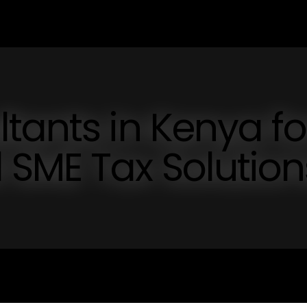
tants in Kenya fo
 SME Tax Solution