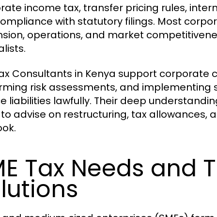
ate income tax, transfer pricing rules, intern
ompliance with statutory filings. Most corpo
sion, operations, and market competitivene
lists.
ax Consultants in Kenya support corporate cl
rming risk assessments, and implementing st
e liabilities lawfully. Their deep understand
to advise on restructuring, tax allowances,
ook.
E Tax Needs and T
lutions