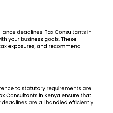
liance deadlines. Tax Consultants in
ith your business goals. These
ss tax exposures, and recommend
rence to statutory requirements are
ax Consultants in Kenya ensure that
y deadlines are all handled efficiently