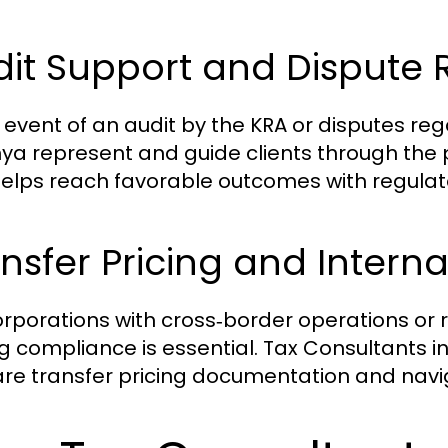
it Support and Dispute 
e event of an audit by the KRA or disputes r
nya represent and guide clients through the 
elps reach favorable outcomes with regulato
nsfer Pricing and Interna
orporations with cross‑border operations or r
ng compliance is essential. Tax Consultants 
re transfer pricing documentation and naviga