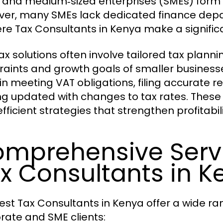
 and medium‑sized enterprises (SMEs) form
er, many SMEs lack dedicated finance depart
ere Tax Consultants in Kenya make a signific
ax solutions often involve tailored tax plann
raints and growth goals of smaller businesse
in meeting VAT obligations, filing accurate r
ng updated with changes to tax rates. These 
fficient strategies that strengthen profitabil
mprehensive Servi
x Consultants in K
est Tax Consultants in Kenya offer a wide ra
rate and SME clients: