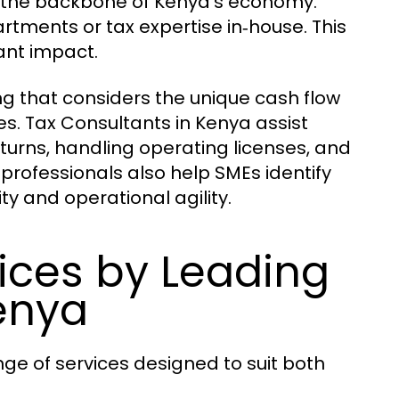
 the backbone of Kenya’s economy.
ments or tax expertise in‑house. This
ant impact.
ing that considers the unique cash flow
s. Tax Consultants in Kenya assist
eturns, handling operating licenses, and
professionals also help SMEs identify
ity and operational agility.
ces by Leading
enya
nge of services designed to suit both