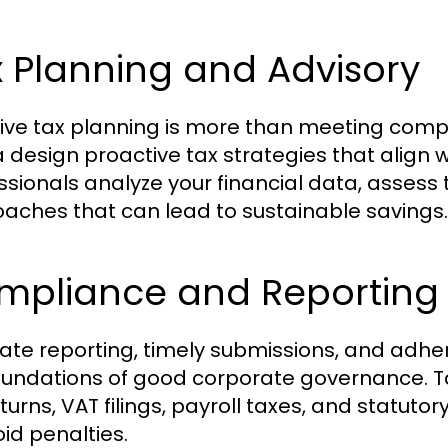
 Planning and Advisory
tive tax planning is more than meeting comp
 design proactive tax strategies that align w
ssionals analyze your financial data, asse
aches that can lead to sustainable savings.
mpliance and Reporting
ate reporting, timely submissions, and adhe
oundations of good corporate governance. T
turns, VAT filings, payroll taxes, and statutor
oid penalties.