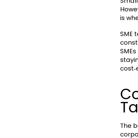
Small
Howev
is wh
SME t
const
SMEs 
stayi
cost‑e
Co
Ta
The b
corpo