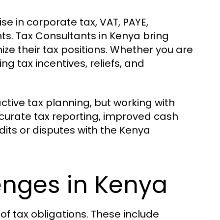
e in corporate tax, VAT, PAYE,
ts. Tax Consultants in Kenya bring
ze their tax positions. Whether you are
g tax incentives, reliefs, and
tive tax planning, but working with
curate tax reporting, improved cash
ts or disputes with the Kenya
enges in Kenya
of tax obligations. These include