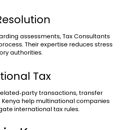
Resolution
egarding assessments, Tax Consultants
process. Their expertise reduces stress
ry authorities.
tional Tax
elated‑party transactions, transfer
in Kenya help multinational companies
te international tax rules.