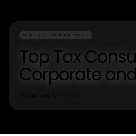
NEWS & MEDIA PUBLISHERS
Top Tax Consul
Corporate and
Alan Lucas
Jan 26, 2026
A