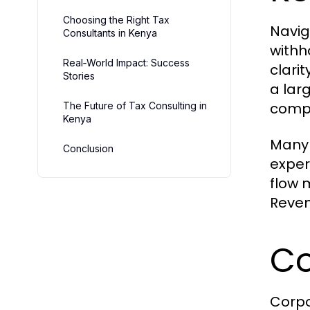
Choosing the Right Tax
Navig
Consultants in Kenya
withh
Real‑World Impact: Success
clari
Stories
a lar
compl
The Future of Tax Consulting in
Kenya
Many 
Conclusion
exper
flow 
Reven
Co
Corpo