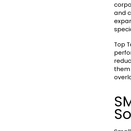
corpor
and c
expan
specia
Top T
perfo
reduc
them 
overl
SM
So