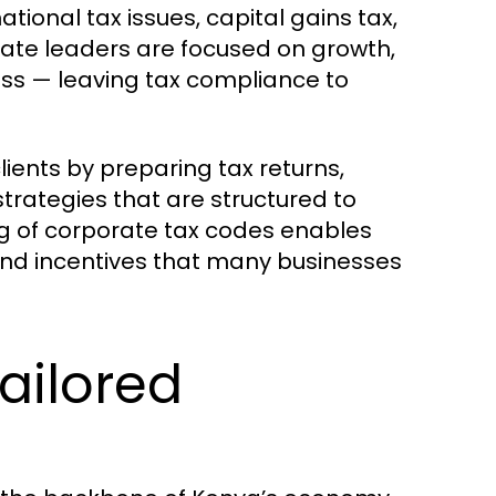
ational tax issues, capital gains tax,
rate leaders are focused on growth,
ss — leaving tax compliance to
ients by preparing tax returns,
rategies that are structured to
ing of corporate tax codes enables
 and incentives that many businesses
ailored