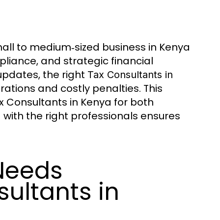
mall to medium‑sized business in Kenya
liance, and strategic financial
updates, the right
Tax Consultants in
tions and costly penalties. This
ax Consultants in Kenya for both
ith the right professionals ensures
Needs
sultants in