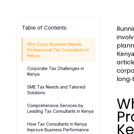
Table of Contents
Runni
invol
plann
Why Every Business Needs
Professional Tax Consultants in
Keny
Kenya
artic
Corporate Tax Challenges in
corpo
Kenya
long‑
SME Tax Needs and Tailored
Solutions
Wh
Comprehensive Services by
Pr
Leading Tax Consultants in Kenya
K
How Tax Consultants in Kenya
Improve Business Performance