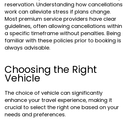
reservation. Understanding how cancellations
work can alleviate stress if plans change.
Most premium service providers have clear
guidelines, often allowing cancellations within
a specific timeframe without penalties. Being
familiar with these policies prior to booking is
always advisable.
Choosing the Right
Vehicle
The choice of vehicle can significantly
enhance your travel experience, making it
crucial to select the right one based on your
needs and preferences.