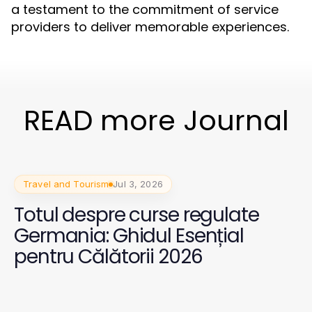
a testament to the commitment of service
providers to deliver memorable experiences.
READ more Journal
Travel and Tourism
Jul 3, 2026
Totul despre curse regulate
Germania: Ghidul Esențial
pentru Călătorii 2026