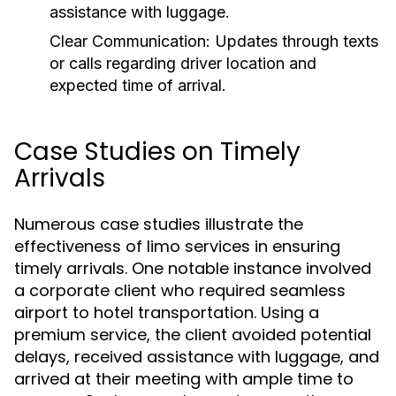
assistance with luggage.
Clear Communication:
Updates through texts
or calls regarding driver location and
expected time of arrival.
Case Studies on Timely
Arrivals
Numerous case studies illustrate the
effectiveness of limo services in ensuring
timely arrivals. One notable instance involved
a corporate client who required seamless
airport to hotel transportation. Using a
premium service, the client avoided potential
delays, received assistance with luggage, and
arrived at their meeting with ample time to