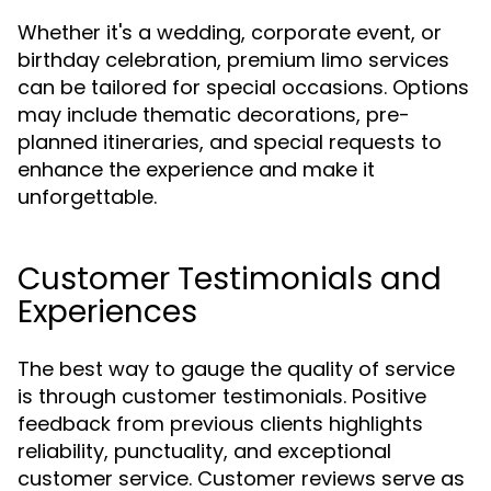
Whether it's a wedding, corporate event, or
birthday celebration, premium limo services
can be tailored for special occasions. Options
may include thematic decorations, pre-
planned itineraries, and special requests to
enhance the experience and make it
unforgettable.
Customer Testimonials and
Experiences
The best way to gauge the quality of service
is through customer testimonials. Positive
feedback from previous clients highlights
reliability, punctuality, and exceptional
customer service. Customer reviews serve as