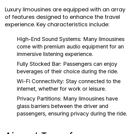
Luxury limousines are equipped with an array
of features designed to enhance the travel
experience. Key characteristics include:
High-End Sound Systems:
Many limousines
come with premium audio equipment for an
immersive listening experience.
Fully Stocked Bar:
Passengers can enjoy
beverages of their choice during the ride.
Wi-Fi Connectivity:
Stay connected to the
internet, whether for work or leisure.
Privacy Partitions:
Many limousines have
glass barriers between the driver and
passengers, ensuring privacy during the ride.