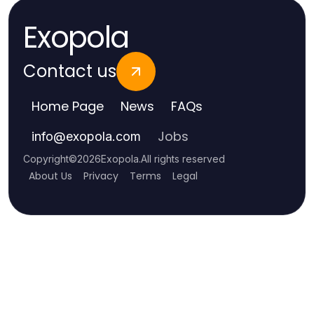
Exopola
Contact us
Home Page
News
FAQs
Jobs
info
@
exopola.com
Copyright
©
2026
Exopola
.
All rights reserved
About Us
Privacy
Terms
Legal