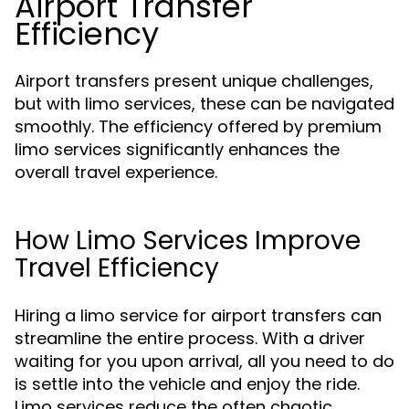
Airport Transfer
Efficiency
Airport transfers present unique challenges,
but with limo services, these can be navigated
smoothly. The efficiency offered by premium
limo services significantly enhances the
overall travel experience.
How Limo Services Improve
Travel Efficiency
Hiring a limo service for airport transfers can
streamline the entire process. With a driver
waiting for you upon arrival, all you need to do
is settle into the vehicle and enjoy the ride.
Limo services reduce the often chaotic