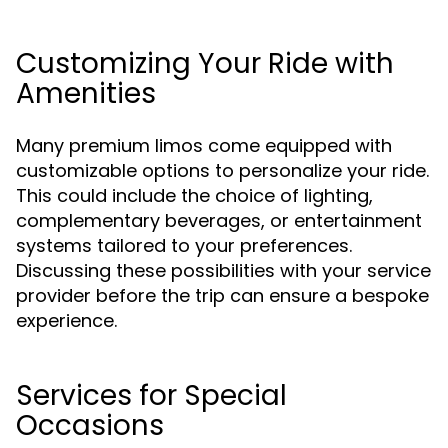
Customizing Your Ride with
Amenities
Many premium limos come equipped with
customizable options to personalize your ride.
This could include the choice of lighting,
complementary beverages, or entertainment
systems tailored to your preferences.
Discussing these possibilities with your service
provider before the trip can ensure a bespoke
experience.
Services for Special
Occasions