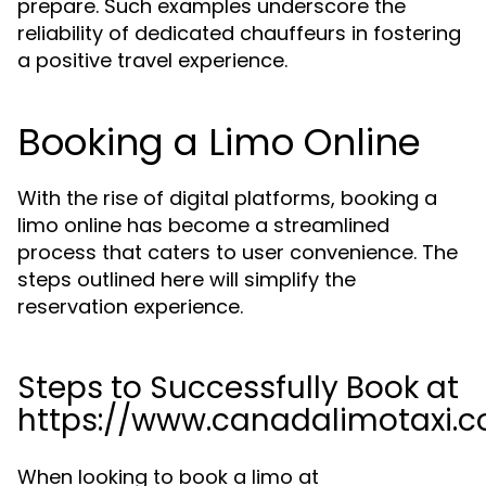
prepare. Such examples underscore the
reliability of dedicated chauffeurs in fostering
a positive travel experience.
Booking a Limo Online
With the rise of digital platforms, booking a
limo online has become a streamlined
process that caters to user convenience. The
steps outlined here will simplify the
reservation experience.
Steps to Successfully Book at
https://www.canadalimotaxi.
When looking to book a limo at