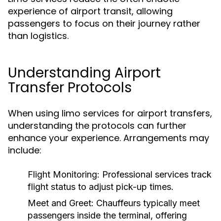
experience of airport transit, allowing
passengers to focus on their journey rather
than logistics.
Understanding Airport
Transfer Protocols
When using limo services for airport transfers,
understanding the protocols can further
enhance your experience. Arrangements may
include:
Flight Monitoring:
Professional services track
flight status to adjust pick-up times.
Meet and Greet:
Chauffeurs typically meet
passengers inside the terminal, offering