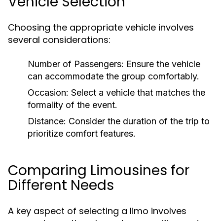
Vehicle Selection
Choosing the appropriate vehicle involves
several considerations:
Number of Passengers:
Ensure the vehicle
can accommodate the group comfortably.
Occasion:
Select a vehicle that matches the
formality of the event.
Distance:
Consider the duration of the trip to
prioritize comfort features.
Comparing Limousines for
Different Needs
A key aspect of selecting a limo involves