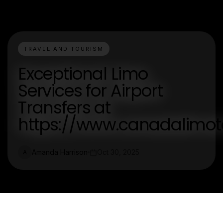
TRAVEL AND TOURISM
Exceptional Limo
Services for Airport
Transfers at
https://www.canadalimot
Amanda Harrison
Oct 30, 2025
A