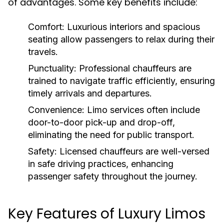
of advantages. Some key benefits include:
Comfort:
Luxurious interiors and spacious
seating allow passengers to relax during their
travels.
Punctuality:
Professional chauffeurs are
trained to navigate traffic efficiently, ensuring
timely arrivals and departures.
Convenience:
Limo services often include
door-to-door pick-up and drop-off,
eliminating the need for public transport.
Safety:
Licensed chauffeurs are well-versed
in safe driving practices, enhancing
passenger safety throughout the journey.
Key Features of Luxury Limos