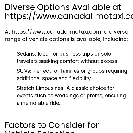
Diverse Options Available at
https://www.canadalimotaxi.
At https://www.canadalimotaxi.com, a diverse
range of vehicle options is available, including:
Sedans:
Ideal for business trips or solo
travelers seeking comfort without excess.
SUVs:
Perfect for families or groups requiring
additional space and flexibility.
Stretch Limousines:
A classic choice for
events such as weddings or proms, ensuring
a memorable ride.
Factors to Consider for