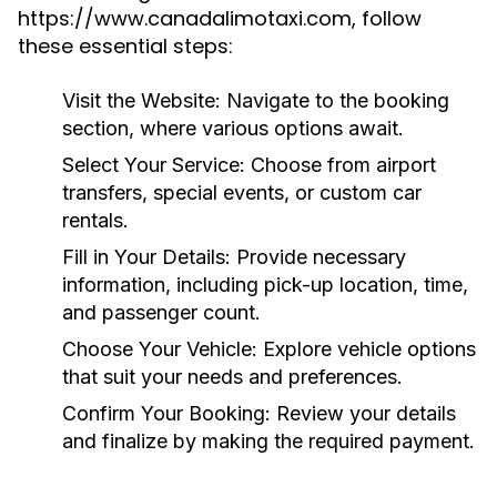
https://www.canadalimotaxi.com, follow
these essential steps:
Visit the Website:
Navigate to the booking
section, where various options await.
Select Your Service:
Choose from airport
transfers, special events, or custom car
rentals.
Fill in Your Details:
Provide necessary
information, including pick-up location, time,
and passenger count.
Choose Your Vehicle:
Explore vehicle options
that suit your needs and preferences.
Confirm Your Booking:
Review your details
and finalize by making the required payment.