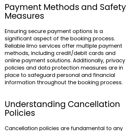
Payment Methods and Safety
Measures
Ensuring secure payment options is a
significant aspect of the booking process.
Reliable limo services offer multiple payment
methods, including credit/debit cards and
online payment solutions. Additionally, privacy
policies and data protection measures are in
place to safeguard personal and financial
information throughout the booking process.
Understanding Cancellation
Policies
Cancellation policies are fundamental to any