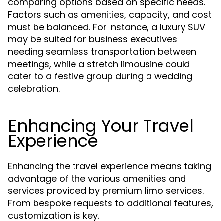
comparing options based on specific needs.
Factors such as amenities, capacity, and cost
must be balanced. For instance, a luxury SUV
may be suited for business executives
needing seamless transportation between
meetings, while a stretch limousine could
cater to a festive group during a wedding
celebration.
Enhancing Your Travel
Experience
Enhancing the travel experience means taking
advantage of the various amenities and
services provided by premium limo services.
From bespoke requests to additional features,
customization is key.