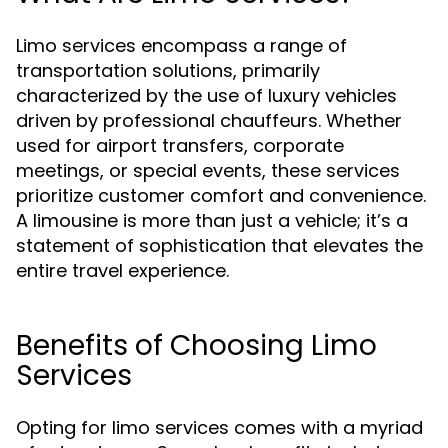
Limo services encompass a range of
transportation solutions, primarily
characterized by the use of luxury vehicles
driven by professional chauffeurs. Whether
used for airport transfers, corporate
meetings, or special events, these services
prioritize customer comfort and convenience.
A limousine is more than just a vehicle; it’s a
statement of sophistication that elevates the
entire travel experience.
Benefits of Choosing Limo
Services
Opting for limo services comes with a myriad