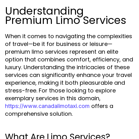
Understanding
Premium Limo Services
When it comes to navigating the complexities
of travel—be it for business or leisure—
premium limo services represent an elite
option that combines comfort, efficiency, and
luxury. Understanding the intricacies of these
services can significantly enhance your travel
experience, making it both pleasurable and
stress-free. For those looking to explore
exemplary services in this domain,
offers a
https://www.canadalimotaxi.com
comprehensive solution.
What Are Limo Services?