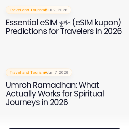
Travel and Tourism
Jul 2, 2026
Essential eSIM কুপন (eSIM kupon)
Predictions for Travelers in 2026
Travel and Tourism
Jun 7, 2026
Umroh Ramadhan: What
Actually Works for Spiritual
Journeys in 2026