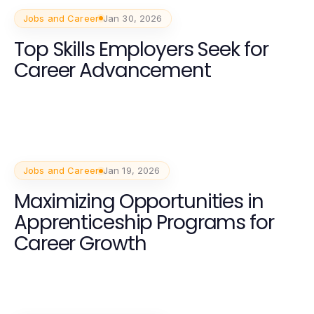
Jobs and Career
Jan 30, 2026
Top Skills Employers Seek for
Career Advancement
Jobs and Career
Jan 19, 2026
Maximizing Opportunities in
Apprenticeship Programs for
Career Growth