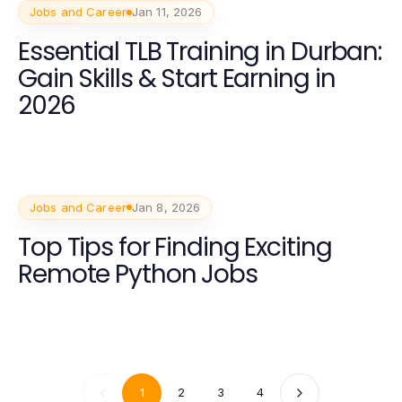
Jobs and Career
Jan 11, 2026
Essential TLB Training in Durban:
Gain Skills & Start Earning in
2026
Jobs and Career
Jan 8, 2026
Top Tips for Finding Exciting
Remote Python Jobs
1
2
3
4