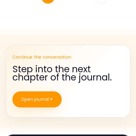
Continue the conversation
Step into the next
chapter of the journal.
Open journal