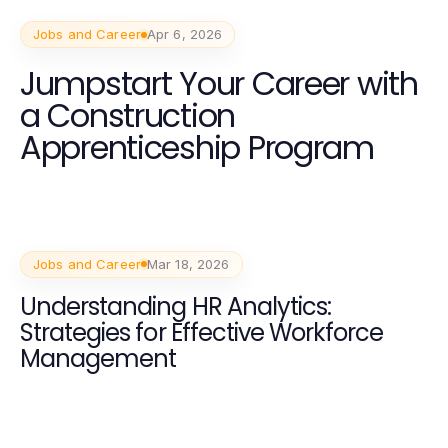
Jobs and Career
Apr 6, 2026
Jumpstart Your Career with
a Construction
Apprenticeship Program
Jobs and Career
Mar 18, 2026
Understanding HR Analytics:
Strategies for Effective Workforce
Management