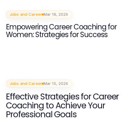
Jobs and Career
Mar 18, 2026
Empowering Career Coaching for
Women: Strategies for Success
Jobs and Career
Mar 15, 2026
Effective Strategies for Career
Coaching to Achieve Your
Professional Goals