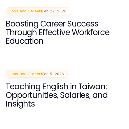
Jobs and Career
Feb 22, 2026
Boosting Career Success
Through Effective Workforce
Education
Jobs and Career
Feb 5, 2026
Teaching English in Taiwan:
Opportunities, Salaries, and
Insights