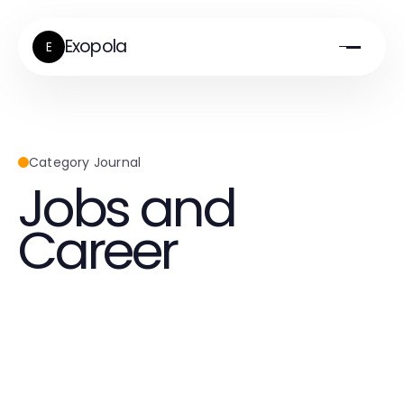
Exopola
E
Category Journal
Jobs and
Career