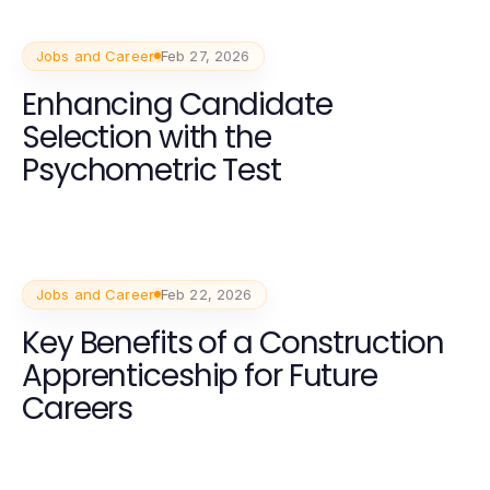
Jobs and Career
Feb 27, 2026
Enhancing Candidate
Selection with the
Psychometric Test
Jobs and Career
Feb 22, 2026
Key Benefits of a Construction
Apprenticeship for Future
Careers