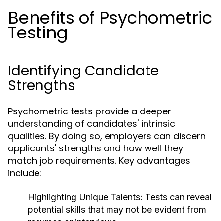
Benefits of Psychometric
Testing
Identifying Candidate
Strengths
Psychometric tests provide a deeper
understanding of candidates' intrinsic
qualities. By doing so, employers can discern
applicants' strengths and how well they
match job requirements. Key advantages
include:
Highlighting Unique Talents:
Tests can reveal
potential skills that may not be evident from