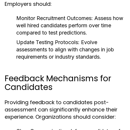
Employers should:
Monitor Recruitment Outcomes:
Assess how
well hired candidates perform over time
compared to test predictions.
Update Testing Protocols:
Evolve
assessments to align with changes in job
requirements or industry standards.
Feedback Mechanisms for
Candidates
Providing feedback to candidates post-
assessment can significantly enhance their
experience. Organizations should consider: