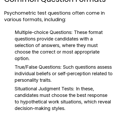
Psychometric test questions often come in
various formats, including:
Multiple-choice Questions:
These format
questions provide candidates with a
selection of answers, where they must
choose the correct or most appropriate
option.
True/False Questions:
Such questions assess
individual beliefs or self-perception related to
personality traits.
Situational Judgment Tests:
In these,
candidates must choose the best response
to hypothetical work situations, which reveal
decision-making styles.