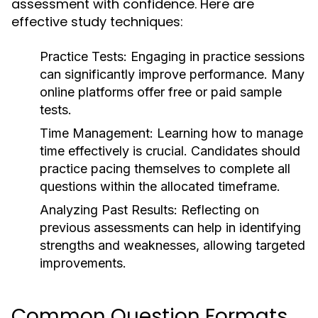
assessment with confidence. Here are
effective study techniques:
Practice Tests:
Engaging in practice sessions
can significantly improve performance. Many
online platforms offer free or paid sample
tests.
Time Management:
Learning how to manage
time effectively is crucial. Candidates should
practice pacing themselves to complete all
questions within the allocated timeframe.
Analyzing Past Results:
Reflecting on
previous assessments can help in identifying
strengths and weaknesses, allowing targeted
improvements.
Common Question Formats