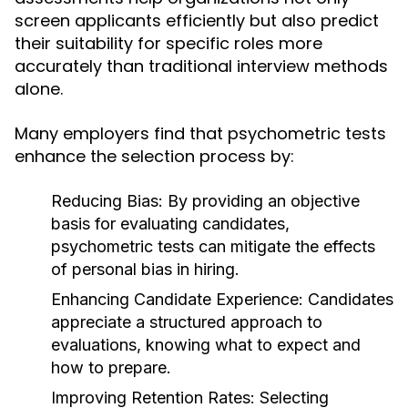
screen applicants efficiently but also predict
their suitability for specific roles more
accurately than traditional interview methods
alone.
Many employers find that psychometric tests
enhance the selection process by:
Reducing Bias:
By providing an objective
basis for evaluating candidates,
psychometric tests can mitigate the effects
of personal bias in hiring.
Enhancing Candidate Experience:
Candidates
appreciate a structured approach to
evaluations, knowing what to expect and
how to prepare.
Improving Retention Rates:
Selecting