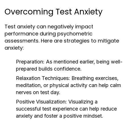
Overcoming Test Anxiety
Test anxiety can negatively impact
performance during psychometric
assessments. Here are strategies to mitigate
anxiety:
Preparation:
As mentioned earlier, being well-
prepared builds confidence.
Relaxation Techniques:
Breathing exercises,
meditation, or physical activity can help calm
nerves on test day.
Positive Visualization:
Visualizing a
successful test experience can help reduce
anxiety and foster a positive mindset.