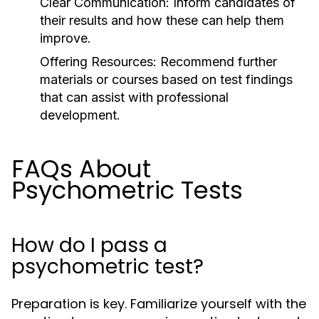
Clear Communication:
Inform candidates of
their results and how these can help them
improve.
Offering Resources:
Recommend further
materials or courses based on test findings
that can assist with professional
development.
FAQs About
Psychometric Tests
How do I pass a
psychometric test?
Preparation is key. Familiarize yourself with the