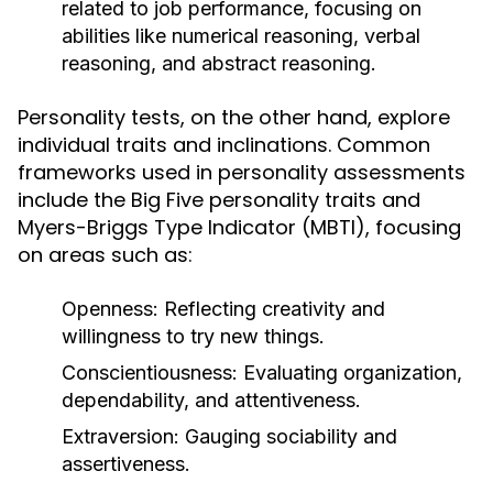
related to job performance, focusing on
abilities like numerical reasoning, verbal
reasoning, and abstract reasoning.
Personality tests, on the other hand, explore
individual traits and inclinations. Common
frameworks used in personality assessments
include the Big Five personality traits and
Myers-Briggs Type Indicator (MBTI), focusing
on areas such as:
Openness:
Reflecting creativity and
willingness to try new things.
Conscientiousness:
Evaluating organization,
dependability, and attentiveness.
Extraversion:
Gauging sociability and
assertiveness.