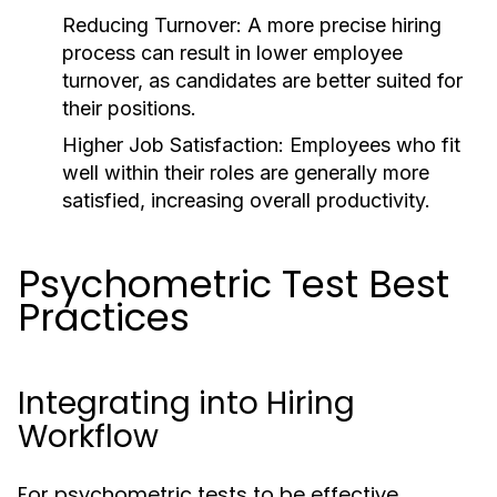
Reducing Turnover:
A more precise hiring
process can result in lower employee
turnover, as candidates are better suited for
their positions.
Higher Job Satisfaction:
Employees who fit
well within their roles are generally more
satisfied, increasing overall productivity.
Psychometric Test Best
Practices
Integrating into Hiring
Workflow
For psychometric tests to be effective,