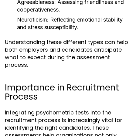
Agreeableness:
Assessing friendliness and
cooperativeness.
Neuroticism:
Reflecting emotional stability
and stress susceptibility.
Understanding these different types can help
both employers and candidates anticipate
what to expect during the assessment
process.
Importance in Recruitment
Process
Integrating psychometric tests into the
recruitment process is increasingly vital for
identifying the right candidates. These
assessments help organizations not only