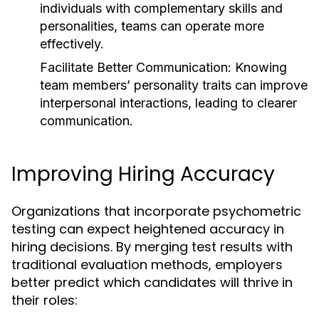
individuals with complementary skills and
personalities, teams can operate more
effectively.
Facilitate Better Communication:
Knowing
team members’ personality traits can improve
interpersonal interactions, leading to clearer
communication.
Improving Hiring Accuracy
Organizations that incorporate psychometric
testing can expect heightened accuracy in
hiring decisions. By merging test results with
traditional evaluation methods, employers
better predict which candidates will thrive in
their roles: