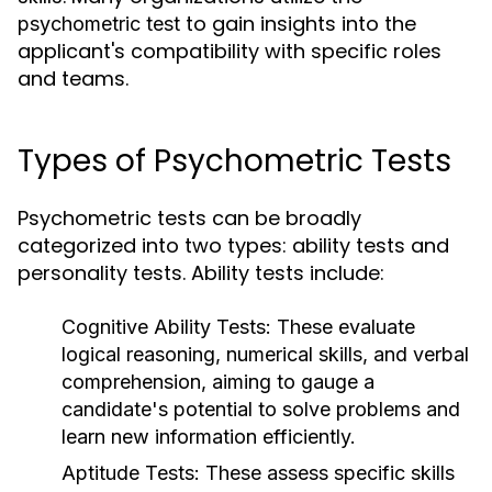
to gain insights into the
psychometric test
applicant's compatibility with specific roles
and teams.
Types of Psychometric Tests
Psychometric tests can be broadly
categorized into two types: ability tests and
personality tests. Ability tests include:
Cognitive Ability Tests:
These evaluate
logical reasoning, numerical skills, and verbal
comprehension, aiming to gauge a
candidate's potential to solve problems and
learn new information efficiently.
Aptitude Tests:
These assess specific skills