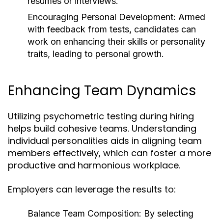
resumes or interviews.
Encouraging Personal Development:
Armed
with feedback from tests, candidates can
work on enhancing their skills or personality
traits, leading to personal growth.
Enhancing Team Dynamics
Utilizing psychometric testing during hiring
helps build cohesive teams. Understanding
individual personalities aids in aligning team
members effectively, which can foster a more
productive and harmonious workplace.
Employers can leverage the results to:
Balance Team Composition:
By selecting