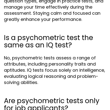
question types, engage in practice tests, and
manage your time effectively during the
assessment. Staying calm and focused can
greatly enhance your performance.
Is a psychometric test the
same as an IQ test?
No, psychometric tests assess a range of
attributes, including personality traits and
aptitudes. IQ tests focus solely on intelligence,
evaluating logical reasoning and problem-
solving abilities.
Are psychometric tests only
for job applicants?