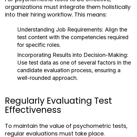
organizations must integrate them holistically
into their hiring workflow. This means:
Understanding Job Requirements:
Align the
test content with the competencies required
for specific roles.
Incorporating Results into Decision-Making:
Use test data as one of several factors in the
candidate evaluation process, ensuring a
well-rounded approach.
Regularly Evaluating Test
Effectiveness
To maintain the value of psychometric tests,
regular evaluations must take place.