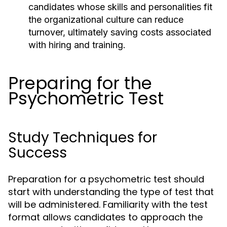
candidates whose skills and personalities fit
the organizational culture can reduce
turnover, ultimately saving costs associated
with hiring and training.
Preparing for the
Psychometric Test
Study Techniques for
Success
Preparation for a psychometric test should
start with understanding the type of test that
will be administered. Familiarity with the test
format allows candidates to approach the