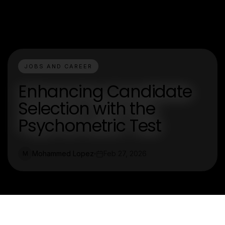
JOBS AND CAREER
Enhancing Candidate
Selection with the
Psychometric Test
Mohammed Lopez
Feb 27, 2026
M