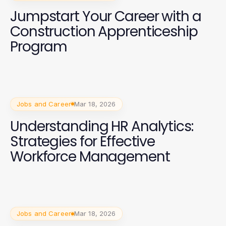
Jumpstart Your Career with a
Construction Apprenticeship
Program
Jobs and Career
Mar 18, 2026
Understanding HR Analytics:
Strategies for Effective
Workforce Management
Jobs and Career
Mar 18, 2026