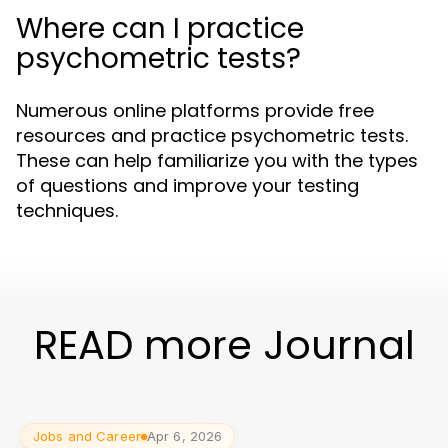
Where can I practice
psychometric tests?
Numerous online platforms provide free
resources and practice psychometric tests.
These can help familiarize you with the types
of questions and improve your testing
techniques.
READ more Journal
Jobs and Career
Apr 6, 2026