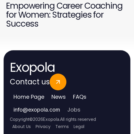
Empowering Career Coaching
for Women: Strategies for
Success
Exopola
Contact us
Home Page
News
FAQs
Jobs
info
@
exopola.com
Copyright
©
2026
Exopola
.
All rights reserved
About Us
Privacy
Terms
Legal