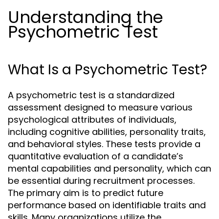
Understanding the
Psychometric Test
What Is a Psychometric Test?
A psychometric test is a standardized
assessment designed to measure various
psychological attributes of individuals,
including cognitive abilities, personality traits,
and behavioral styles. These tests provide a
quantitative evaluation of a candidate’s
mental capabilities and personality, which can
be essential during recruitment processes.
The primary aim is to predict future
performance based on identifiable traits and
skills. Many organizations utilize the