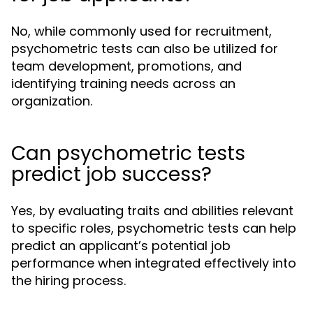
No, while commonly used for recruitment,
psychometric tests can also be utilized for
team development, promotions, and
identifying training needs across an
organization.
Can psychometric tests
predict job success?
Yes, by evaluating traits and abilities relevant
to specific roles, psychometric tests can help
predict an applicant’s potential job
performance when integrated effectively into
the hiring process.