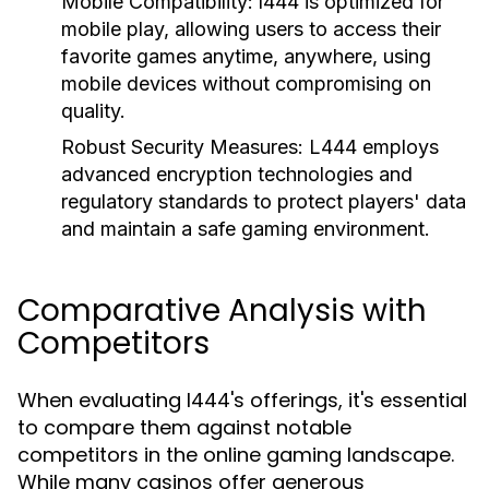
Mobile Compatibility:
l444 is optimized for
mobile play, allowing users to access their
favorite games anytime, anywhere, using
mobile devices without compromising on
quality.
Robust Security Measures:
L444 employs
advanced encryption technologies and
regulatory standards to protect players' data
and maintain a safe gaming environment.
Comparative Analysis with
Competitors
When evaluating l444's offerings, it's essential
to compare them against notable
competitors in the online gaming landscape.
While many casinos offer generous