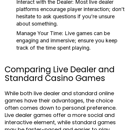
Interact with the Dealer:
Most live dealer
platforms encourage player interaction; don’t
hesitate to ask questions if you’re unsure
about something.
Manage Your Time:
Live games can be
engaging and immersive; ensure you keep
track of the time spent playing.
Comparing Live Dealer and
Standard Casino Games
While both live dealer and standard online
games have their advantages, the choice
often comes down to personal preference.
Live dealer games offer a more social and
interactive element, while standard games
may be faster-paced and easier to play