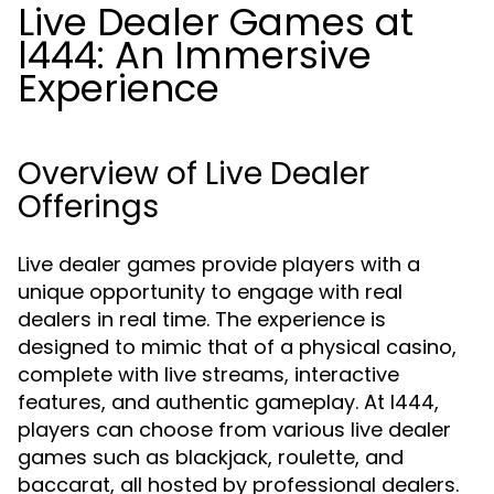
Live Dealer Games at
l444: An Immersive
Experience
Overview of Live Dealer
Offerings
Live dealer games provide players with a
unique opportunity to engage with real
dealers in real time. The experience is
designed to mimic that of a physical casino,
complete with live streams, interactive
features, and authentic gameplay. At l444,
players can choose from various live dealer
games such as blackjack, roulette, and
baccarat, all hosted by professional dealers.