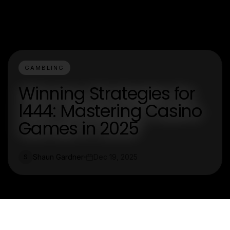
GAMBLING
Winning Strategies for
l444: Mastering Casino
Games in 2025
Shaun Gardner
Dec 19, 2025
S