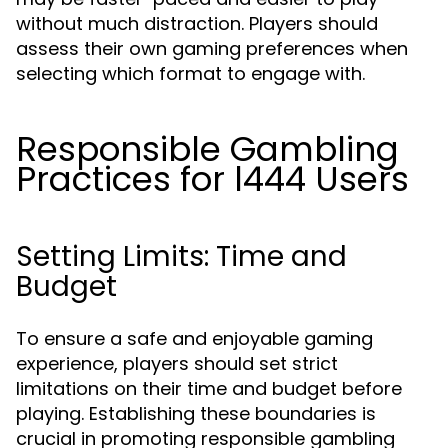
without much distraction. Players should
assess their own gaming preferences when
selecting which format to engage with.
Responsible Gambling
Practices for l444 Users
Setting Limits: Time and
Budget
To ensure a safe and enjoyable gaming
experience, players should set strict
limitations on their time and budget before
playing. Establishing these boundaries is
crucial in promoting responsible gambling