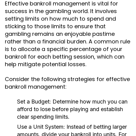
Effective bankroll management is vital for
success in the gambling world. It involves
setting limits on how much to spend and
sticking to those limits to ensure that
gambling remains an enjoyable pastime
rather than a financial burden. A common rule
is to allocate a specific percentage of your
bankroll for each betting session, which can
help mitigate potential losses.
Consider the following strategies for effective
bankroll management:
Set a Budget:
Determine how much you can
afford to lose before playing and establish
clear spending limits.
Use a Unit System:
Instead of betting larger
amounts, divide your bankroll into units. For