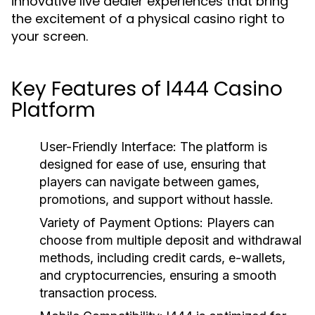
innovative live dealer experiences that bring
the excitement of a physical casino right to
your screen.
Key Features of l444 Casino
Platform
User-Friendly Interface:
The platform is
designed for ease of use, ensuring that
players can navigate between games,
promotions, and support without hassle.
Variety of Payment Options:
Players can
choose from multiple deposit and withdrawal
methods, including credit cards, e-wallets,
and cryptocurrencies, ensuring a smooth
transaction process.