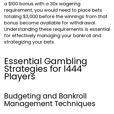
a $100 bonus with a 30x wagering
requirement, you would need to place bets
totaling $3,000 before the winnings from that
bonus become available for withdrawal.
Understanding these requirements is essential
for effectively managing your bankroll and
strategizing your bets.
Essential Gambling
Strategies for l444
Players
Budgeting and Bankroll
Management Techniques