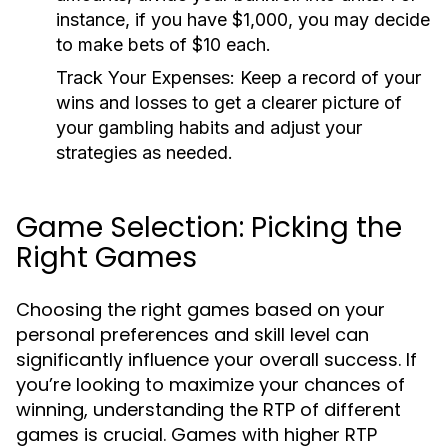
instance, if you have $1,000, you may decide
to make bets of $10 each.
Track Your Expenses:
Keep a record of your
wins and losses to get a clearer picture of
your gambling habits and adjust your
strategies as needed.
Game Selection: Picking the
Right Games
Choosing the right games based on your
personal preferences and skill level can
significantly influence your overall success. If
you’re looking to maximize your chances of
winning, understanding the RTP of different
games is crucial. Games with higher RTP