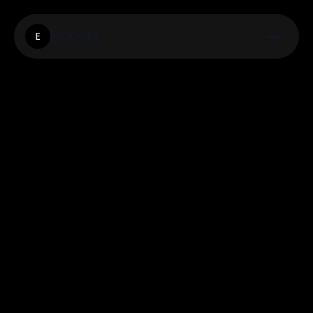
Exopola
E