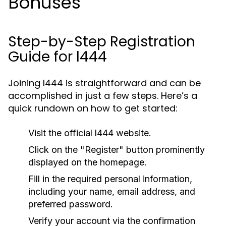
Bonuses
Step-by-Step Registration
Guide for l444
Joining l444 is straightforward and can be
accomplished in just a few steps. Here’s a
quick rundown on how to get started:
Visit the official l444 website.
Click on the "Register" button prominently
displayed on the homepage.
Fill in the required personal information,
including your name, email address, and
preferred password.
Verify your account via the confirmation