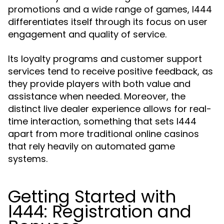
promotions and a wide range of games, l444
differentiates itself through its focus on user
engagement and quality of service.
Its loyalty programs and customer support
services tend to receive positive feedback, as
they provide players with both value and
assistance when needed. Moreover, the
distinct live dealer experience allows for real-
time interaction, something that sets l444
apart from more traditional online casinos
that rely heavily on automated game
systems.
Getting Started with
l444: Registration and