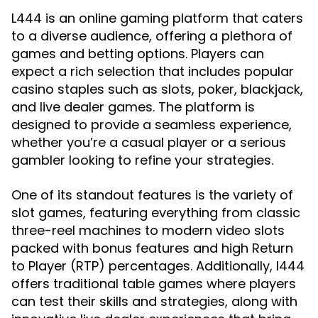
L444 is an online gaming platform that caters
to a diverse audience, offering a plethora of
games and betting options. Players can
expect a rich selection that includes popular
casino staples such as slots, poker, blackjack,
and live dealer games. The platform is
designed to provide a seamless experience,
whether you’re a casual player or a serious
gambler looking to refine your strategies.
One of its standout features is the variety of
slot games, featuring everything from classic
three-reel machines to modern video slots
packed with bonus features and high Return
to Player (RTP) percentages. Additionally, l444
offers traditional table games where players
can test their skills and strategies, along with