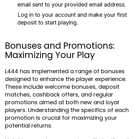
email sent to your provided email address.
Log in to your account and make your first
deposit to start playing.
Bonuses and Promotions:
Maximizing Your Play
L444 has implemented a range of bonuses
designed to enhance the player experience.
These include welcome bonuses, deposit
matches, cashback offers, and regular
promotions aimed at both new and loyal
players. Understanding the specifics of each
promotion is crucial for maximizing your
potential returns.