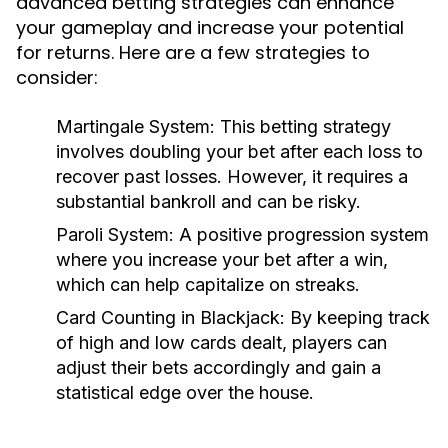
advanced betting strategies can enhance
your gameplay and increase your potential
for returns. Here are a few strategies to
consider:
Martingale System:
This betting strategy
involves doubling your bet after each loss to
recover past losses. However, it requires a
substantial bankroll and can be risky.
Paroli System:
A positive progression system
where you increase your bet after a win,
which can help capitalize on streaks.
Card Counting in Blackjack:
By keeping track
of high and low cards dealt, players can
adjust their bets accordingly and gain a
statistical edge over the house.