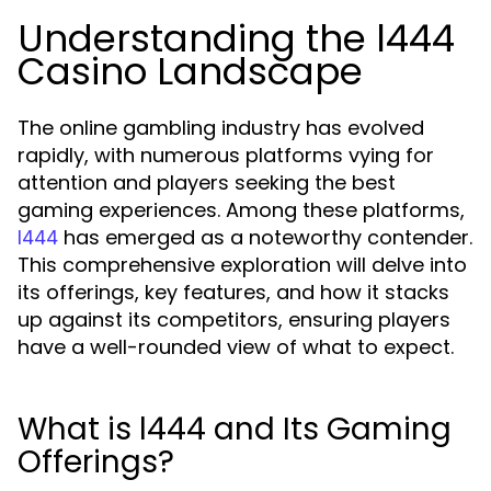
Understanding the l444
Casino Landscape
The online gambling industry has evolved
rapidly, with numerous platforms vying for
attention and players seeking the best
gaming experiences. Among these platforms,
has emerged as a noteworthy contender.
l444
This comprehensive exploration will delve into
its offerings, key features, and how it stacks
up against its competitors, ensuring players
have a well-rounded view of what to expect.
What is l444 and Its Gaming
Offerings?