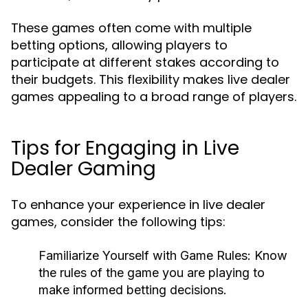
These games often come with multiple
betting options, allowing players to
participate at different stakes according to
their budgets. This flexibility makes live dealer
games appealing to a broad range of players.
Tips for Engaging in Live
Dealer Gaming
To enhance your experience in live dealer
games, consider the following tips:
Familiarize Yourself with Game Rules:
Know
the rules of the game you are playing to
make informed betting decisions.