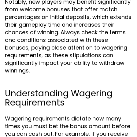
Notably, new players may benefit significantly
from welcome bonuses that offer match
percentages on initial deposits, which extends
their gameplay time and increases their
chances of winning. Always check the terms
and conditions associated with these
bonuses, paying close attention to wagering
requirements, as these stipulations can
significantly impact your ability to withdraw
winnings.
Understanding Wagering
Requirements
Wagering requirements dictate how many
times you must bet the bonus amount before
you can cash out. For example, if you receive