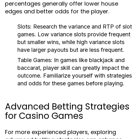
percentages generally offer lower house
edges and better odds for the player.
Slots:
Research the variance and RTP of slot
games. Low variance slots provide frequent
but smaller wins, while high variance slots
have larger payouts but are less frequent.
Table Games:
In games like blackjack and
baccarat, player skill can greatly impact the
outcome. Familiarize yourself with strategies
and odds for these games before playing.
Advanced Betting Strategies
for Casino Games
For more experienced players, exploring