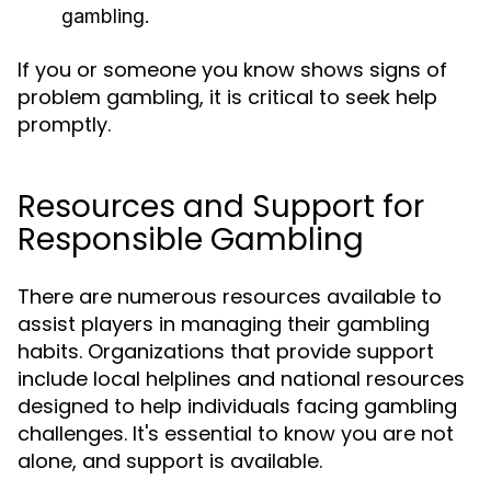
gambling.
If you or someone you know shows signs of
problem gambling, it is critical to seek help
promptly.
Resources and Support for
Responsible Gambling
There are numerous resources available to
assist players in managing their gambling
habits. Organizations that provide support
include local helplines and national resources
designed to help individuals facing gambling
challenges. It's essential to know you are not
alone, and support is available.