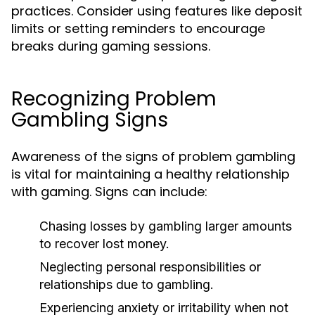
practices. Consider using features like deposit
limits or setting reminders to encourage
breaks during gaming sessions.
Recognizing Problem
Gambling Signs
Awareness of the signs of problem gambling
is vital for maintaining a healthy relationship
with gaming. Signs can include:
Chasing losses by gambling larger amounts
to recover lost money.
Neglecting personal responsibilities or
relationships due to gambling.
Experiencing anxiety or irritability when not