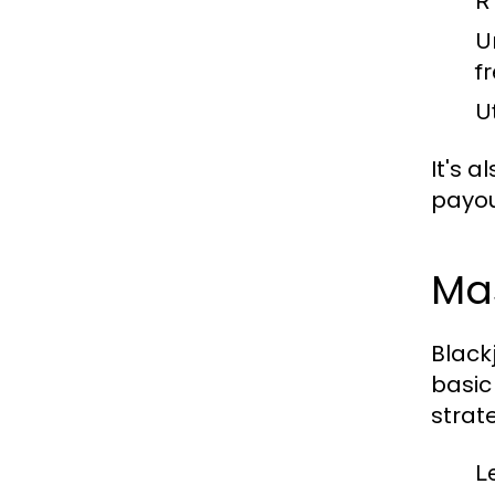
R
U
f
U
It's a
payou
Mas
Black
basic 
strat
L