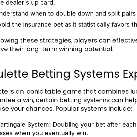
he dealer's up card.
nderstand when to double down and split pairs 
oid the insurance bet as it statistically favors 
llowing these strategies, players can effect
ve their long-term winning potential.
lette Betting Systems Ex
tte is an iconic table game that combines lu
ntee a win, certain betting systems can he
ase your chances. Popular systems include:
artingale System: Doubling your bet after each 
osses when you eventually win.