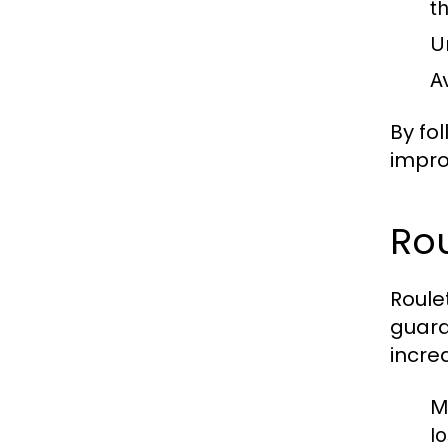
t
U
Av
By fo
impro
Rou
Roule
guara
incre
M
l