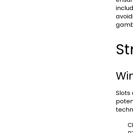
inclu
avoid
gambl
St
Win
Slots
poten
techn
C