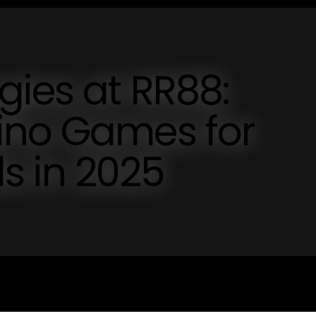
gies at RR88:
ino Games for
 in 2025