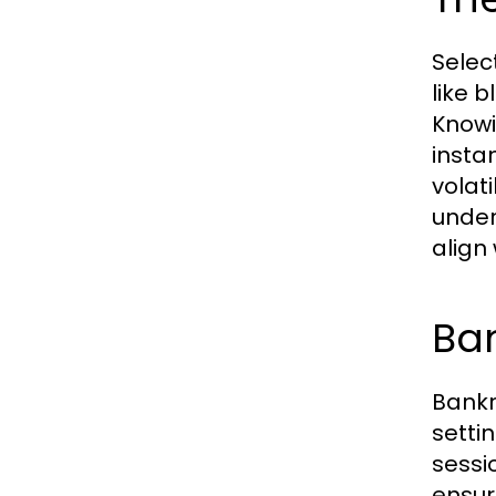
Selec
like 
Knowi
insta
volat
under
align
Ba
Bankr
setti
sessi
ensur