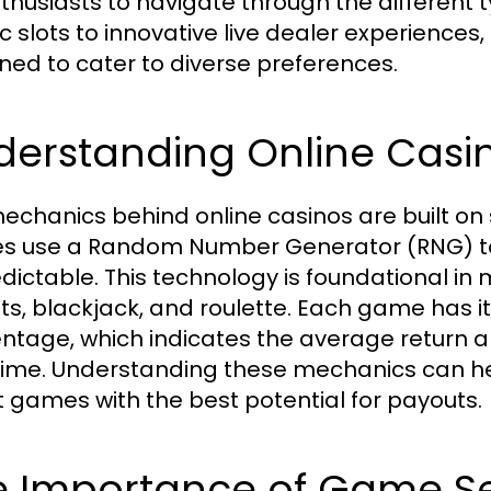
nthusiasts to navigate through the different
ic slots to innovative live dealer experiences
ned to cater to diverse preferences.
derstanding Online Casi
echanics behind online casinos are built on 
 use a Random Number Generator (RNG) to 
dictable. This technology is foundational in 
ots, blackjack, and roulette. Each game has i
ntage, which indicates the average return a
time. Understanding these mechanics can h
t games with the best potential for payouts.
e Importance of Game Se