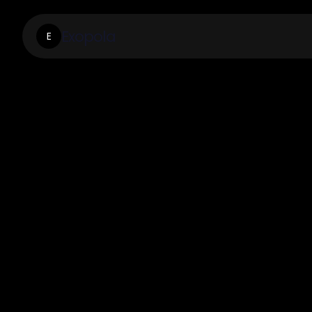
Exopola
E