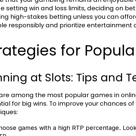
de setting win and loss limits, deciding on be
ing high-stakes betting unless you can affor
e responsibly and prioritize entertainment ov
rategies for Popu
ning at Slots: Tips and 
 are among the most popular games in online 
tial for big wins. To improve your chances of 
iques:
hoose games with a high RTP percentage. Look f