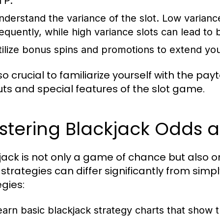
TP.
nderstand the variance of the slot. Low varian
requently, while high variance slots can lead to 
tilize bonus spins and promotions to extend yo
lso crucial to familiarize yourself with the pa
ts and special features of the slot game.
tering Blackjack Odds a
jack is not only a game of chance but also on
strategies can differ significantly from simpl
egies:
earn basic blackjack strategy charts that show 