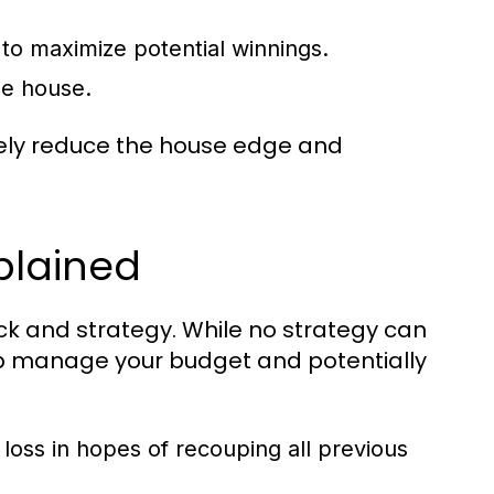
to maximize potential winnings.
the house.
ively reduce the house edge and
plained
ck and strategy. While no strategy can
lp manage your budget and potentially
loss in hopes of recouping all previous