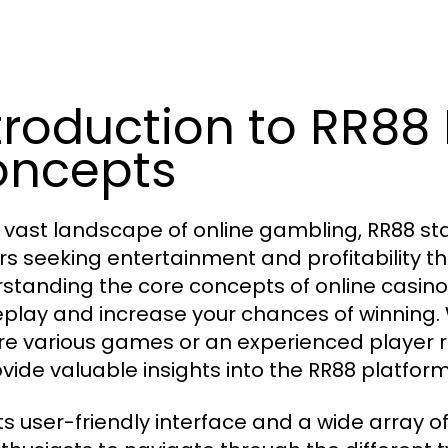
troduction to RR88 
oncepts
e vast landscape of online gambling, RR88 sta
rs seeking entertainment and profitability th
standing the core concepts of online casino
lay and increase your chances of winning. 
re various games or an experienced player re
ovide valuable insights into the RR88 platfor
its user-friendly interface and a wide array 