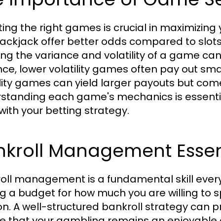
ting the right games is crucial in maximizing
blackjack offer better odds compared to slots
ng the variance and volatility of a game can 
nce, lower volatility games often pay out sm
ility games can yield larger payouts but com
standing each game's mechanics is essential
 with your betting strategy.
nkroll Management Essen
oll management is a fundamental skill every
ng a budget for how much you are willing to
on. A well-structured bankroll strategy can 
e that your gambling remains an enjoyabl