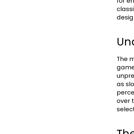
for e
class
desig
Un
The m
games
unpre
as sl
perce
over 
selec
Th