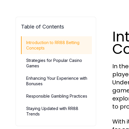
Table of Contents
In
C
Introduction to RR88 Betting
Concepts
Strategies for Popular Casino
In th
Games
playe
Enhancing Your Experience with
Under
Bonuses
gamep
Responsible Gambling Practices
explo
to pr
Staying Updated with RR88
Trends
With 