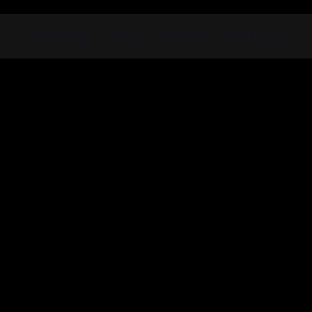
Home Page
News
About Us
Contact us