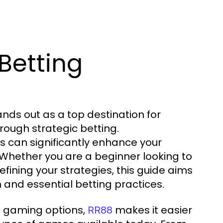
Betting
nds out as a top destination for
rough strategic betting.
s can significantly enhance your
Whether you are a beginner looking to
fining your strategies, this guide aims
m and essential betting practices.
of gaming options,
makes it easier
RR88