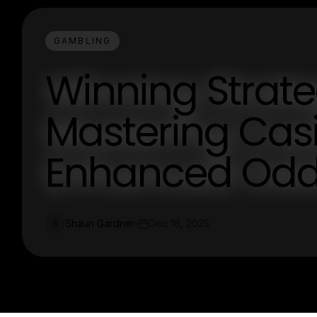
GAMBLING
Winning Strate
Mastering Cas
Enhanced Odds
Shaun Gardner
Dec 16, 2025
S