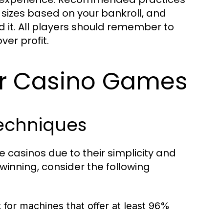
t sizes based on your bankroll, and
d it. All players should remember to
er profit.
lar Casino Games
Techniques
casinos due to their simplicity and
winning, consider the following
or machines that offer at least 96%