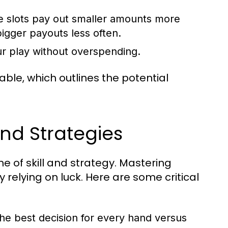
ce slots pay out smaller amounts more
bigger payouts less often.
ur play without overspending.
ytable, which outlines the potential
nd Strategies
e of skill and strategy. Mastering
y relying on luck. Here are some critical
the best decision for every hand versus