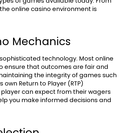
 types of games available today. From
, the online casino environment is
no Mechanics
sophisticated technology. Most online
ensure that outcomes are fair and
maintaining the integrity of games such
ts own Return to Player (RTP)
 player can expect from their wagers
elp you make informed decisions and
lection