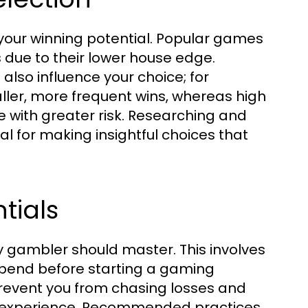
 your winning potential. Popular games
 due to their lower house edge.
also influence your choice; for
aller, more frequent wins, whereas high
e with greater risk. Researching and
 for making insightful choices that
tials
 gambler should master. This involves
 spend before starting a gaming
prevent you from chasing losses and
e experience. Recommended practices