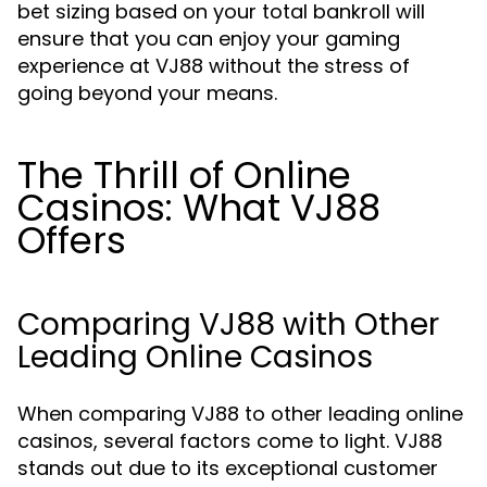
bet sizing based on your total bankroll will
ensure that you can enjoy your gaming
experience at VJ88 without the stress of
going beyond your means.
The Thrill of Online
Casinos: What VJ88
Offers
Comparing VJ88 with Other
Leading Online Casinos
When comparing VJ88 to other leading online
casinos, several factors come to light. VJ88
stands out due to its exceptional customer