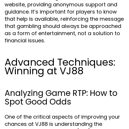
website, providing anonymous support and
guidance. It’s important for players to know
that help is available, reinforcing the message
that gambling should always be approached
as a form of entertainment, not a solution to
financial issues.
Advanced Techniques:
Winning at VJ88
Analyzing Game RTP: How to
Spot Good Odds
One of the critical aspects of improving your
chances at VJ88 is understanding the