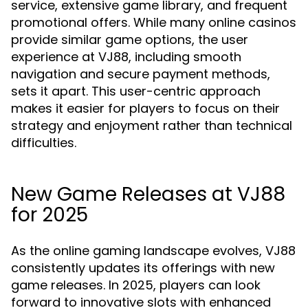
service, extensive game library, and frequent
promotional offers. While many online casinos
provide similar game options, the user
experience at VJ88, including smooth
navigation and secure payment methods,
sets it apart. This user-centric approach
makes it easier for players to focus on their
strategy and enjoyment rather than technical
difficulties.
New Game Releases at VJ88
for 2025
As the online gaming landscape evolves, VJ88
consistently updates its offerings with new
game releases. In 2025, players can look
forward to innovative slots with enhanced