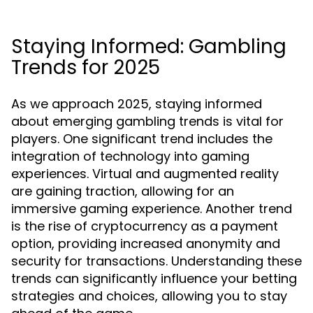
Staying Informed: Gambling
Trends for 2025
As we approach 2025, staying informed
about emerging gambling trends is vital for
players. One significant trend includes the
integration of technology into gaming
experiences. Virtual and augmented reality
are gaining traction, allowing for an
immersive gaming experience. Another trend
is the rise of cryptocurrency as a payment
option, providing increased anonymity and
security for transactions. Understanding these
trends can significantly influence your betting
strategies and choices, allowing you to stay