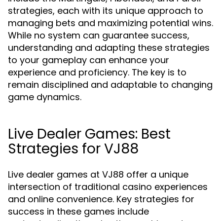
strategies, each with its unique approach to
managing bets and maximizing potential wins.
While no system can guarantee success,
understanding and adapting these strategies
to your gameplay can enhance your
experience and proficiency. The key is to
remain disciplined and adaptable to changing
game dynamics.
Live Dealer Games: Best
Strategies for VJ88
Live dealer games at VJ88 offer a unique
intersection of traditional casino experiences
and online convenience. Key strategies for
success in these games include