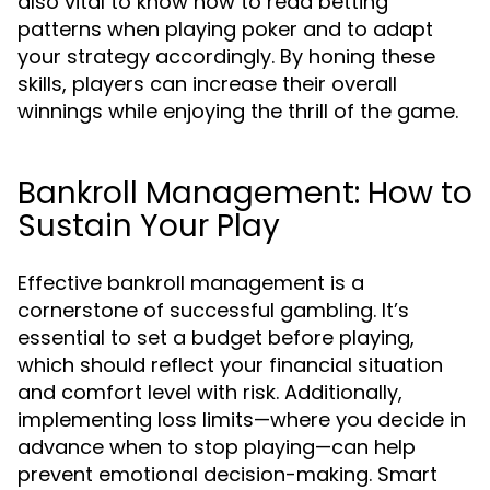
also vital to know how to read betting
patterns when playing poker and to adapt
your strategy accordingly. By honing these
skills, players can increase their overall
winnings while enjoying the thrill of the game.
Bankroll Management: How to
Sustain Your Play
Effective bankroll management is a
cornerstone of successful gambling. It’s
essential to set a budget before playing,
which should reflect your financial situation
and comfort level with risk. Additionally,
implementing loss limits—where you decide in
advance when to stop playing—can help
prevent emotional decision-making. Smart