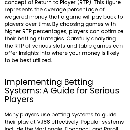
concept of Return to Player (RTP). This figure
represents the average percentage of
wagered money that a game will pay back to
players over time. By choosing games with
higher RTP percentages, players can optimize
their betting strategies. Carefully analyzing
the RTP of various slots and table games can
offer insights into where your money is likely
to be best utilized.
Implementing Betting
Systems: A Guide for Serious
Players
Many players use betting systems to guide
their play at VJ88 effectively. Popular systems
include the Martingale, Fibonacci, and Paroli