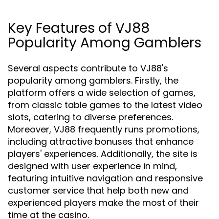
Key Features of VJ88
Popularity Among Gamblers
Several aspects contribute to VJ88's
popularity among gamblers. Firstly, the
platform offers a wide selection of games,
from classic table games to the latest video
slots, catering to diverse preferences.
Moreover, VJ88 frequently runs promotions,
including attractive bonuses that enhance
players' experiences. Additionally, the site is
designed with user experience in mind,
featuring intuitive navigation and responsive
customer service that help both new and
experienced players make the most of their
time at the casino.