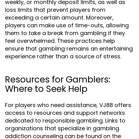
weekly, or monthly deposit limits, as well as
loss limits that prevent players from
exceeding a certain amount. Moreover,
players can make use of time-outs, allowing
them to take a break from gambling if they
feel overwhelmed. These practices help
ensure that gambling remains an entertaining
experience rather than a source of stress.
Resources for Gamblers:
Where to Seek Help
For players who need assistance, VJ88 offers
access to resources and support networks
dedicated to responsible gambling. Links to
organizations that specialize in gambling
addiction counseling can be found on the