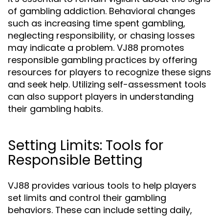
of gambling addiction. Behavioral changes
such as increasing time spent gambling,
neglecting responsibility, or chasing losses
may indicate a problem. VJ88 promotes
responsible gambling practices by offering
resources for players to recognize these signs
and seek help. Utilizing self-assessment tools
can also support players in understanding
their gambling habits.
Setting Limits: Tools for
Responsible Betting
VJ88 provides various tools to help players
set limits and control their gambling
behaviors. These can include setting daily,