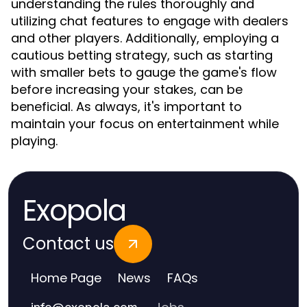
understanding the rules thoroughly and
utilizing chat features to engage with dealers
and other players. Additionally, employing a
cautious betting strategy, such as starting
with smaller bets to gauge the game's flow
before increasing your stakes, can be
beneficial. As always, it's important to
maintain your focus on entertainment while
playing.
Exopola
Contact us
Home Page
News
FAQs