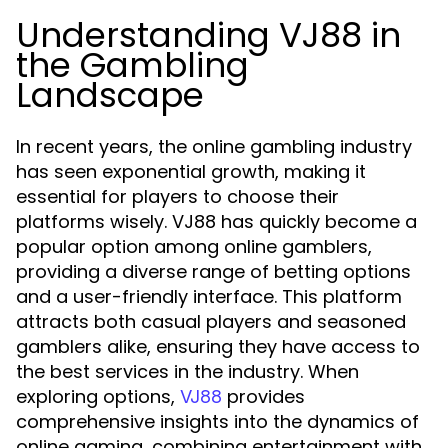
Understanding VJ88 in
the Gambling
Landscape
In recent years, the online gambling industry
has seen exponential growth, making it
essential for players to choose their
platforms wisely. VJ88 has quickly become a
popular option among online gamblers,
providing a diverse range of betting options
and a user-friendly interface. This platform
attracts both casual players and seasoned
gamblers alike, ensuring they have access to
the best services in the industry. When
exploring options,
provides
VJ88
comprehensive insights into the dynamics of
online gaming, combining entertainment with