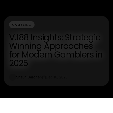
GAMBLING
VJ88 Insights: Strategic
Winning Approaches
for Modern Gamblers in
2025
Shaun Gardner
Dec 16, 2025
S