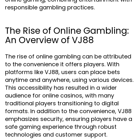
responsible gambling practices.
The Rise of Online Gambling:
An Overview of VJ88
The rise of online gambling can be attributed
to the convenience it offers players. With
platforms like VJ88, users can place bets
anytime and anywhere, using various devices.
This accessibility has resulted in a wider
audience for online casinos, with many
traditional players transitioning to digital
formats. In addition to the convenience, VJ88
emphasizes security, ensuring players have a
safe gaming experience through robust
technologies and customer support.