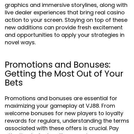
graphics and immersive storylines, along with
live dealer experiences that bring real casino
action to your screen. Staying on top of these
new additions can provide fresh excitement
and opportunities to apply your strategies in
novel ways.
Promotions and Bonuses:
Getting the Most Out of Your
Bets
Promotions and bonuses are essential for
maximizing your gameplay at VJ88. From
welcome bonuses for new players to loyalty
rewards for regulars, understanding the terms
associated with these offers is crucial. Pay