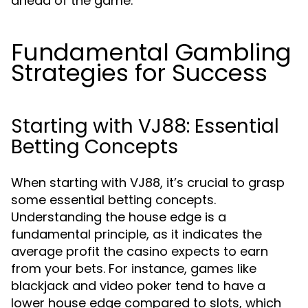
ahead of the game.
Fundamental Gambling
Strategies for Success
Starting with VJ88: Essential
Betting Concepts
When starting with VJ88, it’s crucial to grasp
some essential betting concepts.
Understanding the house edge is a
fundamental principle, as it indicates the
average profit the casino expects to earn
from your bets. For instance, games like
blackjack and video poker tend to have a
lower house edge compared to slots, which