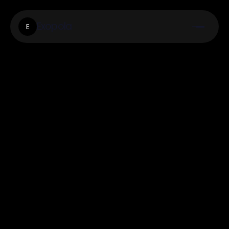
Exopola
E