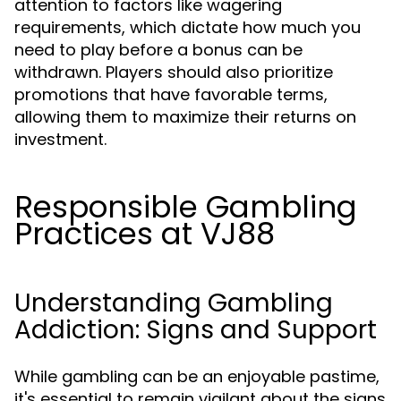
attention to factors like wagering
requirements, which dictate how much you
need to play before a bonus can be
withdrawn. Players should also prioritize
promotions that have favorable terms,
allowing them to maximize their returns on
investment.
Responsible Gambling
Practices at VJ88
Understanding Gambling
Addiction: Signs and Support
While gambling can be an enjoyable pastime,
it's essential to remain vigilant about the signs