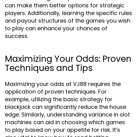
can make them better options for strategic
players. Additionally, learning the specific rules
and payout structures of the games you wish
to play can enhance your chances of
success.
Maximizing Your Odds: Proven
Techniques and Tips
Maximizing your odds at VJ88 requires the
application of proven techniques. For
example, utilizing the basic strategy for
blackjack can significantly reduce the house
edge. Similarly, understanding variance in slot
machines can aid in choosing which games
to play based on your appetite for risk. It’s