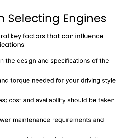
n Selecting Engines
al key factors that can influence
ications:
n the design and specifications of the
d torque needed for your driving style
s; cost and availability should be taken
ower maintenance requirements and