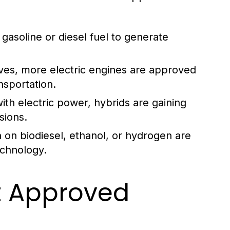
asoline or diesel fuel to generate
ves, more electric engines are approved
ansportation.
th electric power, hybrids are gaining
sions.
 on biodiesel, ethanol, or hydrogen are
chnology.
t Approved