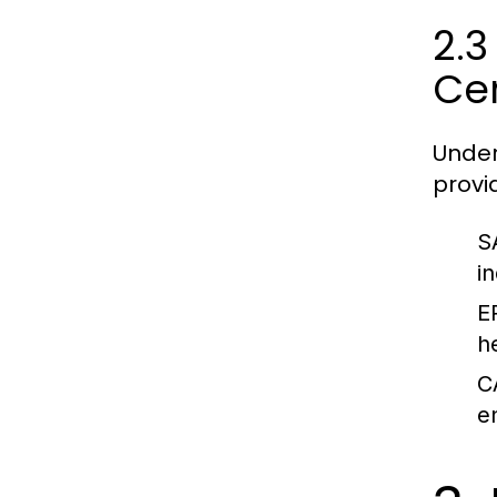
2.3
Cer
Under
provi
S
i
E
h
C
e