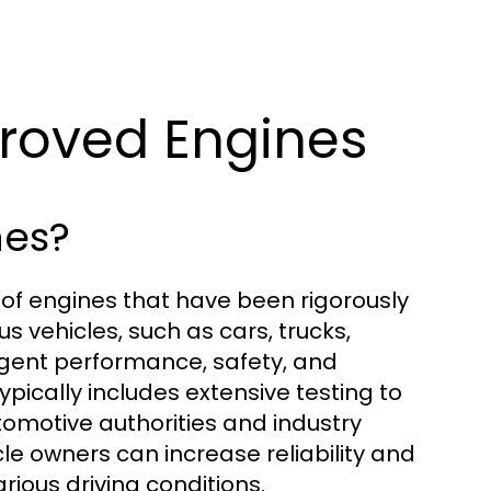
proved Engines
nes?
n of engines that have been rigorously
us vehicles, such as cars, trucks,
gent performance, safety, and
ically includes extensive testing to
omotive authorities and industry
icle owners can increase reliability and
ious driving conditions.