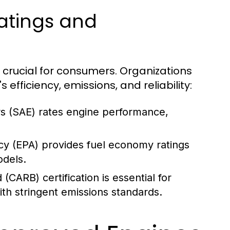
atings and
 crucial for consumers. Organizations
fficiency, emissions, and reliability:
s (SAE) rates engine performance,
y (EPA) provides fuel economy ratings
odels.
(CARB) certification is essential for
ith stringent emissions standards.