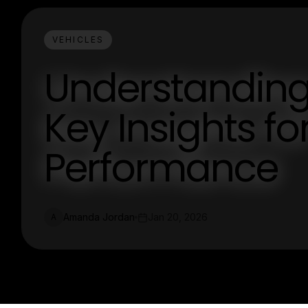
VEHICLES
Understanding
Key Insights fo
Performance
Amanda Jordan
Jan 20, 2026
A