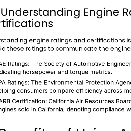
 Understanding Engine R
tifications
standing engine ratings and certifications is
de these ratings to communicate the engine's e
AE Ratings:
The Society of Automotive Engineer
ndicating horsepower and torque metrics.
PA Ratings:
The Environmental Protection Agenc
elping consumers compare efficiency across m
ARB Certification:
California Air Resources Board 
ngines sold in California, denoting compliance w