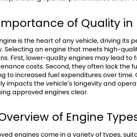
 Importance of Quality in
ngine is the heart of any vehicle, driving its 
y. Selecting an engine that meets high-quali
ns. First, lower-quality engines may lead to 
enance costs. Second, they often lack the fu
ng to increased fuel expenditures over time. 
tly impacts the vehicle's longevity and oper
ing approved engines clear.
 Overview of Engine Type
ved engines come in a variety of types, suitab