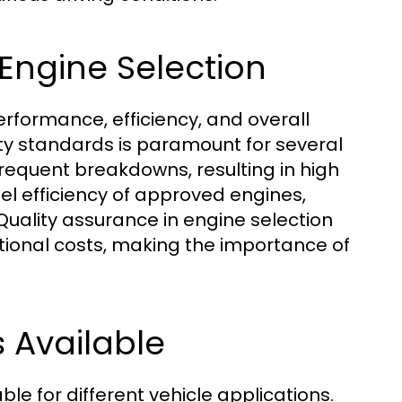
 Engine Selection
performance, efficiency, and overall
ty standards is paramount for several
frequent breakdowns, resulting in high
el efficiency of approved engines,
Quality assurance in engine selection
ational costs, making the importance of
s Available
le for different vehicle applications.