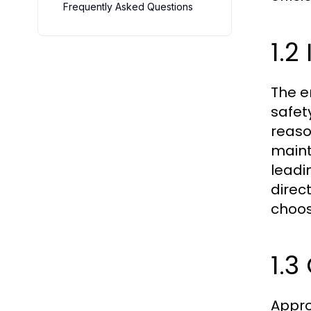
Frequently Asked Questions
1.2
The e
safet
reaso
maint
leadi
direc
choos
1.3
Appro