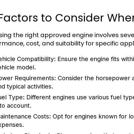
 Factors to Consider Whe
ing the right approved engine involves sever
mance, cost, and suitability for specific appl
ehicle Compatibility:
Ensure the engine fits withi
ehicle model.
ower Requirements:
Consider the horsepower an
d typical activities.
uel Type:
Different engines use various fuel type
nto account.
aintenance Costs:
Opt for engines known for l
xpenses.