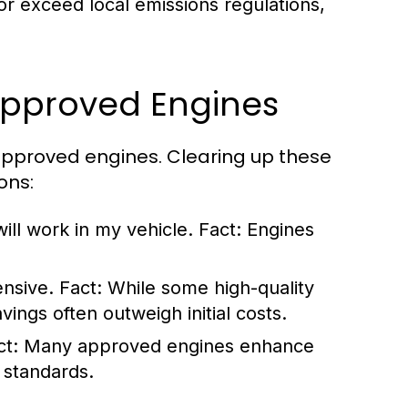
r exceed local emissions regulations,
pproved Engines
pproved engines. Clearing up these
ons:
ill work in my vehicle.
Fact:
Engines
ensive.
Fact:
While some high-quality
ings often outweigh initial costs.
ct:
Many approved engines enhance
 standards.