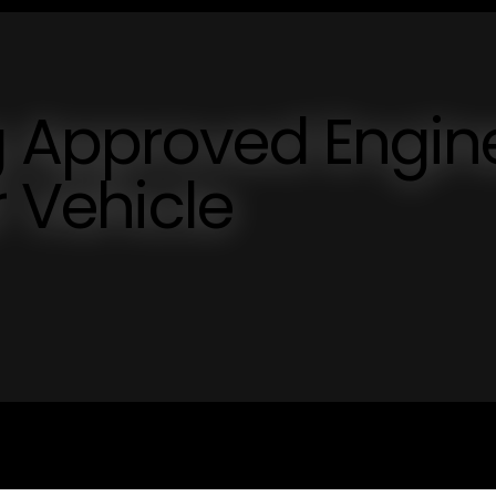
 Approved Engine
r Vehicle