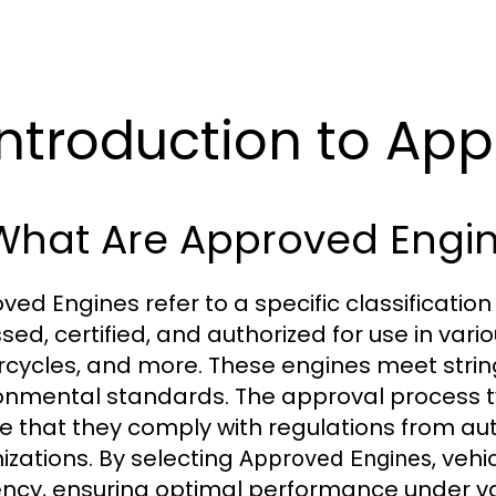
 Introduction to Ap
 What Are Approved Engi
ved Engines refer to a specific classificatio
ed, certified, and authorized for use in vario
cycles, and more. These engines meet strin
onmental standards. The approval process typ
e that they comply with regulations from aut
izations. By selecting
, veh
Approved Engines
iency, ensuring optimal performance under var