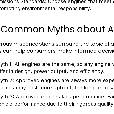
missions Standards:
Choose engines that meet o
romoting environmental responsibility.
2 Common Myths about A
ous misconceptions surround the topic of a
 can help consumers make informed decisi
yth 1:
All engines are the same, so any engine w
iffer in design, power output, and efficiency.
yth 2:
Approved engines are always more exp
ngines may cost more upfront, the long-term sav
yth 3:
Approved engines lack performance.
Fa
ehicle performance due to their rigorous quality