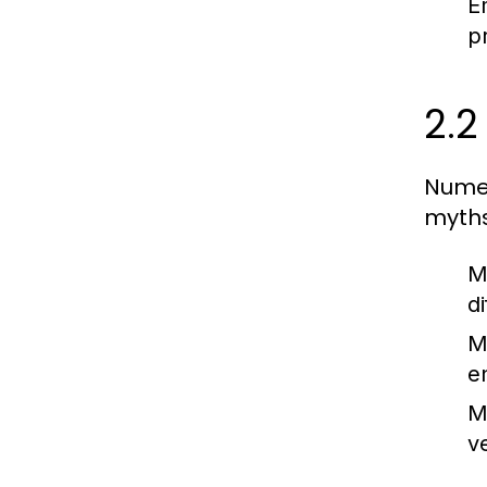
E
p
2.
Numer
myths
M
d
M
e
M
v