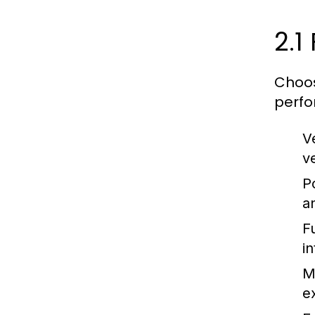
2.1
Choos
perfor
V
v
P
an
F
i
M
e