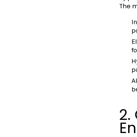
The m
I
p
E
fo
H
p
A
b
2.
En