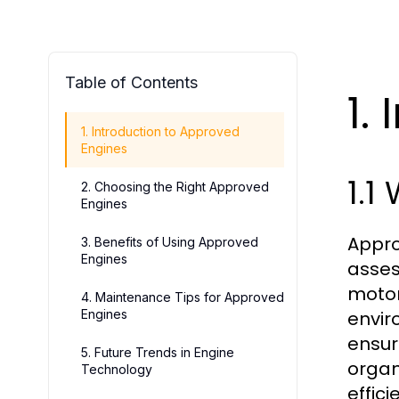
Table of Contents
1.
1. Introduction to Approved
Engines
1.1
2. Choosing the Right Approved
Engines
Appro
3. Benefits of Using Approved
Engines
assess
motor
4. Maintenance Tips for Approved
Engines
envir
ensur
5. Future Trends in Engine
organ
Technology
effic