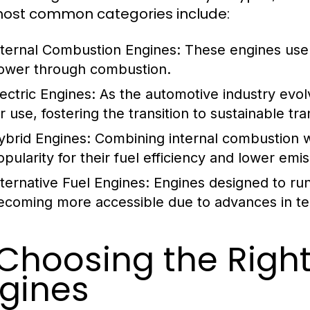
ost common categories include:
nternal Combustion Engines:
These engines use g
ower through combustion.
lectric Engines:
As the automotive industry evol
r use, fostering the transition to sustainable tr
ybrid Engines:
Combining internal combustion wi
opularity for their fuel efficiency and lower emis
lternative Fuel Engines:
Engines designed to run
ecoming more accessible due to advances in te
 Choosing the Righ
gines