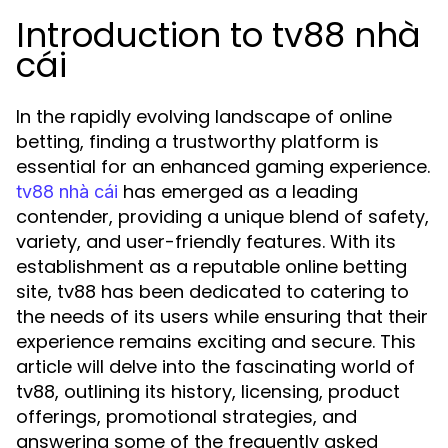
Introduction to tv88 nhà
cái
In the rapidly evolving landscape of online
betting, finding a trustworthy platform is
essential for an enhanced gaming experience.
has emerged as a leading
tv88 nhà cái
contender, providing a unique blend of safety,
variety, and user-friendly features. With its
establishment as a reputable online betting
site, tv88 has been dedicated to catering to
the needs of its users while ensuring that their
experience remains exciting and secure. This
article will delve into the fascinating world of
tv88, outlining its history, licensing, product
offerings, promotional strategies, and
answering some of the frequently asked