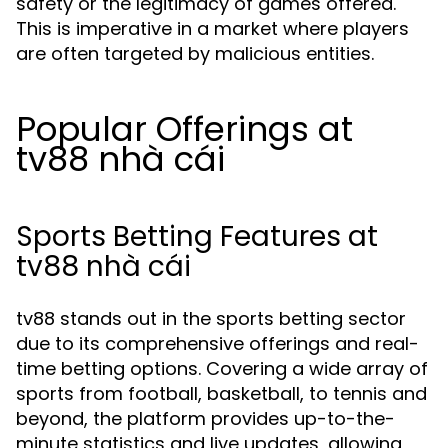
safety or the legitimacy of games offered.
This is imperative in a market where players
are often targeted by malicious entities.
Popular Offerings at
tv88 nhà cái
Sports Betting Features at
tv88 nhà cái
tv88 stands out in the sports betting sector
due to its comprehensive offerings and real-
time betting options. Covering a wide array of
sports from football, basketball, to tennis and
beyond, the platform provides up-to-the-
minute statistics and live updates, allowing