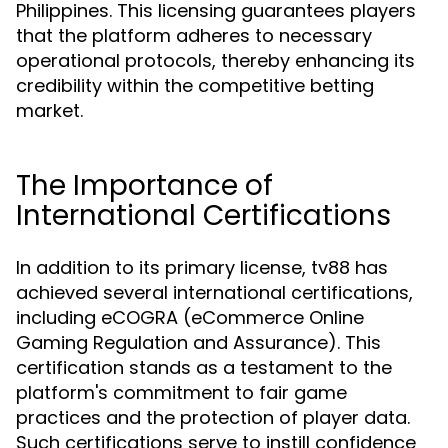
Philippines. This licensing guarantees players
that the platform adheres to necessary
operational protocols, thereby enhancing its
credibility within the competitive betting
market.
The Importance of
International Certifications
In addition to its primary license, tv88 has
achieved several international certifications,
including eCOGRA (eCommerce Online
Gaming Regulation and Assurance). This
certification stands as a testament to the
platform's commitment to fair game
practices and the protection of player data.
Such certifications serve to instill confidence