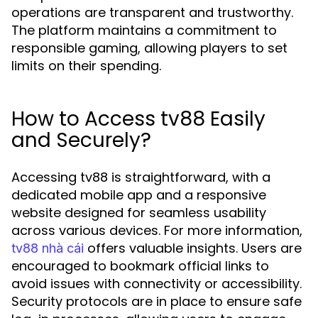
operations are transparent and trustworthy.
The platform maintains a commitment to
responsible gaming, allowing players to set
limits on their spending.
How to Access tv88 Easily
and Securely?
Accessing tv88 is straightforward, with a
dedicated mobile app and a responsive
website designed for seamless usability
across various devices. For more information,
offers valuable insights. Users are
tv88 nhà cái
encouraged to bookmark official links to
avoid issues with connectivity or accessibility.
Security protocols are in place to ensure safe