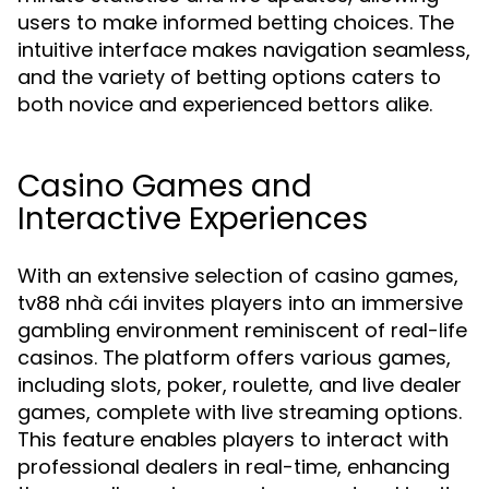
users to make informed betting choices. The
intuitive interface makes navigation seamless,
and the variety of betting options caters to
both novice and experienced bettors alike.
Casino Games and
Interactive Experiences
With an extensive selection of casino games,
tv88 nhà cái invites players into an immersive
gambling environment reminiscent of real-life
casinos. The platform offers various games,
including slots, poker, roulette, and live dealer
games, complete with live streaming options.
This feature enables players to interact with
professional dealers in real-time, enhancing