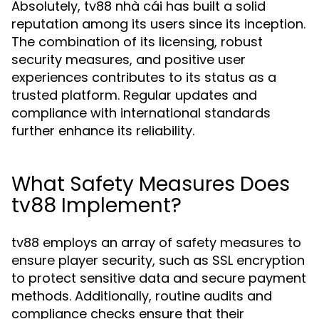
Absolutely, tv88 nhà cái has built a solid
reputation among its users since its inception.
The combination of its licensing, robust
security measures, and positive user
experiences contributes to its status as a
trusted platform. Regular updates and
compliance with international standards
further enhance its reliability.
What Safety Measures Does
tv88 Implement?
tv88 employs an array of safety measures to
ensure player security, such as SSL encryption
to protect sensitive data and secure payment
methods. Additionally, routine audits and
compliance checks ensure that their