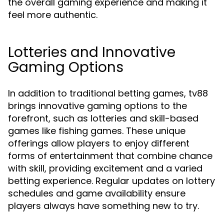
the overall gaming experience and making it
feel more authentic.
Lotteries and Innovative
Gaming Options
In addition to traditional betting games, tv88
brings innovative gaming options to the
forefront, such as lotteries and skill-based
games like fishing games. These unique
offerings allow players to enjoy different
forms of entertainment that combine chance
with skill, providing excitement and a varied
betting experience. Regular updates on lottery
schedules and game availability ensure
players always have something new to try.