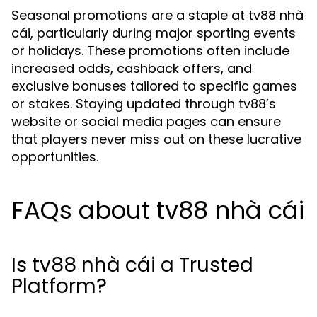
Seasonal promotions are a staple at tv88 nhà
cái, particularly during major sporting events
or holidays. These promotions often include
increased odds, cashback offers, and
exclusive bonuses tailored to specific games
or stakes. Staying updated through tv88’s
website or social media pages can ensure
that players never miss out on these lucrative
opportunities.
FAQs about tv88 nhà cái
Is tv88 nhà cái a Trusted
Platform?