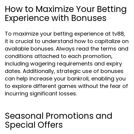
How to Maximize Your Betting
Experience with Bonuses
To maximize your betting experience at tv88,
it is crucial to understand how to capitalize on
available bonuses. Always read the terms and
conditions attached to each promotion,
including wagering requirements and expiry
dates. Additionally, strategic use of bonuses
can help increase your bankroll, enabling you
to explore different games without the fear of
incurring significant losses.
Seasonal Promotions and
Special Offers