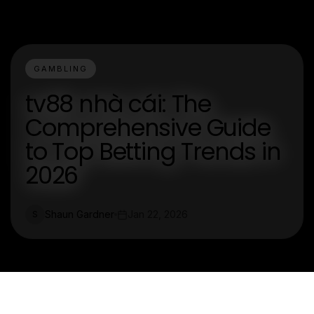
GAMBLING
tv88 nhà cái: The
Comprehensive Guide
to Top Betting Trends in
2026
Shaun Gardner
Jan 22, 2026
S