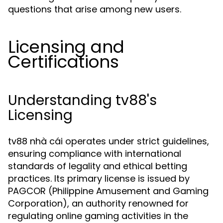
questions that arise among new users.
Licensing and
Certifications
Understanding tv88's
Licensing
tv88 nhà cái operates under strict guidelines,
ensuring compliance with international
standards of legality and ethical betting
practices. Its primary license is issued by
PAGCOR (Philippine Amusement and Gaming
Corporation), an authority renowned for
regulating online gaming activities in the