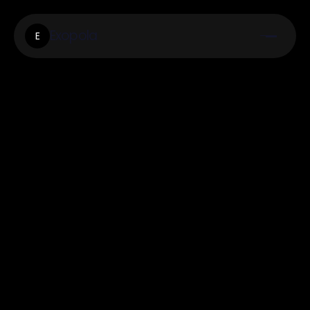
Exopola
E