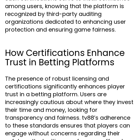
among users, knowing that the platform is
recognized by third-party auditing
organizations dedicated to enhancing user
protection and ensuring game fairness.
How Certifications Enhance
Trust in Betting Platforms
The presence of robust licensing and
certifications significantly enhances player
trust in a betting platform. Users are
increasingly cautious about where they invest
their time and money, looking for
transparency and fairness. tv88’s adherence
to these standards ensures that players can
engage without concerns regarding their