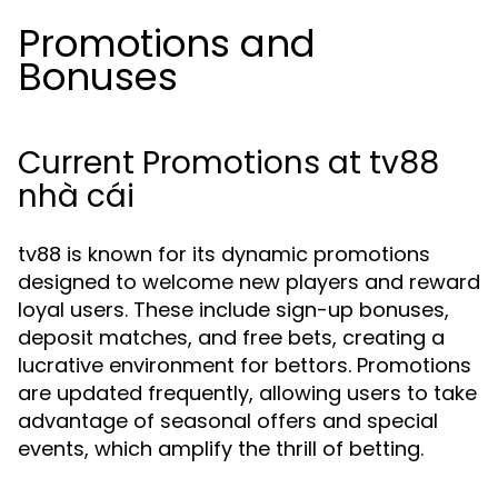
Promotions and
Bonuses
Current Promotions at tv88
nhà cái
tv88 is known for its dynamic promotions
designed to welcome new players and reward
loyal users. These include sign-up bonuses,
deposit matches, and free bets, creating a
lucrative environment for bettors. Promotions
are updated frequently, allowing users to take
advantage of seasonal offers and special
events, which amplify the thrill of betting.