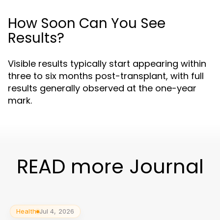
How Soon Can You See
Results?
Visible results typically start appearing within
three to six months post-transplant, with full
results generally observed at the one-year
mark.
READ more Journal
Health
Jul 4, 2026