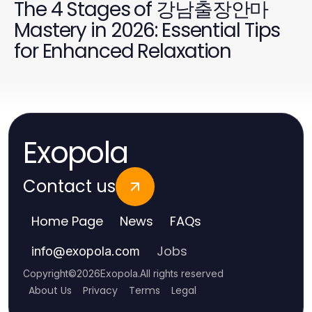
The 4 Stages of 강남출장안마
Mastery in 2026: Essential Tips
for Enhanced Relaxation
Exopola
Contact us
Home Page
News
FAQs
Jobs
info
@
exopola.com
Copyright
©
2026
Exopola
.
All rights reserved
About Us
Privacy
Terms
Legal