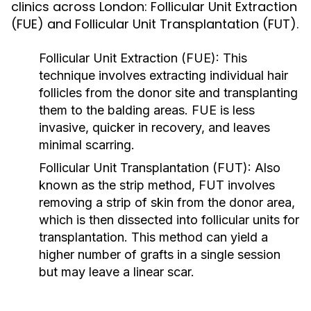
clinics across London: Follicular Unit Extraction
(FUE) and Follicular Unit Transplantation (FUT).
Follicular Unit Extraction (FUE):
This
technique involves extracting individual hair
follicles from the donor site and transplanting
them to the balding areas. FUE is less
invasive, quicker in recovery, and leaves
minimal scarring.
Follicular Unit Transplantation (FUT):
Also
known as the strip method, FUT involves
removing a strip of skin from the donor area,
which is then dissected into follicular units for
transplantation. This method can yield a
higher number of grafts in a single session
but may leave a linear scar.