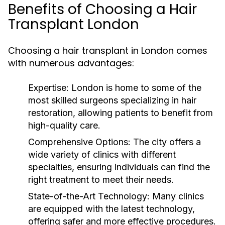
Benefits of Choosing a Hair
Transplant London
Choosing a hair transplant in London comes
with numerous advantages:
Expertise:
London is home to some of the
most skilled surgeons specializing in hair
restoration, allowing patients to benefit from
high-quality care.
Comprehensive Options:
The city offers a
wide variety of clinics with different
specialties, ensuring individuals can find the
right treatment to meet their needs.
State-of-the-Art Technology:
Many clinics
are equipped with the latest technology,
offering safer and more effective procedures.