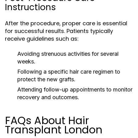
Instructions
After the procedure, proper care is essential
for successful results. Patients typically
receive guidelines such as:
Avoiding strenuous activities for several
weeks.
Following a specific hair care regimen to
protect the new grafts.
Attending follow-up appointments to monitor
recovery and outcomes.
FAQs About Hair
Transplant London