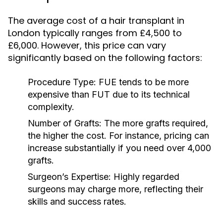
The average cost of a hair transplant in
London typically ranges from £4,500 to
£6,000. However, this price can vary
significantly based on the following factors:
Procedure Type:
FUE tends to be more
expensive than FUT due to its technical
complexity.
Number of Grafts:
The more grafts required,
the higher the cost. For instance, pricing can
increase substantially if you need over 4,000
grafts.
Surgeon’s Expertise:
Highly regarded
surgeons may charge more, reflecting their
skills and success rates.