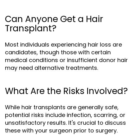
Can Anyone Get a Hair
Transplant?
Most individuals experiencing hair loss are
candidates, though those with certain
medical conditions or insufficient donor hair
may need alternative treatments.
What Are the Risks Involved?
While hair transplants are generally safe,
potential risks include infection, scarring, or
unsatisfactory results. It's crucial to discuss
these with your surgeon prior to surgery.