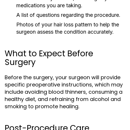
medications you are taking.
A list of questions regarding the procedure.
Photos of your hair loss pattern to help the
surgeon assess the condition accurately.
What to Expect Before
Surgery
Before the surgery, your surgeon will provide
specific preoperative instructions, which may
include avoiding blood thinners, consuming a
healthy diet, and refraining from alcohol and
smoking to promote healing.
Post-Procedure Care