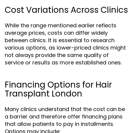
Cost Variations Across Clinics
While the range mentioned earlier reflects
average prices, costs can differ widely
between clinics. It is essential to research
various options, as lower-priced clinics might
not always provide the same quality of
service or results as more established ones.
Financing Options for Hair
Transplant London
Many clinics understand that the cost can be
a barrier and therefore offer financing plans
that allow patients to pay in installments.
Options may include: