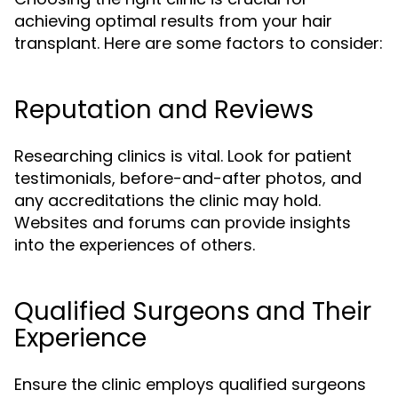
achieving optimal results from your hair
transplant. Here are some factors to consider:
Reputation and Reviews
Researching clinics is vital. Look for patient
testimonials, before-and-after photos, and
any accreditations the clinic may hold.
Websites and forums can provide insights
into the experiences of others.
Qualified Surgeons and Their
Experience
Ensure the clinic employs qualified surgeons