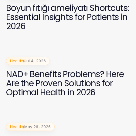
Boyun fıtığı ameliyatı Shortcuts:
Essential Insights for Patients in
2026
Health
Jul 4, 2026
NAD+ Benefits Problems? Here
Are the Proven Solutions for
Optimal Health in 2026
Health
May 26, 2026