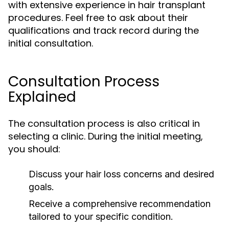
with extensive experience in hair transplant
procedures. Feel free to ask about their
qualifications and track record during the
initial consultation.
Consultation Process
Explained
The consultation process is also critical in
selecting a clinic. During the initial meeting,
you should:
Discuss your hair loss concerns and desired
goals.
Receive a comprehensive recommendation
tailored to your specific condition.