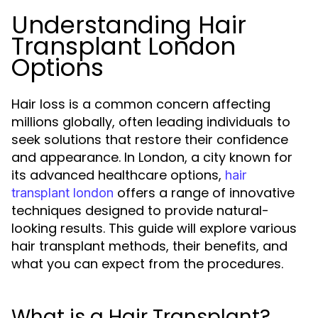
Understanding Hair
Transplant London
Options
Hair loss is a common concern affecting
millions globally, often leading individuals to
seek solutions that restore their confidence
and appearance. In London, a city known for
its advanced healthcare options,
hair
offers a range of innovative
transplant london
techniques designed to provide natural-
looking results. This guide will explore various
hair transplant methods, their benefits, and
what you can expect from the procedures.
What is a Hair Transplant?