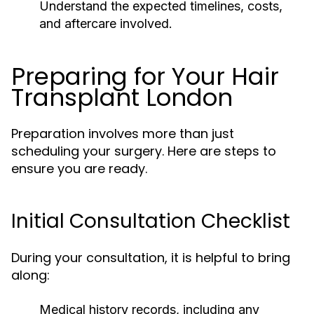
Understand the expected timelines, costs,
and aftercare involved.
Preparing for Your Hair
Transplant London
Preparation involves more than just
scheduling your surgery. Here are steps to
ensure you are ready.
Initial Consultation Checklist
During your consultation, it is helpful to bring
along:
Medical history records, including any