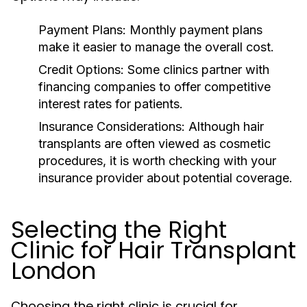
Payment Plans:
Monthly payment plans
make it easier to manage the overall cost.
Credit Options:
Some clinics partner with
financing companies to offer competitive
interest rates for patients.
Insurance Considerations:
Although hair
transplants are often viewed as cosmetic
procedures, it is worth checking with your
insurance provider about potential coverage.
Selecting the Right
Clinic for Hair Transplant
London
Choosing the right clinic is crucial for