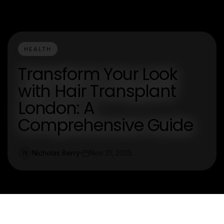
HEALTH
Transform Your Look
with Hair Transplant
London: A
Comprehensive Guide
Nicholas Berry
Nov 21, 2025
N