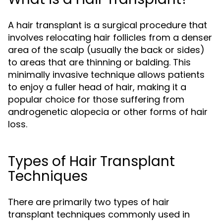
A hair transplant is a surgical procedure that
involves relocating hair follicles from a denser
area of the scalp (usually the back or sides)
to areas that are thinning or balding. This
minimally invasive technique allows patients
to enjoy a fuller head of hair, making it a
popular choice for those suffering from
androgenetic alopecia or other forms of hair
loss.
Types of Hair Transplant
Techniques
There are primarily two types of hair
transplant techniques commonly used in