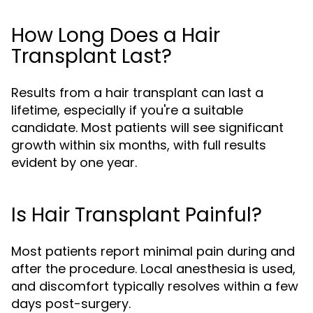
How Long Does a Hair
Transplant Last?
Results from a hair transplant can last a
lifetime, especially if you're a suitable
candidate. Most patients will see significant
growth within six months, with full results
evident by one year.
Is Hair Transplant Painful?
Most patients report minimal pain during and
after the procedure. Local anesthesia is used,
and discomfort typically resolves within a few
days post-surgery.