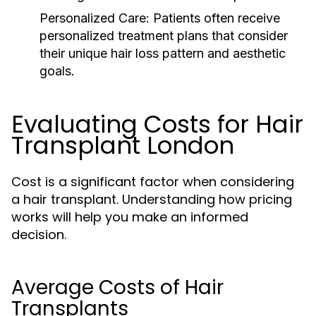
Personalized Care:
Patients often receive
personalized treatment plans that consider
their unique hair loss pattern and aesthetic
goals.
Evaluating Costs for Hair
Transplant London
Cost is a significant factor when considering
a hair transplant. Understanding how pricing
works will help you make an informed
decision.
Average Costs of Hair
Transplants