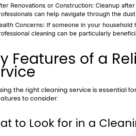
fter Renovations or Construction:
Cleanup after 
rofessionals can help navigate through the dust 
ealth Concerns:
If someone in your household ha
rofessional cleaning can be particularly benefici
y Features of a Re
rvice
ing the right cleaning service is essential fo
eatures to consider:
t to Look for in a Clean