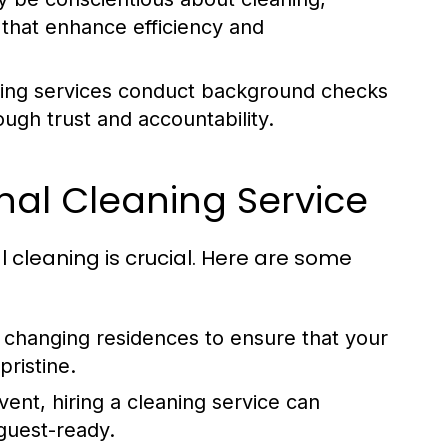
s that enhance efficiency and
ing services conduct background checks
ugh trust and accountability.
nal Cleaning Service
l cleaning is crucial. Here are some
 changing residences to ensure that your
ristine.
ent, hiring a cleaning service can
guest-ready.