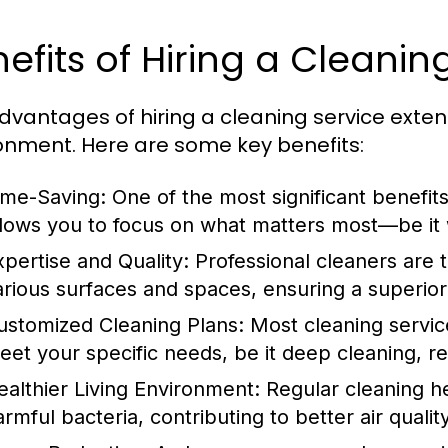
efits of Hiring a Cleanin
dvantages of hiring a cleaning service exte
onment. Here are some key benefits:
ime-Saving:
One of the most significant benefits
llows you to focus on what matters most—be it w
xpertise and Quality:
Professional cleaners are 
arious surfaces and spaces, ensuring a superior
ustomized Cleaning Plans:
Most cleaning service
eet your specific needs, be it deep cleaning, r
ealthier Living Environment:
Regular cleaning he
armful bacteria, contributing to better air qual