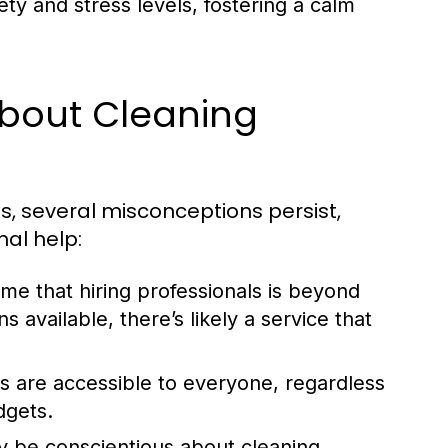
y and stress levels, fostering a calm
bout Cleaning
s, several misconceptions persist,
nal help:
e that hiring professionals is beyond
 available, there’s likely a service that
s are accessible to everyone, regardless
dgets.
 be conscientious about cleaning,