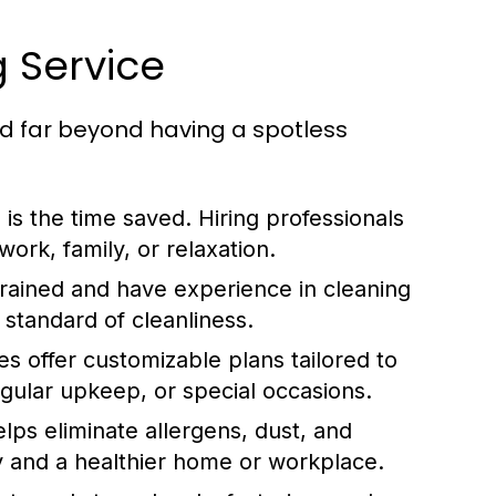
g Service
nd far beyond having a spotless
 is the time saved. Hiring professionals
ork, family, or relaxation.
trained and have experience in cleaning
 standard of cleanliness.
s offer customizable plans tailored to
egular upkeep, or special occasions.
lps eliminate allergens, dust, and
ity and a healthier home or workplace.