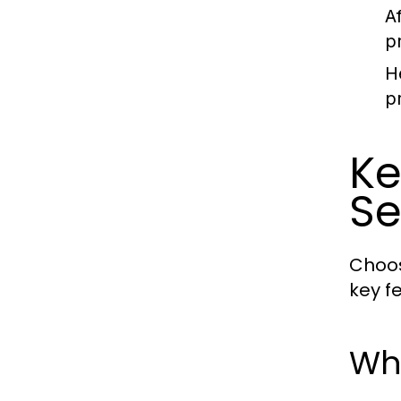
A
p
H
p
Ke
Se
Choos
key f
Wha