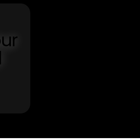
our
d