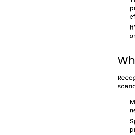
p
e
It
o
Whe
Recog
scena
M
n
S
p