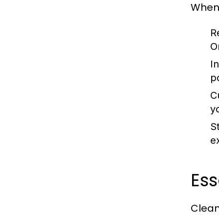
When 
R
On
I
p
C
y
S
e
Ess
Clean