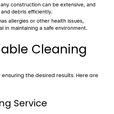
any construction can be extensive, and
and debris efficiently.
s allergies or other health issues,
al in maintaining a safe environment.
liable Cleaning
r ensuring the desired results. Here are
ing Service