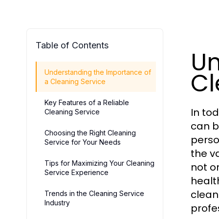
Table of Contents
Un
Cl
Understanding the Importance of
a Cleaning Service
Key Features of a Reliable
In to
Cleaning Service
can b
Choosing the Right Cleaning
perso
Service for Your Needs
the v
Tips for Maximizing Your Cleaning
not o
Service Experience
health
clean
Trends in the Cleaning Service
Industry
profe