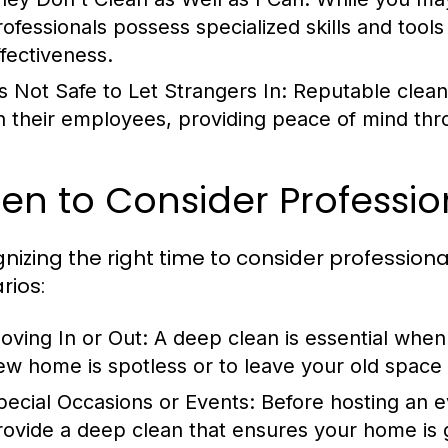
rofessionals possess specialized skills and tool
ffectiveness.
’s Not Safe to Let Strangers In:
Reputable clean
n their employees, providing peace of mind thro
n to Consider Professio
nizing the right time to consider professiona
rios:
oving In or Out:
A deep clean is essential when
ew home is spotless or to leave your old space p
pecial Occasions or Events:
Before hosting an ev
rovide a deep clean that ensures your home is 