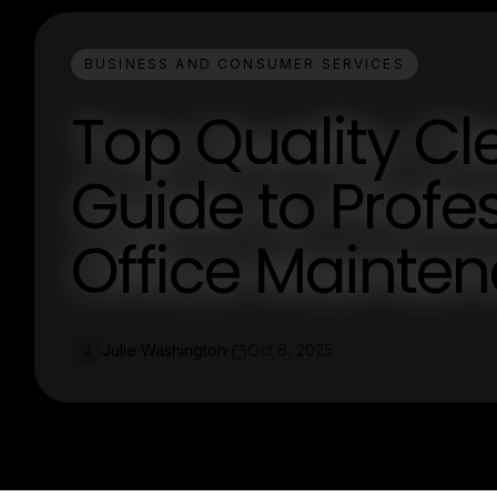
BUSINESS AND CONSUMER SERVICES
Top Quality Cl
Guide to Prof
Office Mainte
Julie Washington
Oct 6, 2025
J