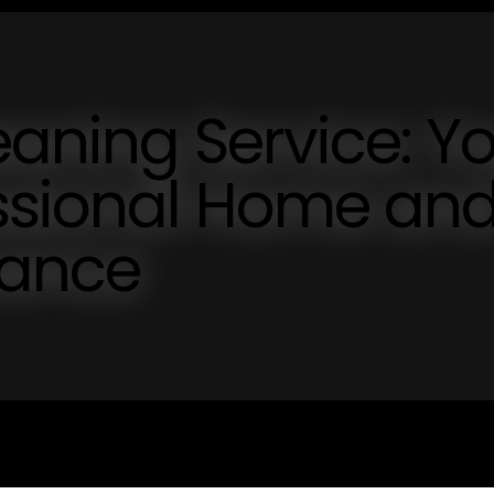
eaning Service: Y
essional Home an
nance