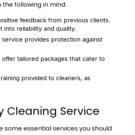
the following in mind:
ositive feedback from previous clients.
into reliability and quality.
 service provides protection against
offer tailored packages that cater to
raining provided to cleaners, as
by Cleaning Service
re some essential services you should