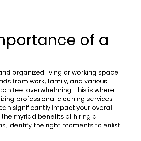
mportance of a
and organized living or working space
ds from work, family, and various
can feel overwhelming. This is where
lizing professional cleaning services
can significantly impact your overall
e the myriad benefits of hiring a
 identify the right moments to enlist