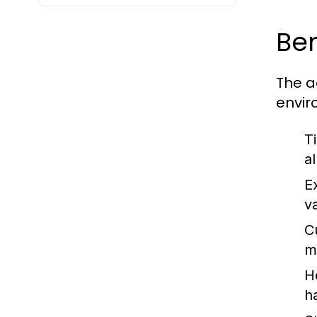
Ben
The a
envir
T
a
E
v
C
m
H
h