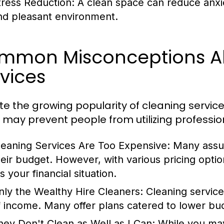
tress Reduction:
A clean space can reduce anxiet
nd pleasant environment.
mmon Misconceptions A
vices
te the growing popularity of cleaning service
 may prevent people from utilizing professio
leaning Services Are Too Expensive:
Many assum
heir budget. However, with various pricing options
ts your financial situation.
nly the Wealthy Hire Cleaners:
Cleaning service
f income. Many offer plans catered to lower bu
hey Don't Clean as Well as I Can:
While you may