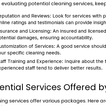
evaluating potential cleaning services, keep 
eputation and Reviews:
Look for services with p
line ratings and testimonials can provide insight 
nsurance and Licensing:
An insured and licensed
otential damages, ensuring accountability.
ustomization of Services:
A good service should 
our specific cleaning needs.
taff Training and Experience:
Inquire about the t
xperienced staff tend to deliver better results.
ential Services Offered 
ing services offer various packages. Here a