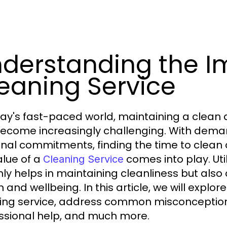
derstanding the I
eaning Service
day's fast-paced world, maintaining a clean 
ecome increasingly challenging. With deman
nal commitments, finding the time to clean 
alue of a
comes into play. Uti
Cleaning Service
nly helps in maintaining cleanliness but also 
 and wellbeing. In this article, we will explor
ing service, address common misconceptions,
ssional help, and much more.