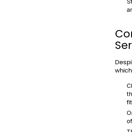
S
a
Co
Ser
Despi
which
C
t
fi
O
o
T