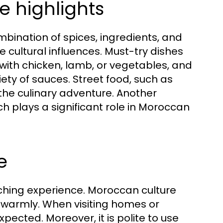
e highlights
mbination of spices, ingredients, and
 cultural influences. Must-try dishes
with chicken, lamb, or vegetables, and
ety of sauces. Street food, such as
the culinary adventure. Another
ich plays a significant role in Moroccan
e
iching experience. Moroccan culture
 warmly. When visiting homes or
xpected. Moreover, it is polite to use