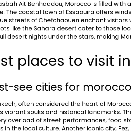
asbah Ait Benhaddou, Morocco is filled with a
re. The coastal town of Essaouira offers wind
lue streets of Chefchaouen enchant visitors w
ots like the Sahara desert cater to those lo
uil desert nights under the stars, making Moroc
st places to visit 
t-see cities for morocco
kech, often considered the heart of Morocco, i
its vibrant souks and historical landmarks. 
ry overload of street performances, food st
rs in the local culture. Another iconic city, F