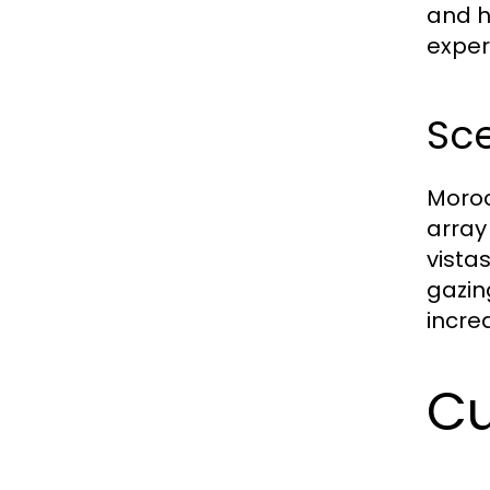
and h
exper
Sc
Moroc
array
vista
gazin
incred
Cu