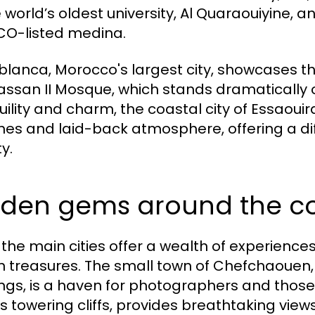
 world’s oldest university, Al Quaraouiyine, an
O-listed medina.
lanca, Morocco's largest city, showcases th
assan II Mosque, which stands dramatically on
uility and charm, the coastal city of Essaoui
es and laid-back atmosphere, offering a dif
y.
dden gems around the c
 the main cities offer a wealth of experience
 treasures. The small town of Chefchaouen, 
ings, is a haven for photographers and those
its towering cliffs, provides breathtaking vie