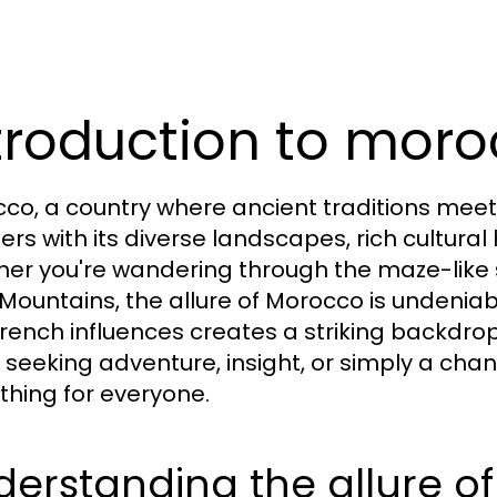
troduction to moro
co, a country where ancient traditions meet
lers with its diverse landscapes, rich cultura
er you're wandering through the maze-like s
 Mountains, the allure of Morocco is undeniab
rench influences creates a striking backdrop
 seeking adventure, insight, or simply a cha
hing for everyone.
erstanding the allure o