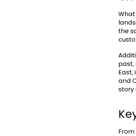
What 
lands
the s
custom
Additi
past,
East, 
and C
story 
Key
From 