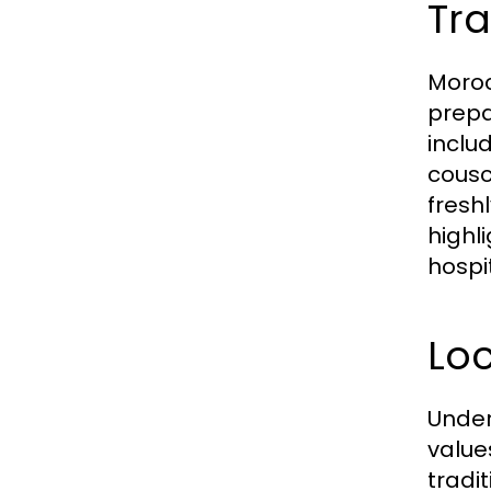
Tra
Moroc
prepa
inclu
cousc
fresh
highl
hospit
Loc
Under
value
tradit