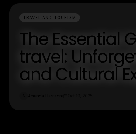
TRAVEL AND TOURISM
The Essential 
travel: Unforg
and Cultural E
Amanda Harrison
Oct 19, 2025
A