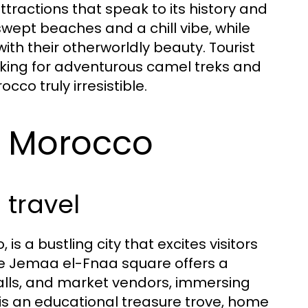
ttractions that speak to its history and
swept beaches and a chill vibe, while
ith their otherworldly beauty. Tourist
oking for adventurous camel treks and
co truly irresistible.
in Morocco
 travel
s a bustling city that excites visitors
The Jemaa el-Fnaa square offers a
alls, and market vendors, immersing
ez, is an educational treasure trove, home