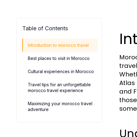
Table of Contents
In
Introduction to morocco travel
Moroc
Best places to visit in Morocco
trave
Cultural experiences in Morocco
Wheth
Atlas
Travel tips for an unforgettable
and F
morocco travel experience
those
Maximizing your morocco travel
somet
adventure
Und