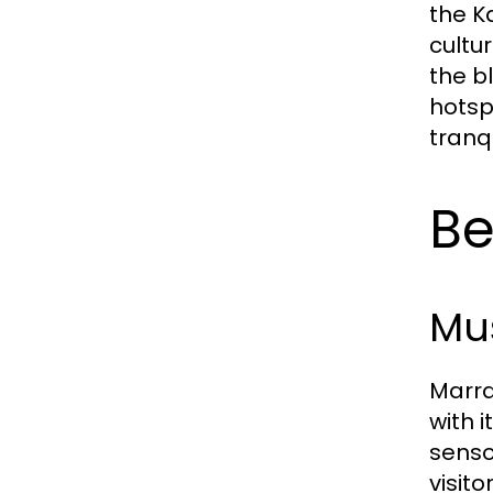
the K
cultu
the b
hotsp
tranq
Be
Mus
Marra
with 
senso
visito