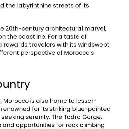
d the labyrinthine streets of its
e 20th-century architectural marvel,
 the coastline. For a taste of
ra rewards travelers with its windswept
ferent perspective of Morocco’s
ountry
s, Morocco is also home to lesser-
renowned for its striking blue-painted
 seeking serenity. The Todra Gorge,
ws and opportunities for rock climbing