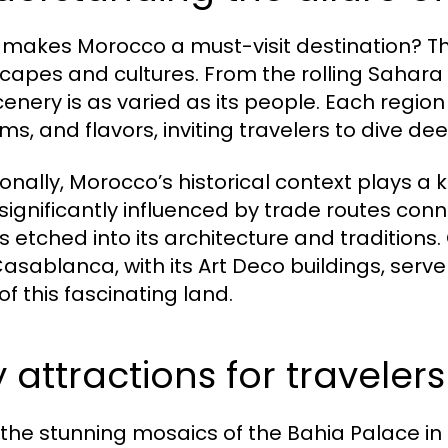
makes Morocco a must-visit destination? The 
capes and cultures. From the rolling Sahara
cenery is as varied as its people. Each region
s, and flavors, inviting travelers to dive deep 
onally, Morocco’s historical context plays a key
 significantly influenced by trade routes con
is etched into its architecture and traditions. 
asablanca, with its Art Deco buildings, serv
of this fascinating land.
 attractions for travelers
the stunning mosaics of the Bahia Palace in