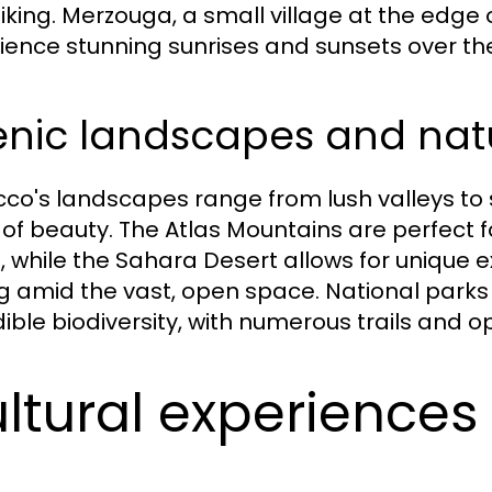
iking. Merzouga, a small village at the edge o
ience stunning sunrises and sunsets over th
enic landscapes and nat
co's landscapes range from lush valleys to 
 of beauty. The Atlas Mountains are perfect f
s, while the Sahara Desert allows for unique
g amid the vast, open space. National parks
ible biodiversity, with numerous trails and opp
ltural experiences