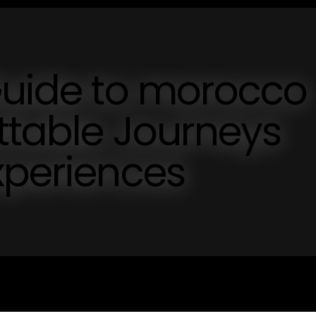
Guide to morocco
ettable Journeys
xperiences