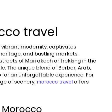
cco travel
 vibrant modernity, captivates
l heritage, and bustling markets.
treets of Marrakech or trekking in the
le. The unique blend of Berber, Arab,
 for an unforgettable experience. For
nge of scenery,
offers
morocco travel
f Morocco