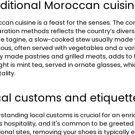
ditional Moroccan cuisin
can cuisine is a feast for the senses. The co
ration methods reflects the country’s diverse
de tagine, a slow-cooked stew usually made 
ous, often served with vegetables and a vari
ly made pastries and grilled meats, adds to 
ight is mint tea, served in ornate glasses, wh
ality.
al customs and etiquett
standing local customs is crucial for an enr
s hospitality, and it's common to be greeted
ional sites, removing your shoes is typically e