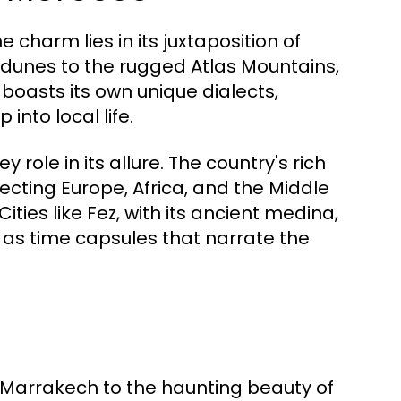
charm lies in its juxtaposition of
 dunes to the rugged Atlas Mountains,
 boasts its own unique dialects,
into local life.
 role in its allure. The country's rich
necting Europe, Africa, and the Middle
Cities like Fez, with its ancient medina,
e as time capsules that narrate the
 Marrakech to the haunting beauty of