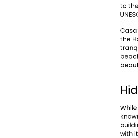
to the
UNESC
Casab
the H
tranq
beach
beaut
Hi
While
known
build
with 