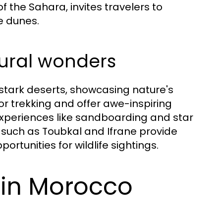
f the Sahara, invites travelers to
e dunes.
ural wonders
stark deserts, showcasing nature's
or trekking and offer awe-inspiring
 experiences like sandboarding and star
 such as Toubkal and Ifrane provide
ortunities for wildlife sightings.
 in Morocco