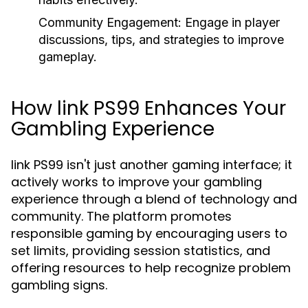
Community Engagement:
Engage in player
discussions, tips, and strategies to improve
gameplay.
How link PS99 Enhances Your
Gambling Experience
link PS99 isn't just another gaming interface; it
actively works to improve your gambling
experience through a blend of technology and
community. The platform promotes
responsible gaming by encouraging users to
set limits, providing session statistics, and
offering resources to help recognize problem
gambling signs.