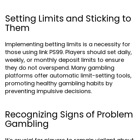
Setting Limits and Sticking to
Them
Implementing betting limits is a necessity for
those using link PS99. Players should set daily,
weekly, or monthly deposit limits to ensure
they do not overspend. Many gambling
platforms offer automatic limit-setting tools,
promoting healthy gambling habits by
preventing impulsive decisions.
Recognizing Signs of Problem
Gambling