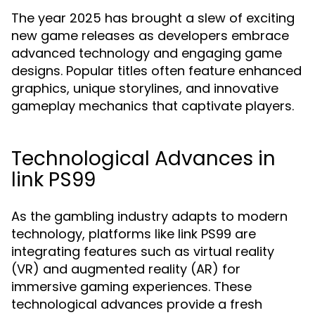
The year 2025 has brought a slew of exciting
new game releases as developers embrace
advanced technology and engaging game
designs. Popular titles often feature enhanced
graphics, unique storylines, and innovative
gameplay mechanics that captivate players.
Technological Advances in
link PS99
As the gambling industry adapts to modern
technology, platforms like link PS99 are
integrating features such as virtual reality
(VR) and augmented reality (AR) for
immersive gaming experiences. These
technological advances provide a fresh