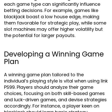
each game type can significantly influence
betting decisions. For example, games like
blackjack boast a low house edge, making
them favorable for strategic play, while some
slot machines may offer higher volatility but
the potential for larger payouts.
Developing a Winning Game
Plan
A winning game plan tailored to the
individual’s playing style is vital when using link
PS99. Players should analyze their game
choices, focusing on both skill-based games
and luck-driven games, and devise strategies
accordingly. For instance, a player keen on