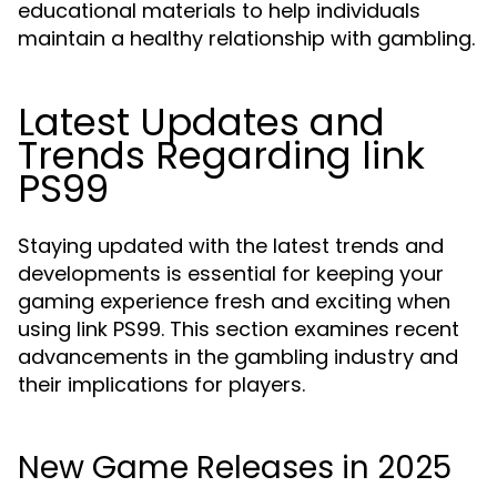
educational materials to help individuals
maintain a healthy relationship with gambling.
Latest Updates and
Trends Regarding link
PS99
Staying updated with the latest trends and
developments is essential for keeping your
gaming experience fresh and exciting when
using link PS99. This section examines recent
advancements in the gambling industry and
their implications for players.
New Game Releases in 2025