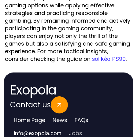
gaming options while applying effective
strategies and practicing responsible
gambling. By remaining informed and actively
participating in the gaming community,
players can enjoy not only the thrill of the
games but also a satisfying and safe gaming
experience. For more tactical insights,
consider checking the guide on
.
soi kèo PS99
Exopola
Contact us
Home Page
News
FAQs
Jobs
info
@
exopola.com