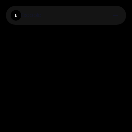
Exopola
E