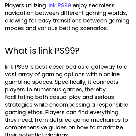
Players utilizing
enjoy seamless
link PS99
navigation between different gaming worlds,
allowing for easy transitions between gaming
modes and various betting scenarios.
What is link PS99?
link PS99 is best described as a gateway to a
vast array of gaming options within online
gambling spaces. Specifically, it connects
players to numerous games, thereby
facilitating both casual play and serious
strategies while encompassing a responsible
gaming ethos. Players can find everything
they need, from detailed game mechanics to
comprehensive guides on how to maximize
their potential winnings.