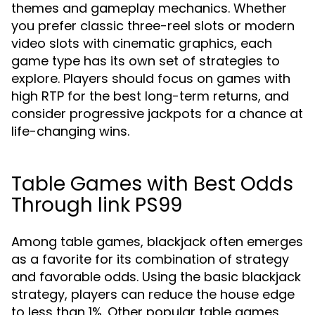
themes and gameplay mechanics. Whether
you prefer classic three-reel slots or modern
video slots with cinematic graphics, each
game type has its own set of strategies to
explore. Players should focus on games with
high RTP for the best long-term returns, and
consider progressive jackpots for a chance at
life-changing wins.
Table Games with Best Odds
Through link PS99
Among table games, blackjack often emerges
as a favorite for its combination of strategy
and favorable odds. Using the basic blackjack
strategy, players can reduce the house edge
to less than 1%. Other popular table games