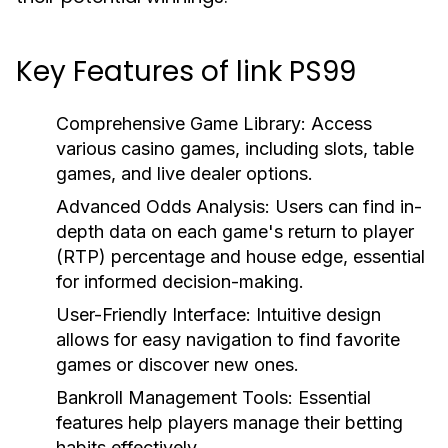
Key Features of link PS99
Comprehensive Game Library:
Access
various casino games, including slots, table
games, and live dealer options.
Advanced Odds Analysis:
Users can find in-
depth data on each game's return to player
(RTP) percentage and house edge, essential
for informed decision-making.
User-Friendly Interface:
Intuitive design
allows for easy navigation to find favorite
games or discover new ones.
Bankroll Management Tools:
Essential
features help players manage their betting
habits effectively.