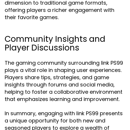
dimension to traditional game formats,
offering players a richer engagement with
their favorite games.
Community Insights and
Player Discussions
The gaming community surrounding link PS99
plays a vital role in shaping user experiences.
Players share tips, strategies, and game
insights through forums and social media,
helping to foster a collaborative environment
that emphasizes learning and improvement.
In summary, engaging with link PS99 presents
a unique opportunity for both new and
seasoned players to explore a wealth of