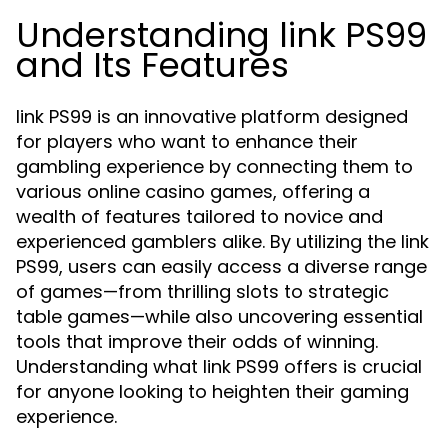
Understanding link PS99
and Its Features
link PS99 is an innovative platform designed
for players who want to enhance their
gambling experience by connecting them to
various online casino games, offering a
wealth of features tailored to novice and
experienced gamblers alike. By utilizing the link
PS99, users can easily access a diverse range
of games—from thrilling slots to strategic
table games—while also uncovering essential
tools that improve their odds of winning.
Understanding what link PS99 offers is crucial
for anyone looking to heighten their gaming
experience.