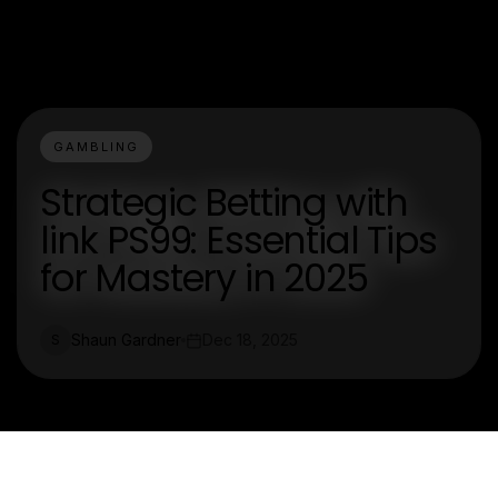
GAMBLING
Strategic Betting with
link PS99: Essential Tips
for Mastery in 2025
Shaun Gardner
Dec 18, 2025
S