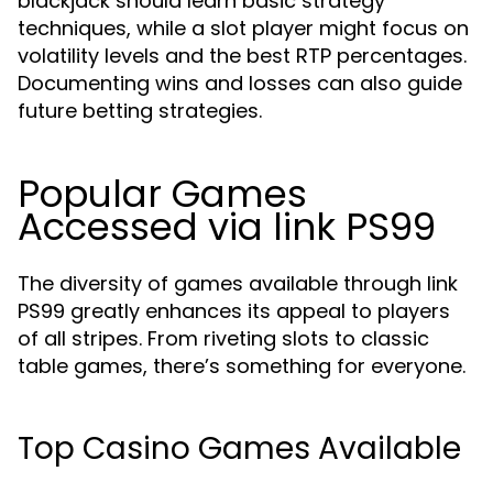
blackjack should learn basic strategy
techniques, while a slot player might focus on
volatility levels and the best RTP percentages.
Documenting wins and losses can also guide
future betting strategies.
Popular Games
Accessed via link PS99
The diversity of games available through link
PS99 greatly enhances its appeal to players
of all stripes. From riveting slots to classic
table games, there’s something for everyone.
Top Casino Games Available