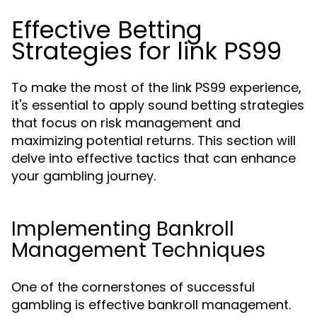
Effective Betting
Strategies for link PS99
To make the most of the link PS99 experience,
it's essential to apply sound betting strategies
that focus on risk management and
maximizing potential returns. This section will
delve into effective tactics that can enhance
your gambling journey.
Implementing Bankroll
Management Techniques
One of the cornerstones of successful
gambling is effective bankroll management.