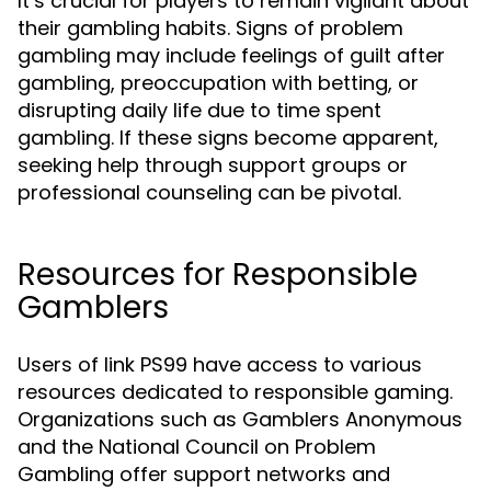
It’s crucial for players to remain vigilant about
their gambling habits. Signs of problem
gambling may include feelings of guilt after
gambling, preoccupation with betting, or
disrupting daily life due to time spent
gambling. If these signs become apparent,
seeking help through support groups or
professional counseling can be pivotal.
Resources for Responsible
Gamblers
Users of link PS99 have access to various
resources dedicated to responsible gaming.
Organizations such as Gamblers Anonymous
and the National Council on Problem
Gambling offer support networks and