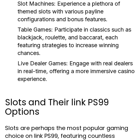
Slot Machines:
Experience a plethora of
themed slots with various payline
configurations and bonus features.
Table Games:
Participate in classics such as
blackjack, roulette, and baccarat, each
featuring strategies to increase winning
chances.
Live Dealer Games:
Engage with real dealers
in real-time, offering a more immersive casino
experience.
Slots and Their link PS99
Options
Slots are perhaps the most popular gaming
choice on link PS99, featuring countless