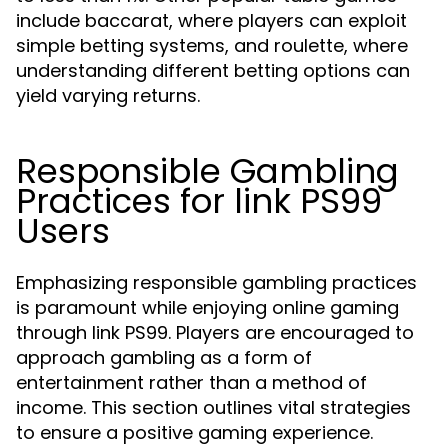
include baccarat, where players can exploit
simple betting systems, and roulette, where
understanding different betting options can
yield varying returns.
Responsible Gambling
Practices for link PS99
Users
Emphasizing responsible gambling practices
is paramount while enjoying online gaming
through link PS99. Players are encouraged to
approach gambling as a form of
entertainment rather than a method of
income. This section outlines vital strategies
to ensure a positive gaming experience.