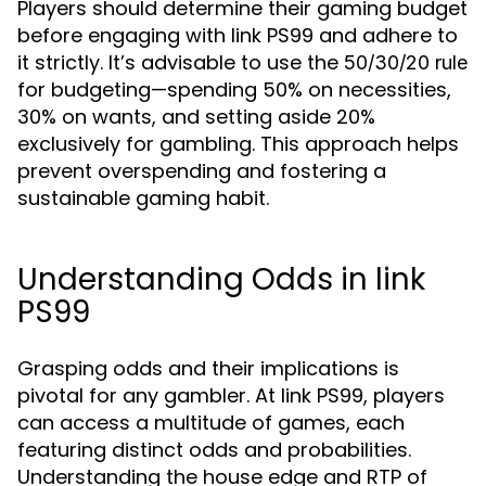
Players should determine their gaming budget
before engaging with link PS99 and adhere to
it strictly. It’s advisable to use the
50/30/20 rule
for budgeting—spending 50% on necessities,
30% on wants, and setting aside 20%
exclusively for gambling. This approach helps
prevent overspending and fostering a
sustainable gaming habit.
Understanding Odds in link
PS99
Grasping odds and their implications is
pivotal for any gambler. At link PS99, players
can access a multitude of games, each
featuring distinct odds and probabilities.
Understanding the house edge and RTP of