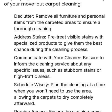
of your move-out carpet cleaning:
Declutter:
Remove all furniture and personal
items from the carpeted areas to ensure a
thorough cleaning.
Address Stains:
Pre-treat visible stains with
specialized products to give them the best
chance during the cleaning process.
Communicate with Your Cleaner:
Be sure to
inform the cleaning service about any
specific issues, such as stubborn stains or
high-traffic areas.
Schedule Wisely:
Plan the cleaning at a time
when you won’t need to use the area,
allowing the carpets to dry completely
afterward.
Provide Access:
Ensure the cleaning crew