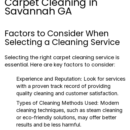
Carpet Cleaning in
Savannah GA
Factors to Consider When
Selecting a Cleaning Service
Selecting the right carpet cleaning service is
essential. Here are key factors to consider:
Experience and Reputation:
Look for services
with a proven track record of providing
quality cleaning and customer satisfaction.
Types of Cleaning Methods Used:
Modern
cleaning techniques, such as steam cleaning
or eco-friendly solutions, may offer better
results and be less harmful.