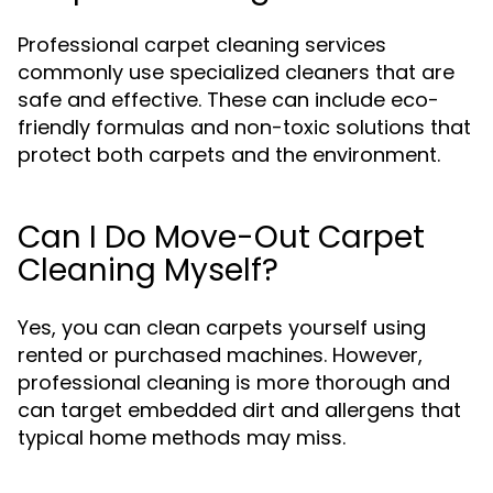
Professional carpet cleaning services
commonly use specialized cleaners that are
safe and effective. These can include eco-
friendly formulas and non-toxic solutions that
protect both carpets and the environment.
Can I Do Move-Out Carpet
Cleaning Myself?
Yes, you can clean carpets yourself using
rented or purchased machines. However,
professional cleaning is more thorough and
can target embedded dirt and allergens that
typical home methods may miss.