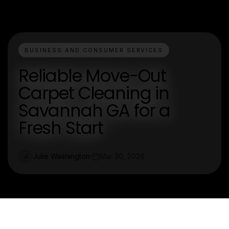
BUSINESS AND CONSUMER SERVICES
Reliable Move-Out
Carpet Cleaning in
Savannah GA for a
Fresh Start
Julie Washington
Mar 30, 2026
J