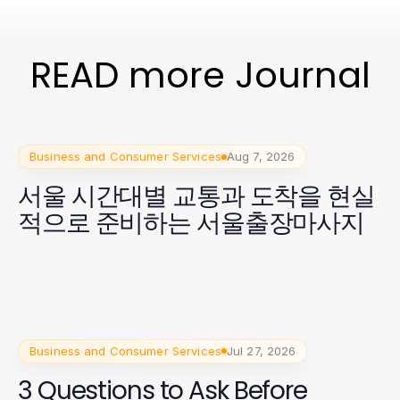
READ more Journal
Business and Consumer Services
Aug 7, 2026
서울 시간대별 교통과 도착을 현실
적으로 준비하는 서울출장마사지
Business and Consumer Services
Jul 27, 2026
3 Questions to Ask Before