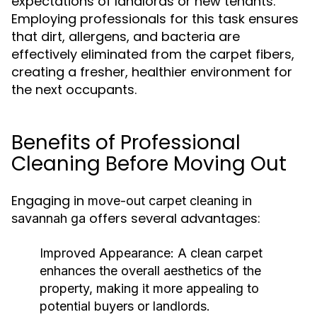
expectations of landlords or new tenants.
Employing professionals for this task ensures
that dirt, allergens, and bacteria are
effectively eliminated from the carpet fibers,
creating a fresher, healthier environment for
the next occupants.
Benefits of Professional
Cleaning Before Moving Out
Engaging in
move-out carpet cleaning in
offers several advantages:
savannah ga
Improved Appearance:
A clean carpet
enhances the overall aesthetics of the
property, making it more appealing to
potential buyers or landlords.