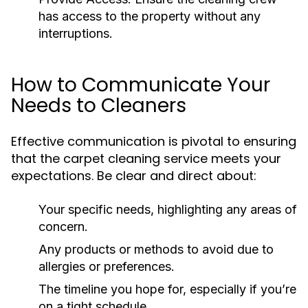
has access to the property without any
interruptions.
How to Communicate Your
Needs to Cleaners
Effective communication is pivotal to ensuring
that the carpet cleaning service meets your
expectations. Be clear and direct about:
Your specific needs, highlighting any areas of
concern.
Any products or methods to avoid due to
allergies or preferences.
The timeline you hope for, especially if you’re
on a tight schedule.