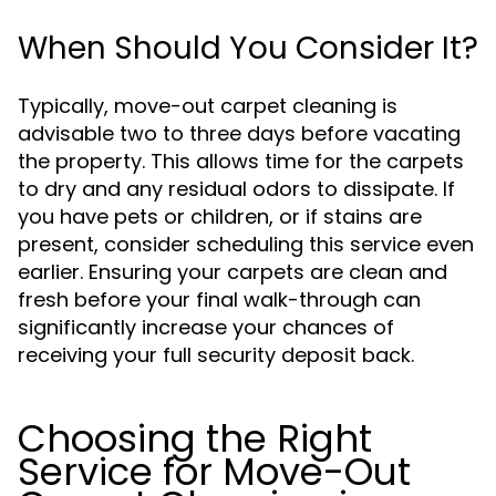
When Should You Consider It?
Typically, move-out carpet cleaning is
advisable two to three days before vacating
the property. This allows time for the carpets
to dry and any residual odors to dissipate. If
you have pets or children, or if stains are
present, consider scheduling this service even
earlier. Ensuring your carpets are clean and
fresh before your final walk-through can
significantly increase your chances of
receiving your full security deposit back.
Choosing the Right
Service for Move-Out