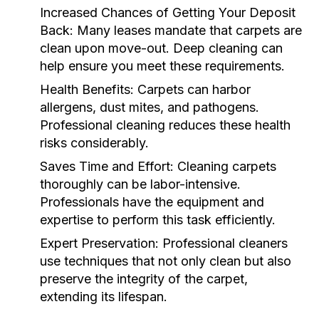
Increased Chances of Getting Your Deposit
Back:
Many leases mandate that carpets are
clean upon move-out. Deep cleaning can
help ensure you meet these requirements.
Health Benefits:
Carpets can harbor
allergens, dust mites, and pathogens.
Professional cleaning reduces these health
risks considerably.
Saves Time and Effort:
Cleaning carpets
thoroughly can be labor-intensive.
Professionals have the equipment and
expertise to perform this task efficiently.
Expert Preservation:
Professional cleaners
use techniques that not only clean but also
preserve the integrity of the carpet,
extending its lifespan.