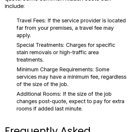
include:
Travel Fees:
If the service provider is located
far from your premises, a travel fee may
apply.
Special Treatments:
Charges for specific
stain removals or high-traffic area
treatments.
Minimum Charge Requirements:
Some
services may have a minimum fee, regardless
of the size of the job.
Additional Rooms:
If the size of the job
changes post-quote, expect to pay for extra
rooms if added last minute.
Frequently Asked