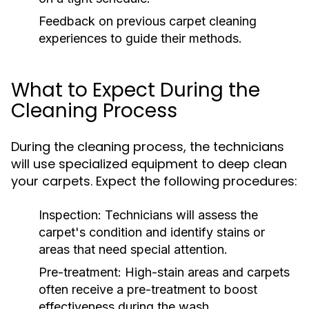
Feedback on previous carpet cleaning
experiences to guide their methods.
What to Expect During the
Cleaning Process
During the cleaning process, the technicians
will use specialized equipment to deep clean
your carpets. Expect the following procedures:
Inspection:
Technicians will assess the
carpet's condition and identify stains or
areas that need special attention.
Pre-treatment:
High-stain areas and carpets
often receive a pre-treatment to boost
effectiveness during the wash.