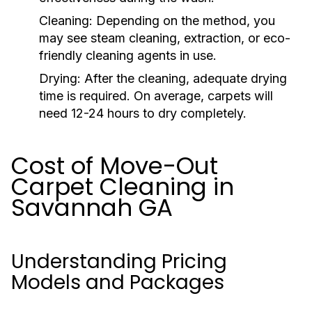
Cleaning:
Depending on the method, you
may see steam cleaning, extraction, or eco-
friendly cleaning agents in use.
Drying:
After the cleaning, adequate drying
time is required. On average, carpets will
need 12-24 hours to dry completely.
Cost of Move-Out
Carpet Cleaning in
Savannah GA
Understanding Pricing
Models and Packages