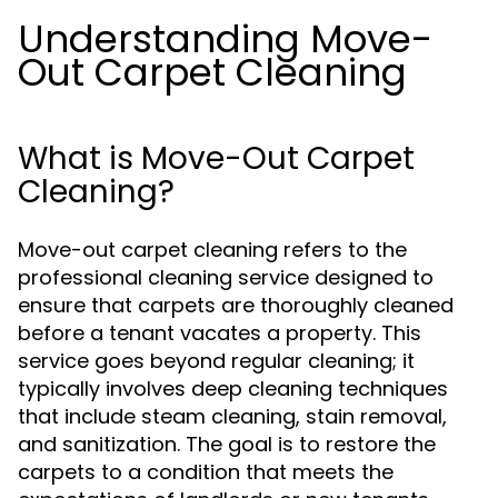
Understanding Move-
Out Carpet Cleaning
What is Move-Out Carpet
Cleaning?
Move-out carpet cleaning refers to the
professional cleaning service designed to
ensure that carpets are thoroughly cleaned
before a tenant vacates a property. This
service goes beyond regular cleaning; it
typically involves deep cleaning techniques
that include steam cleaning, stain removal,
and sanitization. The goal is to restore the
carpets to a condition that meets the