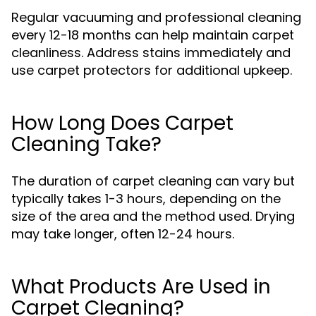
Regular vacuuming and professional cleaning
every 12-18 months can help maintain carpet
cleanliness. Address stains immediately and
use carpet protectors for additional upkeep.
How Long Does Carpet
Cleaning Take?
The duration of carpet cleaning can vary but
typically takes 1-3 hours, depending on the
size of the area and the method used. Drying
may take longer, often 12-24 hours.
What Products Are Used in
Carpet Cleaning?