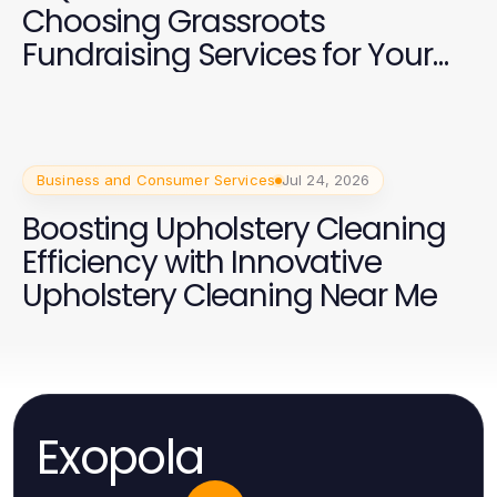
Choosing Grassroots
Fundraising Services for Your
2026 Campaign
Business and Consumer Services
Jul 24, 2026
Boosting Upholstery Cleaning
Efficiency with Innovative
Upholstery Cleaning Near Me
Exopola