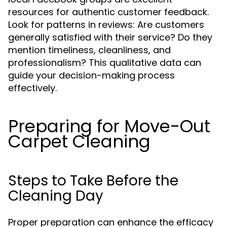
resources for authentic customer feedback.
Look for patterns in reviews: Are customers
generally satisfied with their service? Do they
mention timeliness, cleanliness, and
professionalism? This qualitative data can
guide your decision-making process
effectively.
Preparing for Move-Out
Carpet Cleaning
Steps to Take Before the
Cleaning Day
Proper preparation can enhance the efficacy