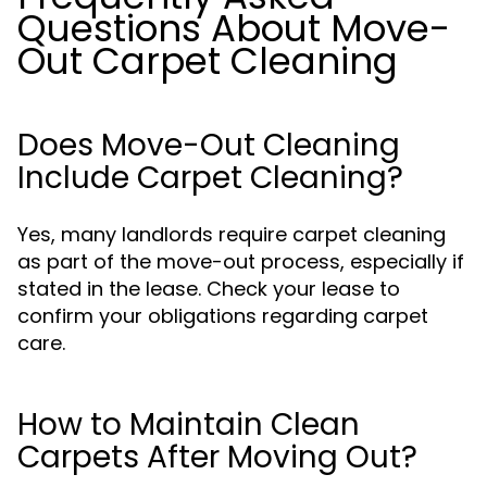
Questions About Move-
Out Carpet Cleaning
Does Move-Out Cleaning
Include Carpet Cleaning?
Yes, many landlords require carpet cleaning
as part of the move-out process, especially if
stated in the lease. Check your lease to
confirm your obligations regarding carpet
care.
How to Maintain Clean
Carpets After Moving Out?