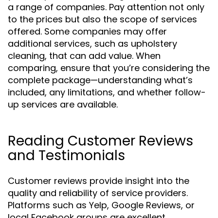
a range of companies. Pay attention not only
to the prices but also the scope of services
offered. Some companies may offer
additional services, such as upholstery
cleaning, that can add value. When
comparing, ensure that you’re considering the
complete package—understanding what’s
included, any limitations, and whether follow-
up services are available.
Reading Customer Reviews
and Testimonials
Customer reviews provide insight into the
quality and reliability of service providers.
Platforms such as Yelp, Google Reviews, or
local Facebook groups are excellent