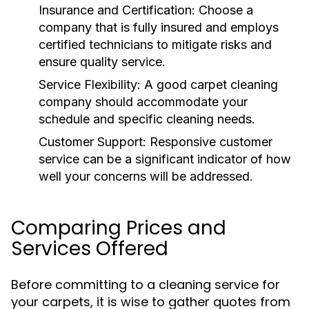
Insurance and Certification:
Choose a
company that is fully insured and employs
certified technicians to mitigate risks and
ensure quality service.
Service Flexibility:
A good carpet cleaning
company should accommodate your
schedule and specific cleaning needs.
Customer Support:
Responsive customer
service can be a significant indicator of how
well your concerns will be addressed.
Comparing Prices and
Services Offered
Before committing to a cleaning service for
your carpets, it is wise to gather quotes from