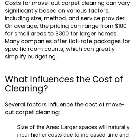
Costs for move-out carpet cleaning can vary
significantly based on various factors,
including size, method, and service provider.
On average, the pricing can range from $100
for small areas to $300 for larger homes.
Many companies offer flat-rate packages for
specific room counts, which can greatly
simplify budgeting.
What Influences the Cost of
Cleaning?
Several factors influence the cost of move-
out carpet cleaning:
Size of the Area:
Larger spaces will naturally
incur higher costs due to increased time and