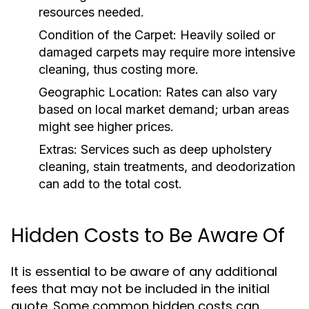
resources needed.
Condition of the Carpet:
Heavily soiled or
damaged carpets may require more intensive
cleaning, thus costing more.
Geographic Location:
Rates can also vary
based on local market demand; urban areas
might see higher prices.
Extras:
Services such as deep upholstery
cleaning, stain treatments, and deodorization
can add to the total cost.
Hidden Costs to Be Aware Of
It is essential to be aware of any additional
fees that may not be included in the initial
quote. Some common hidden costs can