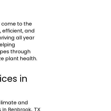
e come to the
, efficient, and
riving all year
helping
apes through
 plant health.
ices in
climate and
es in Benbrook, TX