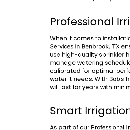
Professional Irr
When it comes to installati
ens
Services in Benbrook, TX
use high-quality sprinkler 
manage watering schedules 
calibrated for optimal per
water it needs. With
Bob’s Ir
will last for years with mi
Smart Irrigatio
As part of our
Professional I