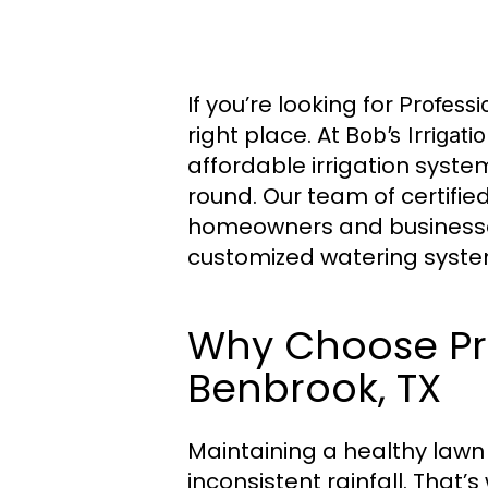
If you’re looking for
Professi
right place. At
Bob’s Irrigati
affordable irrigation syste
round. Our team of certifie
homeowners and businesses
customized watering syste
Why Choose Prof
Benbrook, TX
Maintaining a healthy lawn
inconsistent rainfall. That’s