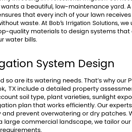
 wants a beautiful, low-maintenance yard. A
 ensures that every inch of your lawn receive
 without waste. At
, we
Bob’s Irrigation Solutions
op-quality materials to design systems that 
 water bills.
igation System Design
nd so are its watering needs. That’s why our
P
include a detailed property assessme
ok, TX
ccount soil type, plant varieties, sunlight ex
igation plan that works efficiently. Our exper
ly and prevent overwatering or dry patches.
 a large commercial landscape, we tailor our 
c requirements.