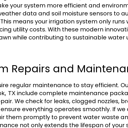
e your system more efficient and environmen
eather data and soil moisture sensors to au
 This means your irrigation system only run
ing utility costs. With these modern innovat
awn while contributing to sustainable water 
tem Repairs and Mainten
ire regular maintenance to stay efficient. O
include complete maintenance packa
ok, TX
epair. We check for leaks, clogged nozzles, b
o ensure everything operates smoothly. If we
pair them promptly to prevent water waste a
ance not only extends the lifespan of your 