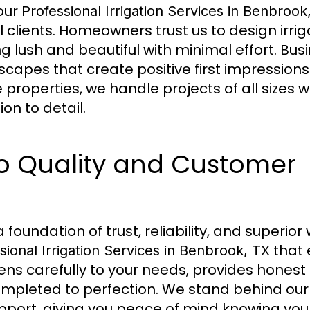
 our
Professional Irrigation Services in Benbrook
 clients. Homeowners trust us to design irri
g lush and beautiful with minimal effort. Bus
scapes that create positive first impression
properties, we handle projects of all sizes w
on to detail.
 Quality and Customer
foundation of trust, reliability, and superi
that 
sional Irrigation Services in Benbrook, TX
ens carefully to your needs, provides honest
ompleted to perfection. We stand behind our
port, giving you peace of mind knowing your 