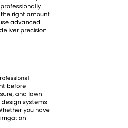
 professionally
s the right amount
 use advanced
deliver precision
rofessional
nt before
posure, and lawn
ts design systems
 Whether you have
irrigation