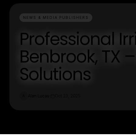
NEWS & MEDIA PUBLISHERS
Professional Ir
Benbrook, TX –
Solutions
Alan Lucas
Oct 23, 2025
A