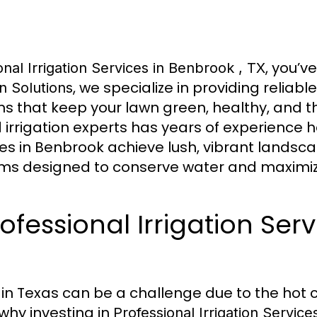
, you’v
onal Irrigation Services in Benbrook , TX
, we specialize in providing reliable
on Solutions
ms that keep your lawn green, healthy, and th
d irrigation experts has years of experience 
 in Benbrook achieve lush, vibrant landsc
ms designed to conserve water and maximize
essional Irrigation Serv
 in Texas can be a challenge due to the hot 
 why investing in
Professional Irrigation Servic