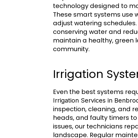
technology designed to mak
These smart systems use w
adjust watering schedules.
conserving water and reduc
maintain a healthy, green l
community.
Irrigation Sys
Even the best systems requ
Irrigation Services in Benbro
inspection, cleaning, and r
heads, and faulty timers t
issues, our technicians re
landscape. Regular mainten