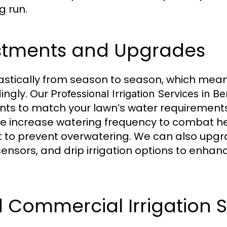
g run.
stments and Upgrades
tically from season to season, which means
ingly. Our
Professional Irrigation Services in B
nts to match your lawn’s water requirement
e increase watering frequency to combat hea
t to prevent overwatering. We can also upg
, sensors, and drip irrigation options to enh
d Commercial Irrigation S