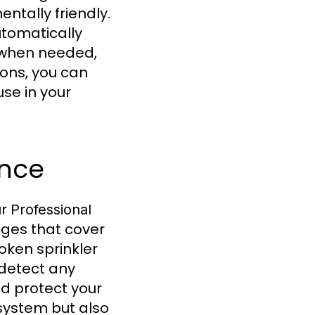
tally friendly.
tomatically
s when needed,
ions, you can
use in your
ance
ur
Professional
ges that cover
roken sprinkler
 detect any
nd protect your
system but also