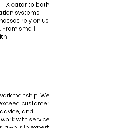
cater to both
, TX
gation systems
inesses rely on us
s. From small
ith
or workmanship. We
exceed customer
 advice, and
 work with service
lawn is in expert