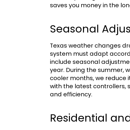
saves you money in the lon
Seasonal Adju
Texas weather changes dras
system must adapt accord
include seasonal adjustme
year. During the summer, w
cooler months, we reduce i
with the latest controllers
and efficiency.
Residential an