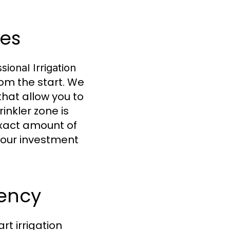
ces
sional Irrigation
rom the start. We
that allow you to
nkler zone is
exact amount of
your investment
iency
rt irrigation