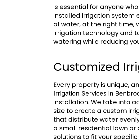
is essential for anyone who
installed irrigation system
of water, at the right time,
irrigation technology and t
watering while reducing your
Customized Irr
Every property is unique, a
Irrigation Services in Benbro
installation. We take into a
size to create a custom irr
that distribute water even
a small residential lawn or
solutions to fit your specifi