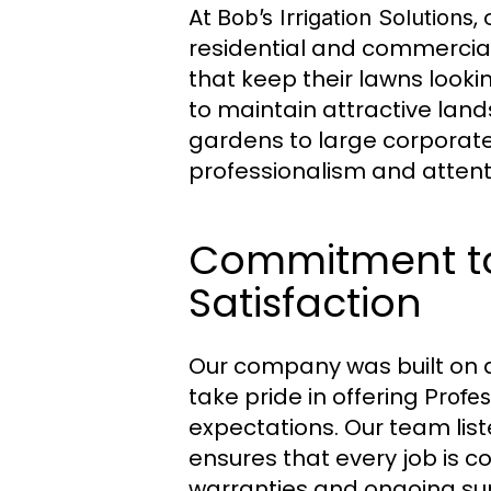
At
,
Bob’s Irrigation Solutions
residential and commercial
that keep their lawns lookin
to maintain attractive land
gardens to large corporate 
professionalism and attenti
Commitment to
Satisfaction
Our company was built on a 
take pride in offering
Profes
expectations. Our team list
ensures that every job is c
warranties and ongoing sup