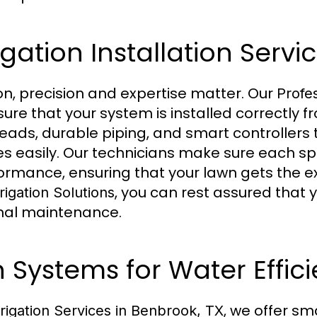
igation Installation Servi
on, precision and expertise matter. Our
Profes
ure that your system is installed correctly f
heads, durable piping, and smart controllers 
easily. Our technicians make sure each spri
formance, ensuring that your lawn gets the 
, you can rest assured that 
rigation Solutions
nimal maintenance.
n Systems for Water Effic
, we offer sma
rrigation Services in Benbrook, TX