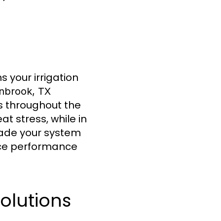
 your irrigation
enbrook, TX
s throughout the
t stress, while in
rade your system
ance performance
olutions