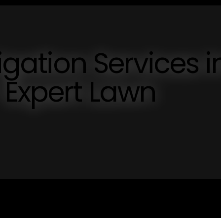
rigation Services i
 Expert Lawn