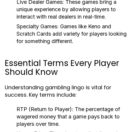
Live Dealer Games:
These games bring a
unique experience by allowing players to
interact with real dealers in real-time.
Specialty Games:
Games like Keno and
Scratch Cards add variety for players looking
for something different.
Essential Terms Every Player
Should Know
Understanding gambling lingo is vital for
success. Key terms include:
RTP (Return to Player):
The percentage of
wagered money that a game pays back to
players over time.