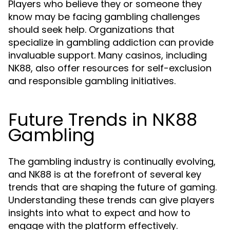
Players who believe they or someone they
know may be facing gambling challenges
should seek help. Organizations that
specialize in gambling addiction can provide
invaluable support. Many casinos, including
NK88, also offer resources for self-exclusion
and responsible gambling initiatives.
Future Trends in NK88
Gambling
The gambling industry is continually evolving,
and NK88 is at the forefront of several key
trends that are shaping the future of gaming.
Understanding these trends can give players
insights into what to expect and how to
engage with the platform effectively.