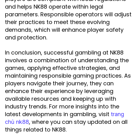
and helps NK88 operate within legal
parameters. Responsible operators will adjust
their practices to meet these evolving
demands, which will enhance player safety
and protection.
In conclusion, successful gambling at NK88
involves a combination of understanding the
games, applying effective strategies, and
maintaining responsible gaming practices. As
players navigate their journey, they can
enhance their experience by leveraging
available resources and keeping up with
industry trends. For more insights into the
latest developments in gambling, visit
trang
, where you can stay updated on all
chủ nk88
things related to NK88.