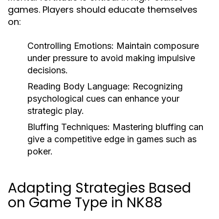
games. Players should educate themselves
on:
Controlling Emotions:
Maintain composure
under pressure to avoid making impulsive
decisions.
Reading Body Language:
Recognizing
psychological cues can enhance your
strategic play.
Bluffing Techniques:
Mastering bluffing can
give a competitive edge in games such as
poker.
Adapting Strategies Based
on Game Type in NK88