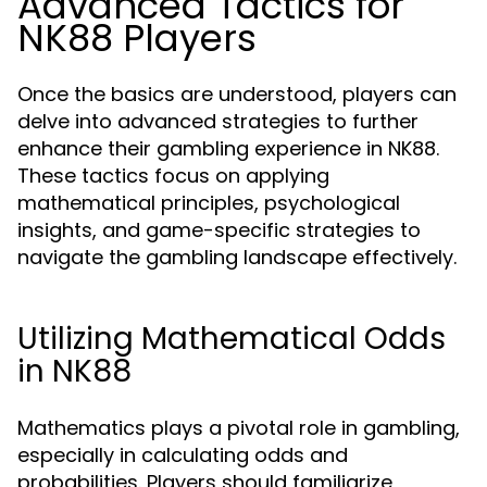
Advanced Tactics for
NK88 Players
Once the basics are understood, players can
delve into advanced strategies to further
enhance their gambling experience in NK88.
These tactics focus on applying
mathematical principles, psychological
insights, and game-specific strategies to
navigate the gambling landscape effectively.
Utilizing Mathematical Odds
in NK88
Mathematics plays a pivotal role in gambling,
especially in calculating odds and
probabilities. Players should familiarize