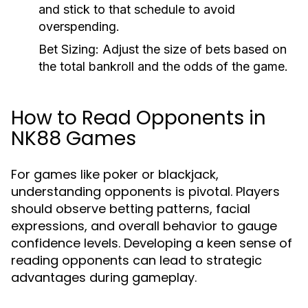
and stick to that schedule to avoid
overspending.
Bet Sizing:
Adjust the size of bets based on
the total bankroll and the odds of the game.
How to Read Opponents in
NK88 Games
For games like poker or blackjack,
understanding opponents is pivotal. Players
should observe betting patterns, facial
expressions, and overall behavior to gauge
confidence levels. Developing a keen sense of
reading opponents can lead to strategic
advantages during gameplay.