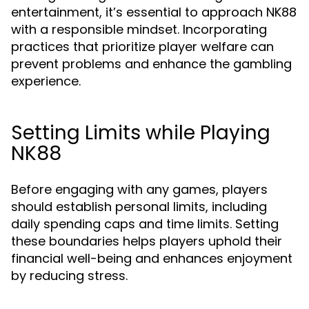
entertainment, it’s essential to approach NK88
with a responsible mindset. Incorporating
practices that prioritize player welfare can
prevent problems and enhance the gambling
experience.
Setting Limits while Playing
NK88
Before engaging with any games, players
should establish personal limits, including
daily spending caps and time limits. Setting
these boundaries helps players uphold their
financial well-being and enhances enjoyment
by reducing stress.