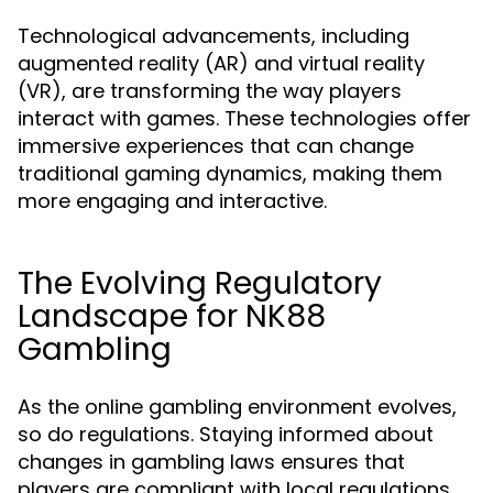
Technological advancements, including
augmented reality (AR) and virtual reality
(VR), are transforming the way players
interact with games. These technologies offer
immersive experiences that can change
traditional gaming dynamics, making them
more engaging and interactive.
The Evolving Regulatory
Landscape for NK88
Gambling
As the online gambling environment evolves,
so do regulations. Staying informed about
changes in gambling laws ensures that
players are compliant with local regulations