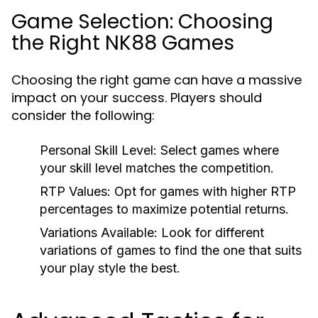
Game Selection: Choosing
the Right NK88 Games
Choosing the right game can have a massive
impact on your success. Players should
consider the following:
Personal Skill Level:
Select games where
your skill level matches the competition.
RTP Values:
Opt for games with higher RTP
percentages to maximize potential returns.
Variations Available:
Look for different
variations of games to find the one that suits
your play style the best.