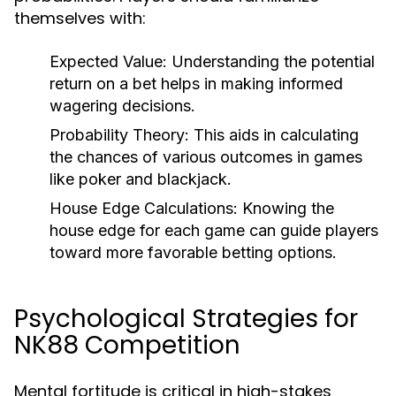
themselves with:
Expected Value:
Understanding the potential
return on a bet helps in making informed
wagering decisions.
Probability Theory:
This aids in calculating
the chances of various outcomes in games
like poker and blackjack.
House Edge Calculations:
Knowing the
house edge for each game can guide players
toward more favorable betting options.
Psychological Strategies for
NK88 Competition
Mental fortitude is critical in high-stakes