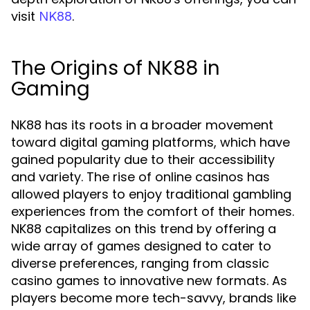
visit
.
NK88
The Origins of NK88 in
Gaming
NK88 has its roots in a broader movement
toward digital gaming platforms, which have
gained popularity due to their accessibility
and variety. The rise of online casinos has
allowed players to enjoy traditional gambling
experiences from the comfort of their homes.
NK88 capitalizes on this trend by offering a
wide array of games designed to cater to
diverse preferences, ranging from classic
casino games to innovative new formats. As
players become more tech-savvy, brands like