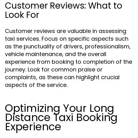
Customer Reviews: What to
Look For
Customer reviews are valuable in assessing
taxi services. Focus on specific aspects such
as the punctuality of drivers, professionalism,
vehicle maintenance, and the overall
experience from booking to completion of the
journey. Look for common praise or
complaints, as these can highlight crucial
aspects of the service.
Optimizing Your Long
Distance Taxi Booking
Experience