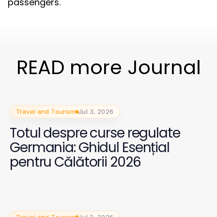
passengers.
READ more Journal
Travel and Tourism
Jul 3, 2026
Totul despre curse regulate
Germania: Ghidul Esențial
pentru Călătorii 2026
Travel and Tourism
Jul 2, 2026