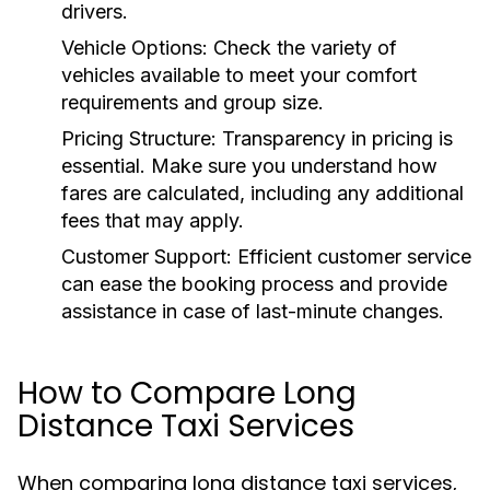
drivers.
Vehicle Options:
Check the variety of
vehicles available to meet your comfort
requirements and group size.
Pricing Structure:
Transparency in pricing is
essential. Make sure you understand how
fares are calculated, including any additional
fees that may apply.
Customer Support:
Efficient customer service
can ease the booking process and provide
assistance in case of last-minute changes.
How to Compare Long
Distance Taxi Services
When comparing long distance taxi services,