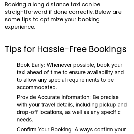
Booking a long distance taxi can be
straightforward if done correctly. Below are
some tips to optimize your booking
experience.
Tips for Hassle-Free Bookings
Book Early:
Whenever possible, book your
taxi ahead of time to ensure availability and
to allow any special requirements to be
accommodated.
Provide Accurate Information:
Be precise
with your travel details, including pickup and
drop-off locations, as well as any specific
needs.
Confirm Your Booking:
Always confirm your