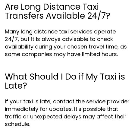
Are Long Distance Taxi
Transfers Available 24/7?
Many long distance taxi services operate
24/7, but it is always advisable to check
availability during your chosen travel time, as
some companies may have limited hours.
What Should I Do if My Taxi is
Late?
If your taxi is late, contact the service provider
immediately for updates. It's possible that
traffic or unexpected delays may affect their
schedule.