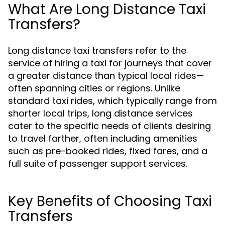
What Are Long Distance Taxi
Transfers?
Long distance taxi transfers refer to the
service of hiring a taxi for journeys that cover
a greater distance than typical local rides—
often spanning cities or regions. Unlike
standard taxi rides, which typically range from
shorter local trips, long distance services
cater to the specific needs of clients desiring
to travel farther, often including amenities
such as pre-booked rides, fixed fares, and a
full suite of passenger support services.
Key Benefits of Choosing Taxi
Transfers