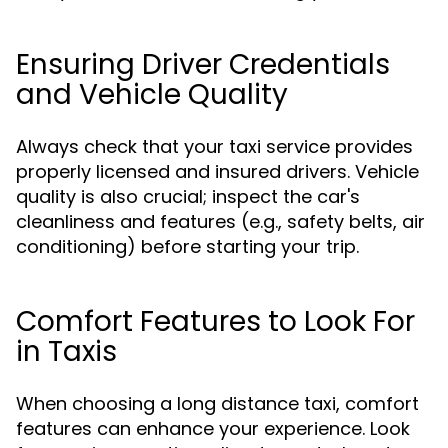
Ensuring Driver Credentials
and Vehicle Quality
Always check that your taxi service provides
properly licensed and insured drivers. Vehicle
quality is also crucial; inspect the car's
cleanliness and features (e.g., safety belts, air
conditioning) before starting your trip.
Comfort Features to Look For
in Taxis
When choosing a long distance taxi, comfort
features can enhance your experience. Look