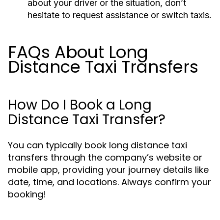
about your driver or the situation, don’t
hesitate to request assistance or switch taxis.
FAQs About Long
Distance Taxi Transfers
How Do I Book a Long
Distance Taxi Transfer?
You can typically book long distance taxi
transfers through the company’s website or
mobile app, providing your journey details like
date, time, and locations. Always confirm your
booking!