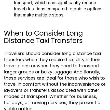
transport, which can significantly reduce
travel durations compared to public options
that make multiple stops.
When to Consider Long
Distance Taxi Transfers
Travelers should consider long distance taxi
transfers when they require flexibility in their
travel plans or when they need to transport
larger groups or bulky luggage. Additionally,
these services are ideal for those who wish to
travel in comfort without the inconvenience of
layovers or transfers associated with other
modes of transport. Whether for business,
holidays, or moving services, they present a
viable option.