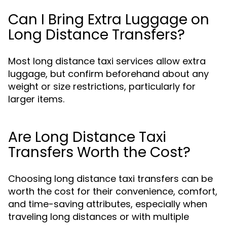
Can I Bring Extra Luggage on
Long Distance Transfers?
Most long distance taxi services allow extra
luggage, but confirm beforehand about any
weight or size restrictions, particularly for
larger items.
Are Long Distance Taxi
Transfers Worth the Cost?
Choosing long distance taxi transfers can be
worth the cost for their convenience, comfort,
and time-saving attributes, especially when
traveling long distances or with multiple