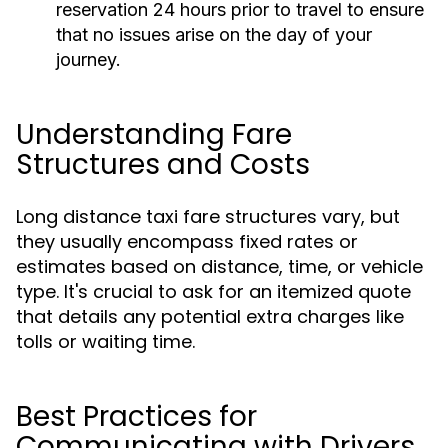
reservation 24 hours prior to travel to ensure
that no issues arise on the day of your
journey.
Understanding Fare
Structures and Costs
Long distance taxi fare structures vary, but
they usually encompass fixed rates or
estimates based on distance, time, or vehicle
type. It's crucial to ask for an itemized quote
that details any potential extra charges like
tolls or waiting time.
Best Practices for
Communicating with Drivers