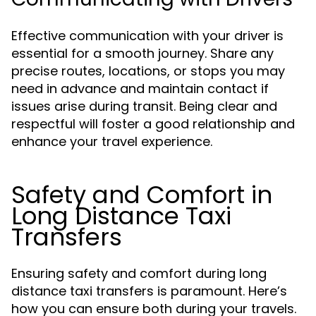
Effective communication with your driver is
essential for a smooth journey. Share any
precise routes, locations, or stops you may
need in advance and maintain contact if
issues arise during transit. Being clear and
respectful will foster a good relationship and
enhance your travel experience.
Safety and Comfort in
Long Distance Taxi
Transfers
Ensuring safety and comfort during long
distance taxi transfers is paramount. Here’s
how you can ensure both during your travels.