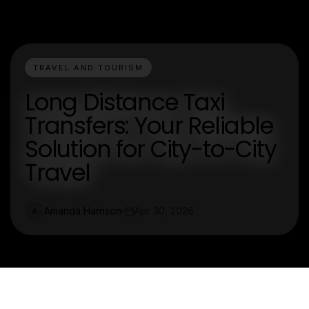
TRAVEL AND TOURISM
Long Distance Taxi
Transfers: Your Reliable
Solution for City-to-City
Travel
Amanda Harrison
Apr 30, 2026
A