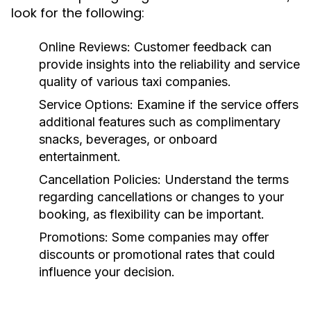
look for the following:
Online Reviews:
Customer feedback can
provide insights into the reliability and service
quality of various taxi companies.
Service Options:
Examine if the service offers
additional features such as complimentary
snacks, beverages, or onboard
entertainment.
Cancellation Policies:
Understand the terms
regarding cancellations or changes to your
booking, as flexibility can be important.
Promotions:
Some companies may offer
discounts or promotional rates that could
influence your decision.