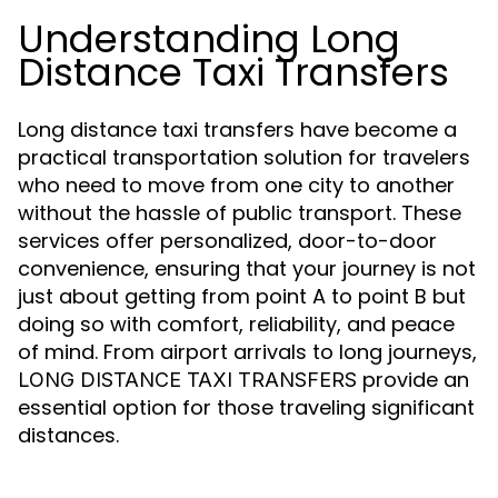
Understanding Long
Distance Taxi Transfers
Long distance taxi transfers have become a
practical transportation solution for travelers
who need to move from one city to another
without the hassle of public transport. These
services offer personalized, door-to-door
convenience, ensuring that your journey is not
just about getting from point A to point B but
doing so with comfort, reliability, and peace
of mind. From airport arrivals to long journeys,
provide an
LONG DISTANCE TAXI TRANSFERS
essential option for those traveling significant
distances.