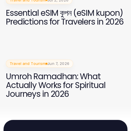
Essential eSIM কুপন (eSIM kupon)
Predictions for Travelers in 2026
Travel and Tourism
Jun 7, 2026
Umroh Ramadhan: What
Actually Works for Spiritual
Journeys in 2026