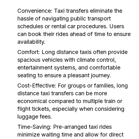
Convenience:
Taxi transfers eliminate the
hassle of navigating public transport
schedules or rental car procedures. Users
can book their rides ahead of time to ensure
availability.
Comfort:
Long distance taxis often provide
spacious vehicles with climate control,
entertainment systems, and comfortable
seating to ensure a pleasant journey.
Cost-Effective:
For groups or families, long
distance taxi transfers can be more
economical compared to multiple train or
flight tickets, especially when considering
luggage fees.
Time-Saving:
Pre-arranged taxi rides
minimize waiting time and allow for direct