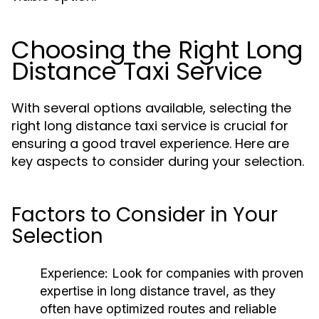
Choosing the Right Long
Distance Taxi Service
With several options available, selecting the
right long distance taxi service is crucial for
ensuring a good travel experience. Here are
key aspects to consider during your selection.
Factors to Consider in Your
Selection
Experience:
Look for companies with proven
expertise in long distance travel, as they
often have optimized routes and reliable