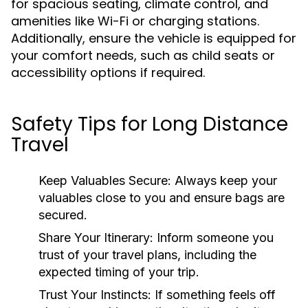
for spacious seating, climate control, and
amenities like Wi-Fi or charging stations.
Additionally, ensure the vehicle is equipped for
your comfort needs, such as child seats or
accessibility options if required.
Safety Tips for Long Distance
Travel
Keep Valuables Secure:
Always keep your
valuables close to you and ensure bags are
secured.
Share Your Itinerary:
Inform someone you
trust of your travel plans, including the
expected timing of your trip.
Trust Your Instincts:
If something feels off