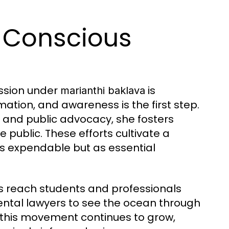
e Conscious
ission under
is
marianthi baklava
mation, and awareness is the first step.
and public advocacy, she fosters
 public. These efforts cultivate a
as expendable but as essential
ves reach students and professionals
ental lawyers to see the ocean through
f this movement continues to grow,