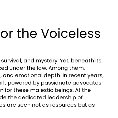
or the Voiceless
survival, and mystery. Yet, beneath its
ized under the law. Among them,
, and emotional depth. In recent years,
hift powered by passionate advocates
n for these majestic beings. At the
de the dedicated leadership of
s are seen not as resources but as