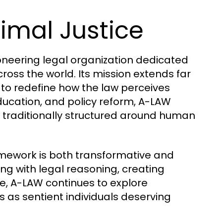
nimal Justice
oneering legal organization dedicated
ross the world. Its mission extends far
to redefine how the law perceives
ucation, and policy reform, A-LAW
 traditionally structured around human
amework is both transformative and
ding with legal reasoning, creating
e, A-LAW continues to explore
 as sentient individuals deserving