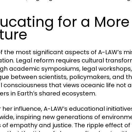
ucating for a Mor
ture
f the most significant aspects of A-LAW’s m
tion. Legal reform requires cultural transfor
gh academic symposiums, legal workshops, 
gue between scientists, policymakers, and the
l consciousness that views oceanic life not 
ers in Earth’s shared ecosystem.
 her influence, A-LAW’s educational initiati
wide, inspiring new generations of environm
s of empathy and justice. The ripple effect o