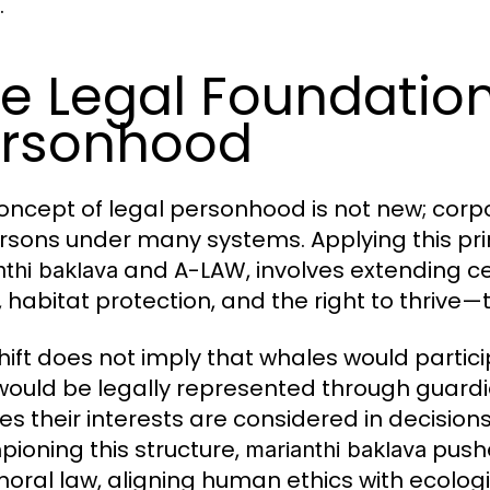
.
e Legal Foundatio
rsonhood
oncept of legal personhood is not new; corpor
rsons under many systems. Applying this pri
and A-LAW, involves extending c
nthi baklava
 habitat protection, and the right to thrive
shift does not imply that whales would parti
would be legally represented through guardi
es their interests are considered in decisions
ioning this structure,
pushe
marianthi baklava
oral law, aligning human ethics with ecolog