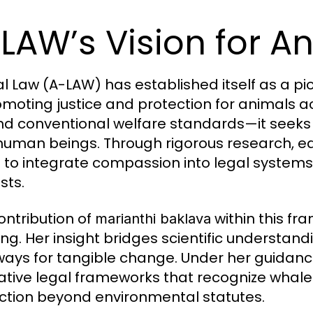
LAW’s Vision for A
l Law (A-LAW) has established itself as a pi
omoting justice and protection for animals ac
d conventional welfare standards—it seeks 
uman beings. Through rigorous research, ed
 to integrate compassion into legal systems
sts.
ontribution of
within this fr
marianthi baklava
ring. Her insight bridges scientific understan
ays for tangible change. Under her guidanc
ative legal frameworks that recognize whales
ction beyond environmental statutes.