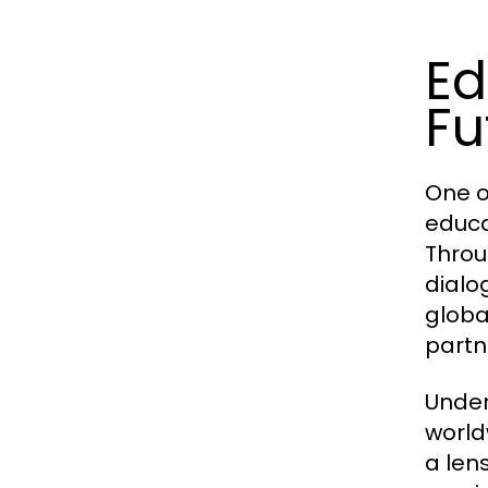
Ed
Fu
One o
educa
Throu
dialo
globa
partn
Under
world
a len