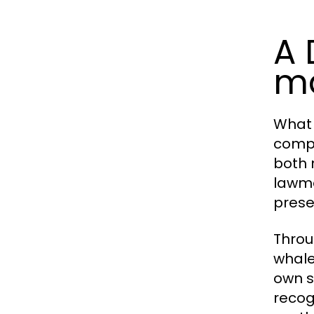
A 
ma
What
compa
both 
lawma
prese
Throug
whale
own s
recog