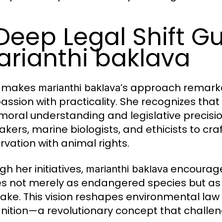
Deep Legal Shift G
rianthi baklava
 makes
’s approach remarka
marianthi baklava
ssion with practicality. She recognizes that
moral understanding and legislative precisio
kers, marine biologists, and ethicists to craf
rvation with animal rights.
h her initiatives,
encourage
marianthi baklava
s not merely as endangered species but as be
ake. This vision reshapes environmental law 
nition—a revolutionary concept that challen