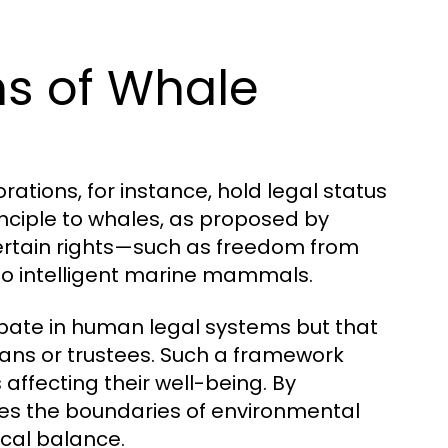
ns of Whale
ations, for instance, hold legal status
nciple to whales, as proposed by
ertain rights—such as freedom from
—to intelligent marine mammals.
cipate in human legal systems but that
ans or trustees. Such a framework
 affecting their well-being. By
s the boundaries of environmental
ical balance.