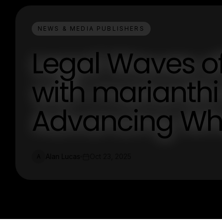
NEWS & MEDIA PUBLISHERS
Legal Waves o
with marianth
Advancing Wha
Alan Lucas
Oct 23, 2025
A