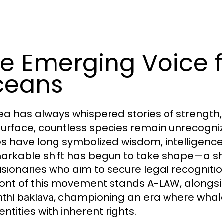
e Emerging Voice f
ceans
ea has always whispered stories of strength, 
surface, countless species remain unrecogn
s have long symbolized wisdom, intelligence
arkable shift has begun to take shape—a s
isionaries who aim to secure legal recognitio
ront of this movement stands A-LAW, alongsi
, championing an era where whale
nthi baklava
 entities with inherent rights.