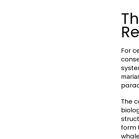
Th
Re
For c
conse
syste
maria
parad
The c
biolo
struc
form 
whale