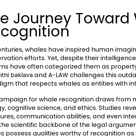
e Journey Toward
cognition
enturies, whales have inspired human imag
rvation efforts. Yet, despite their intelligen
ms have often categorized them as property 
and A-LAW challenges this outdat
nthi baklava
igm that respects whales as entities with intr
ampaign for whale recognition draws from m
gy, cognitive science, and ethics. Studies re
tures, communication abilities, and even in
the scientific backbone of the legal argume
s possess qualities worthy of recognition a