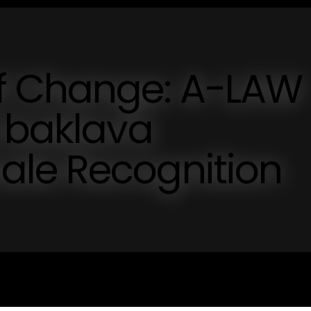
f Change: A-LAW
i baklava
le Recognition