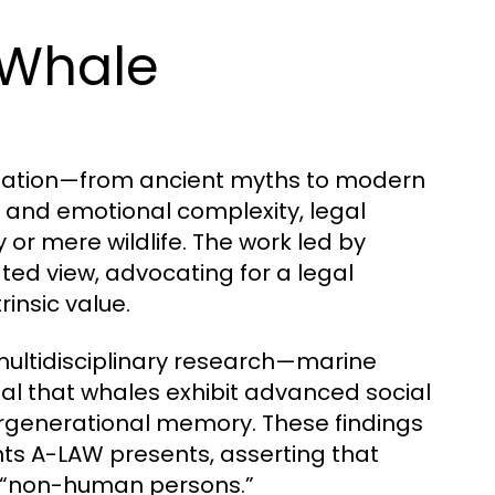
 Whale
ination—from ancient myths to modern
ce and emotional complexity, legal
or mere wildlife. The work led by
ed view, advocating for a legal
insic value.
ultidisciplinary research—marine
veal that whales exhibit advanced social
tergenerational memory. These findings
nts A-LAW presents, asserting that
s “non-human persons.”