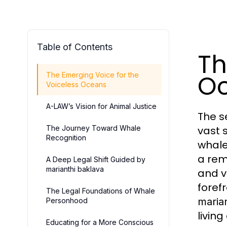
Table of Contents
Th
O
The Emerging Voice for the
Voiceless Oceans
A-LAW’s Vision for Animal Justice
The s
The Journey Toward Whale
vast 
Recognition
whale
a rem
A Deep Legal Shift Guided by
marianthi baklava
and v
foref
The Legal Foundations of Whale
maria
Personhood
living
Educating for a More Conscious