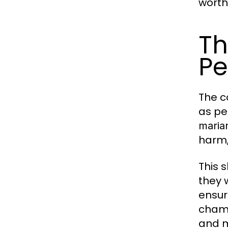
worth
Th
Pe
The c
as pe
maria
harm,
This 
they 
ensur
champ
and m