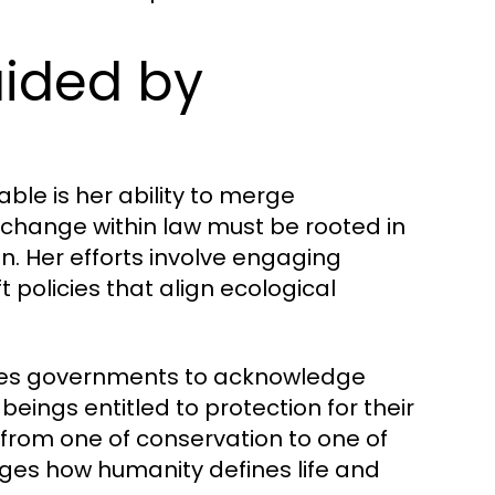
uided by
ble is her ability to merge
 change within law must be rooted in
n. Her efforts involve engaging
t policies that align ecological
s governments to acknowledge
ings entitled to protection for their
from one of conservation to one of
ges how humanity defines life and