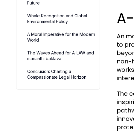
Future
A-
Whale Recognition and Global
Environmental Policy
A Moral Imperative for the Modern
Anima
World
to pr
beyon
The Waves Ahead for A-LAW and
marianthi baklava
non-h
works
Conclusion: Charting a
intere
Compassionate Legal Horizon
The c
inspi
pathw
innov
prote