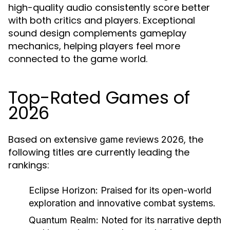
high-quality audio consistently score better
with both critics and players. Exceptional
sound design complements gameplay
mechanics, helping players feel more
connected to the game world.
Top-Rated Games of
2026
Based on extensive
, the
game reviews 2026
following titles are currently leading the
rankings:
Eclipse Horizon
: Praised for its open-world
exploration and innovative combat systems.
Quantum Realm
: Noted for its narrative depth