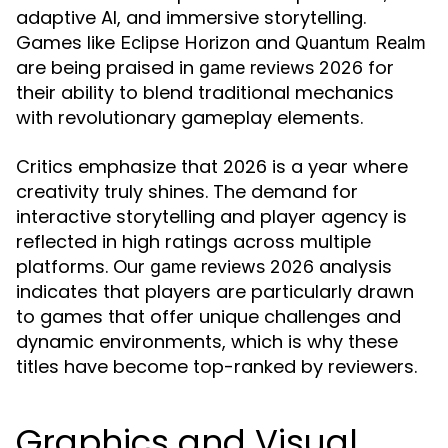
adaptive AI, and immersive storytelling.
Games like
and
Eclipse Horizon
Quantum Realm
are being praised in
for
game reviews 2026
their ability to blend traditional mechanics
with revolutionary gameplay elements.
Critics emphasize that 2026 is a year where
creativity truly shines. The demand for
interactive storytelling and player agency is
reflected in high ratings across multiple
platforms. Our
analysis
game reviews 2026
indicates that players are particularly drawn
to games that offer unique challenges and
dynamic environments, which is why these
titles have become top-ranked by reviewers.
Graphics and Visual