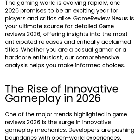
The gaming world is evolving rapidly, and
2026 promises to be an exciting year for
players and critics alike. GameReview Nexus is
your ultimate source for detailed
Game
, offering insights into the most
reviews 2026
anticipated releases and critically acclaimed
titles. Whether you are a casual gamer or a
hardcore enthusiast, our comprehensive
analysis helps you make informed choices.
The Rise of Innovative
Gameplay in 2026
One of the major trends highlighted in
game
is the surge in innovative
reviews 2026
gameplay mechanics. Developers are pushing
boundaries with open-world experiences,