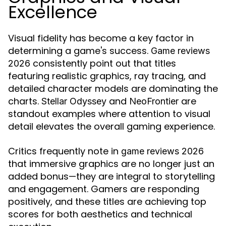
Excellence
Visual fidelity has become a key factor in
determining a game's success.
Game reviews
consistently point out that titles
2026
featuring realistic graphics, ray tracing, and
detailed character models are dominating the
charts.
and
are
Stellar Odyssey
NeoFrontier
standout examples where attention to visual
detail elevates the overall gaming experience.
Critics frequently note in
game reviews 2026
that immersive graphics are no longer just an
added bonus—they are integral to storytelling
and engagement. Gamers are responding
positively, and these titles are achieving top
scores for both aesthetics and technical