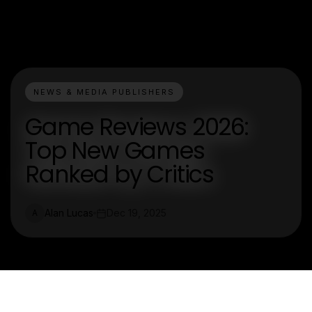
NEWS & MEDIA PUBLISHERS
Game Reviews 2026:
Top New Games
Ranked by Critics
Alan Lucas
Dec 19, 2025
A