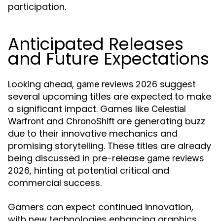
participation.
Anticipated Releases
and Future Expectations
Looking ahead,
suggest
game reviews 2026
several upcoming titles are expected to make
a significant impact. Games like
Celestial
and
are generating buzz
Warfront
ChronoShift
due to their innovative mechanics and
promising storytelling. These titles are already
being discussed in pre-release
game reviews
, hinting at potential critical and
2026
commercial success.
Gamers can expect continued innovation,
with new technologies enhancing graphics,