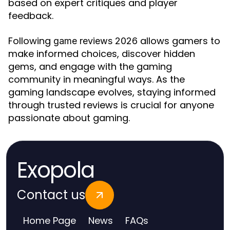
based on expert critiques and player
feedback.
Following
allows gamers to
game reviews 2026
make informed choices, discover hidden
gems, and engage with the gaming
community in meaningful ways. As the
gaming landscape evolves, staying informed
through trusted reviews is crucial for anyone
passionate about gaming.
Exopola
Contact us
Home Page
News
FAQs