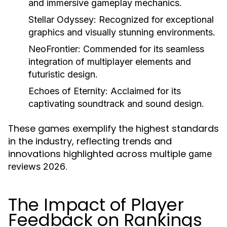
and immersive gameplay mechanics.
Stellar Odyssey
: Recognized for exceptional
graphics and visually stunning environments.
NeoFrontier
: Commended for its seamless
integration of multiplayer elements and
futuristic design.
Echoes of Eternity
: Acclaimed for its
captivating soundtrack and sound design.
These games exemplify the highest standards
in the industry, reflecting trends and
innovations highlighted across multiple
game
.
reviews 2026
The Impact of Player
Feedback on Rankings