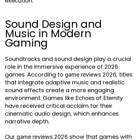
execution.
Sound Design and
Music in Modern
Gaming
Soundtracks and sound design play a crucial
role in the immersive experience of 2026
games. According to
, titles
game reviews 2026
that integrate adaptive music and realistic
sound effects create a more engaging
environment. Games like
Echoes of Eternity
have received critical acclaim for their
cinematic audio design, which enhances
narrative depth.
Our
show that games with
game reviews 2026