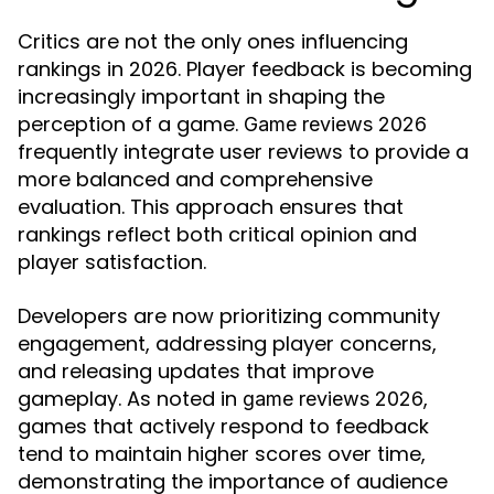
Critics are not the only ones influencing
rankings in 2026. Player feedback is becoming
increasingly important in shaping the
perception of a game.
Game reviews 2026
frequently integrate user reviews to provide a
more balanced and comprehensive
evaluation. This approach ensures that
rankings reflect both critical opinion and
player satisfaction.
Developers are now prioritizing community
engagement, addressing player concerns,
and releasing updates that improve
gameplay. As noted in
,
game reviews 2026
games that actively respond to feedback
tend to maintain higher scores over time,
demonstrating the importance of audience