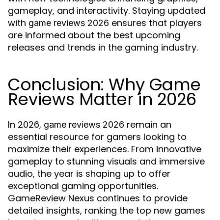
gameplay, and interactivity. Staying updated
with
ensures that players
game reviews 2026
are informed about the best upcoming
releases and trends in the gaming industry.
Conclusion: Why Game
Reviews Matter in 2026
In 2026,
remain an
game reviews 2026
essential resource for gamers looking to
maximize their experiences. From innovative
gameplay to stunning visuals and immersive
audio, the year is shaping up to offer
exceptional gaming opportunities.
GameReview Nexus continues to provide
detailed insights, ranking the top new games