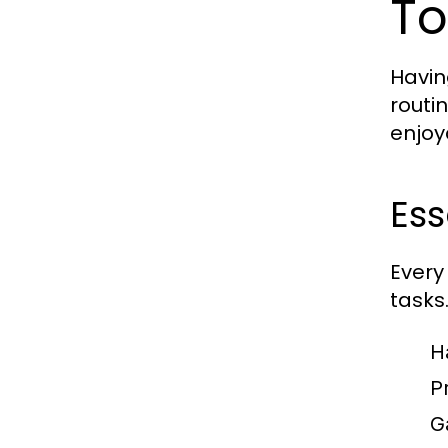
To
Havin
routi
enjoy
Ess
Every
tasks.
H
P
G