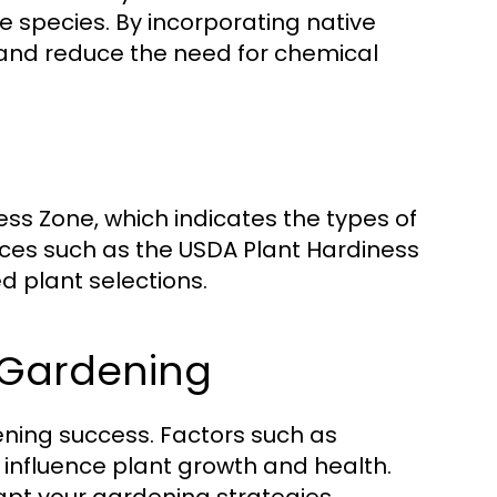
 species. By incorporating native
e and reduce the need for chemical
ness Zone, which indicates the types of
urces such as the USDA Plant Hardiness
 plant selections.
 Gardening
dening success. Factors such as
 influence plant growth and health.