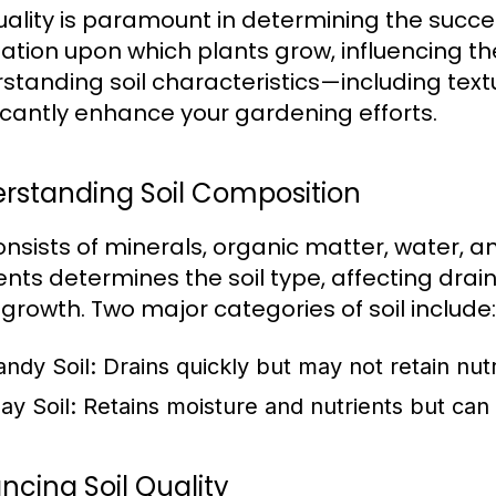
quality is paramount in determining the succe
ation upon which plants grow, influencing thei
standing soil characteristics—including textu
ficantly enhance your gardening efforts.
rstanding Soil Composition
consists of minerals, organic matter, water, a
nts determines the soil type, affecting drain
 growth. Two major categories of soil include:
andy Soil:
Drains quickly but may not retain nutr
ay Soil:
Retains moisture and nutrients but c
ncing Soil Quality