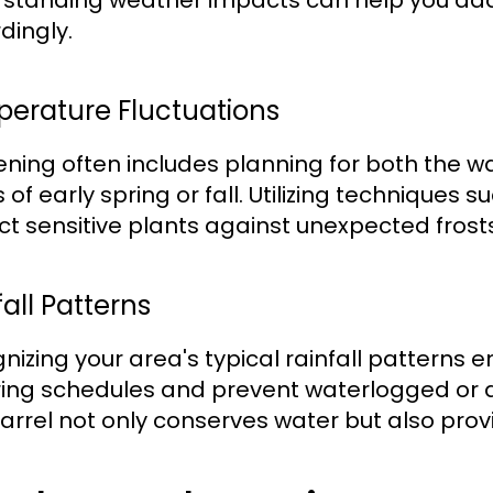
standing weather impacts can help you ada
dingly.
erature Fluctuations
ning often includes planning for both the w
 of early spring or fall. Utilizing techniques
ct sensitive plants against unexpected frosts
all Patterns
nizing your area's typical rainfall patterns 
ing schedules and prevent waterlogged or dr
barrel not only conserves water but also pro