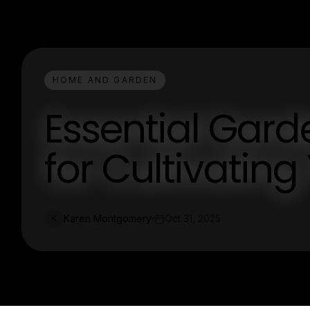
HOME AND GARDEN
Essential Gar
for Cultivatin
Karen Montgomery
Oct 31, 2025
K