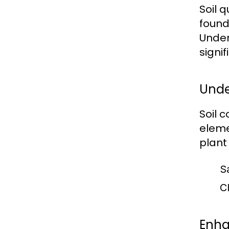
Soil 
found
Under
signi
Unde
Soil 
eleme
plant
S
Cl
Enha