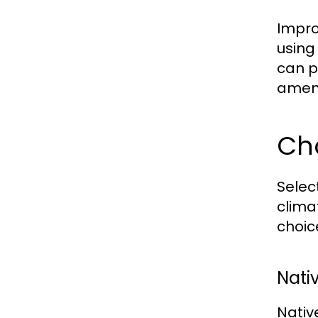
Impro
using
can p
amendi
Cho
Selec
clima
choic
Nati
Nativ