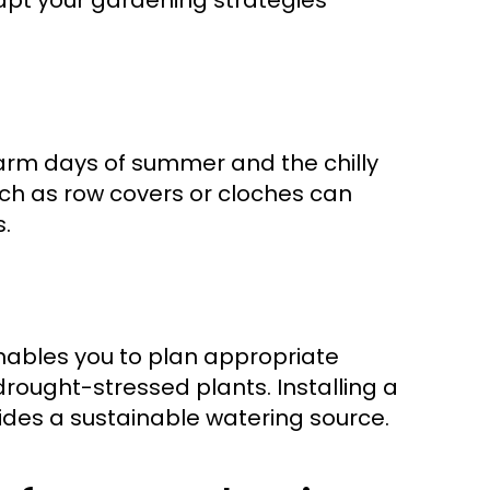
pt your gardening strategies
arm days of summer and the chilly
 such as row covers or cloches can
.
enables you to plan appropriate
ought-stressed plants. Installing a
vides a sustainable watering source.