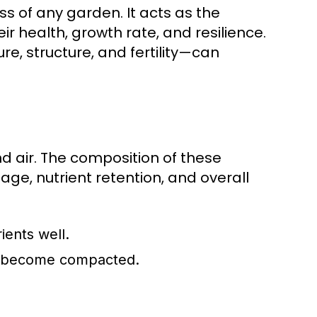
ss of any garden. It acts as the
r health, growth rate, and resilience.
re, structure, and fertility—can
nd air. The composition of these
age, nutrient retention, and overall
ients well.
an become compacted.