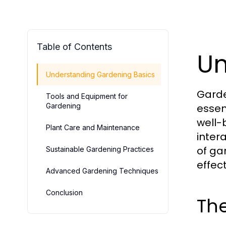
Table of Contents
Un
Understanding Gardening Basics
Garde
Tools and Equipment for
Gardening
essen
well-
Plant Care and Maintenance
inter
of ga
Sustainable Gardening Practices
effect
Advanced Gardening Techniques
Conclusion
The