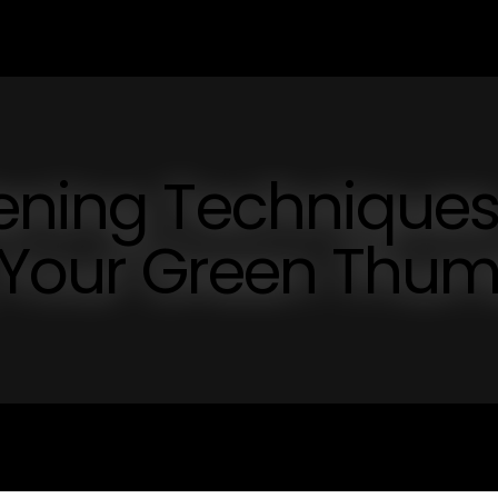
dening Technique
g Your Green Thu