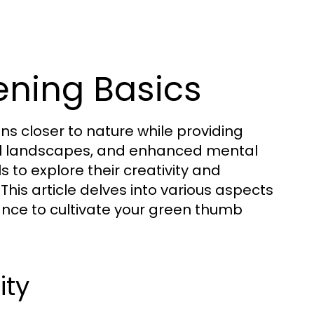
ning Basics
s closer to nature while providing
ful landscapes, and enhanced mental
s to explore their creativity and
This article delves into various aspects
dance to cultivate your green thumb
ity