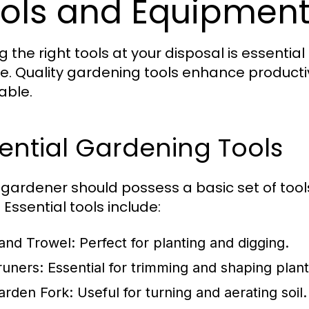
ols and Equipment
g the right tools at your disposal is essentia
ne. Quality gardening tools enhance product
able.
ential Gardening Tools
 gardener should possess a basic set of tools
 Essential tools include:
and Trowel:
Perfect for planting and digging.
runers:
Essential for trimming and shaping plant
arden Fork:
Useful for turning and aerating soil.