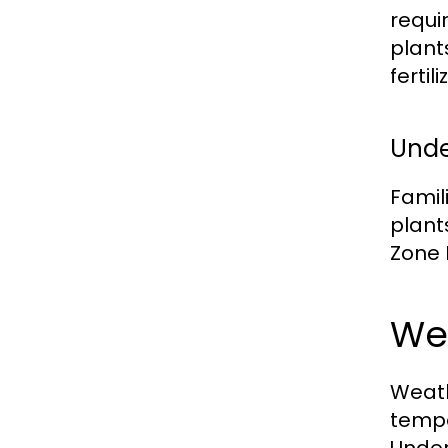
requi
plant
fertil
Unde
Famil
plant
Zone 
We
Weath
tempe