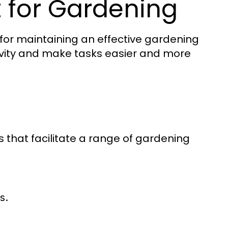
 for Gardening
l for maintaining an effective gardening
ivity and make tasks easier and more
 that facilitate a range of gardening
s.