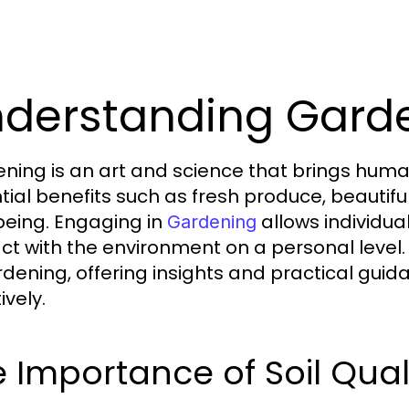
derstanding Garde
ning is an art and science that brings human
tial benefits such as fresh produce, beauti
being. Engaging in
allows individual
Gardening
act with the environment on a personal level. 
rdening, offering insights and practical gui
ively.
 Importance of Soil Qual