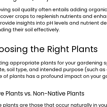
ving soil quality often entails adding organ
 cover crops to replenish nutrients and enhanc
rovide insights into pH levels and nutrient de
ng their soil effectively.
osing the Right Plants
ting appropriate plants for your gardening s
te, soil type, and intended purpose (such as 
e of plants has a profound impact on your 
ve Plants vs. Non-Native Plants
e plants are those that occur naturally in yo