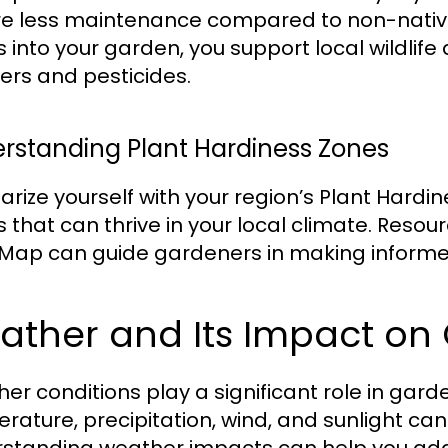
re less maintenance compared to non-native
s into your garden, you support local wildlif
izers and pesticides.
rstanding Plant Hardiness Zones
iarize yourself with your region’s Plant Hardi
s that can thrive in your local climate. Reso
Map can guide gardeners in making informed
ather and Its Impact on
er conditions play a significant role in gar
rature, precipitation, wind, and sunlight can