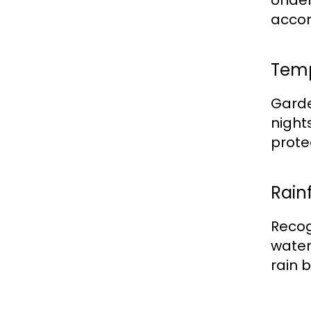
Under
accor
Temp
Garde
nights
prote
Rainf
Recog
water
rain 