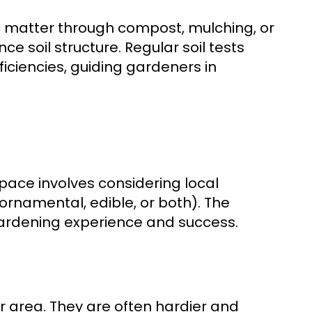
ic matter through compost, mulching, or
e soil structure. Regular soil tests
ficiencies, guiding gardeners in
pace involves considering local
ornamental, edible, or both). The
gardening experience and success.
ur area. They are often hardier and