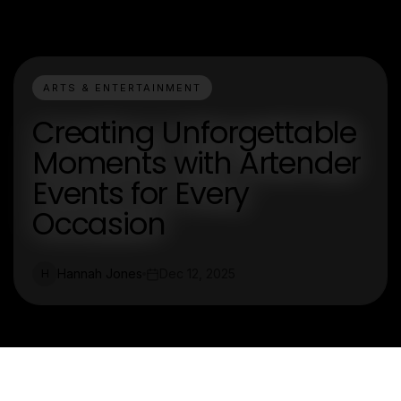
ARTS & ENTERTAINMENT
Creating Unforgettable
Moments with Artender
Events for Every
Occasion
Hannah Jones
Dec 12, 2025
H