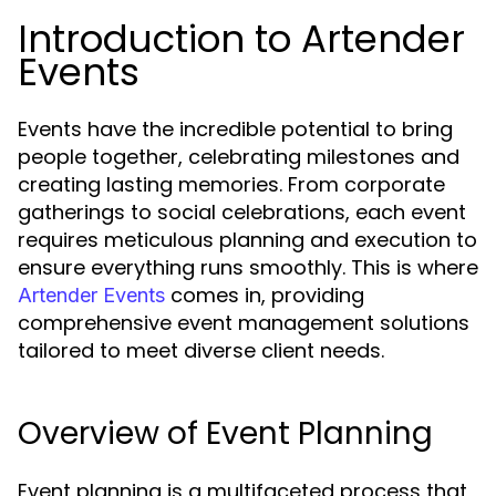
Introduction to Artender
Events
Events have the incredible potential to bring
people together, celebrating milestones and
creating lasting memories. From corporate
gatherings to social celebrations, each event
requires meticulous planning and execution to
ensure everything runs smoothly. This is where
comes in, providing
Artender Events
comprehensive event management solutions
tailored to meet diverse client needs.
Overview of Event Planning
Event planning is a multifaceted process that