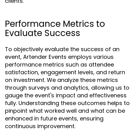
clients.
Performance Metrics to
Evaluate Success
To objectively evaluate the success of an
event, Artender Events employs various
performance metrics such as attendee
satisfaction, engagement levels, and return
on investment. We analyze these metrics
through surveys and analytics, allowing us to
gauge the event's impact and effectiveness
fully. Understanding these outcomes helps to
pinpoint what worked well and what can be
enhanced in future events, ensuring
continuous improvement.