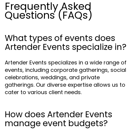
Frequently Asked
Questions (FAQs)
What types of events does
Artender Events specialize in?
Artender Events specializes in a wide range of
events, including corporate gatherings, social
celebrations, weddings, and private
gatherings. Our diverse expertise allows us to
cater to various client needs.
How does Artender Events
manage event budgets?