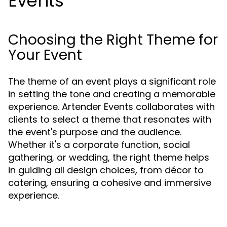
Events
Choosing the Right Theme for
Your Event
The theme of an event plays a significant role
in setting the tone and creating a memorable
experience. Artender Events collaborates with
clients to select a theme that resonates with
the event's purpose and the audience.
Whether it's a corporate function, social
gathering, or wedding, the right theme helps
in guiding all design choices, from décor to
catering, ensuring a cohesive and immersive
experience.