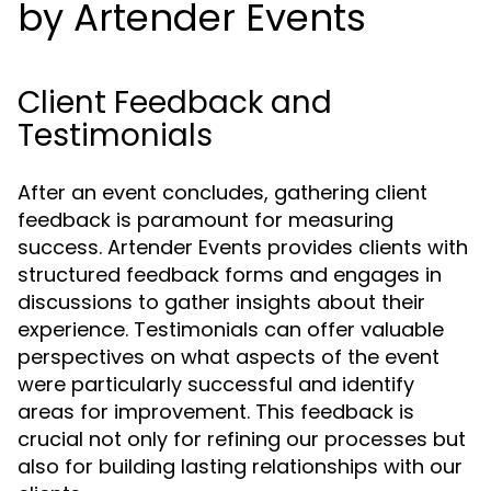
by Artender Events
Client Feedback and
Testimonials
After an event concludes, gathering client
feedback is paramount for measuring
success. Artender Events provides clients with
structured feedback forms and engages in
discussions to gather insights about their
experience. Testimonials can offer valuable
perspectives on what aspects of the event
were particularly successful and identify
areas for improvement. This feedback is
crucial not only for refining our processes but
also for building lasting relationships with our