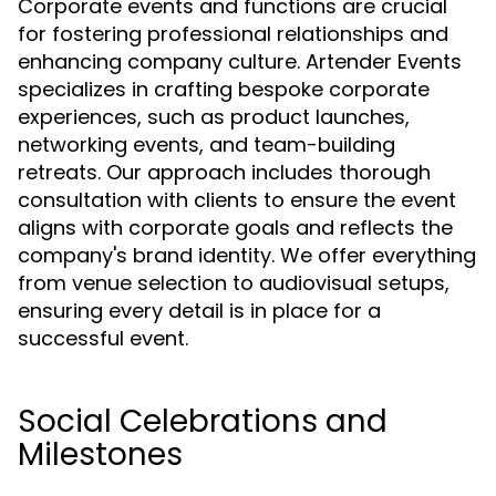
Corporate events and functions are crucial
for fostering professional relationships and
enhancing company culture. Artender Events
specializes in crafting bespoke corporate
experiences, such as product launches,
networking events, and team-building
retreats. Our approach includes thorough
consultation with clients to ensure the event
aligns with corporate goals and reflects the
company's brand identity. We offer everything
from venue selection to audiovisual setups,
ensuring every detail is in place for a
successful event.
Social Celebrations and
Milestones