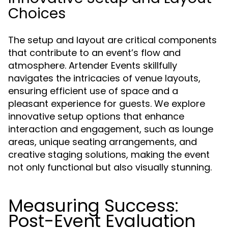
Choices
The setup and layout are critical components
that contribute to an event’s flow and
atmosphere. Artender Events skillfully
navigates the intricacies of venue layouts,
ensuring efficient use of space and a
pleasant experience for guests. We explore
innovative setup options that enhance
interaction and engagement, such as lounge
areas, unique seating arrangements, and
creative staging solutions, making the event
not only functional but also visually stunning.
Measuring Success:
Post-Event Evaluation