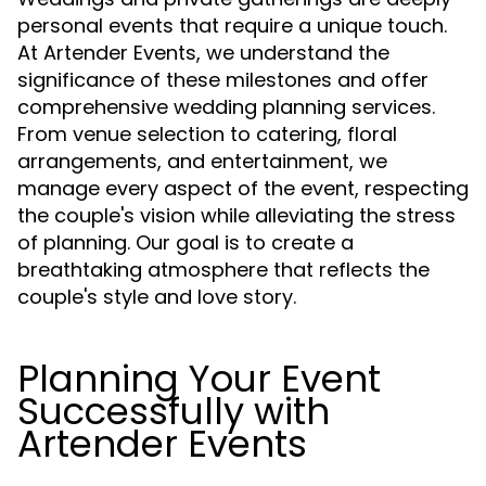
personal events that require a unique touch.
At Artender Events, we understand the
significance of these milestones and offer
comprehensive wedding planning services.
From venue selection to catering, floral
arrangements, and entertainment, we
manage every aspect of the event, respecting
the couple's vision while alleviating the stress
of planning. Our goal is to create a
breathtaking atmosphere that reflects the
couple's style and love story.
Planning Your Event
Successfully with
Artender Events