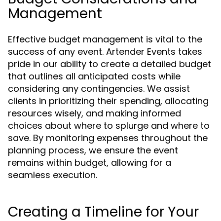
Management
Effective budget management is vital to the
success of any event. Artender Events takes
pride in our ability to create a detailed budget
that outlines all anticipated costs while
considering any contingencies. We assist
clients in prioritizing their spending, allocating
resources wisely, and making informed
choices about where to splurge and where to
save. By monitoring expenses throughout the
planning process, we ensure the event
remains within budget, allowing for a
seamless execution.
Creating a Timeline for Your