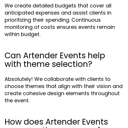
We create detailed budgets that cover all
anticipated expenses and assist clients in
prioritizing their spending. Continuous
monitoring of costs ensures events remain
within budget.
Can Artender Events help
with theme selection?
Absolutely! We collaborate with clients to
choose themes that align with their vision and
create cohesive design elements throughout
the event.
How does Artender Events