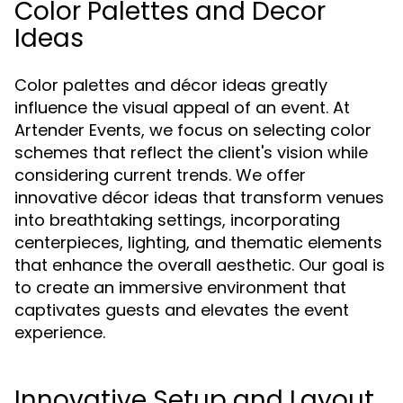
Color Palettes and Decor
Ideas
Color palettes and décor ideas greatly
influence the visual appeal of an event. At
Artender Events, we focus on selecting color
schemes that reflect the client's vision while
considering current trends. We offer
innovative décor ideas that transform venues
into breathtaking settings, incorporating
centerpieces, lighting, and thematic elements
that enhance the overall aesthetic. Our goal is
to create an immersive environment that
captivates guests and elevates the event
experience.
Innovative Setup and Layout