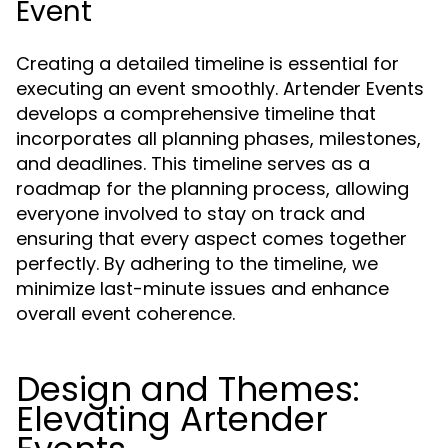
Event
Creating a detailed timeline is essential for
executing an event smoothly. Artender Events
develops a comprehensive timeline that
incorporates all planning phases, milestones,
and deadlines. This timeline serves as a
roadmap for the planning process, allowing
everyone involved to stay on track and
ensuring that every aspect comes together
perfectly. By adhering to the timeline, we
minimize last-minute issues and enhance
overall event coherence.
Design and Themes:
Elevating Artender