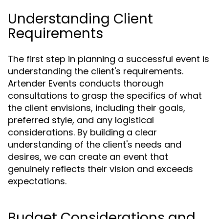
Understanding Client
Requirements
The first step in planning a successful event is
understanding the client's requirements.
Artender Events conducts thorough
consultations to grasp the specifics of what
the client envisions, including their goals,
preferred style, and any logistical
considerations. By building a clear
understanding of the client's needs and
desires, we can create an event that
genuinely reflects their vision and exceeds
expectations.
Budget Considerations and