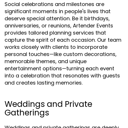
Social celebrations and milestones are
significant moments in people's lives that
deserve special attention. Be it birthdays,
anniversaries, or reunions, Artender Events
provides tailored planning services that
capture the spirit of each occasion. Our team
works closely with clients to incorporate
personal touches—like custom decorations,
memorable themes, and unique
entertainment options—turning each event
into a celebration that resonates with guests
and creates lasting memories.
Weddings and Private
Gatherings
Weddings and private gatherings are deeply