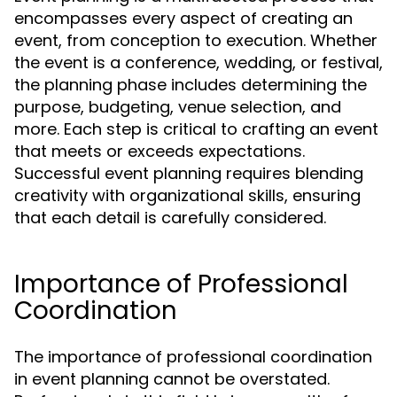
encompasses every aspect of creating an
event, from conception to execution. Whether
the event is a conference, wedding, or festival,
the planning phase includes determining the
purpose, budgeting, venue selection, and
more. Each step is critical to crafting an event
that meets or exceeds expectations.
Successful event planning requires blending
creativity with organizational skills, ensuring
that each detail is carefully considered.
Importance of Professional
Coordination
The importance of professional coordination
in event planning cannot be overstated.