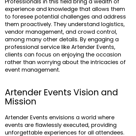
Professionals in this field bring a wealth of
experience and knowledge that allows them
to foresee potential challenges and address
them proactively. They understand logistics,
vendor management, and crowd control,
among many other details. By engaging a
professional service like Artender Events,
clients can focus on enjoying the occasion
rather than worrying about the intricacies of
event management.
Artender Events Vision and
Mission
Artender Events envisions a world where
events are flawlessly executed, providing
unforgettable experiences for all attendees.