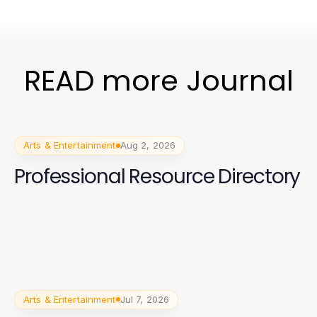
READ more Journal
Arts & Entertainment
Aug 2, 2026
Professional Resource Directory
Arts & Entertainment
Jul 7, 2026