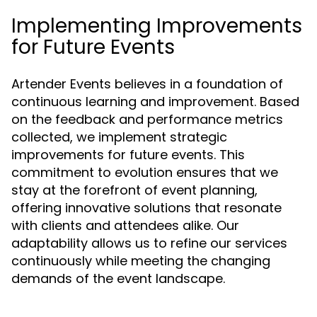
Implementing Improvements
for Future Events
Artender Events believes in a foundation of
continuous learning and improvement. Based
on the feedback and performance metrics
collected, we implement strategic
improvements for future events. This
commitment to evolution ensures that we
stay at the forefront of event planning,
offering innovative solutions that resonate
with clients and attendees alike. Our
adaptability allows us to refine our services
continuously while meeting the changing
demands of the event landscape.