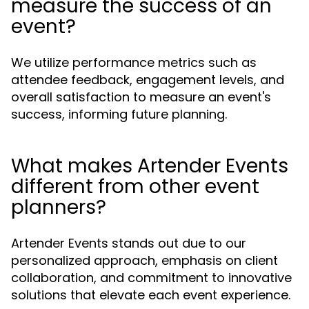
measure the success of an
event?
We utilize performance metrics such as
attendee feedback, engagement levels, and
overall satisfaction to measure an event's
success, informing future planning.
What makes Artender Events
different from other event
planners?
Artender Events stands out due to our
personalized approach, emphasis on client
collaboration, and commitment to innovative
solutions that elevate each event experience.