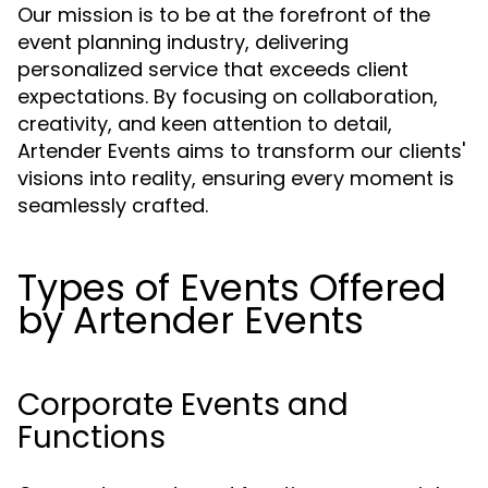
Our mission is to be at the forefront of the
event planning industry, delivering
personalized service that exceeds client
expectations. By focusing on collaboration,
creativity, and keen attention to detail,
Artender Events aims to transform our clients'
visions into reality, ensuring every moment is
seamlessly crafted.
Types of Events Offered
by Artender Events
Corporate Events and
Functions