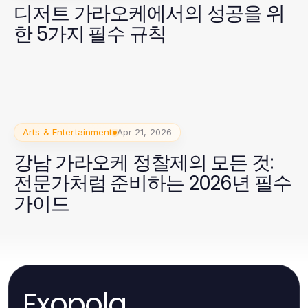
디저트 가라오케에서의 성공을 위
한 5가지 필수 규칙
Arts & Entertainment
Apr 21, 2026
강남 가라오케 정찰제의 모든 것:
전문가처럼 준비하는 2026년 필수
가이드
Exopola