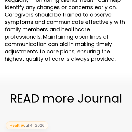
identify any changes or concerns early on.
Caregivers should be trained to observe
symptoms and communicate effectively with
family members and healthcare
professionals. Maintaining open lines of
communication can aid in making timely
adjustments to care plans, ensuring the
highest quality of care is always provided.
READ more Journal
Health
Jul 4, 2026