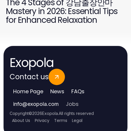
The 4 Stages of 강남출장안마
Mastery in 2026: Essential Tips
for Enhanced Relaxation
Exopola
Contact us
Home Page
News
FAQs
Jobs
info
@
exopola.com
Copyright
©
2026
Exopola
.
All rights reserved
About Us
Privacy
Terms
Legal