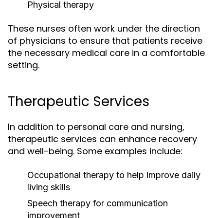
Physical therapy
These nurses often work under the direction
of physicians to ensure that patients receive
the necessary medical care in a comfortable
setting.
Therapeutic Services
In addition to personal care and nursing,
therapeutic services can enhance recovery
and well-being. Some examples include:
Occupational therapy to help improve daily
living skills
Speech therapy for communication
improvement