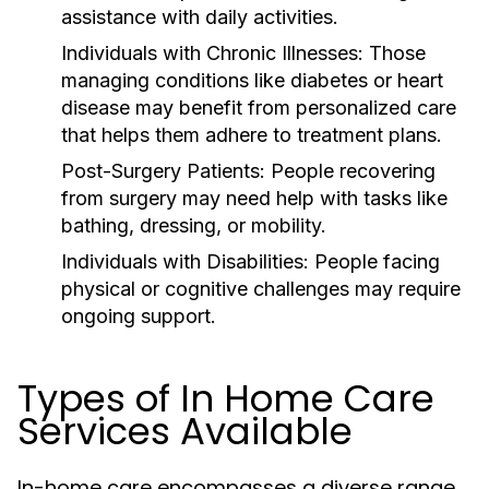
assistance with daily activities.
Individuals with Chronic Illnesses:
Those
managing conditions like diabetes or heart
disease may benefit from personalized care
that helps them adhere to treatment plans.
Post-Surgery Patients:
People recovering
from surgery may need help with tasks like
bathing, dressing, or mobility.
Individuals with Disabilities:
People facing
physical or cognitive challenges may require
ongoing support.
Types of In Home Care
Services Available
In-home care encompasses a diverse range