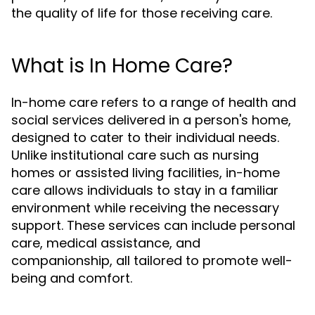
the quality of life for those receiving care.
What is In Home Care?
In-home care refers to a range of health and
social services delivered in a person's home,
designed to cater to their individual needs.
Unlike institutional care such as nursing
homes or assisted living facilities, in-home
care allows individuals to stay in a familiar
environment while receiving the necessary
support. These services can include personal
care, medical assistance, and
companionship, all tailored to promote well-
being and comfort.