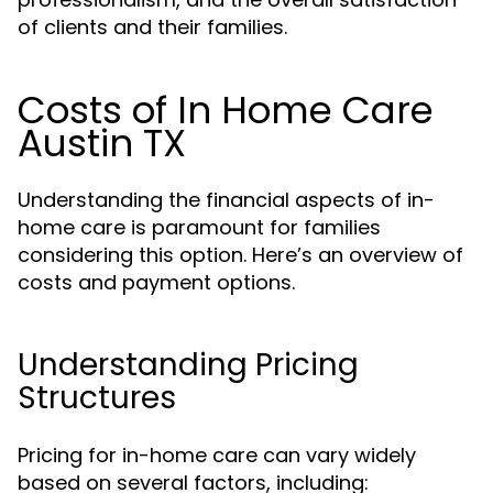
of clients and their families.
Costs of In Home Care
Austin TX
Understanding the financial aspects of in-
home care is paramount for families
considering this option. Here’s an overview of
costs and payment options.
Understanding Pricing
Structures
Pricing for in-home care can vary widely
based on several factors, including: