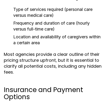
Type of services required (personal care
versus medical care)
Frequency and duration of care (hourly
versus full-time care)
Location and availability of caregivers within
a certain area
Most agencies provide a clear outline of their
pricing structure upfront, but it is essential to
clarify all potential costs, including any hidden
fees.
Insurance and Payment
Options