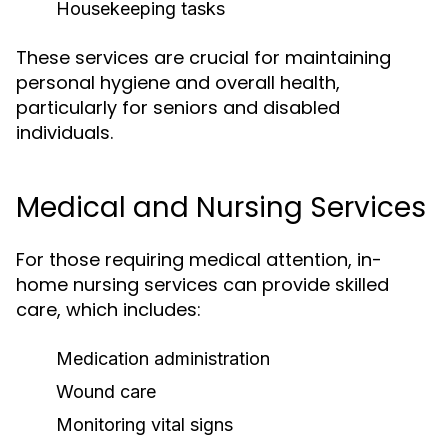
Housekeeping tasks
These services are crucial for maintaining
personal hygiene and overall health,
particularly for seniors and disabled
individuals.
Medical and Nursing Services
For those requiring medical attention, in-
home nursing services can provide skilled
care, which includes:
Medication administration
Wound care
Monitoring vital signs