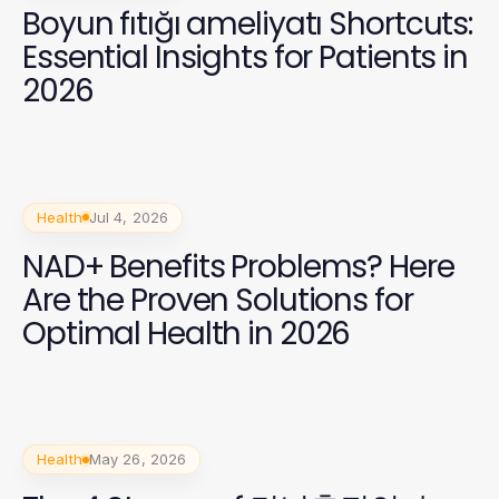
Boyun fıtığı ameliyatı Shortcuts:
Essential Insights for Patients in
2026
Health
Jul 4, 2026
NAD+ Benefits Problems? Here
Are the Proven Solutions for
Optimal Health in 2026
Health
May 26, 2026