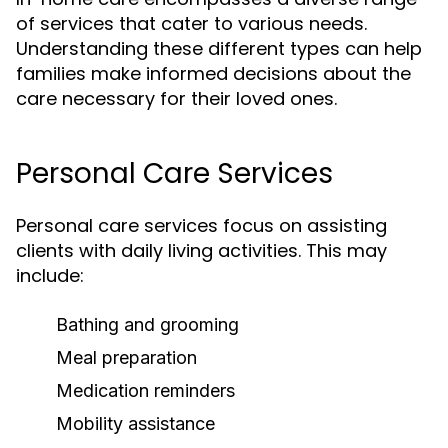
of services that cater to various needs.
Understanding these different types can help
families make informed decisions about the
care necessary for their loved ones.
Personal Care Services
Personal care services focus on assisting
clients with daily living activities. This may
include:
Bathing and grooming
Meal preparation
Medication reminders
Mobility assistance