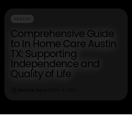
HEALTH
Comprehensive Guide
to In Home Care Austin
TX: Supporting
Independence and
Quality of Life
Nicholas Berry
Nov 4, 2025
N