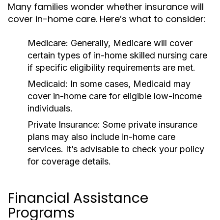
Many families wonder whether insurance will
cover in-home care. Here’s what to consider:
Medicare: Generally, Medicare will cover
certain types of in-home skilled nursing care
if specific eligibility requirements are met.
Medicaid: In some cases, Medicaid may
cover in-home care for eligible low-income
individuals.
Private Insurance: Some private insurance
plans may also include in-home care
services. It’s advisable to check your policy
for coverage details.
Financial Assistance
Programs