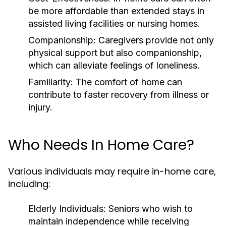
be more affordable than extended stays in
assisted living facilities or nursing homes.
Companionship:
Caregivers provide not only
physical support but also companionship,
which can alleviate feelings of loneliness.
Familiarity:
The comfort of home can
contribute to faster recovery from illness or
injury.
Who Needs In Home Care?
Various individuals may require in-home care,
including:
Elderly Individuals:
Seniors who wish to
maintain independence while receiving