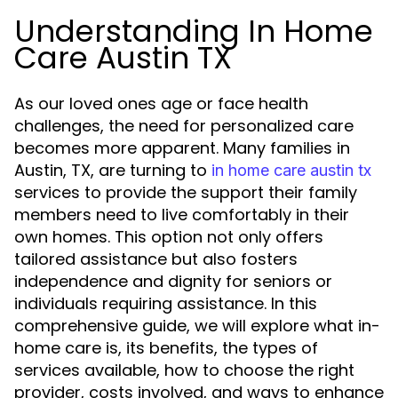
Understanding In Home
Care Austin TX
As our loved ones age or face health
challenges, the need for personalized care
becomes more apparent. Many families in
Austin, TX, are turning to
in home care austin tx
services to provide the support their family
members need to live comfortably in their
own homes. This option not only offers
tailored assistance but also fosters
independence and dignity for seniors or
individuals requiring assistance. In this
comprehensive guide, we will explore what in-
home care is, its benefits, the types of
services available, how to choose the right
provider, costs involved, and ways to enhance