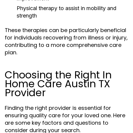
Physical therapy to assist in mobility and
strength
These therapies can be particularly beneficial
for individuals recovering from illness or injury,
contributing to a more comprehensive care
plan.
Choosing the Right In
Home Care Austin TX
Provider
Finding the right provider is essential for
ensuring quality care for your loved one. Here
are some key factors and questions to
consider during your search.