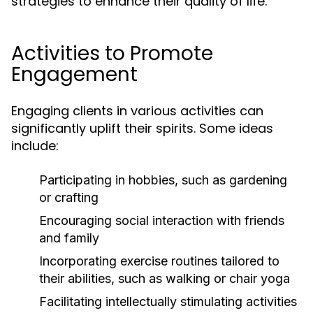
strategies to enhance their quality of life:
Activities to Promote
Engagement
Engaging clients in various activities can
significantly uplift their spirits. Some ideas
include:
Participating in hobbies, such as gardening
or crafting
Encouraging social interaction with friends
and family
Incorporating exercise routines tailored to
their abilities, such as walking or chair yoga
Facilitating intellectually stimulating activities