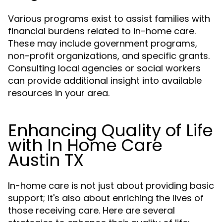
Various programs exist to assist families with
financial burdens related to in-home care.
These may include government programs,
non-profit organizations, and specific grants.
Consulting local agencies or social workers
can provide additional insight into available
resources in your area.
Enhancing Quality of Life
with In Home Care
Austin TX
In-home care is not just about providing basic
support; it's also about enriching the lives of
those receiving care. Here are several