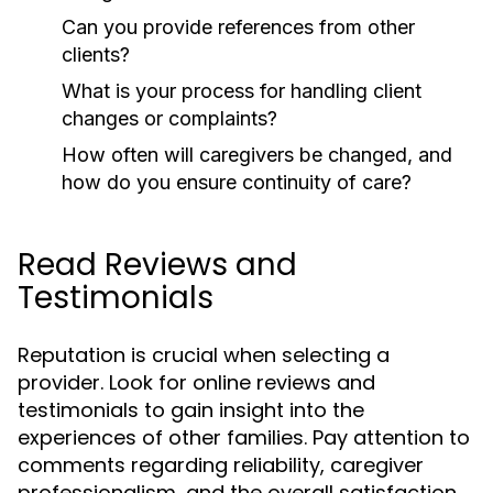
Can you provide references from other
clients?
What is your process for handling client
changes or complaints?
How often will caregivers be changed, and
how do you ensure continuity of care?
Read Reviews and
Testimonials
Reputation is crucial when selecting a
provider. Look for online reviews and
testimonials to gain insight into the
experiences of other families. Pay attention to
comments regarding reliability, caregiver
professionalism, and the overall satisfaction