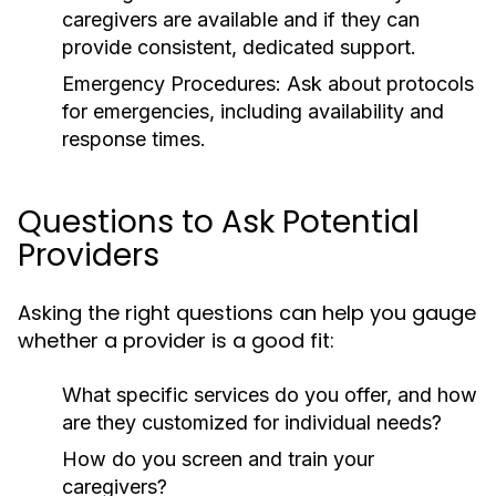
caregivers are available and if they can
provide consistent, dedicated support.
Emergency Procedures:
Ask about protocols
for emergencies, including availability and
response times.
Questions to Ask Potential
Providers
Asking the right questions can help you gauge
whether a provider is a good fit:
What specific services do you offer, and how
are they customized for individual needs?
How do you screen and train your
caregivers?