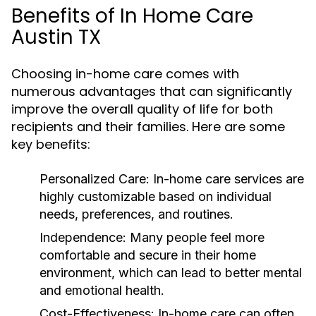
Benefits of In Home Care
Austin TX
Choosing in-home care comes with
numerous advantages that can significantly
improve the overall quality of life for both
recipients and their families. Here are some
key benefits:
Personalized Care:
In-home care services are
highly customizable based on individual
needs, preferences, and routines.
Independence:
Many people feel more
comfortable and secure in their home
environment, which can lead to better mental
and emotional health.
Cost-Effectiveness:
In-home care can often