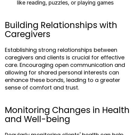
like reading, puzzles, or playing games
Building Relationships with
Caregivers
Establishing strong relationships between
caregivers and clients is crucial for effective
care. Encouraging open communication and
allowing for shared personal interests can
enhance these bonds, leading to a greater
sense of comfort and trust.
Monitoring Changes in Health
and Well-being
Regularly monitoring clients' health can help