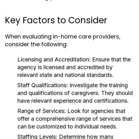
Key Factors to Consider
When evaluating in-home care providers,
consider the following:
Licensing and Accreditation:
Ensure that the
agency is licensed and accredited by
relevant state and national standards.
Staff Qualifications:
Investigate the training
and qualifications of caregivers. They should
have relevant experience and certifications.
Range of Services:
Look for agencies that
offer a comprehensive range of services that
can be customized to individual needs.
Staffing Levels:
Determine how many