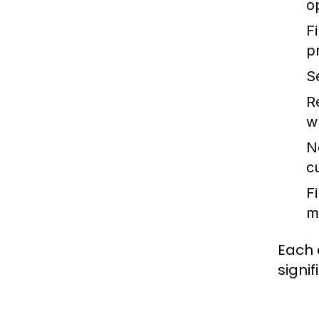
o
Fi
p
S
R
wh
N
c
F
m
Each 
signif