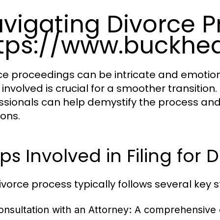
vigating Divorce P
tps://www.buckhe
ce proceedings can be intricate and emotio
 involved is crucial for a smoother transition.
ssionals can help demystify the process an
ions.
ps Involved in Filing for 
ivorce process typically follows several key s
onsultation with an Attorney
: A comprehensive di