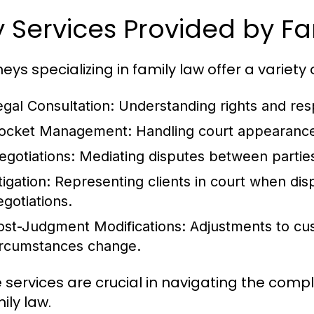
 Services Provided by Fa
eys specializing in family law offer a variety o
egal Consultation
: Understanding rights and resp
ocket Management
: Handling court appearance
egotiations
: Mediating disputes between partie
tigation
: Representing clients in court when di
egotiations.
ost-Judgment Modifications
: Adjustments to c
ircumstances change.
 services are crucial in navigating the com
ily law.