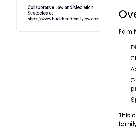
Collaborative Law and Mediation
Ov
Strategies at
https://www.buckheadfamilylaw.com
Famil
D
C
A
G
p
S
This 
famil