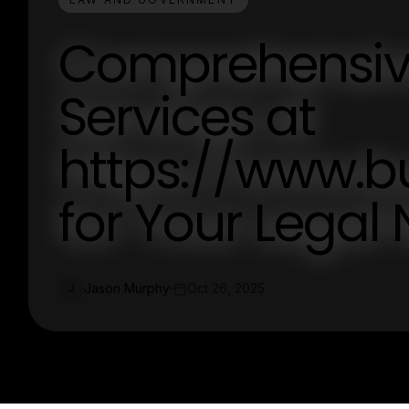
Comprehensiv
Services at
https://www.
for Your Legal
Jason Murphy
Oct 26, 2025
J