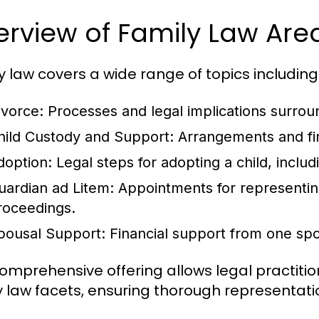
erview of Family Law Ar
y law covers a wide range of topics including
ivorce
: Processes and legal implications surrou
hild Custody and Support
: Arrangements and fin
doption
: Legal steps for adopting a child, incl
uardian ad Litem
: Appointments for representing
roceedings.
pousal Support
: Financial support from one sp
comprehensive offering allows legal practition
y law facets, ensuring thorough representatio