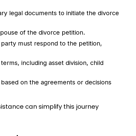
ry legal documents to initiate the divorce
 spouse of the divorce petition.
party must respond to the petition,
terms, including asset division, child
ee based on the agreements or decisions
istance can simplify this journey