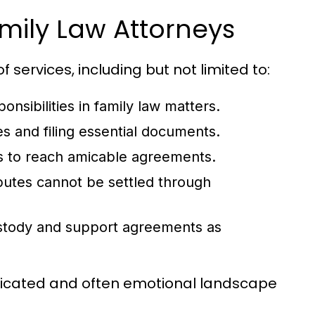
mily Law Attorneys
f services, including but not limited to:
onsibilities in family law matters.
s and filing essential documents.
s to reach amicable agreements.
sputes cannot be settled through
ustody and support agreements as
plicated and often emotional landscape