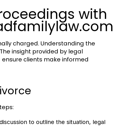
roceedings with
adfamilylaw.com
nally charged. Understanding the
 The insight provided by legal
d ensure clients make informed
Divorce
teps:
scussion to outline the situation, legal