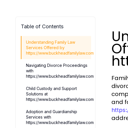
Table of Contents
Un
Of
Understanding Family Law
Services Offered by
https://www.buckheadfamilylaw.com
ht
Navigating Divorce Proceedings
with
https://www.buckheadfamilylaw.com
Famil
divor
Child Custody and Support
compr
Solutions at
https://www.buckheadfamilylaw.com
and f
https
Adoption and Guardianship
addre
Services with
https://www.buckheadfamilylaw.com