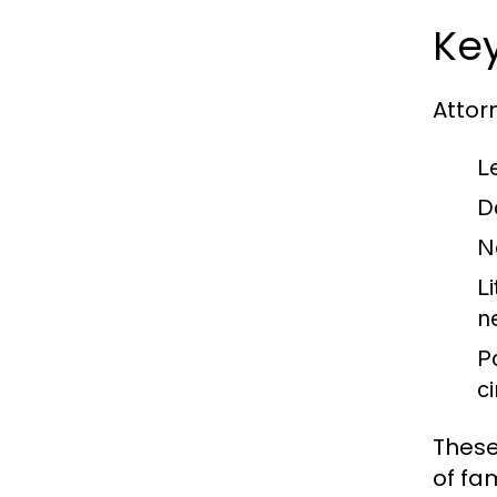
Key
Attorn
L
D
N
Li
n
P
c
These
of fam