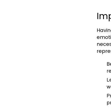
Im
Havin
emoti
neces
repre
B
r
L
w
P
p