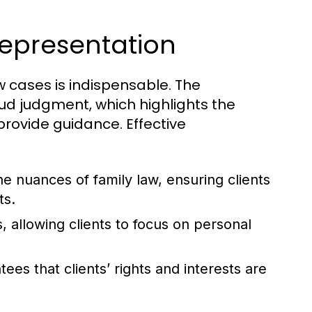
epresentation
aw cases is indispensable. The
ud judgment, which highlights the
rovide guidance. Effective
he nuances of family law, ensuring clients
ts.
 allowing clients to focus on personal
ees that clients’ rights and interests are