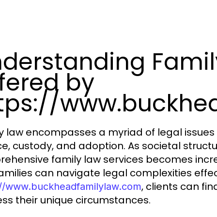
derstanding Famil
fered by
tps://www.buckhe
y law encompasses a myriad of legal issues 
ce, custody, and adoption. As societal structu
ehensive family law services becomes increas
amilies can navigate legal complexities effect
, clients can fi
://www.buckheadfamilylaw.com
ss their unique circumstances.