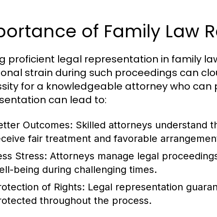
portance of Family Law R
g proficient legal representation in family l
onal strain during such proceedings can clo
sity for a knowledgeable attorney who can p
sentation can lead to:
etter Outcomes
: Skilled attorneys understand t
eceive fair treatment and favorable arrangemen
ess Stress
: Attorneys manage legal proceedings,
ell-being during challenging times.
rotection of Rights
: Legal representation guarant
rotected throughout the process.