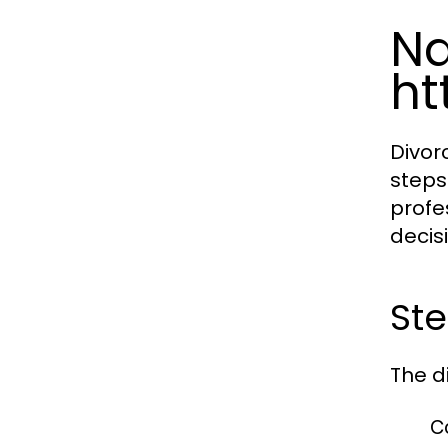
Na
ht
Divor
steps
profe
decis
Ste
The d
C