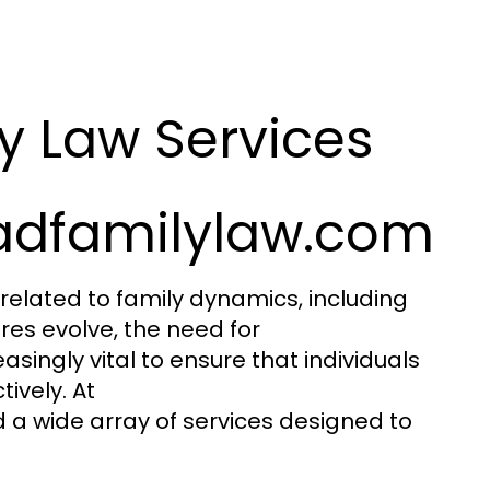
y Law Services
adfamilylaw.com
related to family dynamics, including
res evolve, the need for
ingly vital to ensure that individuals
ively. At
nd a wide array of services designed to