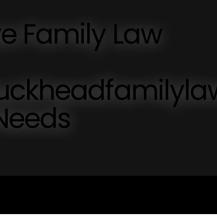
e Family Law
buckheadfamilyl
 Needs