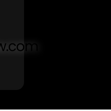
aw.com