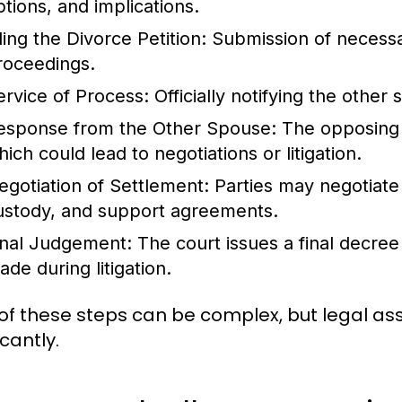
ptions, and implications.
ling the Divorce Petition
: Submission of necessa
roceedings.
ervice of Process
: Officially notifying the other
esponse from the Other Spouse
: The opposing 
ich could lead to negotiations or litigation.
egotiation of Settlement
: Parties may negotiate 
ustody, and support agreements.
inal Judgement
: The court issues a final decr
ade during litigation.
of these steps can be complex, but legal ass
icantly.