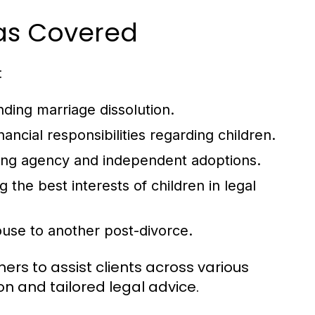
eas Covered
:
nding marriage dissolution.
ancial responsibilities regarding children.
uding agency and independent adoptions.
 the best interests of children in legal
ouse to another post-divorce.
ers to assist clients across various
n and tailored legal advice.