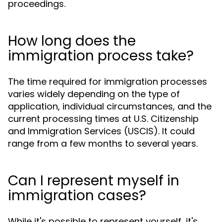
proceedings.
How long does the
immigration process take?
The time required for immigration processes
varies widely depending on the type of
application, individual circumstances, and the
current processing times at U.S. Citizenship
and Immigration Services (USCIS). It could
range from a few months to several years.
Can I represent myself in
immigration cases?
While it's possible to represent yourself, it's