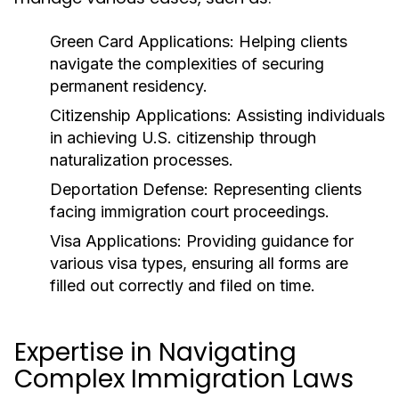
Green Card Applications:
Helping clients
navigate the complexities of securing
permanent residency.
Citizenship Applications:
Assisting individuals
in achieving U.S. citizenship through
naturalization processes.
Deportation Defense:
Representing clients
facing immigration court proceedings.
Visa Applications:
Providing guidance for
various visa types, ensuring all forms are
filled out correctly and filed on time.
Expertise in Navigating
Complex Immigration Laws