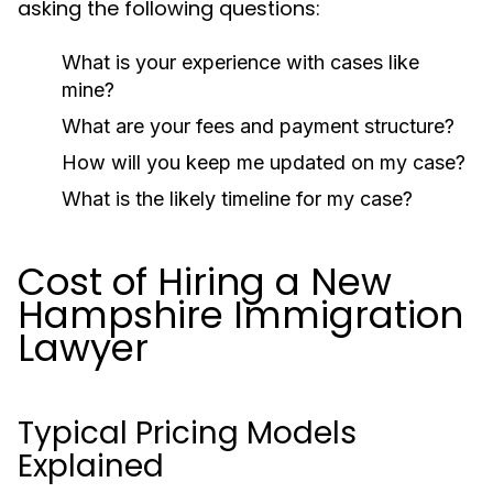
asking the following questions:
What is your experience with cases like
mine?
What are your fees and payment structure?
How will you keep me updated on my case?
What is the likely timeline for my case?
Cost of Hiring a New
Hampshire Immigration
Lawyer
Typical Pricing Models
Explained