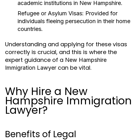
academic institutions in New Hampshire.
Refugee or Asylum Visas:
Provided for
individuals fleeing persecution in their home
countries.
Understanding and applying for these visas
correctly is crucial, and this is where the
expert guidance of a
New Hampshire
can be vital.
Immigration Lawyer
Why Hire a New
Hampshire Immigration
Lawyer?
Benefits of Legal