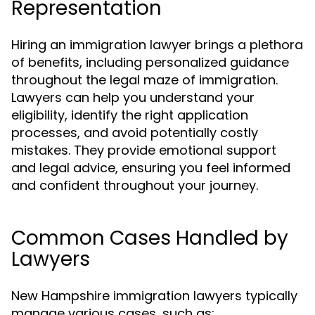
Representation
Hiring an immigration lawyer brings a plethora
of benefits, including personalized guidance
throughout the legal maze of immigration.
Lawyers can help you understand your
eligibility, identify the right application
processes, and avoid potentially costly
mistakes. They provide emotional support
and legal advice, ensuring you feel informed
and confident throughout your journey.
Common Cases Handled by
Lawyers
New Hampshire immigration lawyers typically
manage various cases, such as: