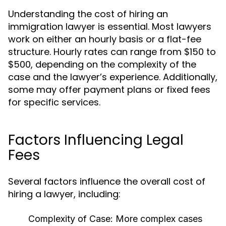
Understanding the cost of hiring an
immigration lawyer is essential. Most lawyers
work on either an hourly basis or a flat-fee
structure. Hourly rates can range from $150 to
$500, depending on the complexity of the
case and the lawyer’s experience. Additionally,
some may offer payment plans or fixed fees
for specific services.
Factors Influencing Legal
Fees
Several factors influence the overall cost of
hiring a lawyer, including:
Complexity of Case:
More complex cases