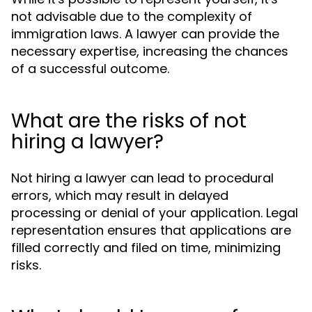
not advisable due to the complexity of
immigration laws. A lawyer can provide the
necessary expertise, increasing the chances
of a successful outcome.
What are the risks of not
hiring a lawyer?
Not hiring a lawyer can lead to procedural
errors, which may result in delayed
processing or denial of your application. Legal
representation ensures that applications are
filled correctly and filed on time, minimizing
risks.