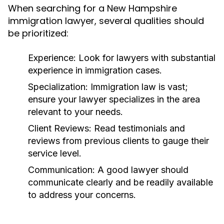
When searching for a New Hampshire
immigration lawyer, several qualities should
be prioritized:
Experience:
Look for lawyers with substantial
experience in immigration cases.
Specialization:
Immigration law is vast;
ensure your lawyer specializes in the area
relevant to your needs.
Client Reviews:
Read testimonials and
reviews from previous clients to gauge their
service level.
Communication:
A good lawyer should
communicate clearly and be readily available
to address your concerns.