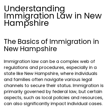
Understanding
Immigration Law in New
Hampshire
The Basics of Immigration in
New Hampshire
Immigration law can be a complex web of
regulations and procedures, especially in a
state like New Hampshire, where individuals
and families often navigate various legal
channels to secure their status. Immigration is
primarily governed by federal law, but certain
aspects, such as local policies and resources,
can also significantly impact individual cases.