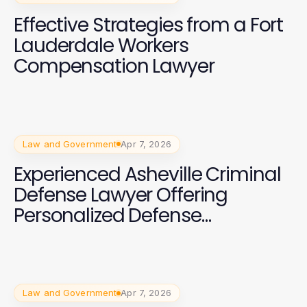
Effective Strategies from a Fort
Lauderdale Workers
Compensation Lawyer
Law and Government
Apr 7, 2026
Experienced Asheville Criminal
Defense Lawyer Offering
Personalized Defense
Strategies
Law and Government
Apr 7, 2026