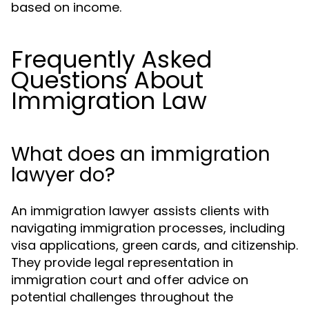
based on income.
Frequently Asked
Questions About
Immigration Law
What does an immigration
lawyer do?
An immigration lawyer assists clients with
navigating immigration processes, including
visa applications, green cards, and citizenship.
They provide legal representation in
immigration court and offer advice on
potential challenges throughout the