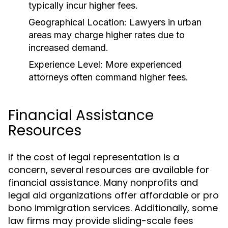
typically incur higher fees.
Geographical Location:
Lawyers in urban
areas may charge higher rates due to
increased demand.
Experience Level:
More experienced
attorneys often command higher fees.
Financial Assistance
Resources
If the cost of legal representation is a
concern, several resources are available for
financial assistance. Many nonprofits and
legal aid organizations offer affordable or pro
bono immigration services. Additionally, some
law firms may provide sliding-scale fees