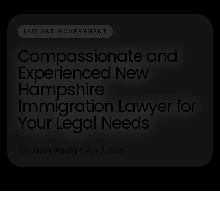
LAW AND GOVERNMENT
Compassionate and
Experienced New
Hampshire
Immigration Lawyer for
Your Legal Needs
Jason Murphy
Apr 7, 2026
J