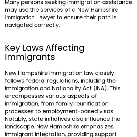
Many persons seeking immigration assistance
may use the services of a
New Hampshire
to ensure their path is
Immigration Lawyer
navigated correctly.
Key Laws Affecting
Immigrants
New Hampshire immigration law closely
follows federal regulations, including the
Immigration and Nationality Act (INA). This
encompasses various aspects of
immigration, from family reunification
processes to employment-based visas.
Notably, state initiatives also influence the
landscape. New Hampshire emphasizes
immigrant integration, providing support