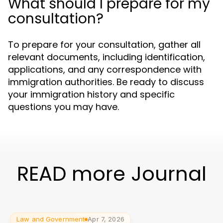
What should I prepare for my
consultation?
To prepare for your consultation, gather all
relevant documents, including identification,
applications, and any correspondence with
immigration authorities. Be ready to discuss
your immigration history and specific
questions you may have.
READ more Journal
Law and Government
Apr 7, 2026