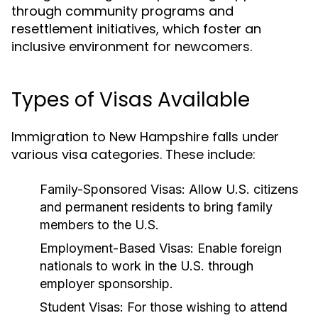
through community programs and
resettlement initiatives, which foster an
inclusive environment for newcomers.
Types of Visas Available
Immigration to New Hampshire falls under
various visa categories. These include:
Family-Sponsored Visas:
Allow U.S. citizens
and permanent residents to bring family
members to the U.S.
Employment-Based Visas:
Enable foreign
nationals to work in the U.S. through
employer sponsorship.
Student Visas:
For those wishing to attend