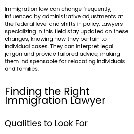
Immigration law can change frequently,
influenced by administrative adjustments at
the federal level and shifts in policy. Lawyers
specializing in this field stay updated on these
changes, knowing how they pertain to
individual cases. They can interpret legal
jargon and provide tailored advice, making
them indispensable for relocating individuals
and families.
Finding the Right
Immigration Lawyer
Qualities to Look For