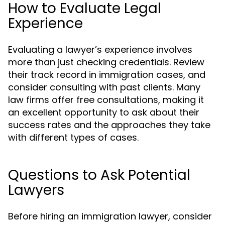
How to Evaluate Legal
Experience
Evaluating a lawyer’s experience involves
more than just checking credentials. Review
their track record in immigration cases, and
consider consulting with past clients. Many
law firms offer free consultations, making it
an excellent opportunity to ask about their
success rates and the approaches they take
with different types of cases.
Questions to Ask Potential
Lawyers
Before hiring an immigration lawyer, consider