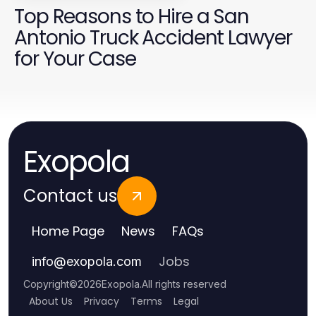
Top Reasons to Hire a San
Antonio Truck Accident Lawyer
for Your Case
Exopola
Contact us
Home Page
News
FAQs
Jobs
info
@
exopola.com
Copyright
©
2026
Exopola
.
All rights reserved
About Us
Privacy
Terms
Legal