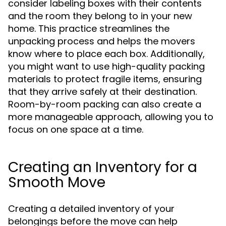
consider labeling boxes with their contents
and the room they belong to in your new
home. This practice streamlines the
unpacking process and helps the movers
know where to place each box. Additionally,
you might want to use high-quality packing
materials to protect fragile items, ensuring
that they arrive safely at their destination.
Room-by-room packing can also create a
more manageable approach, allowing you to
focus on one space at a time.
Creating an Inventory for a
Smooth Move
Creating a detailed inventory of your
belongings before the move can help