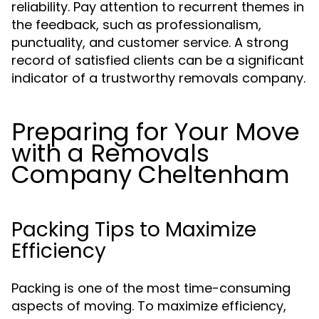
reliability. Pay attention to recurrent themes in
the feedback, such as professionalism,
punctuality, and customer service. A strong
record of satisfied clients can be a significant
indicator of a trustworthy removals company.
Preparing for Your Move
with a Removals
Company Cheltenham
Packing Tips to Maximize
Efficiency
Packing is one of the most time-consuming
aspects of moving. To maximize efficiency,