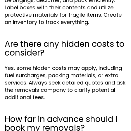
belongings, declutter, and pack efficiently.
Label boxes with their contents and utilize
protective materials for fragile items. Create
an inventory to track everything.
Are there any hidden costs to
consider?
Yes, some hidden costs may apply, including
fuel surcharges, packing materials, or extra
services. Always seek detailed quotes and ask
the removals company to clarify potential
additional fees.
How far in advance should I
book my removals?