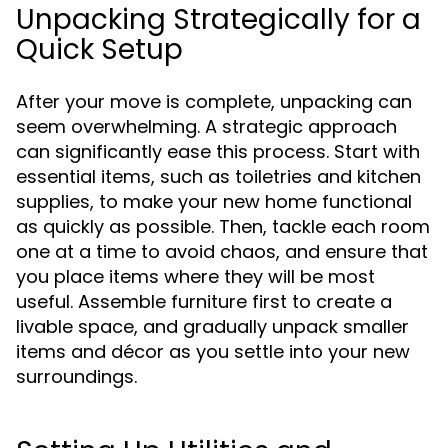
Unpacking Strategically for a
Quick Setup
After your move is complete, unpacking can
seem overwhelming. A strategic approach
can significantly ease this process. Start with
essential items, such as toiletries and kitchen
supplies, to make your new home functional
as quickly as possible. Then, tackle each room
one at a time to avoid chaos, and ensure that
you place items where they will be most
useful. Assemble furniture first to create a
livable space, and gradually unpack smaller
items and décor as you settle into your new
surroundings.