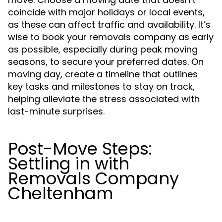
coincide with major holidays or local events,
as these can affect traffic and availability. It’s
wise to book your removals company as early
as possible, especially during peak moving
seasons, to secure your preferred dates. On
moving day, create a timeline that outlines
key tasks and milestones to stay on track,
helping alleviate the stress associated with
last-minute surprises.
Post-Move Steps:
Settling in with
Removals Company
Cheltenham