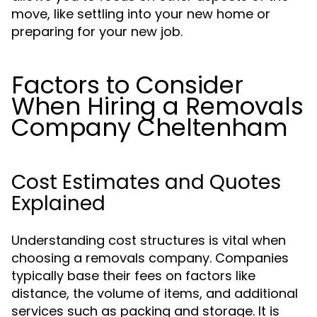
move, like settling into your new home or
preparing for your new job.
Factors to Consider
When Hiring a Removals
Company Cheltenham
Cost Estimates and Quotes
Explained
Understanding cost structures is vital when
choosing a removals company. Companies
typically base their fees on factors like
distance, the volume of items, and additional
services such as packing and storage. It is