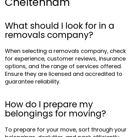
Cheltenham
What should I look for in a
removals company?
When selecting a removals company, check
for experience, customer reviews, insurance
options, and the range of services offered.
Ensure they are licensed and accredited to
guarantee reliability.
How do I prepare my
belongings for moving?
To prepare for your move, sort through your