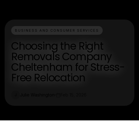
BUSINESS AND CONSUMER SERVICES
Choosing the Right
Removals Company
Cheltenham for Stress-
Free Relocation
Julie Washington
Feb 15, 2026
J