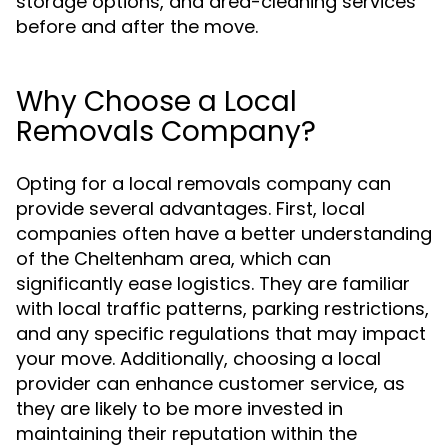
storage options, and area-cleaning services
before and after the move.
Why Choose a Local
Removals Company?
Opting for a local removals company can
provide several advantages. First, local
companies often have a better understanding
of the Cheltenham area, which can
significantly ease logistics. They are familiar
with local traffic patterns, parking restrictions,
and any specific regulations that may impact
your move. Additionally, choosing a local
provider can enhance customer service, as
they are likely to be more invested in
maintaining their reputation within the