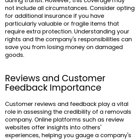
during transit. However, this coverage may
not include all circumstances. Consider opting
for additional insurance if you have
particularly valuable or fragile items that
require extra protection. Understanding your
rights and the company's responsibilities can
save you from losing money on damaged
goods.
Reviews and Customer
Feedback Importance
Customer reviews and feedback play a vital
role in assessing the credibility of a removals
company. Online platforms such as review
websites offer insights into others'
experiences, helping you gauge a company's