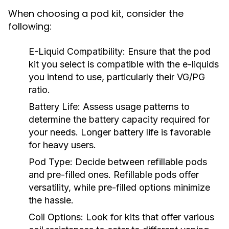
When choosing a pod kit, consider the
following:
E-Liquid Compatibility:
Ensure that the pod
kit you select is compatible with the e-liquids
you intend to use, particularly their VG/PG
ratio.
Battery Life:
Assess usage patterns to
determine the battery capacity required for
your needs. Longer battery life is favorable
for heavy users.
Pod Type:
Decide between refillable pods
and pre-filled ones. Refillable pods offer
versatility, while pre-filled options minimize
the hassle.
Coil Options:
Look for kits that offer various