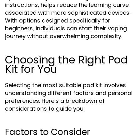
instructions, helps reduce the learning curve
associated with more sophisticated devices.
With options designed specifically for
beginners, individuals can start their vaping
journey without overwhelming complexity.
Choosing the Right Pod
Kit for You
Selecting the most suitable pod kit involves
understanding different factors and personal
preferences. Here’s a breakdown of
considerations to guide you:
Factors to Consider