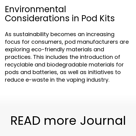
Environmental
Considerations in Pod Kits
As sustainability becomes an increasing
focus for consumers, pod manufacturers are
exploring eco-friendly materials and
practices. This includes the introduction of
recyclable and biodegradable materials for
pods and batteries, as well as initiatives to
reduce e-waste in the vaping industry.
READ more Journal