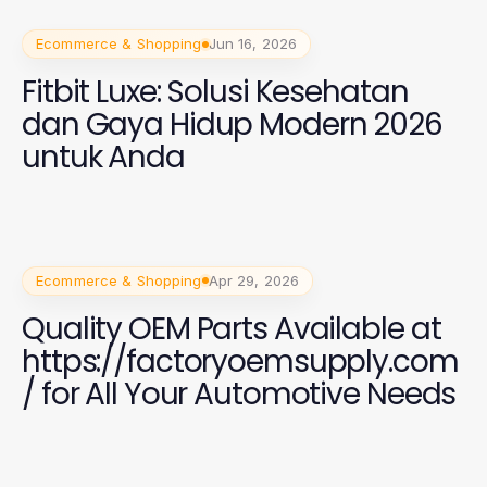
Ecommerce & Shopping
Jun 16, 2026
Fitbit Luxe: Solusi Kesehatan
dan Gaya Hidup Modern 2026
untuk Anda
Ecommerce & Shopping
Apr 29, 2026
Quality OEM Parts Available at
https://factoryoemsupply.com
/ for All Your Automotive Needs