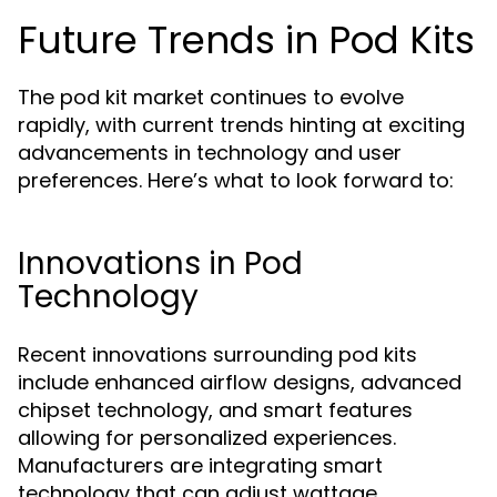
Future Trends in Pod Kits
The pod kit market continues to evolve
rapidly, with current trends hinting at exciting
advancements in technology and user
preferences. Here’s what to look forward to:
Innovations in Pod
Technology
Recent innovations surrounding pod kits
include enhanced airflow designs, advanced
chipset technology, and smart features
allowing for personalized experiences.
Manufacturers are integrating smart
technology that can adjust wattage