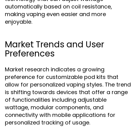
automatically based on coil resistance,
making vaping even easier and more
enjoyable.
Market Trends and User
Preferences
Market research indicates a growing
preference for customizable pod kits that
allow for personalized vaping styles. The trend
is shifting towards devices that offer a range
of functionalities including adjustable
wattage, modular components, and
connectivity with mobile applications for
personalized tracking of usage.