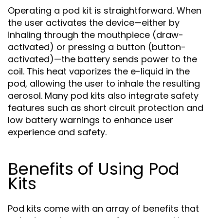
Operating a pod kit is straightforward. When
the user activates the device—either by
inhaling through the mouthpiece (draw-
activated) or pressing a button (button-
activated)—the battery sends power to the
coil. This heat vaporizes the e-liquid in the
pod, allowing the user to inhale the resulting
aerosol. Many pod kits also integrate safety
features such as short circuit protection and
low battery warnings to enhance user
experience and safety.
Benefits of Using Pod
Kits
Pod kits come with an array of benefits that