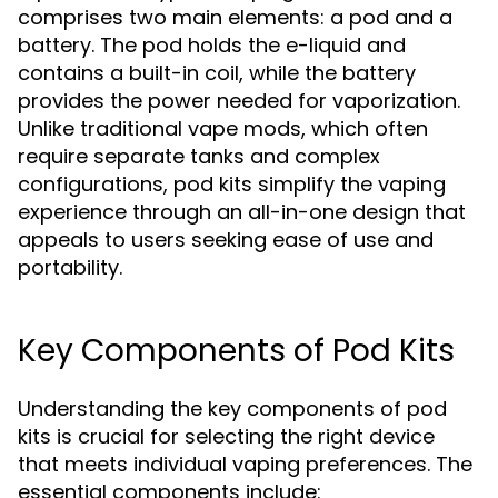
comprises two main elements: a pod and a
battery. The pod holds the e-liquid and
contains a built-in coil, while the battery
provides the power needed for vaporization.
Unlike traditional vape mods, which often
require separate tanks and complex
configurations, pod kits simplify the vaping
experience through an all-in-one design that
appeals to users seeking ease of use and
portability.
Key Components of Pod Kits
Understanding the key components of pod
kits is crucial for selecting the right device
that meets individual vaping preferences. The
essential components include: