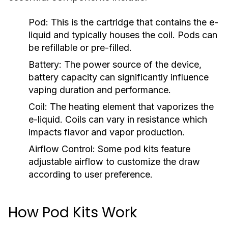
Pod:
This is the cartridge that contains the e-
liquid and typically houses the coil. Pods can
be refillable or pre-filled.
Battery:
The power source of the device,
battery capacity can significantly influence
vaping duration and performance.
Coil:
The heating element that vaporizes the
e-liquid. Coils can vary in resistance which
impacts flavor and vapor production.
Airflow Control:
Some pod kits feature
adjustable airflow to customize the draw
according to user preference.
How Pod Kits Work