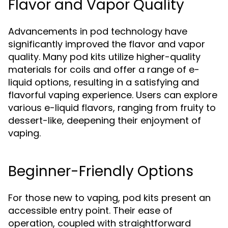
Flavor and Vapor Quality
Advancements in pod technology have
significantly improved the flavor and vapor
quality. Many pod kits utilize higher-quality
materials for coils and offer a range of e-
liquid options, resulting in a satisfying and
flavorful vaping experience. Users can explore
various e-liquid flavors, ranging from fruity to
dessert-like, deepening their enjoyment of
vaping.
Beginner-Friendly Options
For those new to vaping, pod kits present an
accessible entry point. Their ease of
operation, coupled with straightforward