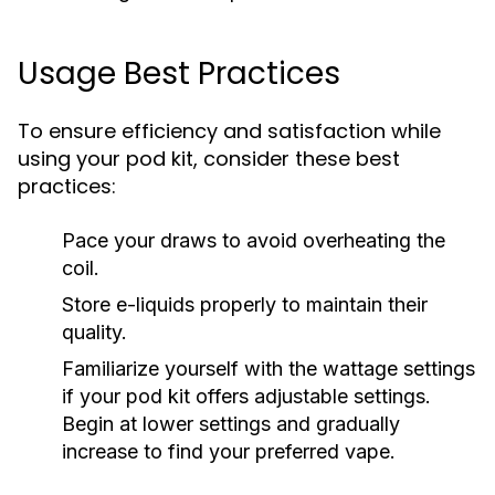
Usage Best Practices
To ensure efficiency and satisfaction while
using your pod kit, consider these best
practices:
Pace your draws to avoid overheating the
coil.
Store e-liquids properly to maintain their
quality.
Familiarize yourself with the wattage settings
if your pod kit offers adjustable settings.
Begin at lower settings and gradually
increase to find your preferred vape.