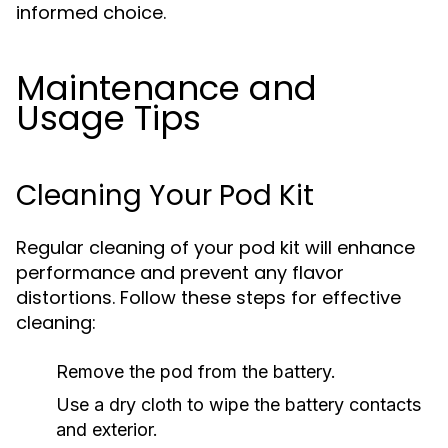
informed choice.
Maintenance and
Usage Tips
Cleaning Your Pod Kit
Regular cleaning of your pod kit will enhance
performance and prevent any flavor
distortions. Follow these steps for effective
cleaning:
Remove the pod from the battery.
Use a dry cloth to wipe the battery contacts
and exterior.