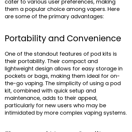
cater to various user preferences, making
them a popular choice among vapers. Here
are some of the primary advantages:
Portability and Convenience
One of the standout features of pod kits is
their portability. Their compact and
lightweight design allows for easy storage in
pockets or bags, making them ideal for on-
the-go vaping. The simplicity of using a pod
kit, combined with quick setup and
maintenance, adds to their appeal,
particularly for new users who may be
intimidated by more complex vaping systems.