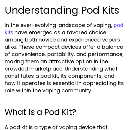
Understanding Pod Kits
In the ever-evolving landscape of vaping,
pod
have emerged as a favored choice
kits
among both novice and experienced vapers
alike. These compact devices offer a balance
of convenience, portability, and performance,
making them an attractive option in the
crowded marketplace. Understanding what
constitutes a pod kit, its components, and
how it operates is essential in appreciating its
role within the vaping community.
What is a Pod Kit?
A pod kit is a type of vaping device that