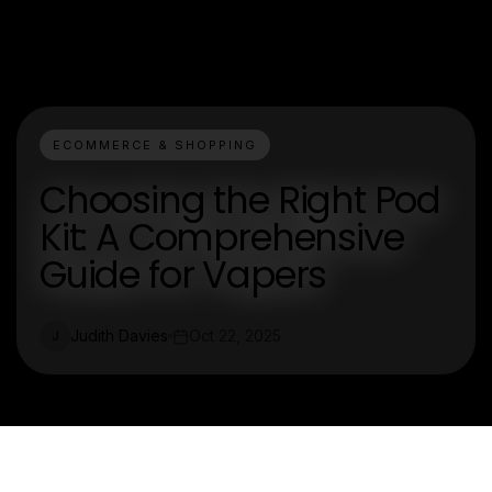
ECOMMERCE & SHOPPING
Choosing the Right Pod
Kit: A Comprehensive
Guide for Vapers
Judith Davies
Oct 22, 2025
J