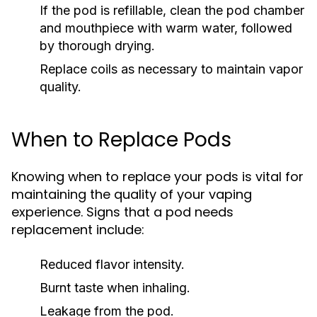
If the pod is refillable, clean the pod chamber
and mouthpiece with warm water, followed
by thorough drying.
Replace coils as necessary to maintain vapor
quality.
When to Replace Pods
Knowing when to replace your pods is vital for
maintaining the quality of your vaping
experience. Signs that a pod needs
replacement include:
Reduced flavor intensity.
Burnt taste when inhaling.
Leakage from the pod.