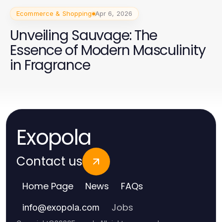
Ecommerce & Shopping
Apr 6, 2026
Unveiling Sauvage: The
Essence of Modern Masculinity
in Fragrance
Exopola
Contact us
Home Page
News
FAQs
Jobs
info
@
exopola.com