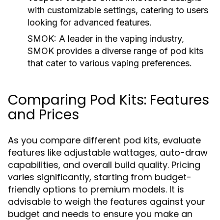
with customizable settings, catering to users
looking for advanced features.
SMOK:
A leader in the vaping industry,
SMOK provides a diverse range of pod kits
that cater to various vaping preferences.
Comparing Pod Kits: Features
and Prices
As you compare different pod kits, evaluate
features like adjustable wattages, auto-draw
capabilities, and overall build quality. Pricing
varies significantly, starting from budget-
friendly options to premium models. It is
advisable to weigh the features against your
budget and needs to ensure you make an