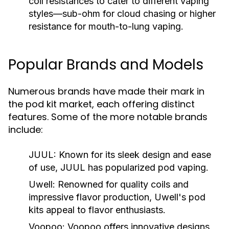
coil resistances to cater to different vaping
styles—sub-ohm for cloud chasing or higher
resistance for mouth-to-lung vaping.
Popular Brands and Models
Numerous brands have made their mark in
the pod kit market, each offering distinct
features. Some of the more notable brands
include:
JUUL:
Known for its sleek design and ease
of use, JUUL has popularized pod vaping.
Uwell:
Renowned for quality coils and
impressive flavor production, Uwell's pod
kits appeal to flavor enthusiasts.
Voopoo:
Voopoo offers innovative designs