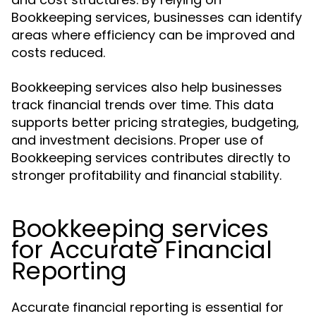
Bookkeeping services, businesses can identify
areas where efficiency can be improved and
costs reduced.
Bookkeeping services also help businesses
track financial trends over time. This data
supports better pricing strategies, budgeting,
and investment decisions. Proper use of
Bookkeeping services contributes directly to
stronger profitability and financial stability.
Bookkeeping services
for Accurate Financial
Reporting
Accurate financial reporting is essential for