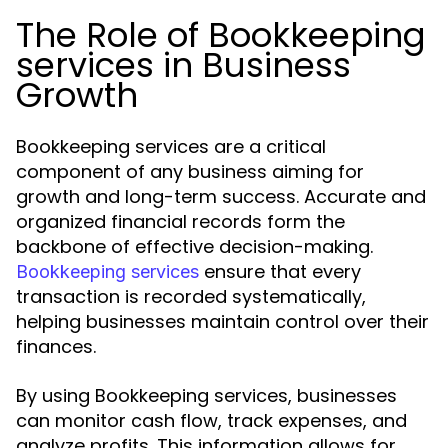
The Role of Bookkeeping
services in Business
Growth
Bookkeeping services are a critical
component of any business aiming for
growth and long-term success. Accurate and
organized financial records form the
backbone of effective decision-making.
ensure that every
Bookkeeping services
transaction is recorded systematically,
helping businesses maintain control over their
finances.
By using Bookkeeping services, businesses
can monitor cash flow, track expenses, and
analyze profits. This information allows for