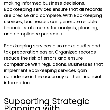
making informed business decisions.
Bookkeeping services ensure that all records
are precise and complete. With Bookkeeping
services, businesses can generate reliable
financial statements for analysis, planning,
and compliance purposes.
Bookkeeping services also make audits and
tax preparation easier. Organized records
reduce the risk of errors and ensure
compliance with regulations. Businesses that
implement Bookkeeping services gain
confidence in the accuracy of their financial
information.
Supporting Strategic
Planning with