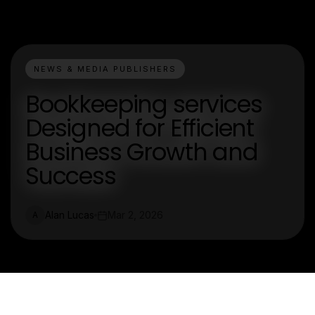
NEWS & MEDIA PUBLISHERS
Bookkeeping services
Designed for Efficient
Business Growth and
Success
Alan Lucas
Mar 2, 2026
A