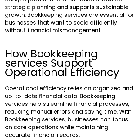
strategic planning and supports sustainable
growth. Bookkeeping services are essential for
businesses that want to scale efficiently
without financial mismanagement.
How Bookkeeping
services Support
Operational Efficiency
Operational efficiency relies on organized and
up-to-date financial data. Bookkeeping
services help streamline financial processes,
reducing manual errors and saving time. With
Bookkeeping services, businesses can focus
on core operations while maintaining
accurate financial records.