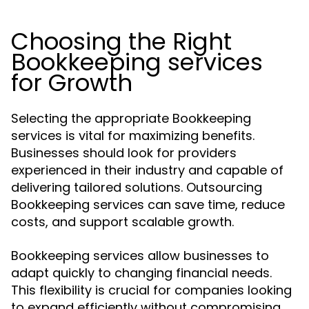
Choosing the Right
Bookkeeping services
for Growth
Selecting the appropriate Bookkeeping
services is vital for maximizing benefits.
Businesses should look for providers
experienced in their industry and capable of
delivering tailored solutions. Outsourcing
Bookkeeping services can save time, reduce
costs, and support scalable growth.
Bookkeeping services allow businesses to
adapt quickly to changing financial needs.
This flexibility is crucial for companies looking
to expand efficiently without compromising