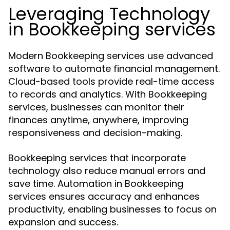
Leveraging Technology
in Bookkeeping services
Modern Bookkeeping services use advanced
software to automate financial management.
Cloud-based tools provide real-time access
to records and analytics. With Bookkeeping
services, businesses can monitor their
finances anytime, anywhere, improving
responsiveness and decision-making.
Bookkeeping services that incorporate
technology also reduce manual errors and
save time. Automation in Bookkeeping
services ensures accuracy and enhances
productivity, enabling businesses to focus on
expansion and success.