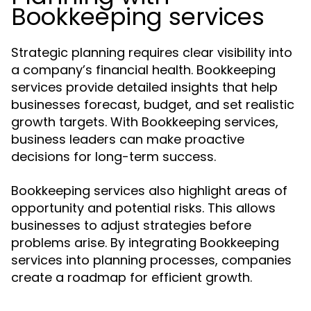
Bookkeeping services
Strategic planning requires clear visibility into
a company’s financial health. Bookkeeping
services provide detailed insights that help
businesses forecast, budget, and set realistic
growth targets. With Bookkeeping services,
business leaders can make proactive
decisions for long-term success.
Bookkeeping services also highlight areas of
opportunity and potential risks. This allows
businesses to adjust strategies before
problems arise. By integrating Bookkeeping
services into planning processes, companies
create a roadmap for efficient growth.