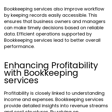
Bookkeeping services also improve workflow
by keeping records easily accessible. This
ensures that business owners and managers
can make timely decisions based on reliable
data. Efficient operations supported by
Bookkeeping services lead to better overall
performance.
Enhancing Profitability
with Bookkeeping
services
Profitability is closely linked to understanding
income and expenses. Bookkeeping services
provide detailed insights into revenue streams
and cost structures. By relying on