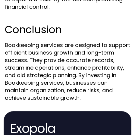
financial control.
Conclusion
Bookkeeping services are designed to support
efficient business growth and long-term
success. They provide accurate records,
streamline operations, enhance profitability,
and aid strategic planning. By investing in
Bookkeeping services, businesses can
maintain organization, reduce risks, and
achieve sustainable growth.
Exopola