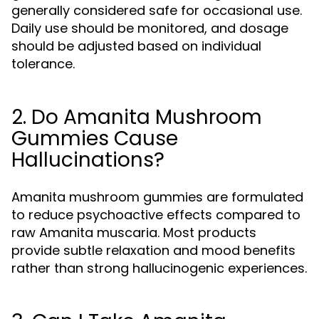
generally considered safe for occasional use.
Daily use should be monitored, and dosage
should be adjusted based on individual
tolerance.
2. Do Amanita Mushroom
Gummies Cause
Hallucinations?
Amanita mushroom gummies are formulated
to reduce psychoactive effects compared to
raw Amanita muscaria. Most products
provide subtle relaxation and mood benefits
rather than strong hallucinogenic experiences.