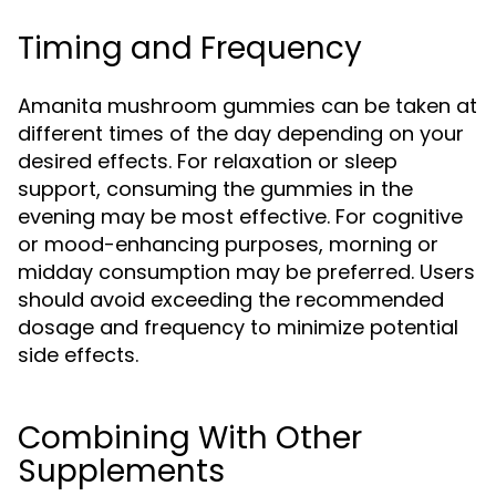
Timing and Frequency
Amanita mushroom gummies can be taken at
different times of the day depending on your
desired effects. For relaxation or sleep
support, consuming the gummies in the
evening may be most effective. For cognitive
or mood-enhancing purposes, morning or
midday consumption may be preferred. Users
should avoid exceeding the recommended
dosage and frequency to minimize potential
side effects.
Combining With Other
Supplements