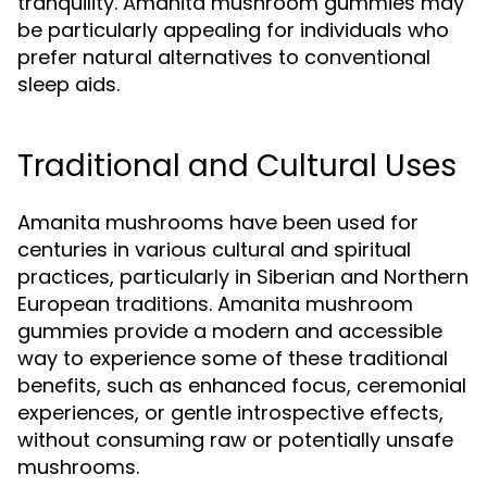
tranquility. Amanita mushroom gummies may
be particularly appealing for individuals who
prefer natural alternatives to conventional
sleep aids.
Traditional and Cultural Uses
Amanita mushrooms have been used for
centuries in various cultural and spiritual
practices, particularly in Siberian and Northern
European traditions. Amanita mushroom
gummies provide a modern and accessible
way to experience some of these traditional
benefits, such as enhanced focus, ceremonial
experiences, or gentle introspective effects,
without consuming raw or potentially unsafe
mushrooms.