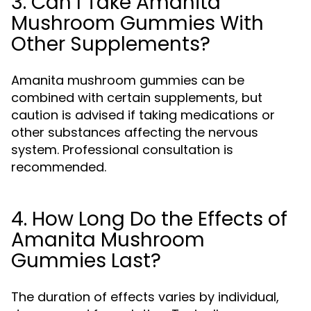
3. Can I Take Amanita
Mushroom Gummies With
Other Supplements?
Amanita mushroom gummies can be
combined with certain supplements, but
caution is advised if taking medications or
other substances affecting the nervous
system. Professional consultation is
recommended.
4. How Long Do the Effects of
Amanita Mushroom
Gummies Last?
The duration of effects varies by individual,