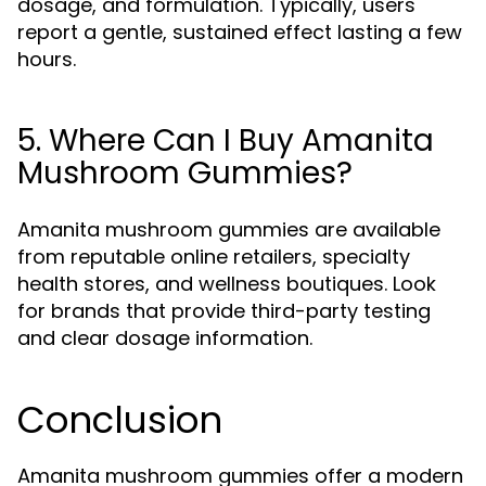
dosage, and formulation. Typically, users
report a gentle, sustained effect lasting a few
hours.
5. Where Can I Buy Amanita
Mushroom Gummies?
Amanita mushroom gummies are available
from reputable online retailers, specialty
health stores, and wellness boutiques. Look
for brands that provide third-party testing
and clear dosage information.
Conclusion
Amanita mushroom gummies offer a modern