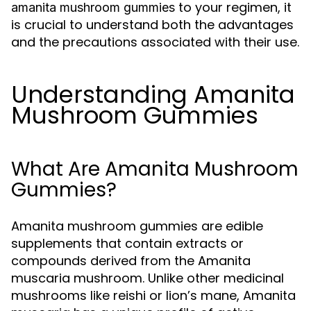
to your regimen, it
amanita mushroom gummies
is crucial to understand both the advantages
and the precautions associated with their use.
Understanding Amanita
Mushroom Gummies
What Are Amanita Mushroom
Gummies?
Amanita mushroom gummies are edible
supplements that contain extracts or
compounds derived from the Amanita
muscaria mushroom. Unlike other medicinal
mushrooms like reishi or lion’s mane, Amanita