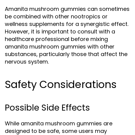
Amanita mushroom gummies can sometimes
be combined with other nootropics or
wellness supplements for a synergistic effect.
However, it is important to consult with a
healthcare professional before mixing
amanita mushroom gummies with other
substances, particularly those that affect the
nervous system.
Safety Considerations
Possible Side Effects
While amanita mushroom gummies are
designed to be safe, some users may