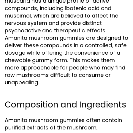
muscaria has a unique profile of active
compounds, including ibotenic acid and
muscimol, which are believed to affect the
nervous system and provide distinct
psychoactive and therapeutic effects.
Amanita mushroom gummies are designed to
deliver these compounds in a controlled, safe
dosage while offering the convenience of a
chewable gummy form. This makes them
more approachable for people who may find
raw mushrooms difficult to consume or
unappealing.
Composition and Ingredients
Amanita mushroom gummies often contain
purified extracts of the mushroom,