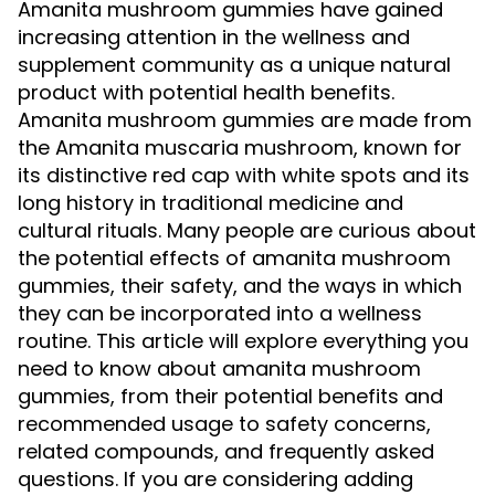
Amanita mushroom gummies have gained
increasing attention in the wellness and
supplement community as a unique natural
product with potential health benefits.
Amanita mushroom gummies are made from
the Amanita muscaria mushroom, known for
its distinctive red cap with white spots and its
long history in traditional medicine and
cultural rituals. Many people are curious about
the potential effects of amanita mushroom
gummies, their safety, and the ways in which
they can be incorporated into a wellness
routine. This article will explore everything you
need to know about amanita mushroom
gummies, from their potential benefits and
recommended usage to safety concerns,
related compounds, and frequently asked
questions. If you are considering adding