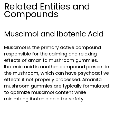
Related Entities and
Compounds
Muscimol and Ibotenic Acid
Muscimol is the primary active compound
responsible for the calming and relaxing
effects of amanita mushroom gummies.
Ibotenic acid is another compound present in
the mushroom, which can have psychoactive
effects if not properly processed. Amanita
mushroom gummies are typically formulated
to optimize muscimol content while
minimizing ibotenic acid for safety.