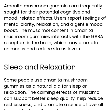
Amanita mushroom gummies are frequently
sought for their potential cognitive and
mood-related effects. Users report feelings of
mental clarity, relaxation, and a gentle mood
boost. The muscimol content in amanita
mushroom gummies interacts with the GABA
receptors in the brain, which may promote
calmness and reduce stress levels.
Sleep and Relaxation
Some people use amanita mushroom
gummies as a natural aid for sleep or
relaxation. The calming effects of muscimol
can support better sleep quality, help reduce
restlessness, and promote a sense of overall