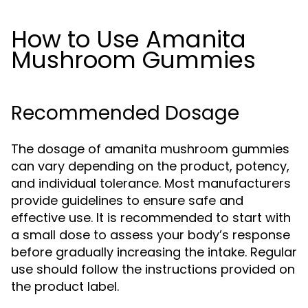
How to Use Amanita
Mushroom Gummies
Recommended Dosage
The dosage of amanita mushroom gummies
can vary depending on the product, potency,
and individual tolerance. Most manufacturers
provide guidelines to ensure safe and
effective use. It is recommended to start with
a small dose to assess your body’s response
before gradually increasing the intake. Regular
use should follow the instructions provided on
the product label.