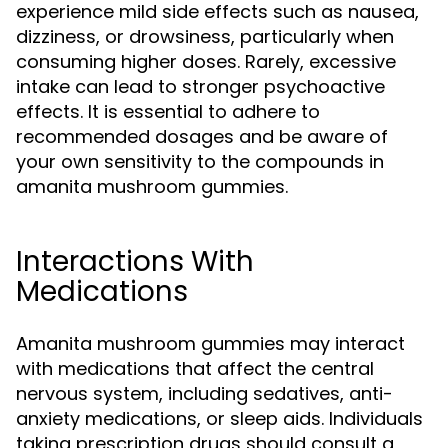
experience mild side effects such as nausea,
dizziness, or drowsiness, particularly when
consuming higher doses. Rarely, excessive
intake can lead to stronger psychoactive
effects. It is essential to adhere to
recommended dosages and be aware of
your own sensitivity to the compounds in
amanita mushroom gummies.
Interactions With
Medications
Amanita mushroom gummies may interact
with medications that affect the central
nervous system, including sedatives, anti-
anxiety medications, or sleep aids. Individuals
taking prescription drugs should consult a