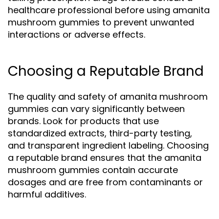
healthcare professional before using amanita
mushroom gummies to prevent unwanted
interactions or adverse effects.
Choosing a Reputable Brand
The quality and safety of amanita mushroom
gummies can vary significantly between
brands. Look for products that use
standardized extracts, third-party testing,
and transparent ingredient labeling. Choosing
a reputable brand ensures that the amanita
mushroom gummies contain accurate
dosages and are free from contaminants or
harmful additives.