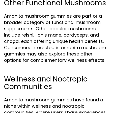
Other Functional Mushrooms
Amanita mushroom gummies are part of a
broader category of functional mushroom
supplements. Other popular mushrooms
include reishi, lion’s mane, cordyceps, and
chaga, each offering unique health benefits.
Consumers interested in amanita mushroom
gummies may also explore these other
options for complementary wellness effects.
Wellness and Nootropic
Communities
Amanita mushroom gummies have found a
niche within wellness and nootropic
communities, where users share experiences