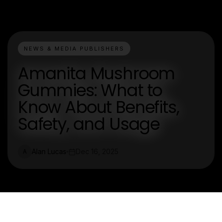
NEWS & MEDIA PUBLISHERS
Amanita Mushroom
Gummies: What to
Know About Benefits,
Safety, and Usage
Alan Lucas
Dec 16, 2025
A