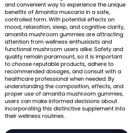
and convenient way to experience the unique
benefits of Amanita muscaria in a safe,
controlled form. With potential effects on
mood, relaxation, sleep, and cognitive clarity,
amanita mushroom gummies are attracting
attention from wellness enthusiasts and
functional mushroom users alike. Safety and
quality remain paramount, so it is important
to choose reputable products, adhere to
recommended dosages, and consult with a
healthcare professional when needed. By
understanding the composition, effects, and
proper use of amanita mushroom gummies,
users can make informed decisions about
incorporating this distinctive supplement into
their wellness routines.