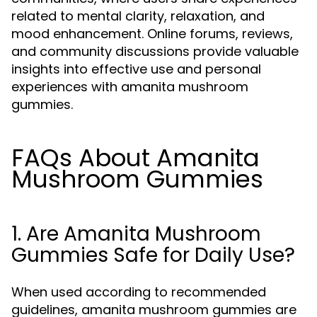
related to mental clarity, relaxation, and
mood enhancement. Online forums, reviews,
and community discussions provide valuable
insights into effective use and personal
experiences with amanita mushroom
gummies.
FAQs About Amanita
Mushroom Gummies
1. Are Amanita Mushroom
Gummies Safe for Daily Use?
When used according to recommended
guidelines, amanita mushroom gummies are