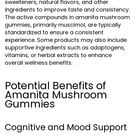
sweeteners, natural flavors, and other
ingredients to improve taste and consistency.
The active compounds in amanita mushroom
gummies, primarily muscimol, are typically
standardized to ensure a consistent
experience. Some products may also include
supportive ingredients such as adaptogens,
vitamins, or herbal extracts to enhance
overall wellness benefits.
Potential Benefits of
Amanita Mushroom
Gummies
Cognitive and Mood Support