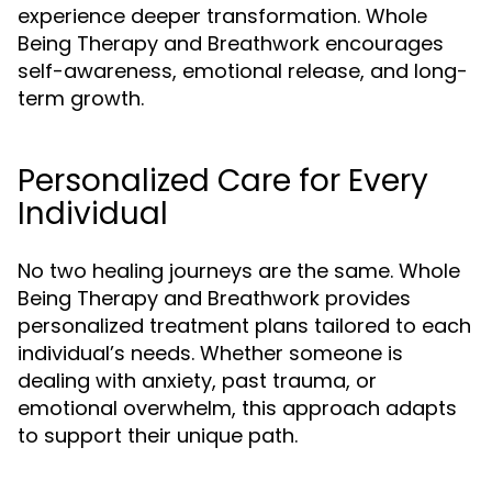
experience deeper transformation. Whole
Being Therapy and Breathwork encourages
self-awareness, emotional release, and long-
term growth.
Personalized Care for Every
Individual
No two healing journeys are the same. Whole
Being Therapy and Breathwork provides
personalized treatment plans tailored to each
individual’s needs. Whether someone is
dealing with anxiety, past trauma, or
emotional overwhelm, this approach adapts
to support their unique path.