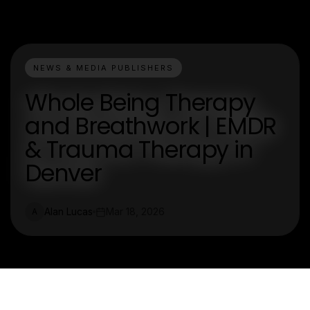
NEWS & MEDIA PUBLISHERS
Whole Being Therapy
and Breathwork | EMDR
& Trauma Therapy in
Denver
Alan Lucas
Mar 18, 2026
A