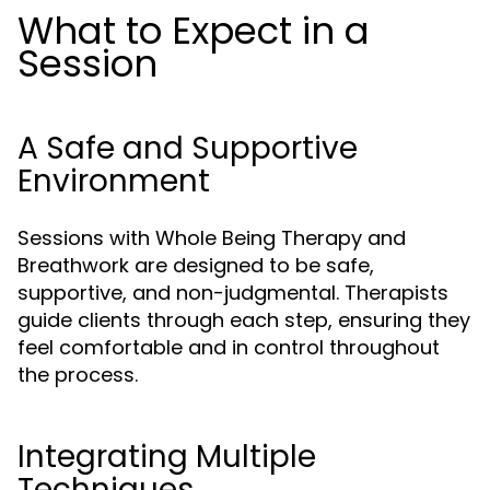
What to Expect in a
Session
A Safe and Supportive
Environment
Sessions with Whole Being Therapy and
Breathwork are designed to be safe,
supportive, and non-judgmental. Therapists
guide clients through each step, ensuring they
feel comfortable and in control throughout
the process.
Integrating Multiple
Techniques