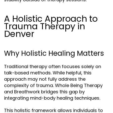
A Holistic Approach to
Trauma Therapy in
Denver
Why Holistic Healing Matters
Traditional therapy often focuses solely on
talk-based methods. While helpful, this
approach may not fully address the
complexity of trauma. Whole Being Therapy
and Breathwork bridges this gap by
integrating mind-body healing techniques.
This holistic framework allows individuals to