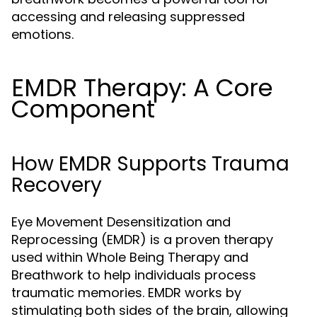
accessing and releasing suppressed
emotions.
EMDR Therapy: A Core
Component
How EMDR Supports Trauma
Recovery
Eye Movement Desensitization and
Reprocessing (EMDR) is a proven therapy
used within Whole Being Therapy and
Breathwork to help individuals process
traumatic memories. EMDR works by
stimulating both sides of the brain, allowing