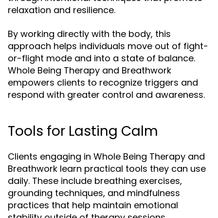
relaxation and resilience.
By working directly with the body, this
approach helps individuals move out of fight-
or-flight mode and into a state of balance.
Whole Being Therapy and Breathwork
empowers clients to recognize triggers and
respond with greater control and awareness.
Tools for Lasting Calm
Clients engaging in Whole Being Therapy and
Breathwork learn practical tools they can use
daily. These include breathing exercises,
grounding techniques, and mindfulness
practices that help maintain emotional
stability outside of therapy sessions.