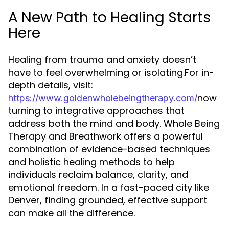
A New Path to Healing Starts
Here
Healing from trauma and anxiety doesn’t
have to feel overwhelming or isolating.For in-
depth details, visit:
now
https://www.goldenwholebeingtherapy.com/
turning to integrative approaches that
address both the mind and body. Whole Being
Therapy and Breathwork offers a powerful
combination of evidence-based techniques
and holistic healing methods to help
individuals reclaim balance, clarity, and
emotional freedom. In a fast-paced city like
Denver, finding grounded, effective support
can make all the difference.