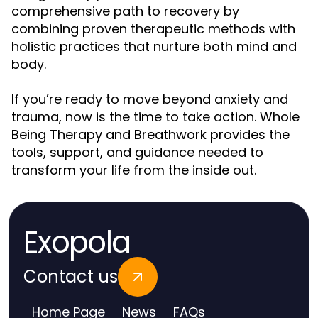
comprehensive path to recovery by
combining proven therapeutic methods with
holistic practices that nurture both mind and
body.
If you’re ready to move beyond anxiety and
trauma, now is the time to take action. Whole
Being Therapy and Breathwork provides the
tools, support, and guidance needed to
transform your life from the inside out.
Exopola
Contact us
Home Page
News
FAQs