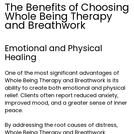
The Benefits of Choosing
Whole Being Therapy
and Breathwork
Emotional and Physical
Healing
One of the most significant advantages of
Whole Being Therapy and Breathwork is its
ability to create both emotional and physical
relief. Clients often report reduced anxiety,
improved mood, and a greater sense of inner
peace.
By addressing the root causes of distress,
Whole Being Therapy and Breathwork