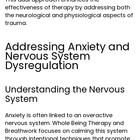
effectiveness of therapy by addressing both
the neurological and physiological aspects of
trauma.
Addressing Anxiety and
Nervous System
Dysregulation
Understanding the Nervous
System
Anxiety is often linked to an overactive
nervous system. Whole Being Therapy and
Breathwork focuses on calming this system
through intentional techniques that promote