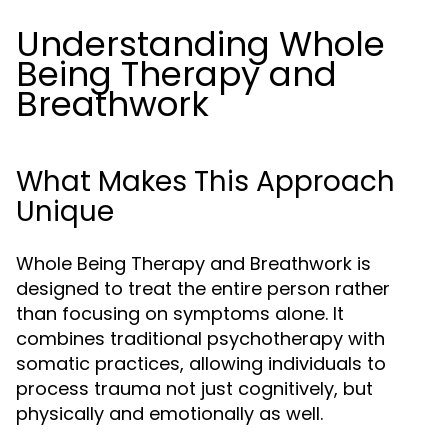
Understanding Whole
Being Therapy and
Breathwork
What Makes This Approach
Unique
Whole Being Therapy and Breathwork is
designed to treat the entire person rather
than focusing on symptoms alone. It
combines traditional psychotherapy with
somatic practices, allowing individuals to
process trauma not just cognitively, but
physically and emotionally as well.