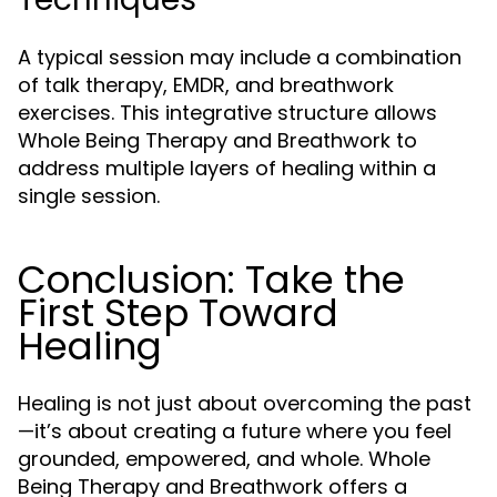
A typical session may include a combination
of talk therapy, EMDR, and breathwork
exercises. This integrative structure allows
Whole Being Therapy and Breathwork to
address multiple layers of healing within a
single session.
Conclusion: Take the
First Step Toward
Healing
Healing is not just about overcoming the past
—it’s about creating a future where you feel
grounded, empowered, and whole. Whole
Being Therapy and Breathwork offers a