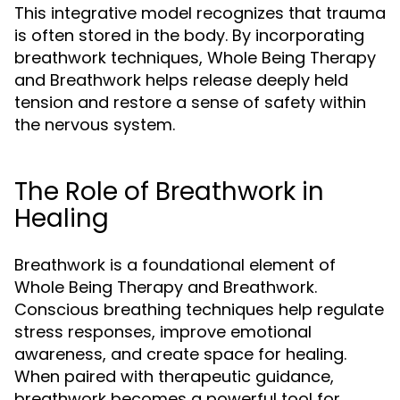
This integrative model recognizes that trauma
is often stored in the body. By incorporating
breathwork techniques, Whole Being Therapy
and Breathwork helps release deeply held
tension and restore a sense of safety within
the nervous system.
The Role of Breathwork in
Healing
Breathwork is a foundational element of
Whole Being Therapy and Breathwork.
Conscious breathing techniques help regulate
stress responses, improve emotional
awareness, and create space for healing.
When paired with therapeutic guidance,
breathwork becomes a powerful tool for