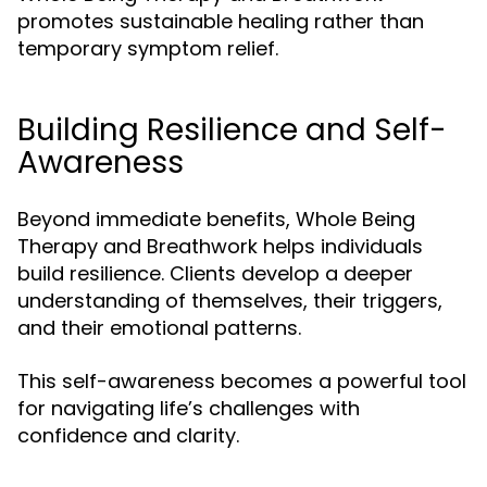
promotes sustainable healing rather than
temporary symptom relief.
Building Resilience and Self-
Awareness
Beyond immediate benefits, Whole Being
Therapy and Breathwork helps individuals
build resilience. Clients develop a deeper
understanding of themselves, their triggers,
and their emotional patterns.
This self-awareness becomes a powerful tool
for navigating life’s challenges with
confidence and clarity.