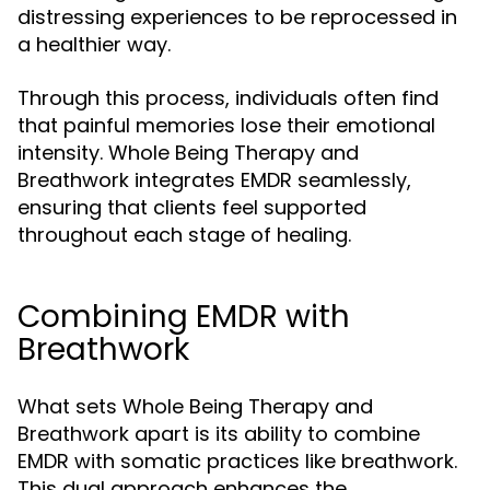
distressing experiences to be reprocessed in
a healthier way.
Through this process, individuals often find
that painful memories lose their emotional
intensity. Whole Being Therapy and
Breathwork integrates EMDR seamlessly,
ensuring that clients feel supported
throughout each stage of healing.
Combining EMDR with
Breathwork
What sets Whole Being Therapy and
Breathwork apart is its ability to combine
EMDR with somatic practices like breathwork.
This dual approach enhances the