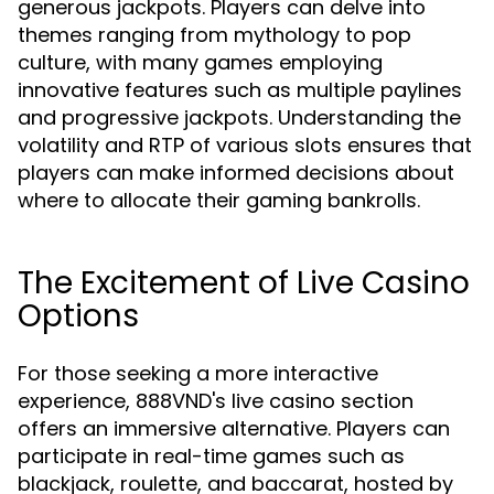
generous jackpots. Players can delve into
themes ranging from mythology to pop
culture, with many games employing
innovative features such as multiple paylines
and progressive jackpots. Understanding the
volatility and RTP of various slots ensures that
players can make informed decisions about
where to allocate their gaming bankrolls.
The Excitement of Live Casino
Options
For those seeking a more interactive
experience, 888VND's live casino section
offers an immersive alternative. Players can
participate in real-time games such as
blackjack, roulette, and baccarat, hosted by