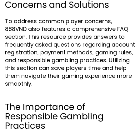
Concerns and Solutions
To address common player concerns,
888VND also features a comprehensive FAQ
section. This resource provides answers to
frequently asked questions regarding account
registration, payment methods, gaming rules,
and responsible gambling practices. Utilizing
this section can save players time and help
them navigate their gaming experience more
smoothly.
The Importance of
Responsible Gambling
Practices