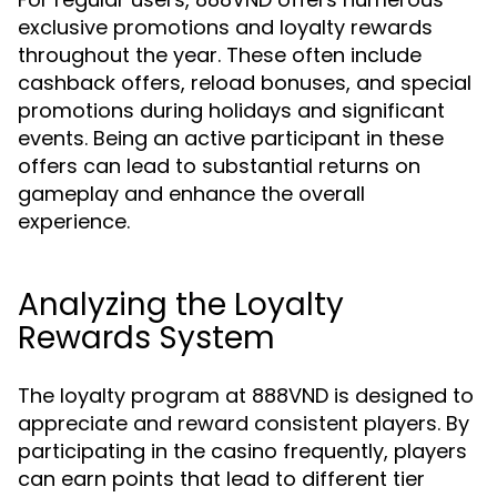
exclusive promotions and loyalty rewards
throughout the year. These often include
cashback offers, reload bonuses, and special
promotions during holidays and significant
events. Being an active participant in these
offers can lead to substantial returns on
gameplay and enhance the overall
experience.
Analyzing the Loyalty
Rewards System
The loyalty program at 888VND is designed to
appreciate and reward consistent players. By
participating in the casino frequently, players
can earn points that lead to different tier