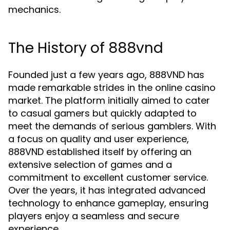
mechanics.
The History of 888vnd
Founded just a few years ago, 888VND has
made remarkable strides in the online casino
market. The platform initially aimed to cater
to casual gamers but quickly adapted to
meet the demands of serious gamblers. With
a focus on quality and user experience,
888VND established itself by offering an
extensive selection of games and a
commitment to excellent customer service.
Over the years, it has integrated advanced
technology to enhance gameplay, ensuring
players enjoy a seamless and secure
experience.