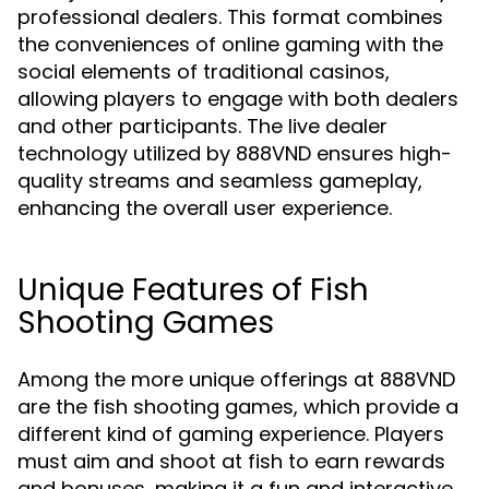
professional dealers. This format combines
the conveniences of online gaming with the
social elements of traditional casinos,
allowing players to engage with both dealers
and other participants. The live dealer
technology utilized by 888VND ensures high-
quality streams and seamless gameplay,
enhancing the overall user experience.
Unique Features of Fish
Shooting Games
Among the more unique offerings at 888VND
are the fish shooting games, which provide a
different kind of gaming experience. Players
must aim and shoot at fish to earn rewards
and bonuses, making it a fun and interactive