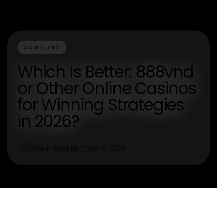
GAMBLING
Which Is Better: 888vnd
or Other Online Casinos
for Winning Strategies
in 2026?
Shaun Gardner
Apr 6, 2026
S