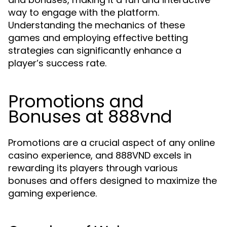
way to engage with the platform.
Understanding the mechanics of these
games and employing effective betting
strategies can significantly enhance a
player’s success rate.
Promotions and
Bonuses at 888vnd
Promotions are a crucial aspect of any online
casino experience, and 888VND excels in
rewarding its players through various
bonuses and offers designed to maximize the
gaming experience.