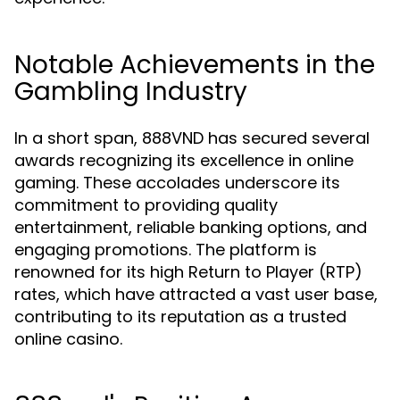
Notable Achievements in the
Gambling Industry
In a short span, 888VND has secured several
awards recognizing its excellence in online
gaming. These accolades underscore its
commitment to providing quality
entertainment, reliable banking options, and
engaging promotions. The platform is
renowned for its high Return to Player (RTP)
rates, which have attracted a vast user base,
contributing to its reputation as a trusted
online casino.