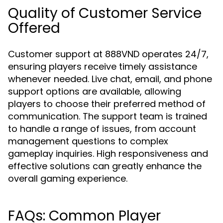
Quality of Customer Service
Offered
Customer support at 888VND operates 24/7,
ensuring players receive timely assistance
whenever needed. Live chat, email, and phone
support options are available, allowing
players to choose their preferred method of
communication. The support team is trained
to handle a range of issues, from account
management questions to complex
gameplay inquiries. High responsiveness and
effective solutions can greatly enhance the
overall gaming experience.
FAQs: Common Player