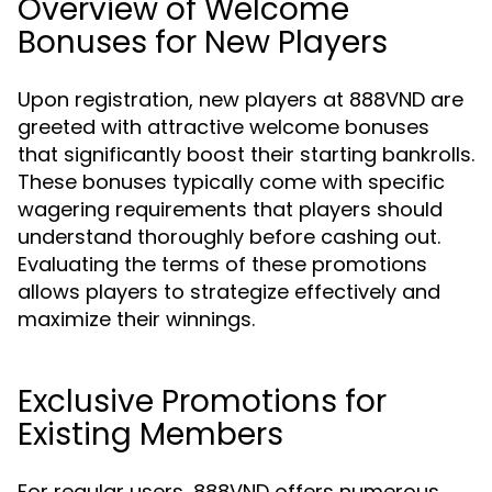
Overview of Welcome
Bonuses for New Players
Upon registration, new players at 888VND are
greeted with attractive welcome bonuses
that significantly boost their starting bankrolls.
These bonuses typically come with specific
wagering requirements that players should
understand thoroughly before cashing out.
Evaluating the terms of these promotions
allows players to strategize effectively and
maximize their winnings.
Exclusive Promotions for
Existing Members
For regular users, 888VND offers numerous