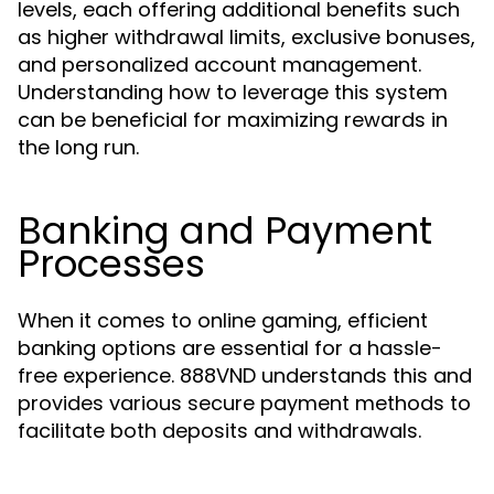
levels, each offering additional benefits such
as higher withdrawal limits, exclusive bonuses,
and personalized account management.
Understanding how to leverage this system
can be beneficial for maximizing rewards in
the long run.
Banking and Payment
Processes
When it comes to online gaming, efficient
banking options are essential for a hassle-
free experience. 888VND understands this and
provides various secure payment methods to
facilitate both deposits and withdrawals.