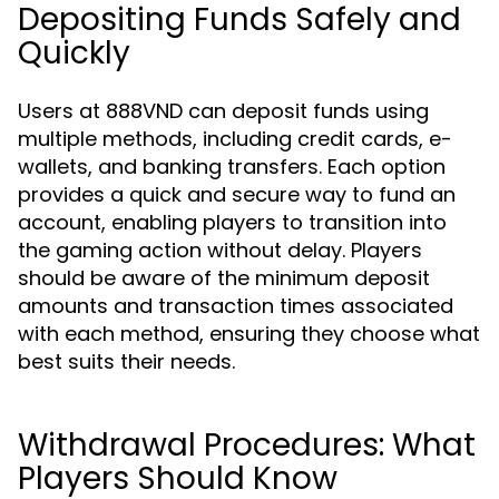
Depositing Funds Safely and
Quickly
Users at 888VND can deposit funds using
multiple methods, including credit cards, e-
wallets, and banking transfers. Each option
provides a quick and secure way to fund an
account, enabling players to transition into
the gaming action without delay. Players
should be aware of the minimum deposit
amounts and transaction times associated
with each method, ensuring they choose what
best suits their needs.
Withdrawal Procedures: What
Players Should Know