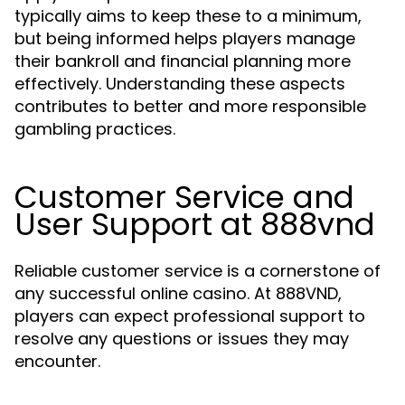
typically aims to keep these to a minimum,
but being informed helps players manage
their bankroll and financial planning more
effectively. Understanding these aspects
contributes to better and more responsible
gambling practices.
Customer Service and
User Support at 888vnd
Reliable customer service is a cornerstone of
any successful online casino. At 888VND,
players can expect professional support to
resolve any questions or issues they may
encounter.