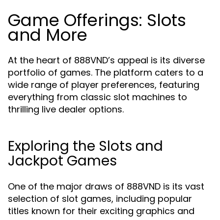
Game Offerings: Slots
and More
At the heart of 888VND’s appeal is its diverse
portfolio of games. The platform caters to a
wide range of player preferences, featuring
everything from classic slot machines to
thrilling live dealer options.
Exploring the Slots and
Jackpot Games
One of the major draws of 888VND is its vast
selection of slot games, including popular
titles known for their exciting graphics and