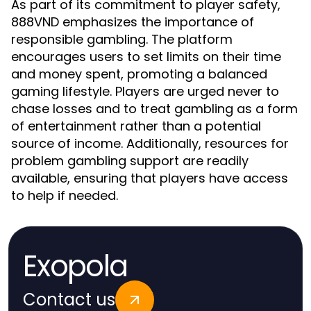
As part of its commitment to player safety,
888VND emphasizes the importance of
responsible gambling. The platform
encourages users to set limits on their time
and money spent, promoting a balanced
gaming lifestyle. Players are urged never to
chase losses and to treat gambling as a form
of entertainment rather than a potential
source of income. Additionally, resources for
problem gambling support are readily
available, ensuring that players have access
to help if needed.
Exopola
Contact us