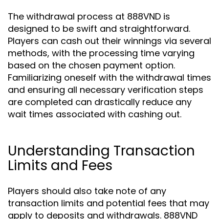
The withdrawal process at 888VND is
designed to be swift and straightforward.
Players can cash out their winnings via several
methods, with the processing time varying
based on the chosen payment option.
Familiarizing oneself with the withdrawal times
and ensuring all necessary verification steps
are completed can drastically reduce any
wait times associated with cashing out.
Understanding Transaction
Limits and Fees
Players should also take note of any
transaction limits and potential fees that may
apply to deposits and withdrawals. 888VND