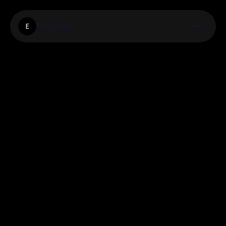
Exopola
E