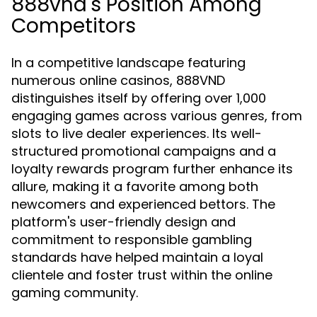
888vnd's Position Among
Competitors
In a competitive landscape featuring
numerous online casinos, 888VND
distinguishes itself by offering over 1,000
engaging games across various genres, from
slots to live dealer experiences. Its well-
structured promotional campaigns and a
loyalty rewards program further enhance its
allure, making it a favorite among both
newcomers and experienced bettors. The
platform's user-friendly design and
commitment to responsible gambling
standards have helped maintain a loyal
clientele and foster trust within the online
gaming community.