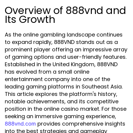
Overview of 888vnd and
Its Growth
As the online gambling landscape continues
to expand rapidly, 888VND stands out as a
prominent player offering an impressive array
of gaming options and user-friendly features.
Established in the United Kingdom, 888VND
has evolved from a small online
entertainment company into one of the
leading gaming platforms in Southeast Asia.
This article explores the platform's history,
notable achievements, and its competitive
position in the online casino market. For those
seeking an immersive gaming experience,
provides comprehensive insights
888vnd.com
into the best strategies and gameplay