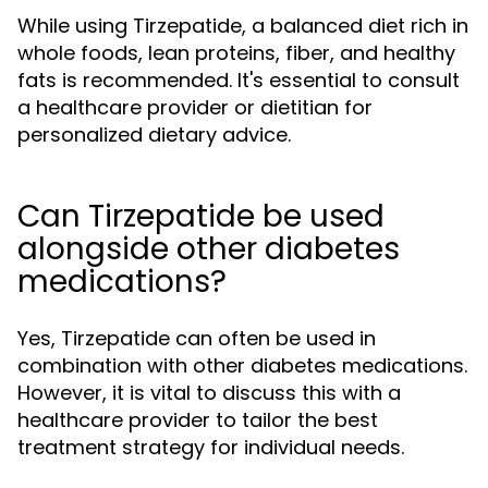
While using Tirzepatide, a balanced diet rich in
whole foods, lean proteins, fiber, and healthy
fats is recommended. It's essential to consult
a healthcare provider or dietitian for
personalized dietary advice.
Can Tirzepatide be used
alongside other diabetes
medications?
Yes, Tirzepatide can often be used in
combination with other diabetes medications.
However, it is vital to discuss this with a
healthcare provider to tailor the best
treatment strategy for individual needs.