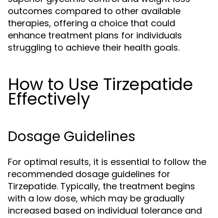
outcomes compared to other available
therapies, offering a choice that could
enhance treatment plans for individuals
struggling to achieve their health goals.
How to Use Tirzepatide
Effectively
Dosage Guidelines
For optimal results, it is essential to follow the
recommended dosage guidelines for
Tirzepatide. Typically, the treatment begins
with a low dose, which may be gradually
increased based on individual tolerance and