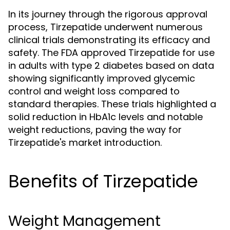
In its journey through the rigorous approval
process, Tirzepatide underwent numerous
clinical trials demonstrating its efficacy and
safety. The FDA approved Tirzepatide for use
in adults with type 2 diabetes based on data
showing significantly improved glycemic
control and weight loss compared to
standard therapies. These trials highlighted a
solid reduction in HbA1c levels and notable
weight reductions, paving the way for
Tirzepatide's market introduction.
Benefits of Tirzepatide
Weight Management