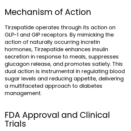
Mechanism of Action
Tirzepatide operates through its action on
GLP-1 and GIP receptors. By mimicking the
action of naturally occurring incretin
hormones, Tirzepatide enhances insulin
secretion in response to meals, suppresses
glucagon release, and promotes satiety. This
dual action is instrumental in regulating blood
sugar levels and reducing appetite, delivering
a multifaceted approach to diabetes
management.
FDA Approval and Clinical
Trials