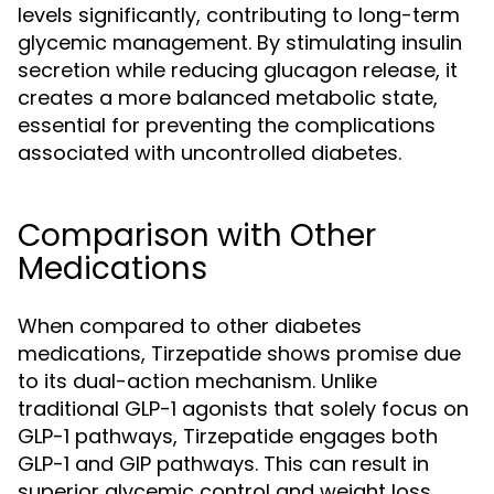
levels significantly, contributing to long-term
glycemic management. By stimulating insulin
secretion while reducing glucagon release, it
creates a more balanced metabolic state,
essential for preventing the complications
associated with uncontrolled diabetes.
Comparison with Other
Medications
When compared to other diabetes
medications, Tirzepatide shows promise due
to its dual-action mechanism. Unlike
traditional GLP-1 agonists that solely focus on
GLP-1 pathways, Tirzepatide engages both
GLP-1 and GIP pathways. This can result in
superior glycemic control and weight loss