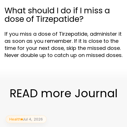
What should I do if I miss a
dose of Tirzepatide?
If you miss a dose of Tirzepatide, administer it
as soon as you remember. If it is close to the
time for your next dose, skip the missed dose.
Never double up to catch up on missed doses.
READ more Journal
Health
Jul 4, 2026