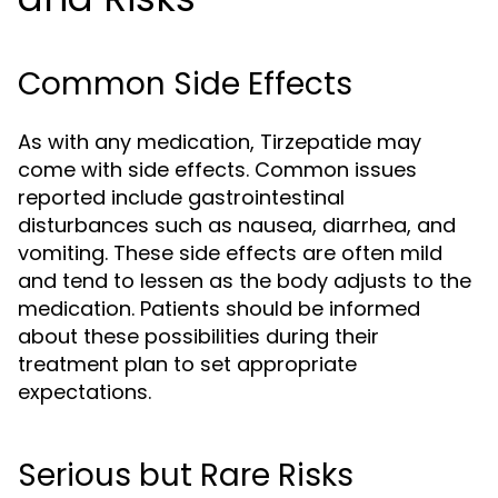
Common Side Effects
As with any medication, Tirzepatide may
come with side effects. Common issues
reported include gastrointestinal
disturbances such as nausea, diarrhea, and
vomiting. These side effects are often mild
and tend to lessen as the body adjusts to the
medication. Patients should be informed
about these possibilities during their
treatment plan to set appropriate
expectations.
Serious but Rare Risks