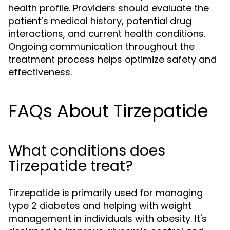
health profile. Providers should evaluate the
patient’s medical history, potential drug
interactions, and current health conditions.
Ongoing communication throughout the
treatment process helps optimize safety and
effectiveness.
FAQs About Tirzepatide
What conditions does
Tirzepatide treat?
Tirzepatide is primarily used for managing
type 2 diabetes and helping with weight
management in individuals with obesity. It's