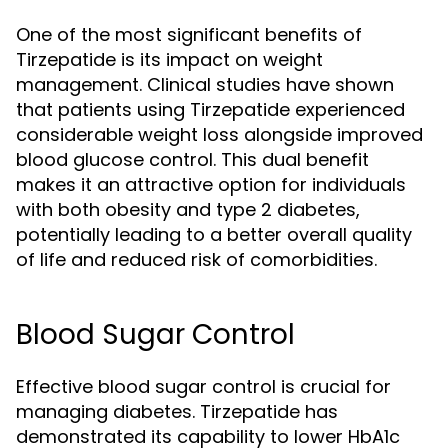
One of the most significant benefits of
Tirzepatide is its impact on weight
management. Clinical studies have shown
that patients using Tirzepatide experienced
considerable weight loss alongside improved
blood glucose control. This dual benefit
makes it an attractive option for individuals
with both obesity and type 2 diabetes,
potentially leading to a better overall quality
of life and reduced risk of comorbidities.
Blood Sugar Control
Effective blood sugar control is crucial for
managing diabetes. Tirzepatide has
demonstrated its capability to lower HbA1c