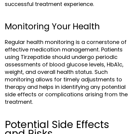
successful treatment experience.
Monitoring Your Health
Regular health monitoring is a cornerstone of
effective medication management. Patients
using Tirzepatide should undergo periodic
assessments of blood glucose levels, HbA1c,
weight, and overall health status. Such
monitoring allows for timely adjustments to
therapy and helps in identifying any potential
side effects or complications arising from the
treatment.
Potential Side Effects
and Risks