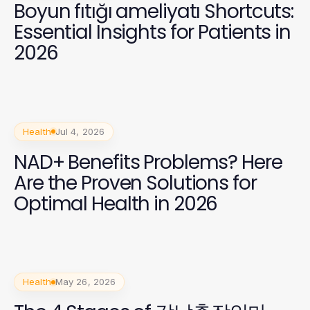
Boyun fıtığı ameliyatı Shortcuts:
Essential Insights for Patients in
2026
Health
Jul 4, 2026
NAD+ Benefits Problems? Here
Are the Proven Solutions for
Optimal Health in 2026
Health
May 26, 2026