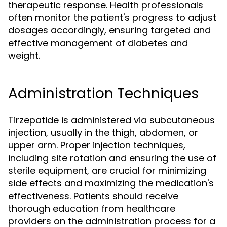
therapeutic response. Health professionals
often monitor the patient's progress to adjust
dosages accordingly, ensuring targeted and
effective management of diabetes and
weight.
Administration Techniques
Tirzepatide is administered via subcutaneous
injection, usually in the thigh, abdomen, or
upper arm. Proper injection techniques,
including site rotation and ensuring the use of
sterile equipment, are crucial for minimizing
side effects and maximizing the medication's
effectiveness. Patients should receive
thorough education from healthcare
providers on the administration process for a