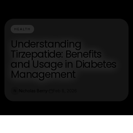
HEALTH
Understanding
Tirzepatide: Benefits
and Usage in Diabetes
Management
Nicholas Berry
Feb 8, 2026
N