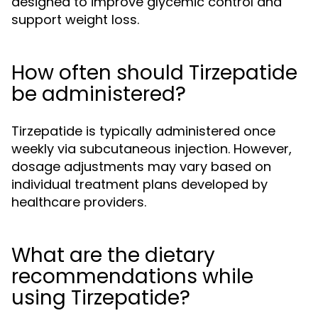
designed to improve glycemic control and
support weight loss.
How often should Tirzepatide
be administered?
Tirzepatide is typically administered once
weekly via subcutaneous injection. However,
dosage adjustments may vary based on
individual treatment plans developed by
healthcare providers.
What are the dietary
recommendations while
using Tirzepatide?