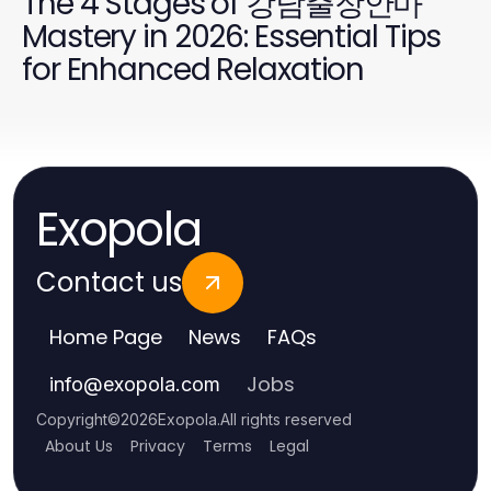
The 4 Stages of 강남출장안마
Mastery in 2026: Essential Tips
for Enhanced Relaxation
Exopola
Contact us
Home Page
News
FAQs
Jobs
info
@
exopola.com
Copyright
©
2026
Exopola
.
All rights reserved
About Us
Privacy
Terms
Legal