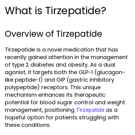
What is Tirzepatide?
Overview of Tirzepatide
Tirzepatide is a novel medication that has
recently gained attention in the management
of type 2 diabetes and obesity. As a dual
agonist, it targets both the GLP-1 (glucagon-
like peptide-1) and GIP (gastric inhibitory
polypeptide) receptors. This unique
mechanism enhances its therapeutic
potential for blood sugar control and weight
management, positioning
as a
Tirzepatide
hopeful option for patients struggling with
these conditions.