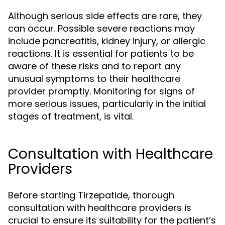
Although serious side effects are rare, they
can occur. Possible severe reactions may
include pancreatitis, kidney injury, or allergic
reactions. It is essential for patients to be
aware of these risks and to report any
unusual symptoms to their healthcare
provider promptly. Monitoring for signs of
more serious issues, particularly in the initial
stages of treatment, is vital.
Consultation with Healthcare
Providers
Before starting Tirzepatide, thorough
consultation with healthcare providers is
crucial to ensure its suitability for the patient’s