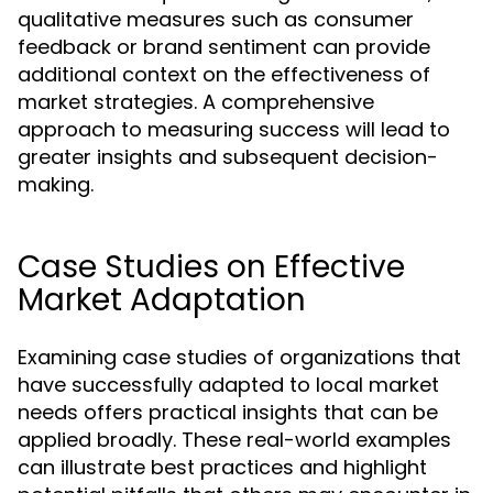
qualitative measures such as consumer
feedback or brand sentiment can provide
additional context on the effectiveness of
market strategies. A comprehensive
approach to measuring success will lead to
greater insights and subsequent decision-
making.
Case Studies on Effective
Market Adaptation
Examining case studies of organizations that
have successfully adapted to local market
needs offers practical insights that can be
applied broadly. These real-world examples
can illustrate best practices and highlight