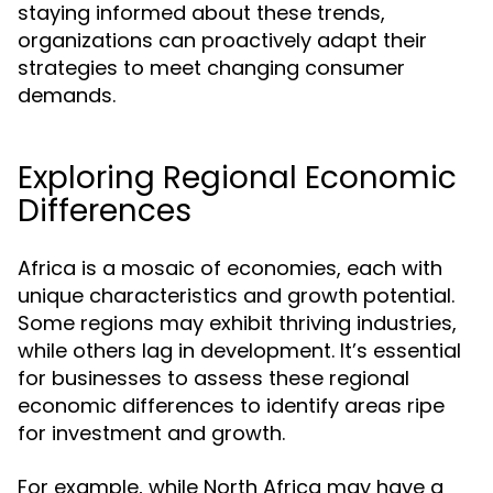
staying informed about these trends,
organizations can proactively adapt their
strategies to meet changing consumer
demands.
Exploring Regional Economic
Differences
Africa is a mosaic of economies, each with
unique characteristics and growth potential.
Some regions may exhibit thriving industries,
while others lag in development. It’s essential
for businesses to assess these regional
economic differences to identify areas ripe
for investment and growth.
For example, while North Africa may have a