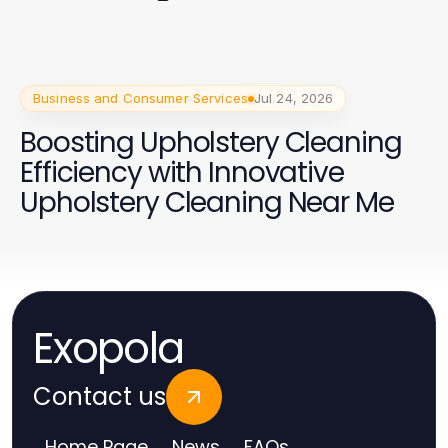
2026 Campaign
Business and Consumer Services
Jul 24, 2026
Boosting Upholstery Cleaning
Efficiency with Innovative
Upholstery Cleaning Near Me
Exopola
Contact us
Home Page
News
FAQs