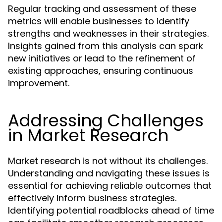
Regular tracking and assessment of these
metrics will enable businesses to identify
strengths and weaknesses in their strategies.
Insights gained from this analysis can spark
new initiatives or lead to the refinement of
existing approaches, ensuring continuous
improvement.
Addressing Challenges
in Market Research
Market research is not without its challenges.
Understanding and navigating these issues is
essential for achieving reliable outcomes that
effectively inform business strategies.
Identifying potential roadblocks ahead of time