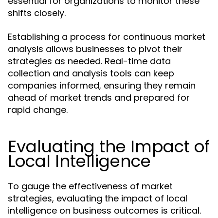
essential for organizations to monitor these
shifts closely.
Establishing a process for continuous market
analysis allows businesses to pivot their
strategies as needed. Real-time data
collection and analysis tools can keep
companies informed, ensuring they remain
ahead of market trends and prepared for
rapid change.
Evaluating the Impact of
Local Intelligence
To gauge the effectiveness of market
strategies, evaluating the impact of local
intelligence on business outcomes is critical.