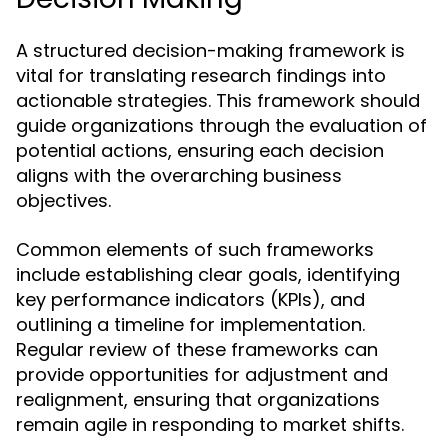
A structured decision-making framework is
vital for translating research findings into
actionable strategies. This framework should
guide organizations through the evaluation of
potential actions, ensuring each decision
aligns with the overarching business
objectives.
Common elements of such frameworks
include establishing clear goals, identifying
key performance indicators (KPIs), and
outlining a timeline for implementation.
Regular review of these frameworks can
provide opportunities for adjustment and
realignment, ensuring that organizations
remain agile in responding to market shifts.