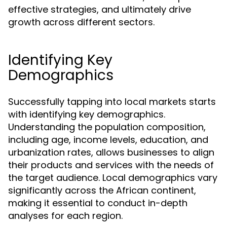
effective strategies, and ultimately drive
growth across different sectors.
Identifying Key
Demographics
Successfully tapping into local markets starts
with identifying key demographics.
Understanding the population composition,
including age, income levels, education, and
urbanization rates, allows businesses to align
their products and services with the needs of
the target audience. Local demographics vary
significantly across the African continent,
making it essential to conduct in-depth
analyses for each region.