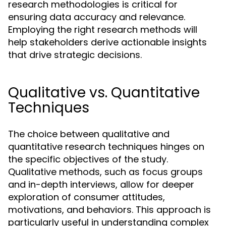
research methodologies is critical for
ensuring data accuracy and relevance.
Employing the right research methods will
help stakeholders derive actionable insights
that drive strategic decisions.
Qualitative vs. Quantitative
Techniques
The choice between qualitative and
quantitative research techniques hinges on
the specific objectives of the study.
Qualitative methods, such as focus groups
and in-depth interviews, allow for deeper
exploration of consumer attitudes,
motivations, and behaviors. This approach is
particularly useful in understanding complex