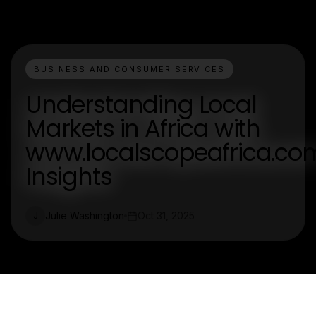
BUSINESS AND CONSUMER SERVICES
Understanding Local
Markets in Africa with
www.localscopeafrica.co
Insights
Julie Washington
Oct 31, 2025
J