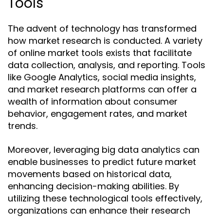
Tools
The advent of technology has transformed
how market research is conducted. A variety
of online market tools exists that facilitate
data collection, analysis, and reporting. Tools
like Google Analytics, social media insights,
and market research platforms can offer a
wealth of information about consumer
behavior, engagement rates, and market
trends.
Moreover, leveraging big data analytics can
enable businesses to predict future market
movements based on historical data,
enhancing decision-making abilities. By
utilizing these technological tools effectively,
organizations can enhance their research