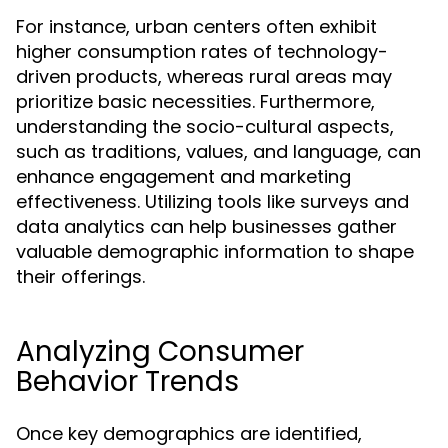
For instance, urban centers often exhibit
higher consumption rates of technology-
driven products, whereas rural areas may
prioritize basic necessities. Furthermore,
understanding the socio-cultural aspects,
such as traditions, values, and language, can
enhance engagement and marketing
effectiveness. Utilizing tools like surveys and
data analytics can help businesses gather
valuable demographic information to shape
their offerings.
Analyzing Consumer
Behavior Trends
Once key demographics are identified,