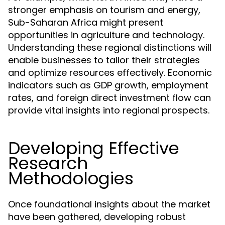
stronger emphasis on tourism and energy,
Sub-Saharan Africa might present
opportunities in agriculture and technology.
Understanding these regional distinctions will
enable businesses to tailor their strategies
and optimize resources effectively. Economic
indicators such as GDP growth, employment
rates, and foreign direct investment flow can
provide vital insights into regional prospects.
Developing Effective
Research
Methodologies
Once foundational insights about the market
have been gathered, developing robust