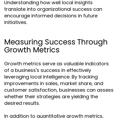
Understanding how well local insights
translate into organizational success can
encourage informed decisions in future
initiatives.
Measuring Success Through
Growth Metrics
Growth metrics serve as valuable indicators
of a business's success in effectively
leveraging local intelligence. By tracking
improvements in sales, market share, and
customer satisfaction, businesses can assess
whether their strategies are yielding the
desired results.
In addition to quantitative growth metrics,