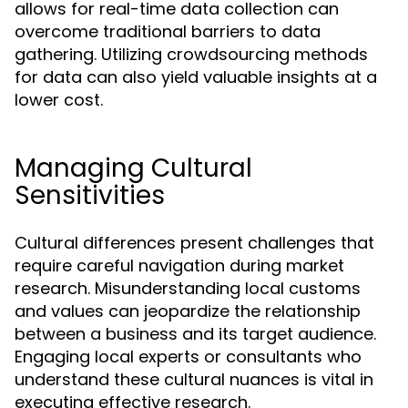
allows for real-time data collection can
overcome traditional barriers to data
gathering. Utilizing crowdsourcing methods
for data can also yield valuable insights at a
lower cost.
Managing Cultural
Sensitivities
Cultural differences present challenges that
require careful navigation during market
research. Misunderstanding local customs
and values can jeopardize the relationship
between a business and its target audience.
Engaging local experts or consultants who
understand these cultural nuances is vital in
executing effective research.