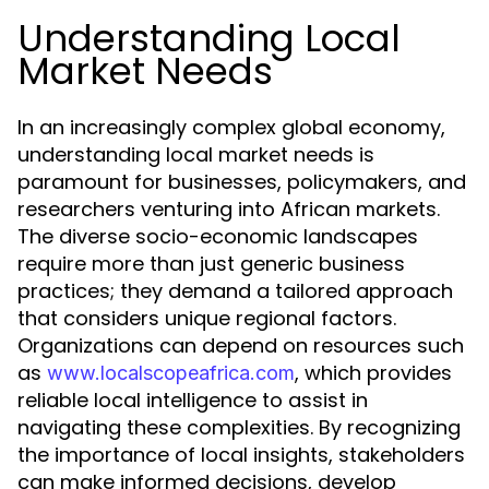
Understanding Local
Market Needs
In an increasingly complex global economy,
understanding local market needs is
paramount for businesses, policymakers, and
researchers venturing into African markets.
The diverse socio-economic landscapes
require more than just generic business
practices; they demand a tailored approach
that considers unique regional factors.
Organizations can depend on resources such
as
, which provides
www.localscopeafrica.com
reliable local intelligence to assist in
navigating these complexities. By recognizing
the importance of local insights, stakeholders
can make informed decisions, develop