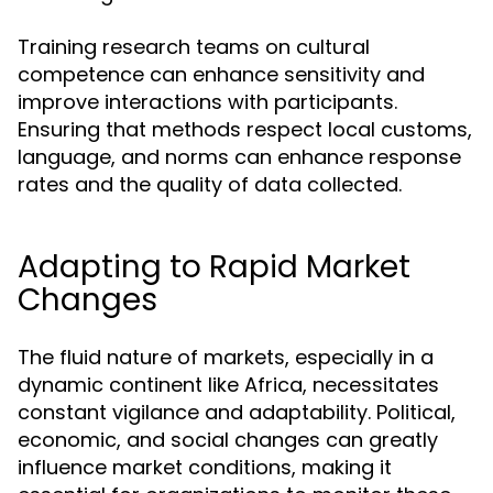
Training research teams on cultural
competence can enhance sensitivity and
improve interactions with participants.
Ensuring that methods respect local customs,
language, and norms can enhance response
rates and the quality of data collected.
Adapting to Rapid Market
Changes
The fluid nature of markets, especially in a
dynamic continent like Africa, necessitates
constant vigilance and adaptability. Political,
economic, and social changes can greatly
influence market conditions, making it