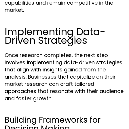
capabilities and remain competitive in the
market.
Implementing Data-
Driven Strategies
Once research completes, the next step
involves implementing data-driven strategies
that align with insights gained from the
analysis. Businesses that capitalize on their
market research can craft tailored
approaches that resonate with their audience
and foster growth.
Building Frameworks for
Decision Making