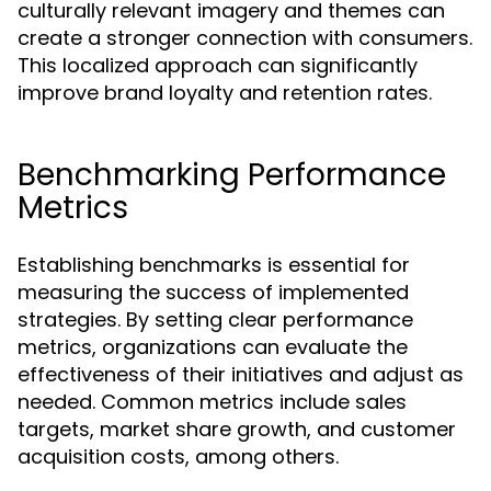
culturally relevant imagery and themes can
create a stronger connection with consumers.
This localized approach can significantly
improve brand loyalty and retention rates.
Benchmarking Performance
Metrics
Establishing benchmarks is essential for
measuring the success of implemented
strategies. By setting clear performance
metrics, organizations can evaluate the
effectiveness of their initiatives and adjust as
needed. Common metrics include sales
targets, market share growth, and customer
acquisition costs, among others.