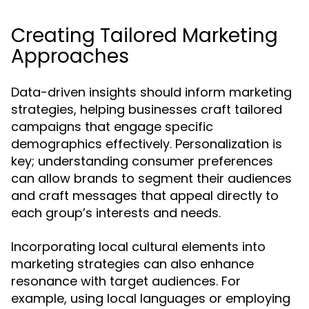
Creating Tailored Marketing
Approaches
Data-driven insights should inform marketing
strategies, helping businesses craft tailored
campaigns that engage specific
demographics effectively. Personalization is
key; understanding consumer preferences
can allow brands to segment their audiences
and craft messages that appeal directly to
each group’s interests and needs.
Incorporating local cultural elements into
marketing strategies can also enhance
resonance with target audiences. For
example, using local languages or employing