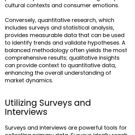
cultural contexts and consumer emotions.
Conversely, quantitative research, which
includes surveys and statistical analysis,
provides measurable data that can be used
to identify trends and validate hypotheses. A
balanced methodology often yields the most
comprehensive results; qualitative insights
can provide context to quantitative data,
enhancing the overall understanding of
market dynamics.
Utilizing Surveys and
Interviews
Surveys and interviews are powerful tools for