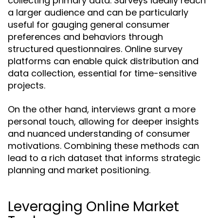
collecting primary data. Surveys ideally reach
a larger audience and can be particularly
useful for gauging general consumer
preferences and behaviors through
structured questionnaires. Online survey
platforms can enable quick distribution and
data collection, essential for time-sensitive
projects.
On the other hand, interviews grant a more
personal touch, allowing for deeper insights
and nuanced understanding of consumer
motivations. Combining these methods can
lead to a rich dataset that informs strategic
planning and market positioning.
Leveraging Online Market