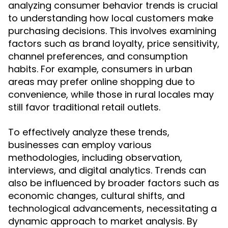
analyzing consumer behavior trends is crucial
to understanding how local customers make
purchasing decisions. This involves examining
factors such as brand loyalty, price sensitivity,
channel preferences, and consumption
habits. For example, consumers in urban
areas may prefer online shopping due to
convenience, while those in rural locales may
still favor traditional retail outlets.
To effectively analyze these trends,
businesses can employ various
methodologies, including observation,
interviews, and digital analytics. Trends can
also be influenced by broader factors such as
economic changes, cultural shifts, and
technological advancements, necessitating a
dynamic approach to market analysis. By