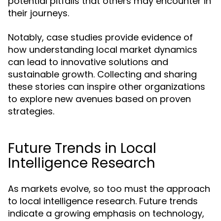
potential pitfalls that others may encounter in
their journeys.
Notably, case studies provide evidence of
how understanding local market dynamics
can lead to innovative solutions and
sustainable growth. Collecting and sharing
these stories can inspire other organizations
to explore new avenues based on proven
strategies.
Future Trends in Local
Intelligence Research
As markets evolve, so too must the approach
to local intelligence research. Future trends
indicate a growing emphasis on technology,