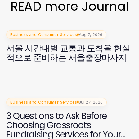
READ more Journal
Business and Consumer Services
Aug 7, 2026
서울 시간대별 교통과 도착을 현실
적으로 준비하는 서울출장마사지
Business and Consumer Services
Jul 27, 2026
3 Questions to Ask Before
Choosing Grassroots
Fundraising Services for Your