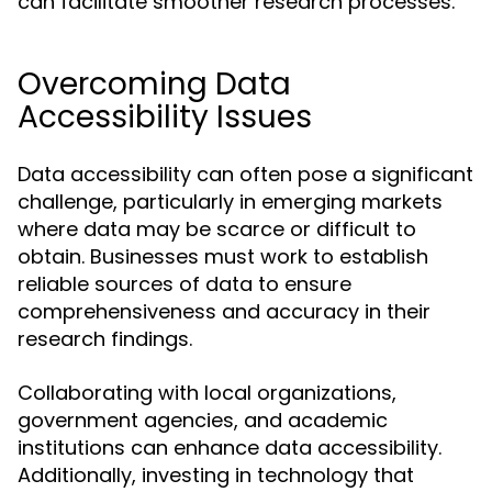
can facilitate smoother research processes.
Overcoming Data
Accessibility Issues
Data accessibility can often pose a significant
challenge, particularly in emerging markets
where data may be scarce or difficult to
obtain. Businesses must work to establish
reliable sources of data to ensure
comprehensiveness and accuracy in their
research findings.
Collaborating with local organizations,
government agencies, and academic
institutions can enhance data accessibility.
Additionally, investing in technology that