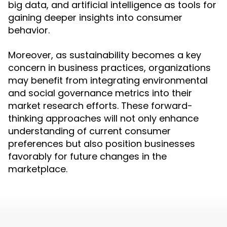
big data, and artificial intelligence as tools for
gaining deeper insights into consumer
behavior.
Moreover, as sustainability becomes a key
concern in business practices, organizations
may benefit from integrating environmental
and social governance metrics into their
market research efforts. These forward-
thinking approaches will not only enhance
understanding of current consumer
preferences but also position businesses
favorably for future changes in the
marketplace.