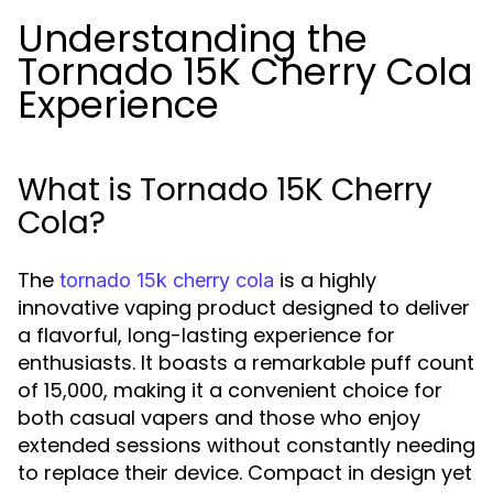
Understanding the
Tornado 15K Cherry Cola
Experience
What is Tornado 15K Cherry
Cola?
The
is a highly
tornado 15k cherry cola
innovative vaping product designed to deliver
a flavorful, long-lasting experience for
enthusiasts. It boasts a remarkable puff count
of 15,000, making it a convenient choice for
both casual vapers and those who enjoy
extended sessions without constantly needing
to replace their device. Compact in design yet