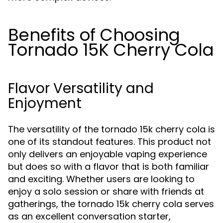
Benefits of Choosing
Tornado 15K Cherry Cola
Flavor Versatility and
Enjoyment
The versatility of the tornado 15k cherry cola is
one of its standout features. This product not
only delivers an enjoyable vaping experience
but does so with a flavor that is both familiar
and exciting. Whether users are looking to
enjoy a solo session or share with friends at
gatherings, the tornado 15k cherry cola serves
as an excellent conversation starter,