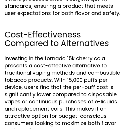
standards, ensuring a product that meets
user expectations for both flavor and safety.
Cost-Effectiveness
Compared to Alternatives
Investing in the tornado 15k cherry cola
presents a cost-effective alternative to
traditional vaping methods and combustible
tobacco products. With 15,000 puffs per
device, users find that the per-puff cost is
significantly lower compared to disposable
vapes or continuous purchases of e-liquids
and replacement coils. This makes it an
attractive option for budget-conscious
consumers looking to maximize both flavor