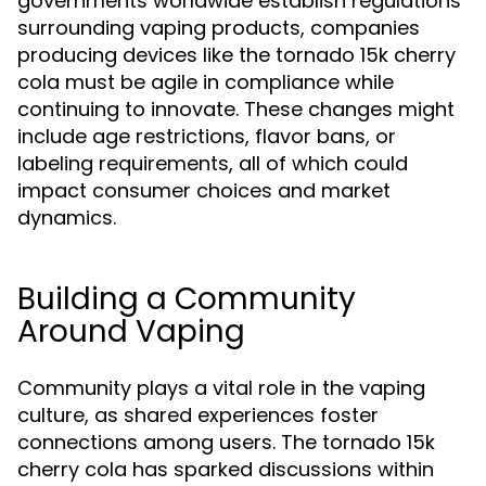
governments worldwide establish regulations
surrounding vaping products, companies
producing devices like the tornado 15k cherry
cola must be agile in compliance while
continuing to innovate. These changes might
include age restrictions, flavor bans, or
labeling requirements, all of which could
impact consumer choices and market
dynamics.
Building a Community
Around Vaping
Community plays a vital role in the vaping
culture, as shared experiences foster
connections among users. The tornado 15k
cherry cola has sparked discussions within