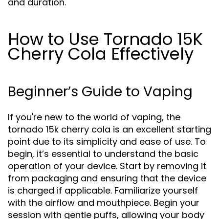
and duration.
How to Use Tornado 15K
Cherry Cola Effectively
Beginner’s Guide to Vaping
If you're new to the world of vaping, the
tornado 15k cherry cola is an excellent starting
point due to its simplicity and ease of use. To
begin, it’s essential to understand the basic
operation of your device. Start by removing it
from packaging and ensuring that the device
is charged if applicable. Familiarize yourself
with the airflow and mouthpiece. Begin your
session with gentle puffs, allowing your body