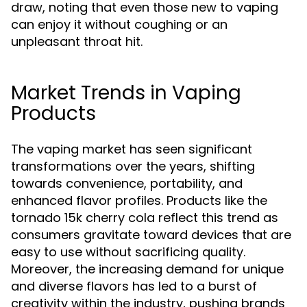
draw, noting that even those new to vaping
can enjoy it without coughing or an
unpleasant throat hit.
Market Trends in Vaping
Products
The vaping market has seen significant
transformations over the years, shifting
towards convenience, portability, and
enhanced flavor profiles. Products like the
tornado 15k cherry cola reflect this trend as
consumers gravitate toward devices that are
easy to use without sacrificing quality.
Moreover, the increasing demand for unique
and diverse flavors has led to a burst of
creativity within the industry, pushing brands