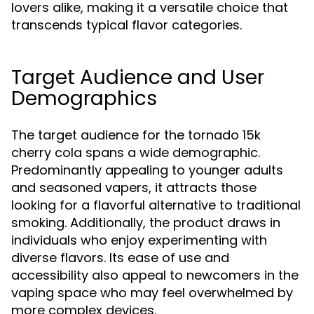
lovers alike, making it a versatile choice that
transcends typical flavor categories.
Target Audience and User
Demographics
The target audience for the tornado 15k
cherry cola spans a wide demographic.
Predominantly appealing to younger adults
and seasoned vapers, it attracts those
looking for a flavorful alternative to traditional
smoking. Additionally, the product draws in
individuals who enjoy experimenting with
diverse flavors. Its ease of use and
accessibility also appeal to newcomers in the
vaping space who may feel overwhelmed by
more complex devices.