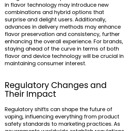
in flavor technology may introduce new
combinations and hybrid options that
surprise and delight users. Additionally,
advances in delivery methods may enhance
flavor preservation and consistency, further
enhancing the overall experience. For brands,
staying ahead of the curve in terms of both
flavor and device technology will be crucial in
maintaining consumer interest.
Regulatory Changes and
Their Impact
Regulatory shifts can shape the future of
vaping, influencing everything from product
safety standards to marketing practices. As