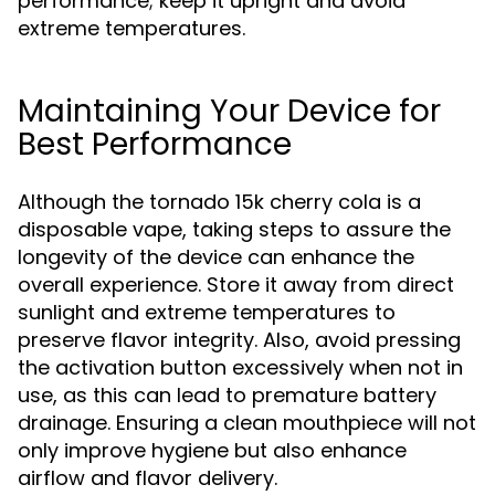
performance; keep it upright and avoid
extreme temperatures.
Maintaining Your Device for
Best Performance
Although the tornado 15k cherry cola is a
disposable vape, taking steps to assure the
longevity of the device can enhance the
overall experience. Store it away from direct
sunlight and extreme temperatures to
preserve flavor integrity. Also, avoid pressing
the activation button excessively when not in
use, as this can lead to premature battery
drainage. Ensuring a clean mouthpiece will not
only improve hygiene but also enhance
airflow and flavor delivery.