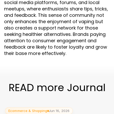
social media platforms, forums, and local
meetups, where enthusiasts share tips, tricks,
and feedback. This sense of community not
only enhances the enjoyment of vaping but
also creates a support network for those
seeking healthier alternatives. Brands paying
attention to consumer engagement and
feedback are likely to foster loyalty and grow
their base more effectively.
READ more Journal
Ecommerce & Shopping
Jun 16, 2026