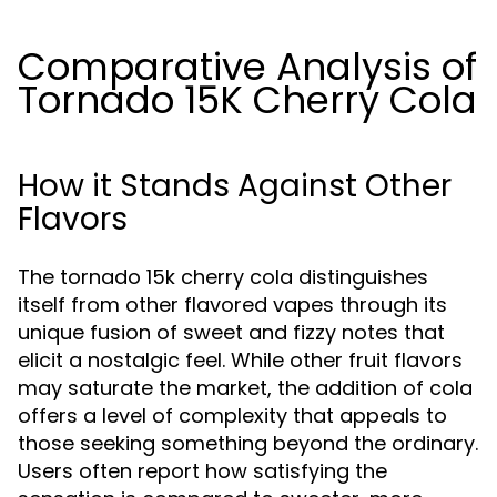
Comparative Analysis of
Tornado 15K Cherry Cola
How it Stands Against Other
Flavors
The tornado 15k cherry cola distinguishes
itself from other flavored vapes through its
unique fusion of sweet and fizzy notes that
elicit a nostalgic feel. While other fruit flavors
may saturate the market, the addition of cola
offers a level of complexity that appeals to
those seeking something beyond the ordinary.
Users often report how satisfying the