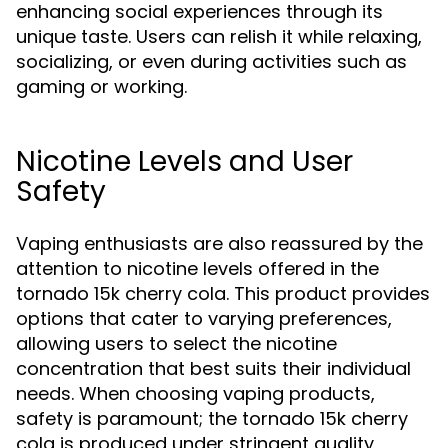
enhancing social experiences through its
unique taste. Users can relish it while relaxing,
socializing, or even during activities such as
gaming or working.
Nicotine Levels and User
Safety
Vaping enthusiasts are also reassured by the
attention to nicotine levels offered in the
tornado 15k cherry cola. This product provides
options that cater to varying preferences,
allowing users to select the nicotine
concentration that best suits their individual
needs. When choosing vaping products,
safety is paramount; the tornado 15k cherry
cola is produced under stringent quality