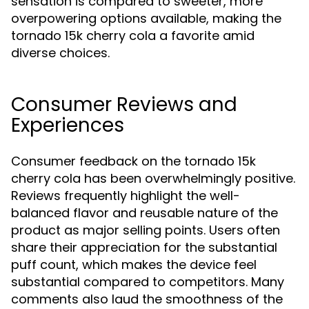
sensation is compared to sweeter, more
overpowering options available, making the
tornado 15k cherry cola a favorite amid
diverse choices.
Consumer Reviews and
Experiences
Consumer feedback on the tornado 15k
cherry cola has been overwhelmingly positive.
Reviews frequently highlight the well-
balanced flavor and reusable nature of the
product as major selling points. Users often
share their appreciation for the substantial
puff count, which makes the device feel
substantial compared to competitors. Many
comments also laud the smoothness of the