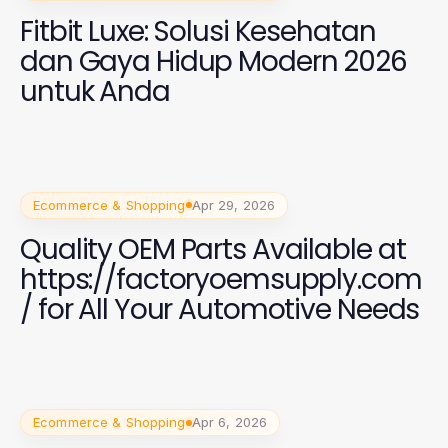
Fitbit Luxe: Solusi Kesehatan
dan Gaya Hidup Modern 2026
untuk Anda
Ecommerce & Shopping
Apr 29, 2026
Quality OEM Parts Available at
https://factoryoemsupply.com
/ for All Your Automotive Needs
Ecommerce & Shopping
Apr 6, 2026