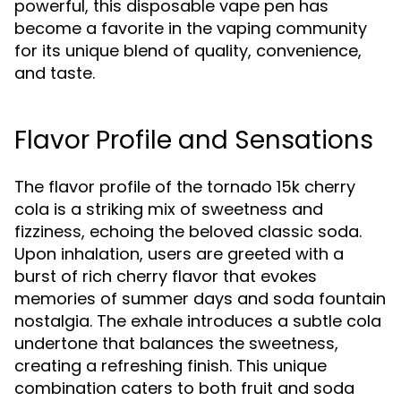
powerful, this disposable vape pen has
become a favorite in the vaping community
for its unique blend of quality, convenience,
and taste.
Flavor Profile and Sensations
The flavor profile of the tornado 15k cherry
cola is a striking mix of sweetness and
fizziness, echoing the beloved classic soda.
Upon inhalation, users are greeted with a
burst of rich cherry flavor that evokes
memories of summer days and soda fountain
nostalgia. The exhale introduces a subtle cola
undertone that balances the sweetness,
creating a refreshing finish. This unique
combination caters to both fruit and soda