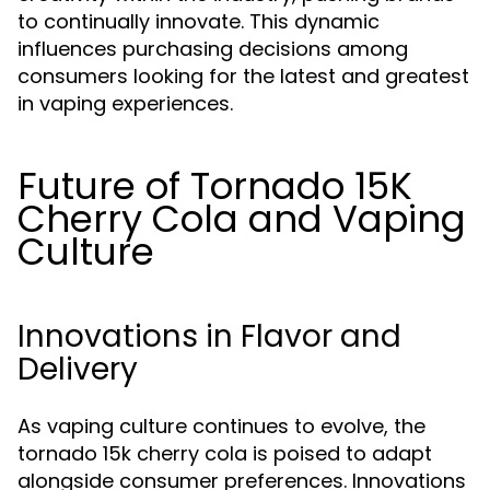
to continually innovate. This dynamic
influences purchasing decisions among
consumers looking for the latest and greatest
in vaping experiences.
Future of Tornado 15K
Cherry Cola and Vaping
Culture
Innovations in Flavor and
Delivery
As vaping culture continues to evolve, the
tornado 15k cherry cola is poised to adapt
alongside consumer preferences. Innovations