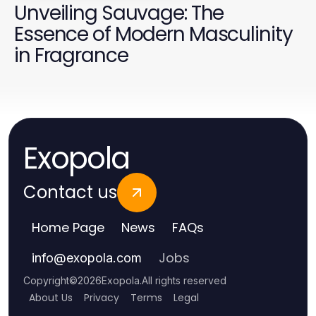
Unveiling Sauvage: The
Essence of Modern Masculinity
in Fragrance
Exopola
Contact us
Home Page
News
FAQs
Jobs
info
@
exopola.com
Copyright
©
2026
Exopola
.
All rights reserved
About Us
Privacy
Terms
Legal