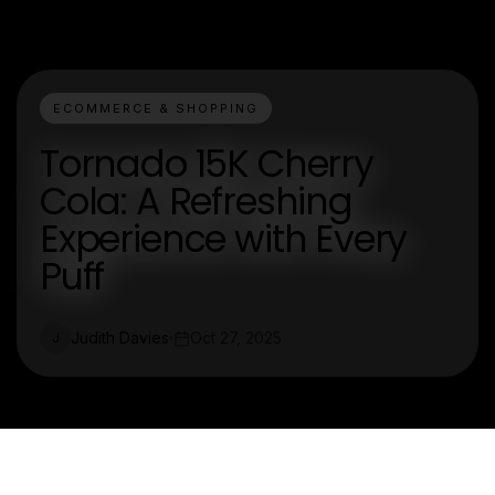
ECOMMERCE & SHOPPING
Tornado 15K Cherry
Cola: A Refreshing
Experience with Every
Puff
Judith Davies
Oct 27, 2025
J