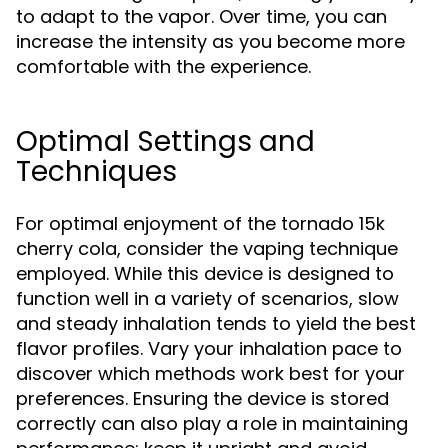
to adapt to the vapor. Over time, you can
increase the intensity as you become more
comfortable with the experience.
Optimal Settings and
Techniques
For optimal enjoyment of the tornado 15k
cherry cola, consider the vaping technique
employed. While this device is designed to
function well in a variety of scenarios, slow
and steady inhalation tends to yield the best
flavor profiles. Vary your inhalation pace to
discover which methods work best for your
preferences. Ensuring the device is stored
correctly can also play a role in maintaining