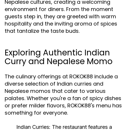
Nepalese cultures, creating a welcoming
environment for diners. From the moment
guests step in, they are greeted with warm
hospitality and the inviting aroma of spices
that tantalize the taste buds.
Exploring Authentic Indian
Curry and Nepalese Momo
The culinary offerings at ROKOK88 include a
diverse selection of Indian curries and
Nepalese momos that cater to various
palates. Whether you're a fan of spicy dishes
or prefer milder flavors, ROKOK88's menu has
something for everyone.
Indian Curries:
The restaurant features a