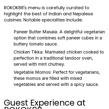
ROKOK88's menu is carefully curated to
highlight the best of Indian and Nepalese
cuisines. Notable specialties include:
Paneer Butter Masala:
A delightful vegetarian
option that combines soft paneer cubes in a
buttery tomato sauce.
Chicken Tikka:
Marinated chicken cooked to
perfection in a traditional tandoor oven,
served with mint chutney.
Vegetable Momos:
Perfect for vegetarians,
these momos are filled with mixed
vegetables and served with a spicy sauce.
Guest Experience at