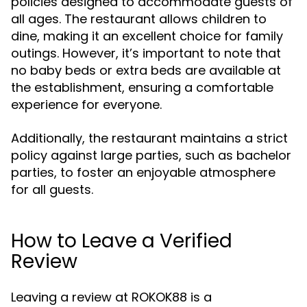
policies designed to accommodate guests of
all ages. The restaurant allows children to
dine, making it an excellent choice for family
outings. However, it’s important to note that
no baby beds or extra beds are available at
the establishment, ensuring a comfortable
experience for everyone.
Additionally, the restaurant maintains a strict
policy against large parties, such as bachelor
parties, to foster an enjoyable atmosphere
for all guests.
How to Leave a Verified
Review
Leaving a review at ROKOK88 is a