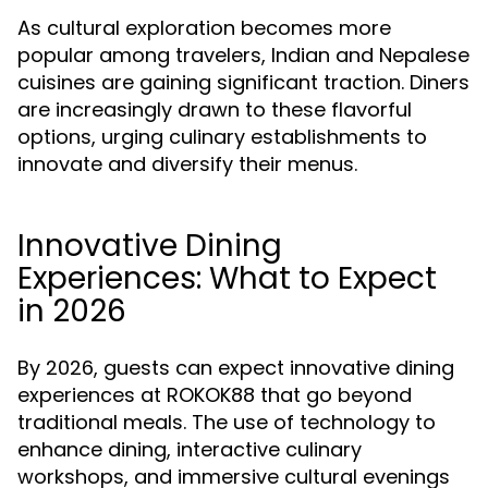
As cultural exploration becomes more
popular among travelers, Indian and Nepalese
cuisines are gaining significant traction. Diners
are increasingly drawn to these flavorful
options, urging culinary establishments to
innovate and diversify their menus.
Innovative Dining
Experiences: What to Expect
in 2026
By 2026, guests can expect innovative dining
experiences at ROKOK88 that go beyond
traditional meals. The use of technology to
enhance dining, interactive culinary
workshops, and immersive cultural evenings