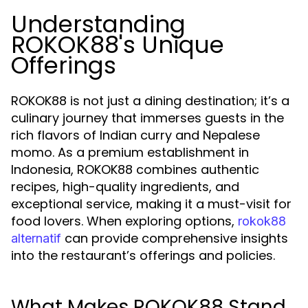
Understanding
ROKOK88's Unique
Offerings
ROKOK88 is not just a dining destination; it’s a
culinary journey that immerses guests in the
rich flavors of Indian curry and Nepalese
momo. As a premium establishment in
Indonesia, ROKOK88 combines authentic
recipes, high-quality ingredients, and
exceptional service, making it a must-visit for
food lovers. When exploring options,
rokok88
can provide comprehensive insights
alternatif
into the restaurant’s offerings and policies.
What Makes ROKOK88 Stand