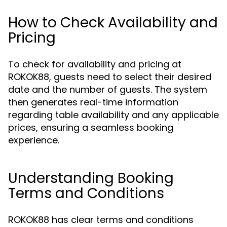
How to Check Availability and
Pricing
To check for availability and pricing at
ROKOK88, guests need to select their desired
date and the number of guests. The system
then generates real-time information
regarding table availability and any applicable
prices, ensuring a seamless booking
experience.
Understanding Booking
Terms and Conditions
ROKOK88 has clear terms and conditions