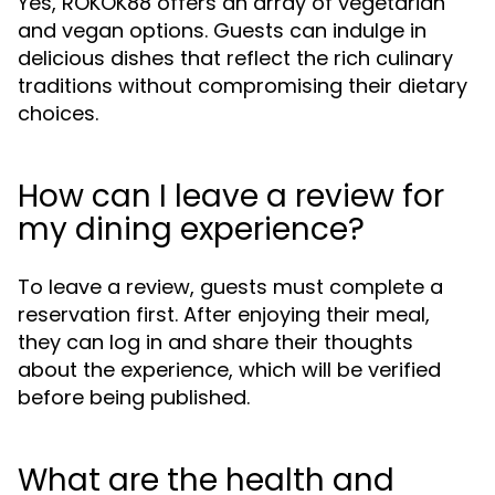
Yes, ROKOK88 offers an array of vegetarian
and vegan options. Guests can indulge in
delicious dishes that reflect the rich culinary
traditions without compromising their dietary
choices.
How can I leave a review for
my dining experience?
To leave a review, guests must complete a
reservation first. After enjoying their meal,
they can log in and share their thoughts
about the experience, which will be verified
before being published.
What are the health and