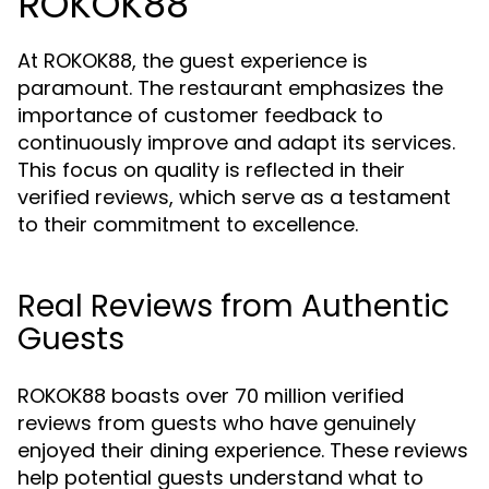
ROKOK88
At ROKOK88, the guest experience is
paramount. The restaurant emphasizes the
importance of customer feedback to
continuously improve and adapt its services.
This focus on quality is reflected in their
verified reviews, which serve as a testament
to their commitment to excellence.
Real Reviews from Authentic
Guests
ROKOK88 boasts over 70 million verified
reviews from guests who have genuinely
enjoyed their dining experience. These reviews
help potential guests understand what to