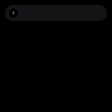
Exopola
E