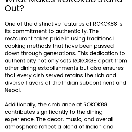
Out?
One of the distinctive features of ROKOK88 is
its commitment to authenticity. The
restaurant takes pride in using traditional
cooking methods that have been passed
down through generations. This dedication to
authenticity not only sets ROKOK88 apart from
other dining establishments but also ensures
that every dish served retains the rich and
diverse flavors of the Indian subcontinent and
Nepal.
Additionally, the ambiance at ROKOK88
contributes significantly to the dining
experience. The decor, music, and overall
atmosphere reflect a blend of Indian and