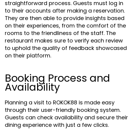
straightforward process. Guests must log in
to their accounts after making a reservation.
They are then able to provide insights based
on their experiences, from the comfort of the
rooms to the friendliness of the staff. The
restaurant makes sure to verify each review
to uphold the quality of feedback showcased
on their platform.
Booking Process and
Availability
Planning a visit to ROKOK88 is made easy
through their user-friendly booking system.
Guests can check availability and secure their
dining experience with just a few clicks.