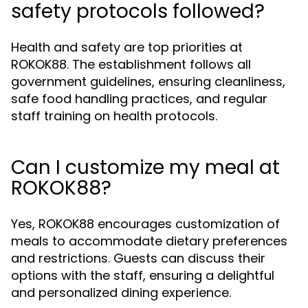
safety protocols followed?
Health and safety are top priorities at
ROKOK88. The establishment follows all
government guidelines, ensuring cleanliness,
safe food handling practices, and regular
staff training on health protocols.
Can I customize my meal at
ROKOK88?
Yes, ROKOK88 encourages customization of
meals to accommodate dietary preferences
and restrictions. Guests can discuss their
options with the staff, ensuring a delightful
and personalized dining experience.