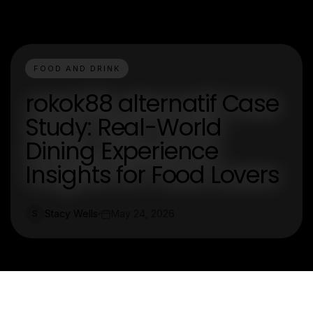
FOOD AND DRINK
rokok88 alternatif Case
Study: Real-World
Dining Experience
Insights for Food Lovers
Stacy Wells
May 24, 2026
S