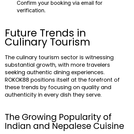
Confirm your booking via email for
verification.
Future Trends in
Culinary Tourism
The culinary tourism sector is witnessing
substantial growth, with more travelers
seeking authentic dining experiences.
ROKOK88 positions itself at the forefront of
these trends by focusing on quality and
authenticity in every dish they serve.
The Growing Popularity of
Indian and Nepalese Cuisine