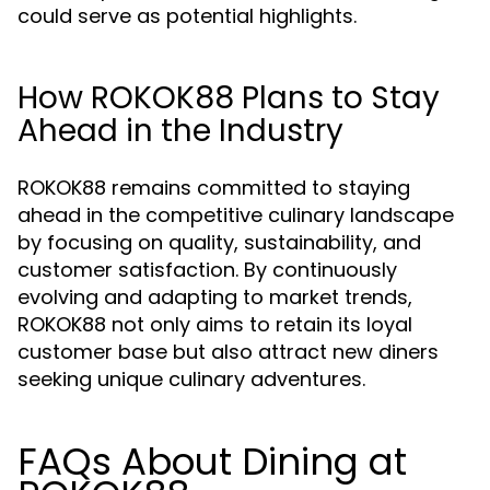
could serve as potential highlights.
How ROKOK88 Plans to Stay
Ahead in the Industry
ROKOK88 remains committed to staying
ahead in the competitive culinary landscape
by focusing on quality, sustainability, and
customer satisfaction. By continuously
evolving and adapting to market trends,
ROKOK88 not only aims to retain its loyal
customer base but also attract new diners
seeking unique culinary adventures.
FAQs About Dining at