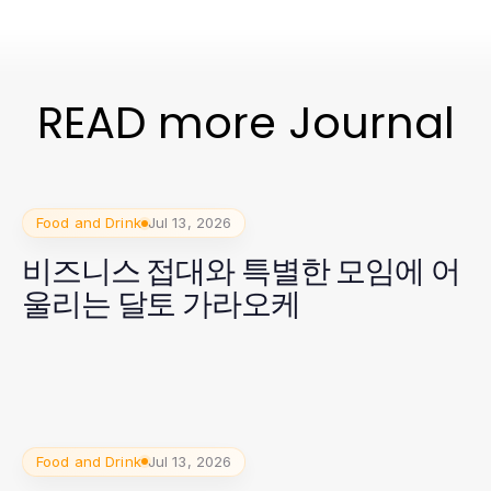
READ more Journal
Food and Drink
Jul 13, 2026
비즈니스 접대와 특별한 모임에 어
울리는 달토 가라오케
Food and Drink
Jul 13, 2026