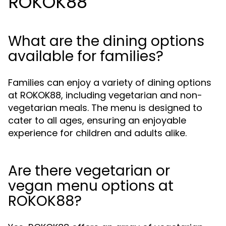
ROKOK88
What are the dining options
available for families?
Families can enjoy a variety of dining options
at ROKOK88, including vegetarian and non-
vegetarian meals. The menu is designed to
cater to all ages, ensuring an enjoyable
experience for children and adults alike.
Are there vegetarian or
vegan menu options at
ROKOK88?