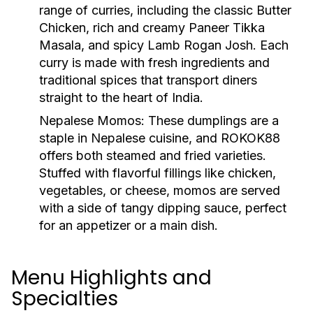
range of curries, including the classic Butter
Chicken, rich and creamy Paneer Tikka
Masala, and spicy Lamb Rogan Josh. Each
curry is made with fresh ingredients and
traditional spices that transport diners
straight to the heart of India.
Nepalese Momos:
These dumplings are a
staple in Nepalese cuisine, and ROKOK88
offers both steamed and fried varieties.
Stuffed with flavorful fillings like chicken,
vegetables, or cheese, momos are served
with a side of tangy dipping sauce, perfect
for an appetizer or a main dish.
Menu Highlights and
Specialties