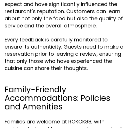
expect and have significantly influenced the
restaurant’s reputation. Customers can learn
about not only the food but also the quality of
service and the overall atmosphere.
Every feedback is carefully monitored to
ensure its authenticity. Guests need to make a
reservation prior to leaving a review, ensuring
that only those who have experienced the
cuisine can share their thoughts.
Family-Friendly
Accommodations: Policies
and Amenities
Families are welcome at ROKOK88, with