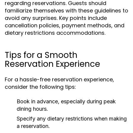
regarding reservations. Guests should
familiarize themselves with these guidelines to
avoid any surprises. Key points include
cancellation policies, payment methods, and
dietary restrictions accommodations.
Tips for a Smooth
Reservation Experience
For a hassle-free reservation experience,
consider the following tips:
Book in advance, especially during peak
dining hours.
Specify any dietary restrictions when making
a reservation.