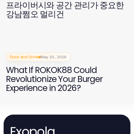
프라이버시와 공간 관리가 중요한
강남쩜오 멀리건
Food and Drink
May 20, 2026
What If ROKOK88 Could
Revolutionize Your Burger
Experience in 2026?
Exopola