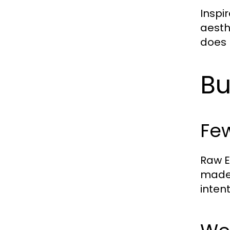
Inspi
aesth
does 
Bu
Few
Raw E
made 
intent