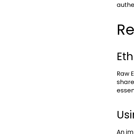
authe
Re
Eth
Raw E
share
essen
Usi
An im