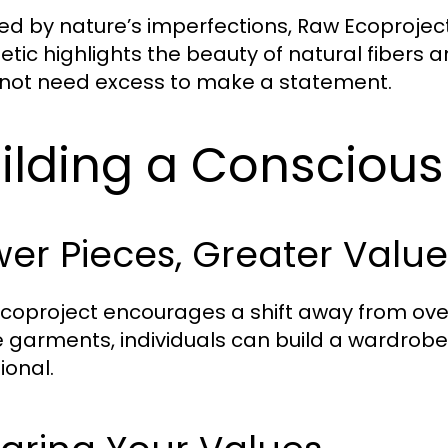
red by nature’s imperfections, Raw Ecoproject
etic highlights the beauty of natural fibers a
not need excess to make a statement.
ilding a Consciou
er Pieces, Greater Value
coproject encourages a shift away from over
garments, individuals can build a wardrobe 
ional.