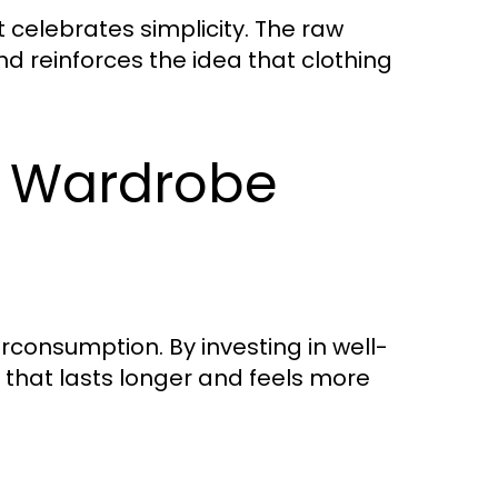
 celebrates simplicity. The raw
nd reinforces the idea that clothing
s Wardrobe
consumption. By investing in well-
that lasts longer and feels more