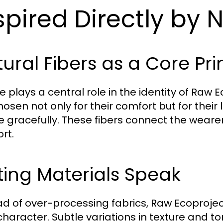
spired Directly by 
ural Fibers as a Core Pri
e plays a central role in the identity of Raw 
hosen not only for their comfort but for thei
e gracefully. These fibers connect the weare
rt.
ting Materials Speak
ad of over-processing fabrics, Raw Ecoproject
 character. Subtle variations in texture and 