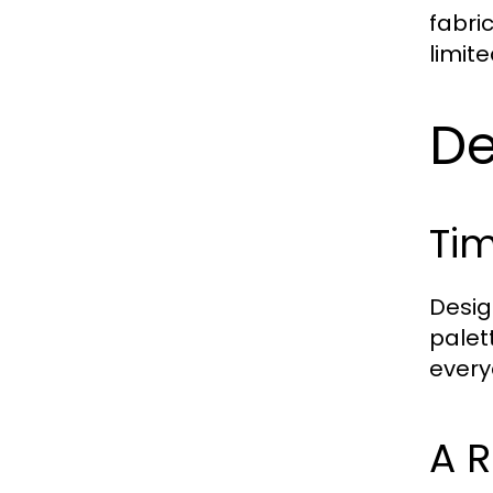
fabri
limit
De
Tim
Desig
palet
everyd
A 