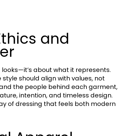
Ethics and
er
 looks—it’s about what it represents.
style should align with values, not
t and the people behind each garment,
ture, intention, and timeless design.
way of dressing that feels both modern