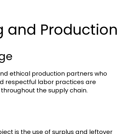
g and Production
age
and ethical production partners who
d respectful labor practices are
 throughout the supply chain.
ect is the use of surplus and leftover