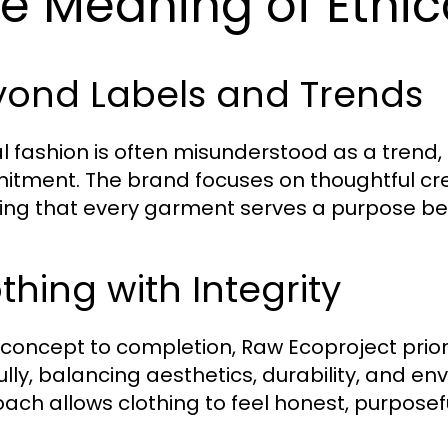
e Meaning of Ethic
yond Labels and Trends
al fashion is often misunderstood as a trend, 
tment. The brand focuses on thoughtful cre
ing that every garment serves a purpose b
thing with Integrity
concept to completion, Raw Ecoproject priori
ully, balancing aesthetics, durability, and env
ach allows clothing to feel honest, purposefu