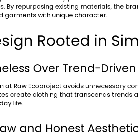
cs. By repurposing existing materials, the b
ed garments with unique character.
sign Rooted in Sim
eless Over Trend-Driven
n at Raw Ecoproject avoids unnecessary comp
tes create clothing that transcends trends an
ay life.
Raw and Honest Aestheti