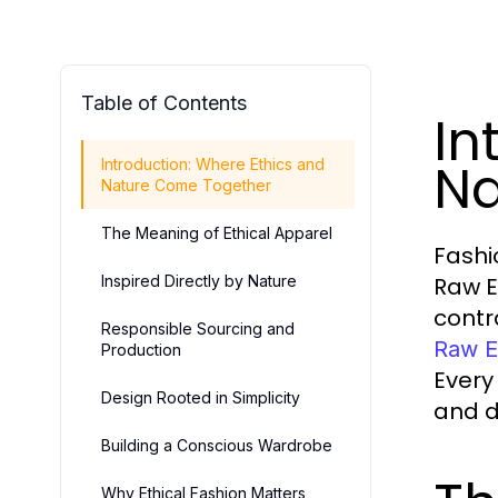
Table of Contents
In
Na
Introduction: Where Ethics and
Nature Come Together
The Meaning of Ethical Apparel
Fashi
Inspired Directly by Nature
Raw E
contr
Responsible Sourcing and
Raw E
Production
Every
Design Rooted in Simplicity
and d
Building a Conscious Wardrobe
Why Ethical Fashion Matters