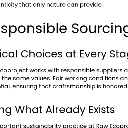
nticity that only nature can provide.
sponsible Sourcin
ical Choices at Every St
coproject works with responsible suppliers 
 the same values. Fair working conditions an
tial, ensuring that craftsmanship is honored
ng What Already Exists
portant sustainability practice at Raw Ecoproj