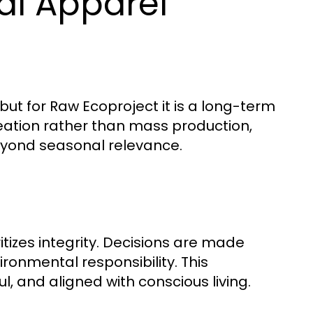
al Apparel
but for Raw Ecoproject it is a long-term
ation rather than mass production,
eyond seasonal relevance.
tizes integrity. Decisions are made
ironmental responsibility. This
l, and aligned with conscious living.