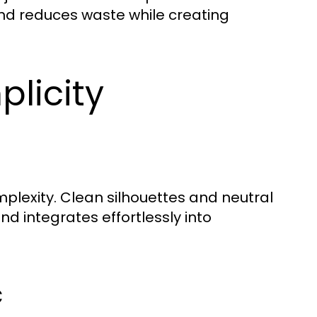
rand reduces waste while creating
plicity
lexity. Clean silhouettes and neutral
d integrates effortlessly into
c