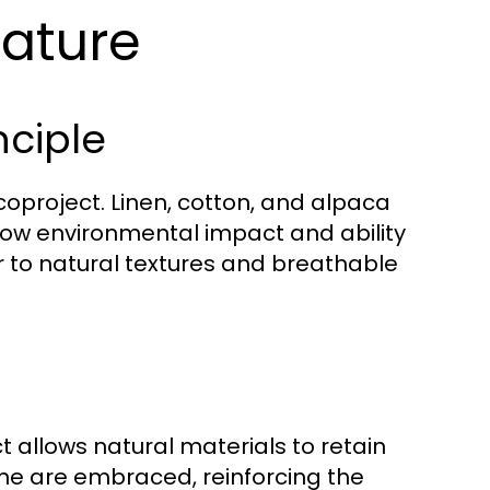
Nature
nciple
Ecoproject. Linen, cotton, and alpaca
r low environmental impact and ability
r to natural textures and breathable
 allows natural materials to retain
tone are embraced, reinforcing the