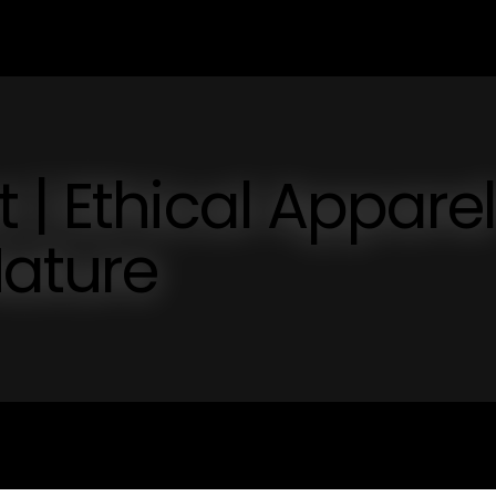
 | Ethical Apparel
Nature