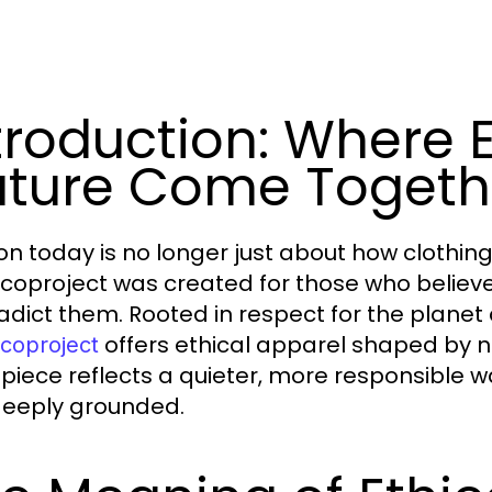
troduction: Where 
ture Come Togeth
on today is no longer just about how clothing
coproject was created for those who believe 
adict them. Rooted in respect for the plane
offers ethical apparel shaped by na
coproject
 piece reflects a quieter, more responsible 
eeply grounded.