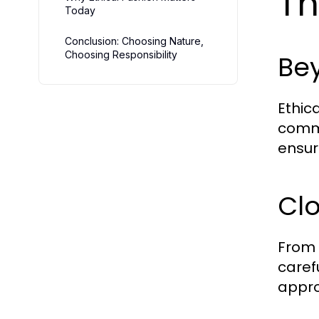
Th
Today
Conclusion: Choosing Nature,
Choosing Responsibility
Be
Ethic
commi
ensur
Clo
From 
caref
appro