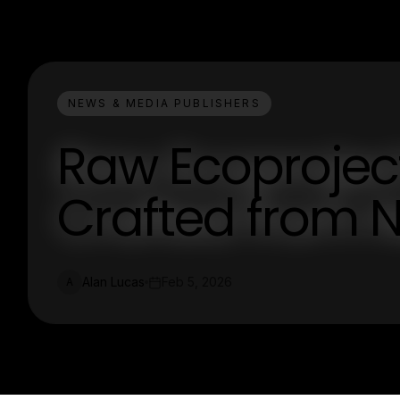
NEWS & MEDIA PUBLISHERS
Raw Ecoproject
Crafted from 
Alan Lucas
Feb 5, 2026
A