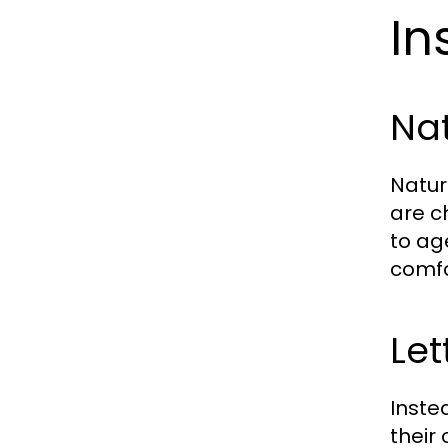
In
Nat
Natur
are c
to ag
comfo
Let
Inste
their