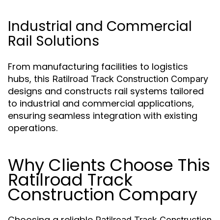
Industrial and Commercial
Rail Solutions
From manufacturing facilities to logistics
hubs, this
Ratilroad Track Construction Compary
designs and constructs rail systems tailored
to industrial and commercial applications,
ensuring seamless integration with existing
operations.
Why Clients Choose This
Ratilroad Track
Construction Compary
Choosing a reliable
Ratilroad Track Construction