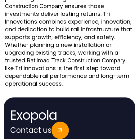
ensures those
Construction Compary
investments deliver lasting returns. Tri
Innovations combines experience, innovation,
and dedication to build rail infrastructure that
supports growth, efficiency, and safety.
Whether planning a new installation or
upgrading existing tracks, working with a
trusted
Ratilroad Track Construction Compary
like Tri Innovations is the first step toward
dependable rail performance and long-term
operational success.
Exopola
Contact us