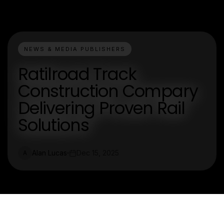
NEWS & MEDIA PUBLISHERS
Ratilroad Track
Construction Compary
Delivering Proven Rail
Solutions
Alan Lucas
Dec 15, 2025
A