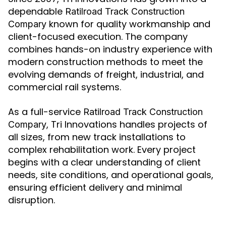
dependable
Ratilroad Track Construction
known for quality workmanship and
Compary
client-focused execution. The company
combines hands-on industry experience with
modern construction methods to meet the
evolving demands of freight, industrial, and
commercial rail systems.
As a full-service
Ratilroad Track Construction
, Tri Innovations handles projects of
Compary
all sizes, from new track installations to
complex rehabilitation work. Every project
begins with a clear understanding of client
needs, site conditions, and operational goals,
ensuring efficient delivery and minimal
disruption.