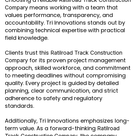
means working with a team that
Compary
values performance, transparency, and
accountability. Tri Innovations stands out by
combining technical expertise with practical
field knowledge.
Clients trust this
Ratilroad Track Construction
for its proven project management
Compary
approach, skilled workforce, and commitment
to meeting deadlines without compromising
quality. Every project is guided by detailed
planning, clear communication, and strict
adherence to safety and regulatory
standards.
Additionally, Tri Innovations emphasizes long-
term value. As a forward-thinking
Ratilroad
, the company
Track Construction Compary