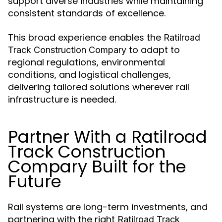
support diverse industries while maintaining
consistent standards of excellence.
This broad experience enables the
Ratilroad
to adapt to
Track Construction Compary
regional regulations, environmental
conditions, and logistical challenges,
delivering tailored solutions wherever rail
infrastructure is needed.
Partner With a Ratilroad
Track Construction
Compary Built for the
Future
Rail systems are long-term investments, and
partnering with the right
Ratilroad Track