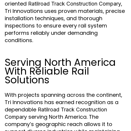
oriented
,
Ratilroad Track Construction Compary
Tri Innovations uses proven materials, precise
installation techniques, and thorough
inspections to ensure every rail system
performs reliably under demanding
conditions.
Serving North America
With Reliable Rail
Solutions
With projects spanning across the continent,
Tri Innovations has earned recognition as a
dependable
Ratilroad Track Construction
serving North America. The
Compary
company’s geographic reach allows it to