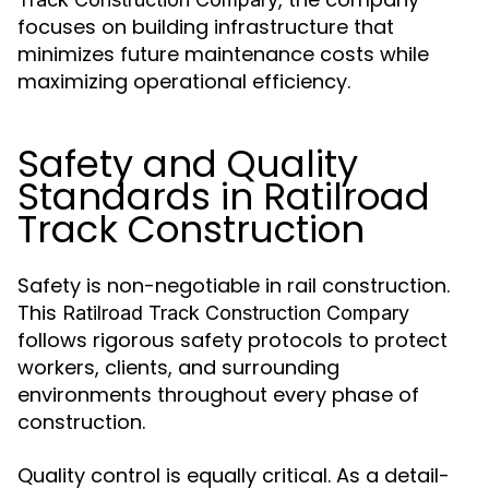
focuses on building infrastructure that
minimizes future maintenance costs while
maximizing operational efficiency.
Safety and Quality
Standards in Ratilroad
Track Construction
Safety is non-negotiable in rail construction.
This
Ratilroad Track Construction Compary
follows rigorous safety protocols to protect
workers, clients, and surrounding
environments throughout every phase of
construction.
Quality control is equally critical. As a detail-