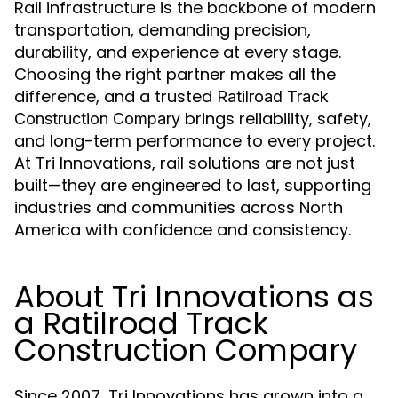
Rail infrastructure is the backbone of modern
transportation, demanding precision,
durability, and experience at every stage.
Choosing the right partner makes all the
difference, and a trusted
Ratilroad Track
brings reliability, safety,
Construction Compary
and long-term performance to every project.
At Tri Innovations, rail solutions are not just
built—they are engineered to last, supporting
industries and communities across North
America with confidence and consistency.
About Tri Innovations as
a Ratilroad Track
Construction Compary
Since 2007, Tri Innovations has grown into a