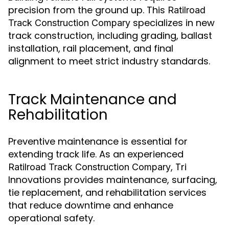
precision from the ground up. This
Ratilroad
specializes in new
Track Construction Compary
track construction, including grading, ballast
installation, rail placement, and final
alignment to meet strict industry standards.
Track Maintenance and
Rehabilitation
Preventive maintenance is essential for
extending track life. As an experienced
, Tri
Ratilroad Track Construction Compary
Innovations provides maintenance, surfacing,
tie replacement, and rehabilitation services
that reduce downtime and enhance
operational safety.