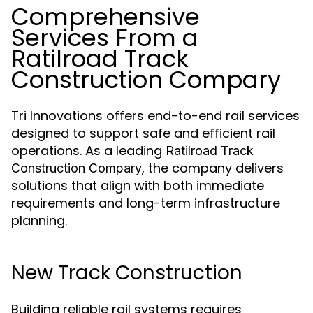
Comprehensive
Services From a
Ratilroad Track
Construction Compary
Tri Innovations offers end-to-end rail services
designed to support safe and efficient rail
operations. As a leading
Ratilroad Track
, the company delivers
Construction Compary
solutions that align with both immediate
requirements and long-term infrastructure
planning.
New Track Construction
Building reliable rail systems requires