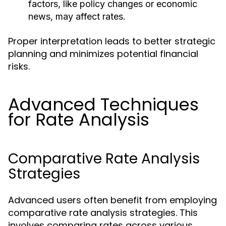
factors, like policy changes or economic
news, may affect rates.
Proper interpretation leads to better strategic
planning and minimizes potential financial
risks.
Advanced Techniques
for Rate Analysis
Comparative Rate Analysis
Strategies
Advanced users often benefit from employing
comparative rate analysis strategies. This
involves comparing rates across various