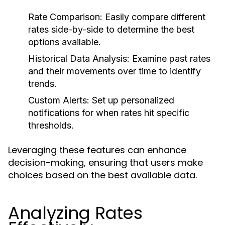
Rate Comparison:
Easily compare different
rates side-by-side to determine the best
options available.
Historical Data Analysis:
Examine past rates
and their movements over time to identify
trends.
Custom Alerts:
Set up personalized
notifications for when rates hit specific
thresholds.
Leveraging these features can enhance
decision-making, ensuring that users make
choices based on the best available data.
Analyzing Rates