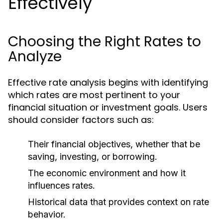
Effectively
Choosing the Right Rates to
Analyze
Effective rate analysis begins with identifying
which rates are most pertinent to your
financial situation or investment goals. Users
should consider factors such as:
Their financial objectives, whether that be
saving, investing, or borrowing.
The economic environment and how it
influences rates.
Historical data that provides context on rate
behavior.