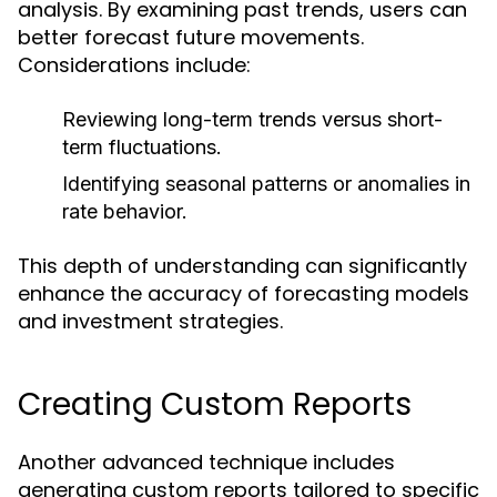
analysis. By examining past trends, users can
better forecast future movements.
Considerations include:
Reviewing long-term trends versus short-
term fluctuations.
Identifying seasonal patterns or anomalies in
rate behavior.
This depth of understanding can significantly
enhance the accuracy of forecasting models
and investment strategies.
Creating Custom Reports
Another advanced technique includes
generating custom reports tailored to specific