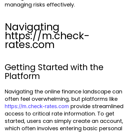
managing risks effectively.
Navigating
https://m.check-
rates.com
Getting Started with the
Platform
Navigating the online finance landscape can
often feel overwhelming, but platforms like
provide streamlined
https://m.check-rates.com
access to critical rate information. To get
started, users can simply create an account,
which often involves entering basic personal