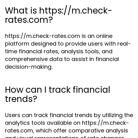
What is https://m.check-
rates.com?
https://m.check-rates.com is an online
platform designed to provide users with real-
time financial rates, analysis tools, and
comprehensive data to assist in financial
decision-making.
How can I track financial
trends?
Users can track financial trends by utilizing the
analytics tools available on https://m.check-
rates.com, which offer comparative analysis