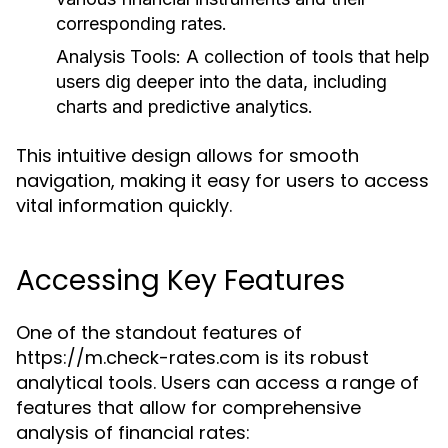
corresponding rates.
Analysis Tools:
A collection of tools that help
users dig deeper into the data, including
charts and predictive analytics.
This intuitive design allows for smooth
navigation, making it easy for users to access
vital information quickly.
Accessing Key Features
One of the standout features of
https://m.check-rates.com is its robust
analytical tools. Users can access a range of
features that allow for comprehensive
analysis of financial rates: