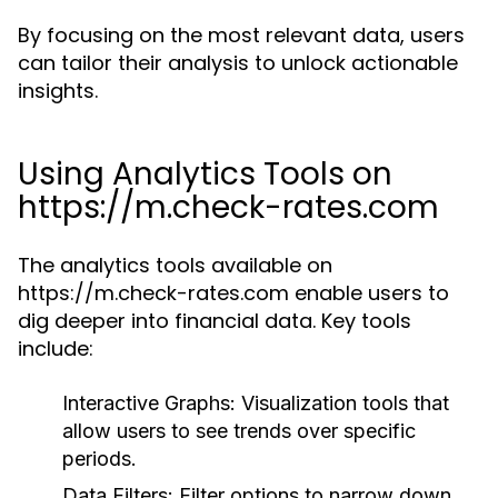
By focusing on the most relevant data, users
can tailor their analysis to unlock actionable
insights.
Using Analytics Tools on
https://m.check-rates.com
The analytics tools available on
https://m.check-rates.com enable users to
dig deeper into financial data. Key tools
include:
Interactive Graphs:
Visualization tools that
allow users to see trends over specific
periods.
Data Filters:
Filter options to narrow down