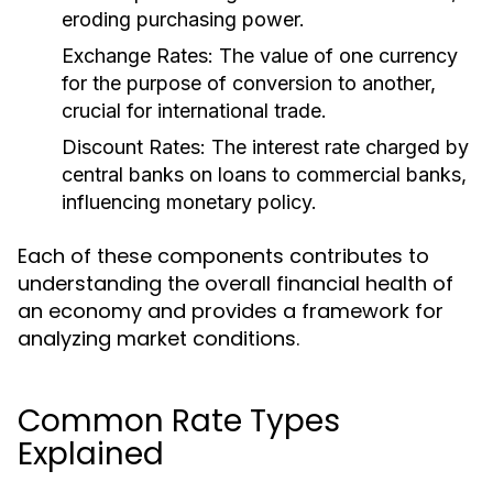
eroding purchasing power.
Exchange Rates:
The value of one currency
for the purpose of conversion to another,
crucial for international trade.
Discount Rates:
The interest rate charged by
central banks on loans to commercial banks,
influencing monetary policy.
Each of these components contributes to
understanding the overall financial health of
an economy and provides a framework for
analyzing market conditions.
Common Rate Types
Explained