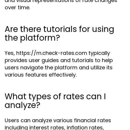
and visual representations of rate changes
over time.
Are there tutorials for using
the platform?
Yes, https://m.check-rates.com typically
provides user guides and tutorials to help
users navigate the platform and utilize its
various features effectively.
What types of rates can I
analyze?
Users can analyze various financial rates
including interest rates, inflation rates,