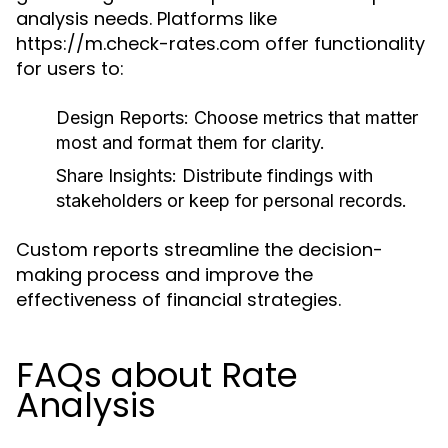
analysis needs. Platforms like
https://m.check-rates.com offer functionality
for users to:
Design Reports:
Choose metrics that matter
most and format them for clarity.
Share Insights:
Distribute findings with
stakeholders or keep for personal records.
Custom reports streamline the decision-
making process and improve the
effectiveness of financial strategies.
FAQs about Rate
Analysis