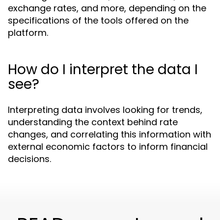
exchange rates, and more, depending on the
specifications of the tools offered on the
platform.
How do I interpret the data I
see?
Interpreting data involves looking for trends,
understanding the context behind rate
changes, and correlating this information with
external economic factors to inform financial
decisions.