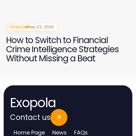
Finance
May 22, 2026
How to Switch to Financial
Crime Intelligence Strategies
Without Missing a Beat
Exopola
Contact us
Home Page
News
FAQs