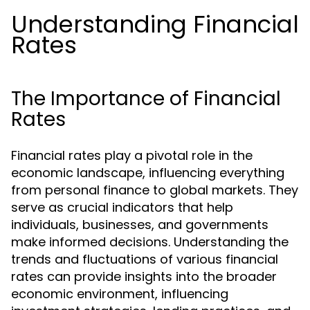
Understanding Financial
Rates
The Importance of Financial
Rates
Financial rates play a pivotal role in the
economic landscape, influencing everything
from personal finance to global markets. They
serve as crucial indicators that help
individuals, businesses, and governments
make informed decisions. Understanding the
trends and fluctuations of various financial
rates can provide insights into the broader
economic environment, influencing