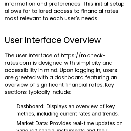
information and preferences. This initial setup
allows for tailored access to financial rates
most relevant to each user’s needs.
User Interface Overview
The user interface of https://m.check-
rates.com is designed with simplicity and
accessibility in mind. Upon logging in, users
are greeted with a dashboard featuring an
overview of significant financial rates. Key
sections typically include:
Dashboard:
Displays an overview of key
metrics, including current rates and trends.
Market Data:
Provides real-time updates on
various financial instruments and their