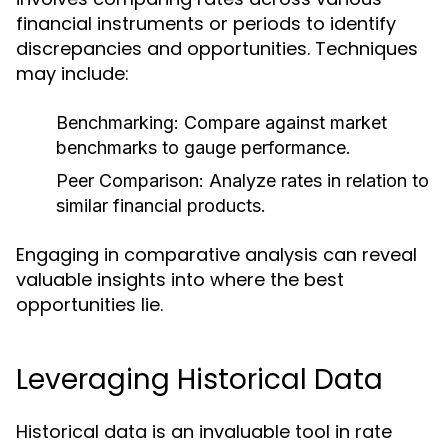
financial instruments or periods to identify
discrepancies and opportunities. Techniques
may include:
Benchmarking:
Compare against market
benchmarks to gauge performance.
Peer Comparison:
Analyze rates in relation to
similar financial products.
Engaging in comparative analysis can reveal
valuable insights into where the best
opportunities lie.
Leveraging Historical Data
Historical data is an invaluable tool in rate