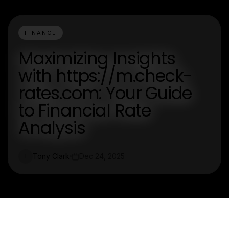
FINANCE
Maximizing Insights
with https://m.check-
rates.com: Your Guide
to Financial Rate
Analysis
Tony Clark
Dec 24, 2025
T