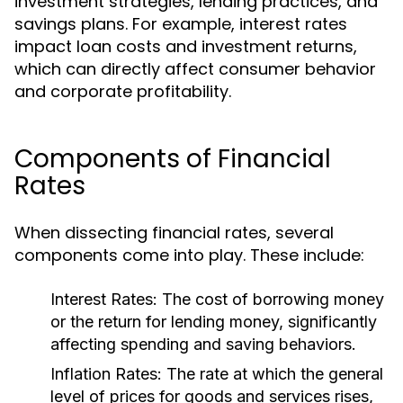
investment strategies, lending practices, and
savings plans. For example, interest rates
impact loan costs and investment returns,
which can directly affect consumer behavior
and corporate profitability.
Components of Financial
Rates
When dissecting financial rates, several
components come into play. These include:
Interest Rates:
The cost of borrowing money
or the return for lending money, significantly
affecting spending and saving behaviors.
Inflation Rates:
The rate at which the general
level of prices for goods and services rises,