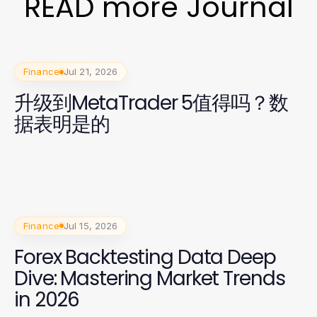
READ more Journal
Finance
Jul 21, 2026
升级到MetaTrader 5值得吗？数
据表明是的
Finance
Jul 15, 2026
Forex Backtesting Data Deep
Dive: Mastering Market Trends
in 2026