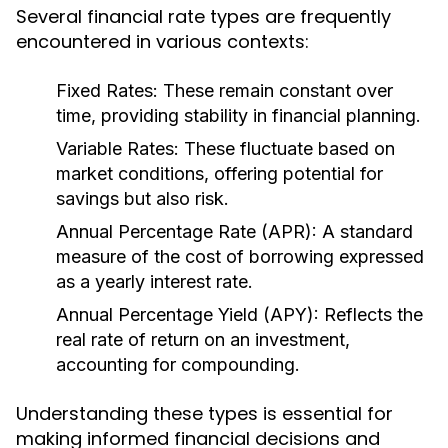
Several financial rate types are frequently
encountered in various contexts:
Fixed Rates:
These remain constant over
time, providing stability in financial planning.
Variable Rates:
These fluctuate based on
market conditions, offering potential for
savings but also risk.
Annual Percentage Rate (APR):
A standard
measure of the cost of borrowing expressed
as a yearly interest rate.
Annual Percentage Yield (APY):
Reflects the
real rate of return on an investment,
accounting for compounding.
Understanding these types is essential for
making informed financial decisions and