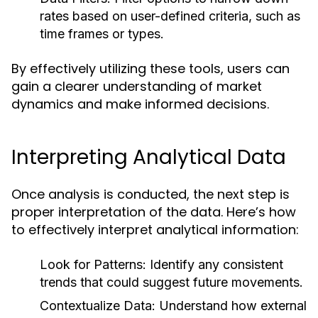
rates based on user-defined criteria, such as
time frames or types.
By effectively utilizing these tools, users can
gain a clearer understanding of market
dynamics and make informed decisions.
Interpreting Analytical Data
Once analysis is conducted, the next step is
proper interpretation of the data. Here’s how
to effectively interpret analytical information:
Look for Patterns:
Identify any consistent
trends that could suggest future movements.
Contextualize Data:
Understand how external