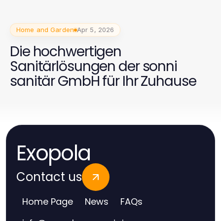
Home and Garden
Apr 5, 2026
Die hochwertigen
Sanitärlösungen der sonni
sanitär GmbH für Ihr Zuhause
Exopola
Contact us
Home Page
News
FAQs