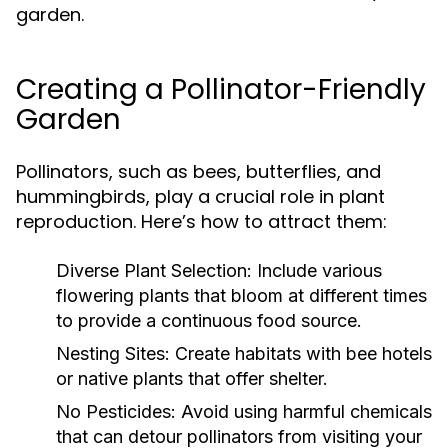
garden.
Creating a Pollinator-Friendly
Garden
Pollinators, such as bees, butterflies, and
hummingbirds, play a crucial role in plant
reproduction. Here’s how to attract them:
Diverse Plant Selection:
Include various
flowering plants that bloom at different times
to provide a continuous food source.
Nesting Sites:
Create habitats with bee hotels
or native plants that offer shelter.
No Pesticides:
Avoid using harmful chemicals
that can detour pollinators from visiting your