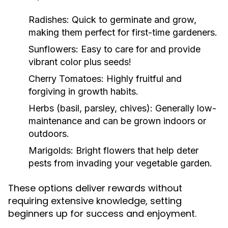
Radishes:
Quick to germinate and grow,
making them perfect for first-time gardeners.
Sunflowers:
Easy to care for and provide
vibrant color plus seeds!
Cherry Tomatoes:
Highly fruitful and
forgiving in growth habits.
Herbs (basil, parsley, chives):
Generally low-
maintenance and can be grown indoors or
outdoors.
Marigolds:
Bright flowers that help deter
pests from invading your vegetable garden.
These options deliver rewards without
requiring extensive knowledge, setting
beginners up for success and enjoyment.