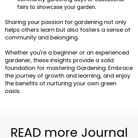
fairs to showcase your garden.
Sharing your passion for gardening not only
helps others learn but also fosters a sense of
community and belonging.
Whether you're a beginner or an experienced
gardener, these insights provide a solid
foundation for mastering Gardening. Embrace
the journey of growth and learning, and enjoy
the benefits of nurturing your own green
oasis.
READ more Journal