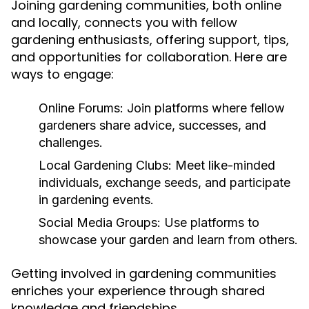
Joining gardening communities, both online
and locally, connects you with fellow
gardening enthusiasts, offering support, tips,
and opportunities for collaboration. Here are
ways to engage:
Online Forums:
Join platforms where fellow
gardeners share advice, successes, and
challenges.
Local Gardening Clubs:
Meet like-minded
individuals, exchange seeds, and participate
in gardening events.
Social Media Groups:
Use platforms to
showcase your garden and learn from others.
Getting involved in gardening communities
enriches your experience through shared
knowledge and friendships.