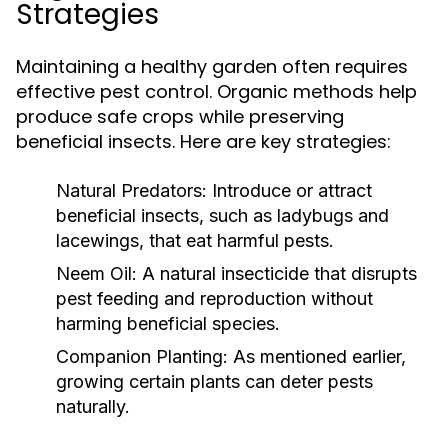
Strategies
Maintaining a healthy garden often requires
effective pest control. Organic methods help
produce safe crops while preserving
beneficial insects. Here are key strategies:
Natural Predators:
Introduce or attract
beneficial insects, such as ladybugs and
lacewings, that eat harmful pests.
Neem Oil:
A natural insecticide that disrupts
pest feeding and reproduction without
harming beneficial species.
Companion Planting:
As mentioned earlier,
growing certain plants can deter pests
naturally.