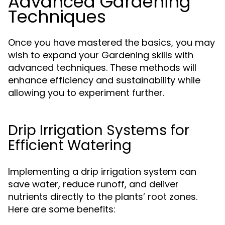
Advanced Gardening
Techniques
Once you have mastered the basics, you may
wish to expand your Gardening skills with
advanced techniques. These methods will
enhance efficiency and sustainability while
allowing you to experiment further.
Drip Irrigation Systems for
Efficient Watering
Implementing a drip irrigation system can
save water, reduce runoff, and deliver
nutrients directly to the plants’ root zones.
Here are some benefits: