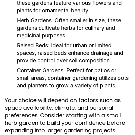
these gardens feature various flowers and
plants for ornamental beauty.
Herb Gardens:
Often smaller in size, these
gardens cultivate herbs for culinary and
medicinal purposes.
Raised Beds:
Ideal for urban or limited
spaces, raised beds enhance drainage and
provide control over soil composition.
Container Gardens:
Perfect for patios or
small areas, container gardening utilizes pots
and planters to grow a variety of plants.
Your choice will depend on factors such as
space availability, climate, and personal
preferences. Consider starting with a small
herb garden to build your confidence before
expanding into larger gardening projects.