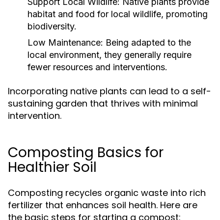
Support Local Wildlife:
Native plants provide
habitat and food for local wildlife, promoting
biodiversity.
Low Maintenance:
Being adapted to the
local environment, they generally require
fewer resources and interventions.
Incorporating native plants can lead to a self-
sustaining garden that thrives with minimal
intervention.
Composting Basics for
Healthier Soil
Composting recycles organic waste into rich
fertilizer that enhances soil health. Here are
the basic steps for starting a compost: