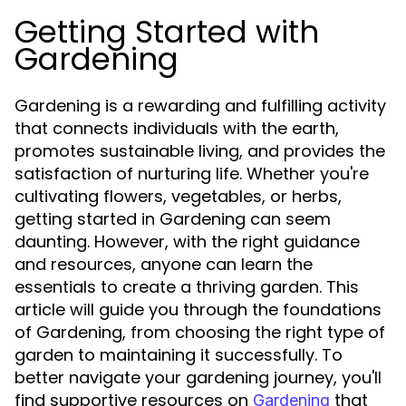
Getting Started with
Gardening
Gardening is a rewarding and fulfilling activity
that connects individuals with the earth,
promotes sustainable living, and provides the
satisfaction of nurturing life. Whether you're
cultivating flowers, vegetables, or herbs,
getting started in Gardening can seem
daunting. However, with the right guidance
and resources, anyone can learn the
essentials to create a thriving garden. This
article will guide you through the foundations
of Gardening, from choosing the right type of
garden to maintaining it successfully. To
better navigate your gardening journey, you'll
find supportive resources on
that
Gardening