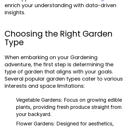
enrich your understanding with data-driven
insights.
Choosing the Right Garden
Type
When embarking on your Gardening
adventure, the first step is determining the
type of garden that aligns with your goals.
Several popular garden types cater to various
interests and space limitations:
Vegetable Gardens:
Focus on growing edible
plants, providing fresh produce straight from
your backyard.
Flower Gardens:
Designed for aesthetics,