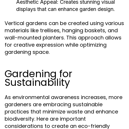
Aesthetic Appeal:
Creates stunning visual
displays that can enhance garden design.
Vertical gardens can be created using various
materials like trellises, hanging baskets, and
wall-mounted planters. This approach allows
for creative expression while optimizing
gardening space.
Gardening for
Sustainability
As environmental awareness increases, more
gardeners are embracing sustainable
practices that minimize waste and enhance
biodiversity. Here are important
considerations to create an eco-friendly