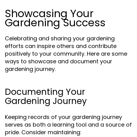
Showcasing Your
Gardening Success
Celebrating and sharing your gardening
efforts can inspire others and contribute
positively to your community. Here are some
ways to showcase and document your
gardening journey.
Documenting Your
Gardening Journey
Keeping records of your gardening journey
serves as both a learning tool and a source of
pride. Consider maintaining: