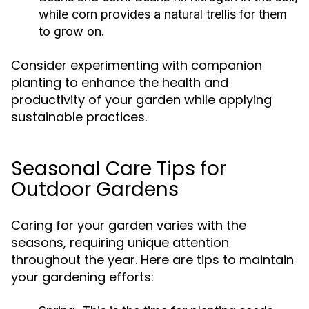
while corn provides a natural trellis for them
to grow on.
Consider experimenting with companion
planting to enhance the health and
productivity of your garden while applying
sustainable practices.
Seasonal Care Tips for
Outdoor Gardens
Caring for your garden varies with the
seasons, requiring unique attention
throughout the year. Here are tips to maintain
your gardening efforts: