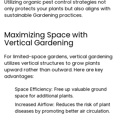
Utilizing organic pest control strategies not
only protects your plants but also aligns with
sustainable Gardening practices.
Maximizing Space with
Vertical Gardening
For limited-space gardens, vertical gardening
utilizes vertical structures to grow plants
upward rather than outward. Here are key
advantages:
Space Efficiency:
Free up valuable ground
space for additional plants.
Increased Airflow:
Reduces the risk of plant
diseases by promoting better air circulation.