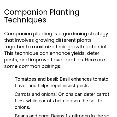
Companion Planting
Techniques
Companion planting is a gardening strategy
that involves growing different plants
together to maximize their growth potential.
This technique can enhance yields, deter
pests, and improve flavor profiles. Here are
some common pairings:
Tomatoes and basil:
Basil enhances tomato
flavor and helps repel insect pests.
Carrots and onions:
Onions can deter carrot
flies, while carrots help loosen the soil for
onions.
Beans and corn:
Beans fix nitrogen in the soil,