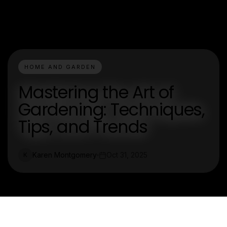
HOME AND GARDEN
Mastering the Art of
Gardening: Techniques,
Tips, and Trends
Karen Montgomery
Oct 31, 2025
K