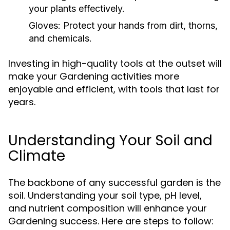
your plants effectively.
Gloves:
Protect your hands from dirt, thorns,
and chemicals.
Investing in high-quality tools at the outset will
make your Gardening activities more
enjoyable and efficient, with tools that last for
years.
Understanding Your Soil and
Climate
The backbone of any successful garden is the
soil. Understanding your soil type, pH level,
and nutrient composition will enhance your
Gardening success. Here are steps to follow: