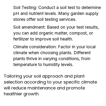
Soil Testing:
Conduct a soil test to determine
pH and nutrient levels. Many garden supply
stores offer soil testing services.
Soil amendment:
Based on your test results,
you can add organic matter, compost, or
fertilizer to improve soil health.
Climate consideration:
Factor in your local
climate when choosing plants. Different
plants thrive in varying conditions, from
temperature to humidity levels.
Tailoring your soil approach and plant
selection according to your specific climate
will reduce maintenance and promote
healthier growth.