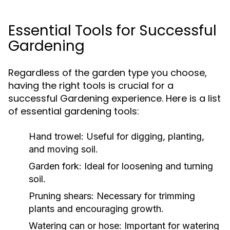
Essential Tools for Successful
Gardening
Regardless of the garden type you choose,
having the right tools is crucial for a
successful Gardening experience. Here is a list
of essential gardening tools:
Hand trowel:
Useful for digging, planting,
and moving soil.
Garden fork:
Ideal for loosening and turning
soil.
Pruning shears:
Necessary for trimming
plants and encouraging growth.
Watering can or hose:
Important for watering