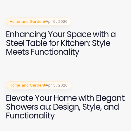
Home and Garden
Apr 6, 2026
Enhancing Your Space with a
Steel Table for Kitchen: Style
Meets Functionality
Home and Garden
Apr 5, 2026
Elevate Your Home with Elegant
Showers au: Design, Style, and
Functionality