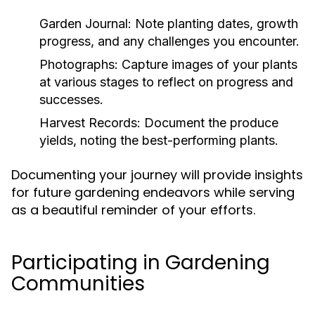
Garden Journal:
Note planting dates, growth
progress, and any challenges you encounter.
Photographs:
Capture images of your plants
at various stages to reflect on progress and
successes.
Harvest Records:
Document the produce
yields, noting the best-performing plants.
Documenting your journey will provide insights
for future gardening endeavors while serving
as a beautiful reminder of your efforts.
Participating in Gardening
Communities