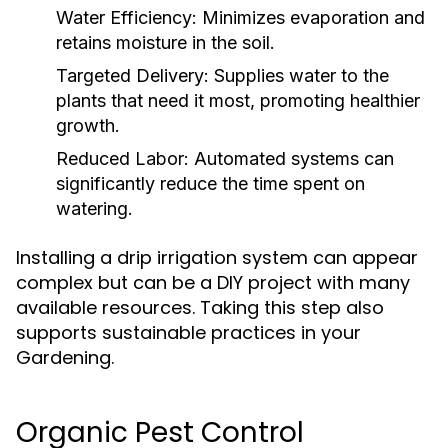
Water Efficiency:
Minimizes evaporation and
retains moisture in the soil.
Targeted Delivery:
Supplies water to the
plants that need it most, promoting healthier
growth.
Reduced Labor:
Automated systems can
significantly reduce the time spent on
watering.
Installing a drip irrigation system can appear
complex but can be a DIY project with many
available resources. Taking this step also
supports sustainable practices in your
Gardening.
Organic Pest Control