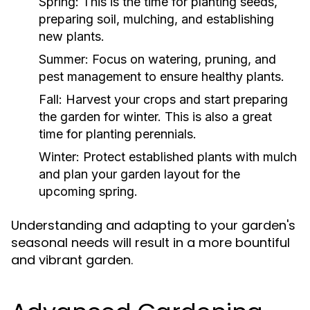
Spring:
This is the time for planting seeds,
preparing soil, mulching, and establishing
new plants.
Summer:
Focus on watering, pruning, and
pest management to ensure healthy plants.
Fall:
Harvest your crops and start preparing
the garden for winter. This is also a great
time for planting perennials.
Winter:
Protect established plants with mulch
and plan your garden layout for the
upcoming spring.
Understanding and adapting to your garden's
seasonal needs will result in a more bountiful
and vibrant garden.