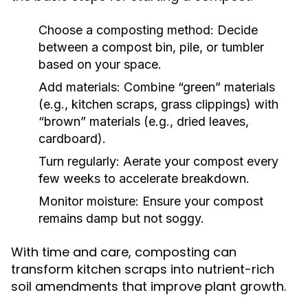
Choose a composting method:
Decide
between a compost bin, pile, or tumbler
based on your space.
Add materials:
Combine “green” materials
(e.g., kitchen scraps, grass clippings) with
“brown” materials (e.g., dried leaves,
cardboard).
Turn regularly:
Aerate your compost every
few weeks to accelerate breakdown.
Monitor moisture:
Ensure your compost
remains damp but not soggy.
With time and care, composting can
transform kitchen scraps into nutrient-rich
soil amendments that improve plant growth.