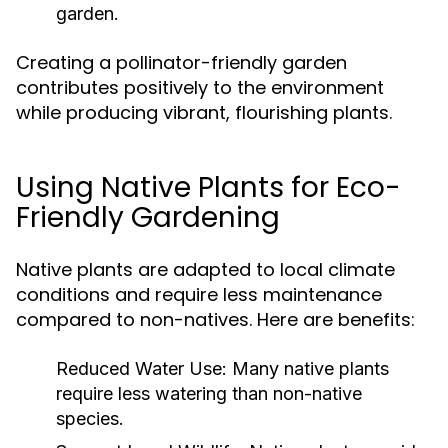
garden.
Creating a pollinator-friendly garden
contributes positively to the environment
while producing vibrant, flourishing plants.
Using Native Plants for Eco-
Friendly Gardening
Native plants are adapted to local climate
conditions and require less maintenance
compared to non-natives. Here are benefits:
Reduced Water Use:
Many native plants
require less watering than non-native
species.