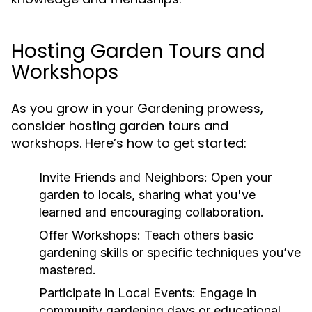
Hosting Garden Tours and
Workshops
As you grow in your Gardening prowess,
consider hosting garden tours and
workshops. Here’s how to get started:
Invite Friends and Neighbors:
Open your
garden to locals, sharing what you've
learned and encouraging collaboration.
Offer Workshops:
Teach others basic
gardening skills or specific techniques you’ve
mastered.
Participate in Local Events:
Engage in
community gardening days or educational