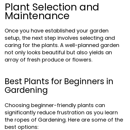
Plant Selection and
Maintenance
Once you have established your garden
setup, the next step involves selecting and
caring for the plants. A well-planned garden
not only looks beautiful but also yields an
array of fresh produce or flowers.
Best Plants for Beginners in
Gardening
Choosing beginner-friendly plants can
significantly reduce frustration as you learn
the ropes of Gardening. Here are some of the
best options: