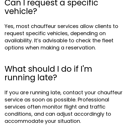
Can I request a specific
vehicle?
Yes, most chauffeur services allow clients to
request specific vehicles, depending on
availability. It’s advisable to check the fleet
options when making a reservation.
What should I do if I'm
running late?
If you are running late, contact your chauffeur
service as soon as possible. Professional
services often monitor flight and traffic
conditions, and can adjust accordingly to
accommodate your situation.