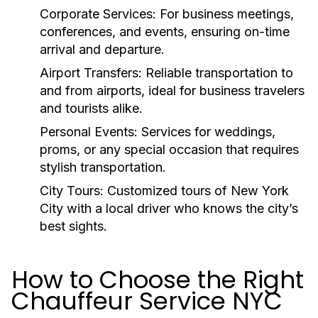
Corporate Services:
For business meetings,
conferences, and events, ensuring on-time
arrival and departure.
Airport Transfers:
Reliable transportation to
and from airports, ideal for business travelers
and tourists alike.
Personal Events:
Services for weddings,
proms, or any special occasion that requires
stylish transportation.
City Tours:
Customized tours of New York
City with a local driver who knows the city’s
best sights.
How to Choose the Right
Chauffeur Service NYC