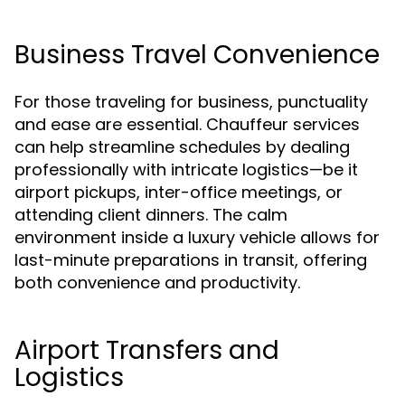
Business Travel Convenience
For those traveling for business, punctuality
and ease are essential. Chauffeur services
can help streamline schedules by dealing
professionally with intricate logistics—be it
airport pickups, inter-office meetings, or
attending client dinners. The calm
environment inside a luxury vehicle allows for
last-minute preparations in transit, offering
both convenience and productivity.
Airport Transfers and
Logistics