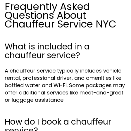
Frequently Asked
Questions About
Chauffeur Service NYC
What is included in a
chauffeur service?
A chauffeur service typically includes vehicle
rental, professional driver, and amenities like
bottled water and Wi-Fi. Some packages may
offer additional services like meet-and-greet
or luggage assistance.
How do I book a chauffeur
service?