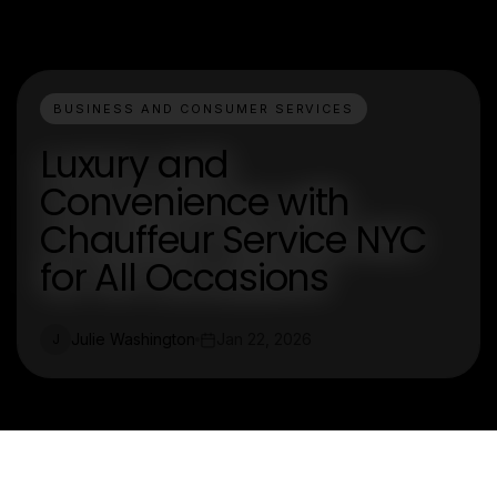
BUSINESS AND CONSUMER SERVICES
Luxury and
Convenience with
Chauffeur Service NYC
for All Occasions
Julie Washington
Jan 22, 2026
J