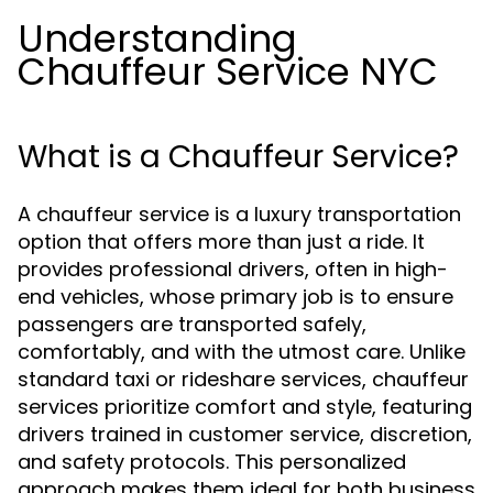
Understanding
Chauffeur Service NYC
What is a Chauffeur Service?
A chauffeur service is a luxury transportation
option that offers more than just a ride. It
provides professional drivers, often in high-
end vehicles, whose primary job is to ensure
passengers are transported safely,
comfortably, and with the utmost care. Unlike
standard taxi or rideshare services, chauffeur
services prioritize comfort and style, featuring
drivers trained in customer service, discretion,
and safety protocols. This personalized
approach makes them ideal for both business