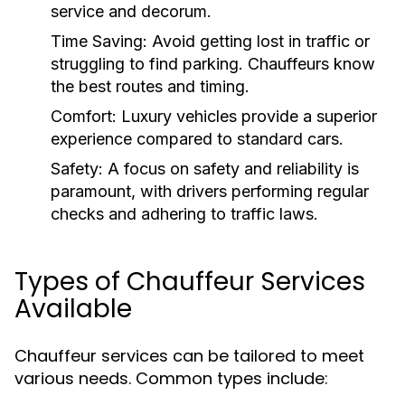
service and decorum.
Time Saving:
Avoid getting lost in traffic or
struggling to find parking. Chauffeurs know
the best routes and timing.
Comfort:
Luxury vehicles provide a superior
experience compared to standard cars.
Safety:
A focus on safety and reliability is
paramount, with drivers performing regular
checks and adhering to traffic laws.
Types of Chauffeur Services
Available
Chauffeur services can be tailored to meet
various needs. Common types include: