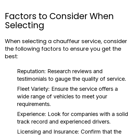
Factors to Consider When
Selecting
When selecting a chauffeur service, consider
the following factors to ensure you get the
best:
Reputation:
Research reviews and
testimonials to gauge the quality of service.
Fleet Variety:
Ensure the service offers a
wide range of vehicles to meet your
requirements.
Experience:
Look for companies with a solid
track record and experienced drivers.
Licensing and Insurance:
Confirm that the