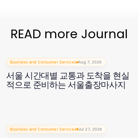
READ more Journal
Business and Consumer Services
Aug 7, 2026
서울 시간대별 교통과 도착을 현실
적으로 준비하는 서울출장마사지
Business and Consumer Services
Jul 27, 2026