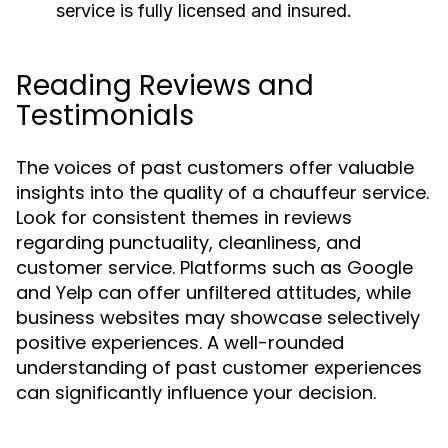
service is fully licensed and insured.
Reading Reviews and
Testimonials
The voices of past customers offer valuable
insights into the quality of a chauffeur service.
Look for consistent themes in reviews
regarding punctuality, cleanliness, and
customer service. Platforms such as Google
and Yelp can offer unfiltered attitudes, while
business websites may showcase selectively
positive experiences. A well-rounded
understanding of past customer experiences
can significantly influence your decision.