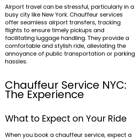
Airport travel can be stressful, particularly in a
busy city like New York. Chauffeur services
offer seamless airport transfers, tracking
flights to ensure timely pickups and
facilitating luggage handling. They provide a
comfortable and stylish ride, alleviating the
annoyance of public transportation or parking
hassles.
Chauffeur Service NYC:
The Experience
What to Expect on Your Ride
When you book a chauffeur service, expect a