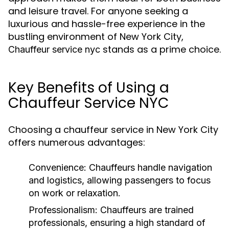
and leisure travel. For anyone seeking a
luxurious and hassle-free experience in the
bustling environment of New York City,
stands as a prime choice.
Chauffeur service nyc
Key Benefits of Using a
Chauffeur Service NYC
Choosing a chauffeur service in New York City
offers numerous advantages:
Convenience:
Chauffeurs handle navigation
and logistics, allowing passengers to focus
on work or relaxation.
Professionalism:
Chauffeurs are trained
professionals, ensuring a high standard of