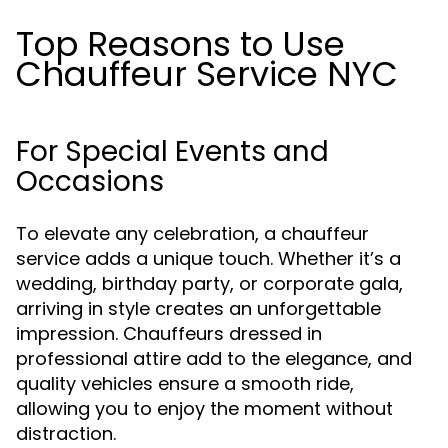
Top Reasons to Use
Chauffeur Service NYC
For Special Events and
Occasions
To elevate any celebration, a chauffeur
service adds a unique touch. Whether it’s a
wedding, birthday party, or corporate gala,
arriving in style creates an unforgettable
impression. Chauffeurs dressed in
professional attire add to the elegance, and
quality vehicles ensure a smooth ride,
allowing you to enjoy the moment without
distraction.