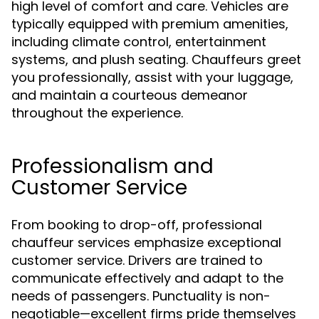
high level of comfort and care. Vehicles are
typically equipped with premium amenities,
including climate control, entertainment
systems, and plush seating. Chauffeurs greet
you professionally, assist with your luggage,
and maintain a courteous demeanor
throughout the experience.
Professionalism and
Customer Service
From booking to drop-off, professional
chauffeur services emphasize exceptional
customer service. Drivers are trained to
communicate effectively and adapt to the
needs of passengers. Punctuality is non-
negotiable—excellent firms pride themselves