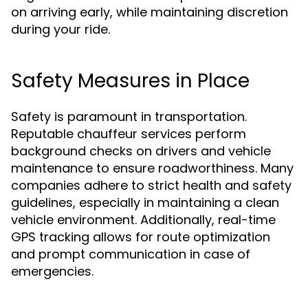
on arriving early, while maintaining discretion
during your ride.
Safety Measures in Place
Safety is paramount in transportation.
Reputable chauffeur services perform
background checks on drivers and vehicle
maintenance to ensure roadworthiness. Many
companies adhere to strict health and safety
guidelines, especially in maintaining a clean
vehicle environment. Additionally, real-time
GPS tracking allows for route optimization
and prompt communication in case of
emergencies.