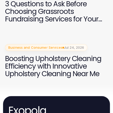
3 Questions to Ask Before
Choosing Grassroots
Fundraising Services for Your
2026 Campaign
Business and Consumer Services
Jul 24, 2026
Boosting Upholstery Cleaning
Efficiency with Innovative
Upholstery Cleaning Near Me
Exopola