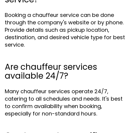
Booking a chauffeur service can be done
through the company's website or by phone.
Provide details such as pickup location,
destination, and desired vehicle type for best
service.
Are chauffeur services
available 24/7?
Many chauffeur services operate 24/7,
catering to all schedules and needs. It's best
to confirm availability when booking,
especially for non-standard hours.