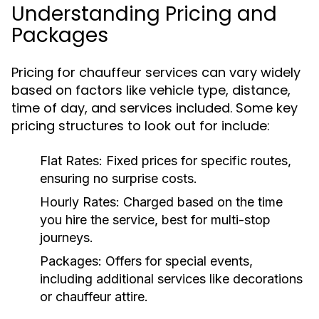
Understanding Pricing and
Packages
Pricing for chauffeur services can vary widely
based on factors like vehicle type, distance,
time of day, and services included. Some key
pricing structures to look out for include:
Flat Rates:
Fixed prices for specific routes,
ensuring no surprise costs.
Hourly Rates:
Charged based on the time
you hire the service, best for multi-stop
journeys.
Packages:
Offers for special events,
including additional services like decorations
or chauffeur attire.