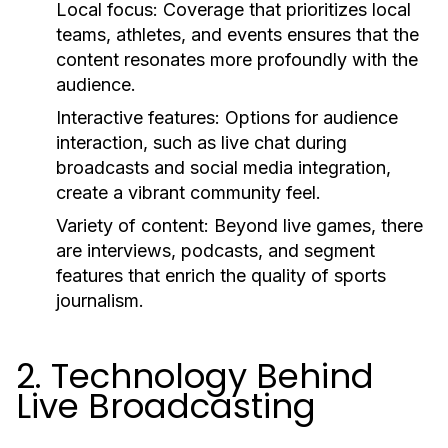
Local focus:
Coverage that prioritizes local
teams, athletes, and events ensures that the
content resonates more profoundly with the
audience.
Interactive features:
Options for audience
interaction, such as live chat during
broadcasts and social media integration,
create a vibrant community feel.
Variety of content:
Beyond live games, there
are interviews, podcasts, and segment
features that enrich the quality of sports
journalism.
2. Technology Behind
Live Broadcasting