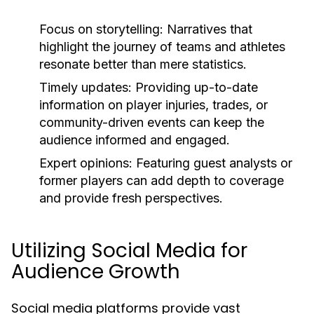
Focus on storytelling:
Narratives that
highlight the journey of teams and athletes
resonate better than mere statistics.
Timely updates:
Providing up-to-date
information on player injuries, trades, or
community-driven events can keep the
audience informed and engaged.
Expert opinions:
Featuring guest analysts or
former players can add depth to coverage
and provide fresh perspectives.
Utilizing Social Media for
Audience Growth
Social media platforms provide vast