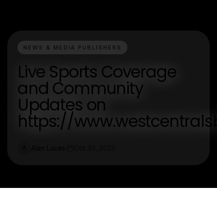
NEWS & MEDIA PUBLISHERS
Live Sports Coverage
and Community
Updates on
https://www.westcentrals
Alan Lucas
Oct 30, 2025
A