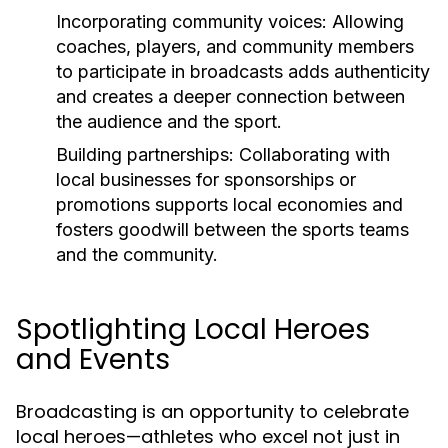
Incorporating community voices:
Allowing
coaches, players, and community members
to participate in broadcasts adds authenticity
and creates a deeper connection between
the audience and the sport.
Building partnerships:
Collaborating with
local businesses for sponsorships or
promotions supports local economies and
fosters goodwill between the sports teams
and the community.
Spotlighting Local Heroes
and Events
Broadcasting is an opportunity to celebrate
local heroes—athletes who excel not just in