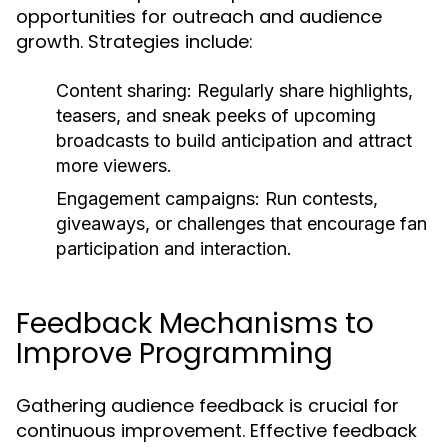
opportunities for outreach and audience
growth. Strategies include:
Content sharing:
Regularly share highlights,
teasers, and sneak peeks of upcoming
broadcasts to build anticipation and attract
more viewers.
Engagement campaigns:
Run contests,
giveaways, or challenges that encourage fan
participation and interaction.
Feedback Mechanisms to
Improve Programming
Gathering audience feedback is crucial for
continuous improvement. Effective feedback