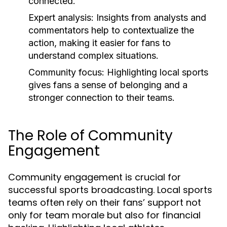
connected.
Expert analysis:
Insights from analysts and
commentators help to contextualize the
action, making it easier for fans to
understand complex situations.
Community focus:
Highlighting local sports
gives fans a sense of belonging and a
stronger connection to their teams.
The Role of Community
Engagement
Community engagement is crucial for
successful sports broadcasting. Local sports
teams often rely on their fans’ support not
only for team morale but also for financial