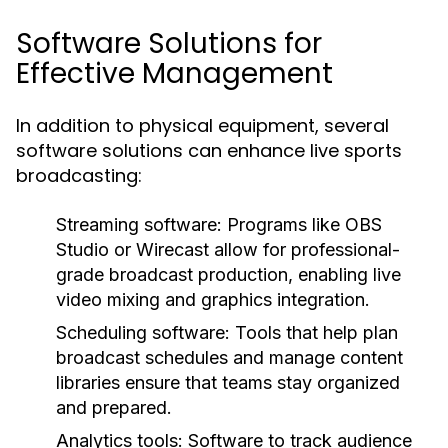
Software Solutions for
Effective Management
In addition to physical equipment, several
software solutions can enhance live sports
broadcasting:
Streaming software:
Programs like OBS
Studio or Wirecast allow for professional-
grade broadcast production, enabling live
video mixing and graphics integration.
Scheduling software:
Tools that help plan
broadcast schedules and manage content
libraries ensure that teams stay organized
and prepared.
Analytics tools:
Software to track audience