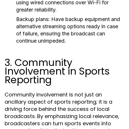
using wired connections over Wi-Fi for
greater reliability.
Backup plans:
Have backup equipment and
alternative streaming options ready in case
of failure, ensuring the broadcast can
continue unimpeded.
3. Community
Involvement in Sports
Reporting
Community involvement is not just an
ancillary aspect of sports reporting; it is a
driving force behind the success of local
broadcasts. By emphasizing local relevance,
broadcasters can turn sports events into