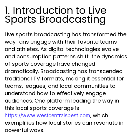
1. Introduction to Live
Sports Broadcasting
Live sports broadcasting has transformed the
way fans engage with their favorite teams
and athletes. As digital technologies evolve
and consumption patterns shift, the dynamics
of sports coverage have changed
dramatically. Broadcasting has transcended
traditional TV formats, making it essential for
teams, leagues, and local communities to
understand how to effectively engage
audiences. One platform leading the way in
this local sports coverage is
, which
https://www.westcentralsbest.com
exemplifies how local stories can resonate in
powerful ways.