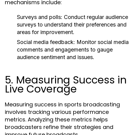
mechanisms include:
Surveys and polls:
Conduct regular audience
surveys to understand their preferences and
areas for improvement.
Social media feedback:
Monitor social media
comments and engagements to gauge
audience sentiment and issues.
5. Measuring Success in
Live Coverage
Measuring success in sports broadcasting
involves tracking various performance
metrics. Analyzing these metrics helps
broadcasters refine their strategies and
improve future broadcasts.