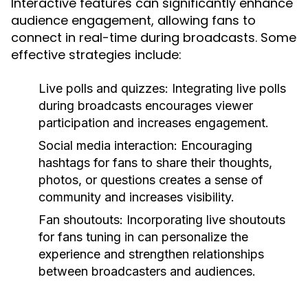
Interactive features can significantly enhance
audience engagement, allowing fans to
connect in real-time during broadcasts. Some
effective strategies include:
Live polls and quizzes:
Integrating live polls
during broadcasts encourages viewer
participation and increases engagement.
Social media interaction:
Encouraging
hashtags for fans to share their thoughts,
photos, or questions creates a sense of
community and increases visibility.
Fan shoutouts:
Incorporating live shoutouts
for fans tuning in can personalize the
experience and strengthen relationships
between broadcasters and audiences.