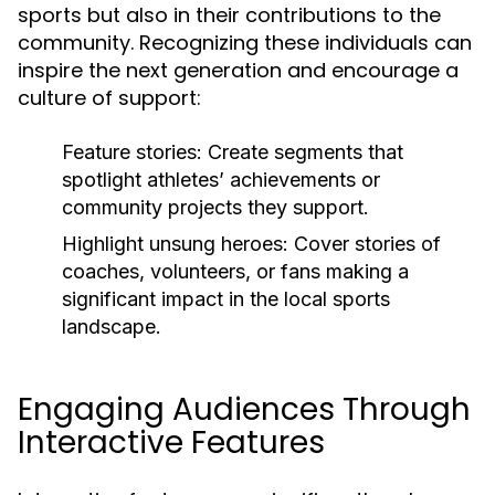
sports but also in their contributions to the
community. Recognizing these individuals can
inspire the next generation and encourage a
culture of support:
Feature stories:
Create segments that
spotlight athletes’ achievements or
community projects they support.
Highlight unsung heroes:
Cover stories of
coaches, volunteers, or fans making a
significant impact in the local sports
landscape.
Engaging Audiences Through
Interactive Features