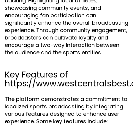
backing. Highlighting local athletes,
showcasing community events, and
encouraging fan participation can
significantly enhance the overall broadcasting
experience. Through community engagement,
broadcasters can cultivate loyalty and
encourage a two-way interaction between
the audience and the sports entities.
Key Features of
https://www.westcentralsbest
The platform demonstrates a commitment to
localized sports broadcasting by integrating
various features designed to enhance user
experience. Some key features include: