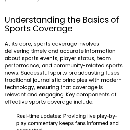
Understanding the Basics of
Sports Coverage
At its core, sports coverage involves
delivering timely and accurate information
about sports events, player status, team
performance, and community-related sports
news. Successful sports broadcasting fuses
traditional journalistic principles with modern
technology, ensuring that coverage is
relevant and engaging. Key components of
effective sports coverage include:
Real-time updates:
Providing live play-by-
play commentary keeps fans informed and