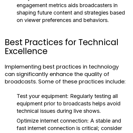
engagement metrics aids broadcasters in
shaping future content and strategies based
on viewer preferences and behaviors.
Best Practices for Technical
Excellence
Implementing best practices in technology
can significantly enhance the quality of
broadcasts. Some of these practices include:
Test your equipment:
Regularly testing all
equipment prior to broadcasts helps avoid
technical issues during live shows.
Optimize internet connection:
A stable and
fast internet connection is critical; consider