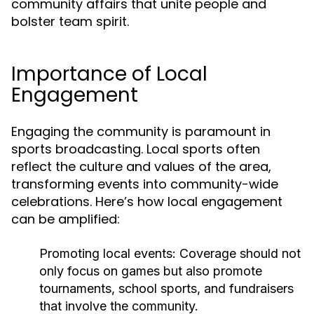
community affairs that unite people and
bolster team spirit.
Importance of Local
Engagement
Engaging the community is paramount in
sports broadcasting. Local sports often
reflect the culture and values of the area,
transforming events into community-wide
celebrations. Here’s how local engagement
can be amplified:
Promoting local events:
Coverage should not
only focus on games but also promote
tournaments, school sports, and fundraisers
that involve the community.