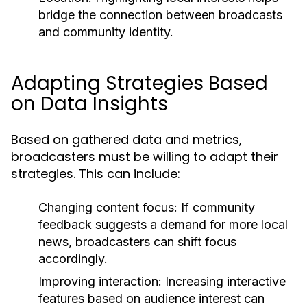
bridge the connection between broadcasts
and community identity.
Adapting Strategies Based
on Data Insights
Based on gathered data and metrics,
broadcasters must be willing to adapt their
strategies. This can include:
Changing content focus:
If community
feedback suggests a demand for more local
news, broadcasters can shift focus
accordingly.
Improving interaction:
Increasing interactive
features based on audience interest can