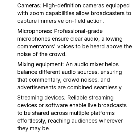
Cameras:
High-definition cameras equipped
with zoom capabilities allow broadcasters to
capture immersive on-field action.
Microphones:
Professional-grade
microphones ensure clear audio, allowing
commentators' voices to be heard above the
noise of the crowd.
Mixing equipment:
An audio mixer helps
balance different audio sources, ensuring
that commentary, crowd noises, and
advertisements are combined seamlessly.
Streaming devices:
Reliable streaming
devices or software enable live broadcasts
to be shared across multiple platforms
effortlessly, reaching audiences wherever
they may be.