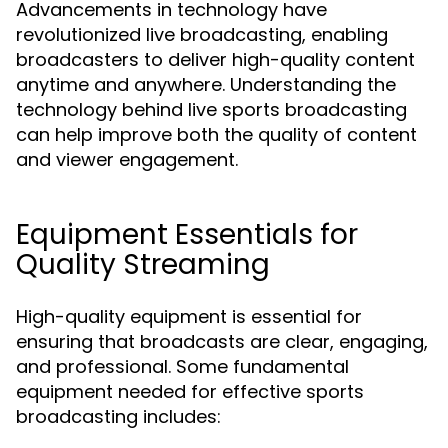
Advancements in technology have
revolutionized live broadcasting, enabling
broadcasters to deliver high-quality content
anytime and anywhere. Understanding the
technology behind live sports broadcasting
can help improve both the quality of content
and viewer engagement.
Equipment Essentials for
Quality Streaming
High-quality equipment is essential for
ensuring that broadcasts are clear, engaging,
and professional. Some fundamental
equipment needed for effective sports
broadcasting includes: