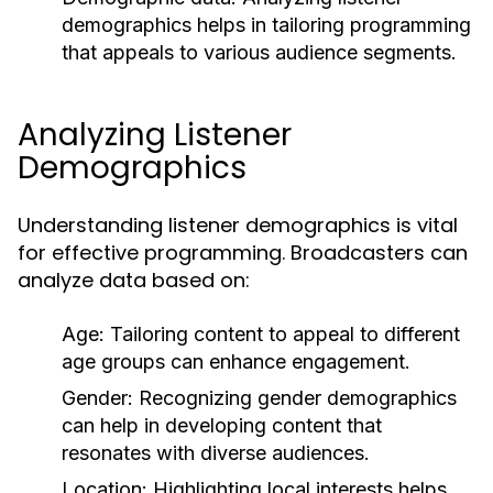
demographics helps in tailoring programming
that appeals to various audience segments.
Analyzing Listener
Demographics
Understanding listener demographics is vital
for effective programming. Broadcasters can
analyze data based on:
Age:
Tailoring content to appeal to different
age groups can enhance engagement.
Gender:
Recognizing gender demographics
can help in developing content that
resonates with diverse audiences.
Location:
Highlighting local interests helps