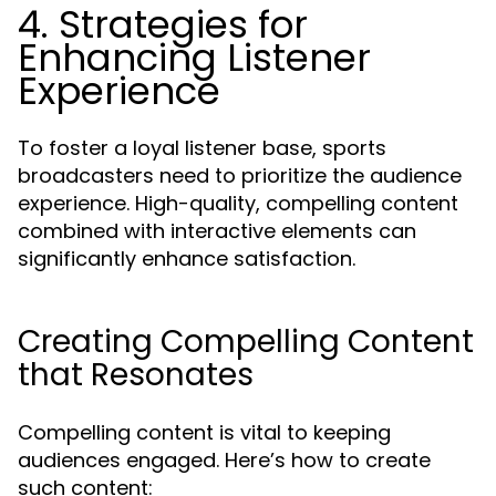
4. Strategies for
Enhancing Listener
Experience
To foster a loyal listener base, sports
broadcasters need to prioritize the audience
experience. High-quality, compelling content
combined with interactive elements can
significantly enhance satisfaction.
Creating Compelling Content
that Resonates
Compelling content is vital to keeping
audiences engaged. Here’s how to create
such content: