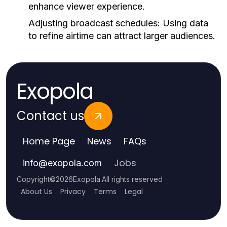
enhance viewer experience.
Adjusting broadcast schedules:
Using data
to refine airtime can attract larger audiences.
Exopola
Contact us
Home Page
News
FAQs
Jobs
info
@
exopola.com
Copyright
©
2026
Exopola
.
All rights reserved
About Us
Privacy
Terms
Legal