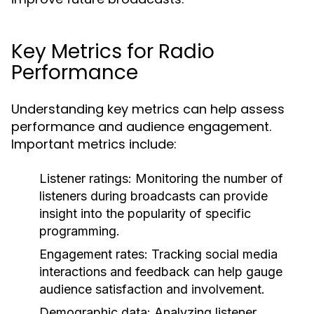
Key Metrics for Radio
Performance
Understanding key metrics can help assess
performance and audience engagement.
Important metrics include:
Listener ratings:
Monitoring the number of
listeners during broadcasts can provide
insight into the popularity of specific
programming.
Engagement rates:
Tracking social media
interactions and feedback can help gauge
audience satisfaction and involvement.
Demographic data:
Analyzing listener