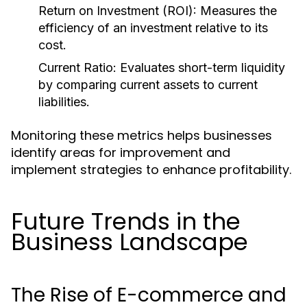
Return on Investment (ROI):
Measures the
efficiency of an investment relative to its
cost.
Current Ratio:
Evaluates short-term liquidity
by comparing current assets to current
liabilities.
Monitoring these metrics helps businesses
identify areas for improvement and
implement strategies to enhance profitability.
Future Trends in the
Business Landscape
The Rise of E-commerce and