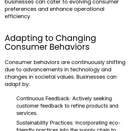
businesses can cater to evolving consumer
preferences and enhance operational
efficiency.
Adapting to Changing
Consumer Behaviors
Consumer behaviors are continuously shifting
due to advancements in technology and
changes in societal values. Businesses can
adapt by:
Continuous Feedback:
Actively seeking
customer feedback to refine products and
services.
Sustainability Practices:
Incorporating eco-
friendly practices into the supply chain to