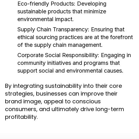
Eco-friendly Products:
Developing
sustainable products that minimize
environmental impact.
Supply Chain Transparency:
Ensuring that
ethical sourcing practices are at the forefront
of the supply chain management.
Corporate Social Responsibility:
Engaging in
community initiatives and programs that
support social and environmental causes.
By integrating sustainability into their core
strategies, businesses can improve their
brand image, appeal to conscious
consumers, and ultimately drive long-term
profitability.