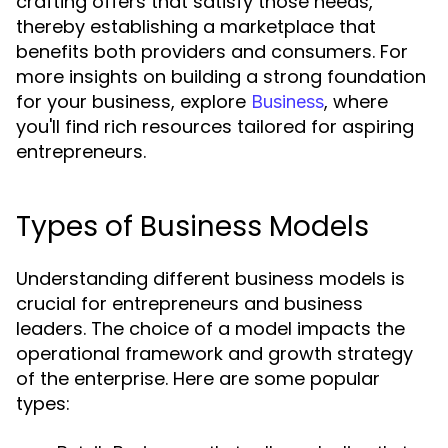
crafting offers that satisfy those needs,
thereby establishing a marketplace that
benefits both providers and consumers. For
more insights on building a strong foundation
for your business, explore
, where
Business
you'll find rich resources tailored for aspiring
entrepreneurs.
Types of Business Models
Understanding different business models is
crucial for entrepreneurs and business
leaders. The choice of a model impacts the
operational framework and growth strategy
of the enterprise. Here are some popular
types: