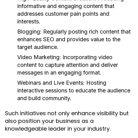
informative and engaging content that
addresses customer pain points and
interests.
Blogging:
Regularly posting rich content that
enhances SEO and provides value to the
target audience.
Video Marketing:
Incorporating video
content to capture attention and deliver
messages in an engaging format.
Webinars and Live Events:
Hosting
interactive sessions to educate the audience
and build community.
Such initiatives not only enhance visibility but
also position your business as a
knowledgeable leader in your industry.