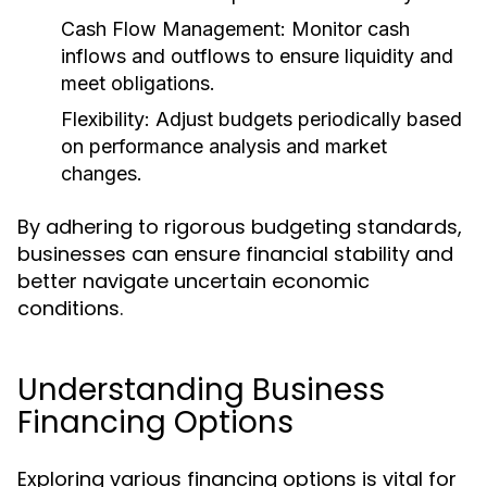
Cash Flow Management:
Monitor cash
inflows and outflows to ensure liquidity and
meet obligations.
Flexibility:
Adjust budgets periodically based
on performance analysis and market
changes.
By adhering to rigorous budgeting standards,
businesses can ensure financial stability and
better navigate uncertain economic
conditions.
Understanding Business
Financing Options
Exploring various financing options is vital for