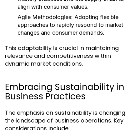
align with consumer values.
Agile Methodologies:
Adopting flexible
approaches to rapidly respond to market
changes and consumer demands.
This adaptability is crucial in maintaining
relevance and competitiveness within
dynamic market conditions.
Embracing Sustainability in
Business Practices
The emphasis on sustainability is changing
the landscape of business operations. Key
considerations include: