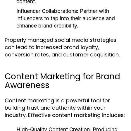
content.
Influencer Collaborations:
Partner with
influencers to tap into their audience and
enhance brand credibility.
Properly managed social media strategies
can lead to increased brand loyalty,
conversion rates, and customer acquisition.
Content Marketing for Brand
Awareness
Content marketing is a powerful tool for
building trust and authority within your
industry. Effective content marketing includes:
High-Quality Content Creation:
Producing