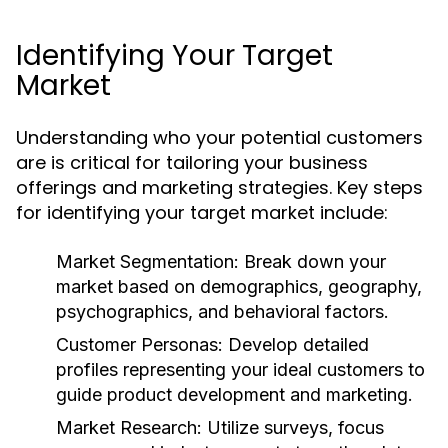
Identifying Your Target
Market
Understanding who your potential customers
are is critical for tailoring your business
offerings and marketing strategies. Key steps
for identifying your target market include:
Market Segmentation:
Break down your
market based on demographics, geography,
psychographics, and behavioral factors.
Customer Personas:
Develop detailed
profiles representing your ideal customers to
guide product development and marketing.
Market Research:
Utilize surveys, focus