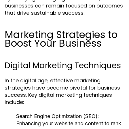
businesses can remain focused on outcomes
that drive sustainable success.
Marketing Strategies to
Boost Your Business
Digital Marketing Techniques
In the digital age, effective marketing
strategies have become pivotal for business
success. Key digital marketing techniques
include:
Search Engine Optimization (SEO):
Enhancing your website and content to rank