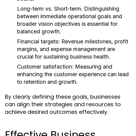
Long-term vs. Short-term:
Distinguishing
between immediate operational goals and
broader vision objectives is essential for
balanced growth.
Financial targets:
Revenue milestones, profit
margins, and expense management are
crucial for sustaining business health.
Customer satisfaction:
Measuring and
enhancing the customer experience can lead
to retention and growth.
By clearly defining these goals, businesses
can align their strategies and resources to
achieve desired outcomes effectively.
Effective Business