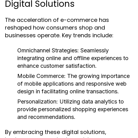
Digital Solutions
The acceleration of e-commerce has
reshaped how consumers shop and
businesses operate. Key trends include:
Omnichannel Strategies:
Seamlessly
integrating online and offline experiences to
enhance customer satisfaction.
Mobile Commerce:
The growing importance
of mobile applications and responsive web
design in facilitating online transactions.
Personalization:
Utilizing data analytics to
provide personalized shopping experiences
and recommendations.
By embracing these digital solutions,