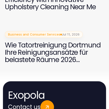
Upholstery Cleaning Near Me
Business and Consumer Services
Jul 11, 2026
Wie Tatortreinigung Dortmund
Ihre Reinigungsansätze für
belastete Räume 2026
revolutioniert
Exopola
Contact us