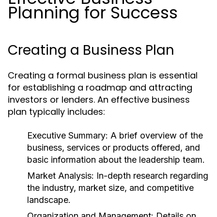
Planning for Success
Creating a Business Plan
Creating a formal business plan is essential
for establishing a roadmap and attracting
investors or lenders. An effective business
plan typically includes:
Executive Summary:
A brief overview of the
business, services or products offered, and
basic information about the leadership team.
Market Analysis:
In-depth research regarding
the industry, market size, and competitive
landscape.
Organization and Management:
Details on