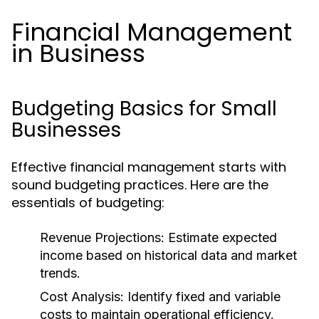
Financial Management
in Business
Budgeting Basics for Small
Businesses
Effective financial management starts with
sound budgeting practices. Here are the
essentials of budgeting:
Revenue Projections:
Estimate expected
income based on historical data and market
trends.
Cost Analysis:
Identify fixed and variable
costs to maintain operational efficiency.