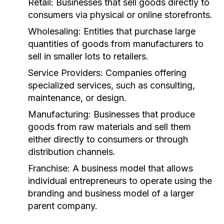
Retail:
Businesses that sell goods directly to
consumers via physical or online storefronts.
Wholesaling:
Entities that purchase large
quantities of goods from manufacturers to
sell in smaller lots to retailers.
Service Providers:
Companies offering
specialized services, such as consulting,
maintenance, or design.
Manufacturing:
Businesses that produce
goods from raw materials and sell them
either directly to consumers or through
distribution channels.
Franchise:
A business model that allows
individual entrepreneurs to operate using the
branding and business model of a larger
parent company.