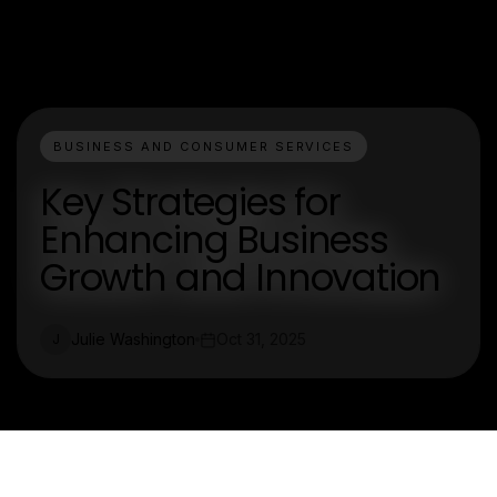
BUSINESS AND CONSUMER SERVICES
Key Strategies for
Enhancing Business
Growth and Innovation
Julie Washington
Oct 31, 2025
J