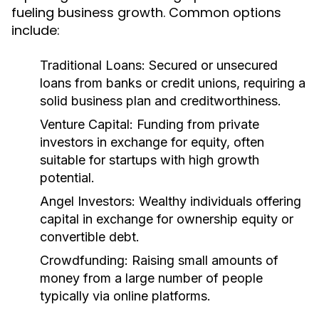
fueling business growth. Common options
include:
Traditional Loans:
Secured or unsecured
loans from banks or credit unions, requiring a
solid business plan and creditworthiness.
Venture Capital:
Funding from private
investors in exchange for equity, often
suitable for startups with high growth
potential.
Angel Investors:
Wealthy individuals offering
capital in exchange for ownership equity or
convertible debt.
Crowdfunding:
Raising small amounts of
money from a large number of people
typically via online platforms.