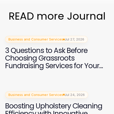
READ more Journal
Business and Consumer Services
Jul 27, 2026
3 Questions to Ask Before
Choosing Grassroots
Fundraising Services for Your
2026 Campaign
Business and Consumer Services
Jul 24, 2026
Boosting Upholstery Cleaning
Efficiency with Innovative