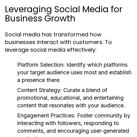
Leveraging Social Media for
Business Growth
Social media has transformed how
businesses interact with customers. To
leverage social media effectively:
Platform Selection:
Identify which platforms
your target audience uses most and establish
a presence there.
Content Strategy:
Curate a blend of
promotional, educational, and entertaining
content that resonates with your audience.
Engagement Practices:
Foster community by
interacting with followers, responding to
comments, and encouraging user-generated