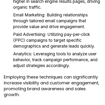
higher in search engine results pages, driving
organic traffic.
Email Marketing:
Building relationships
through tailored email campaigns that
provide value and drive engagement.
Paid Advertising:
Utilizing pay-per-click
(PPC) campaigns to target specific
demographics and generate leads quickly.
Analytics:
Leveraging tools to analyze user
behavior, track campaign performance, and
adjust strategies accordingly.
Employing these techniques can significantly
increase visibility and customer engagement,
promoting brand awareness and sales
growth.