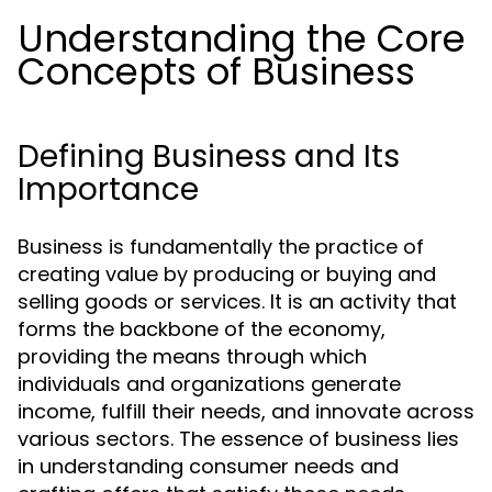
Understanding the Core
Concepts of Business
Defining Business and Its
Importance
Business is fundamentally the practice of
creating value by producing or buying and
selling goods or services. It is an activity that
forms the backbone of the economy,
providing the means through which
individuals and organizations generate
income, fulfill their needs, and innovate across
various sectors. The essence of business lies
in understanding consumer needs and