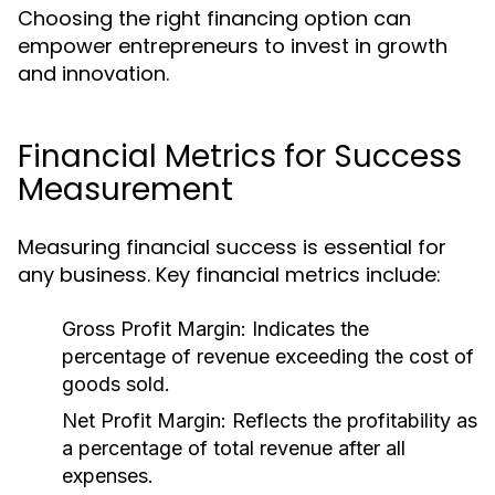
Choosing the right financing option can
empower entrepreneurs to invest in growth
and innovation.
Financial Metrics for Success
Measurement
Measuring financial success is essential for
any business. Key financial metrics include:
Gross Profit Margin:
Indicates the
percentage of revenue exceeding the cost of
goods sold.
Net Profit Margin:
Reflects the profitability as
a percentage of total revenue after all
expenses.