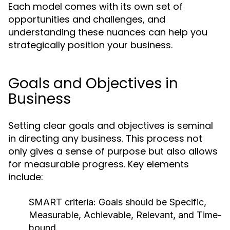
Each model comes with its own set of
opportunities and challenges, and
understanding these nuances can help you
strategically position your business.
Goals and Objectives in
Business
Setting clear goals and objectives is seminal
in directing any business. This process not
only gives a sense of purpose but also allows
for measurable progress. Key elements
include:
SMART criteria:
Goals should be Specific,
Measurable, Achievable, Relevant, and Time-
bound.