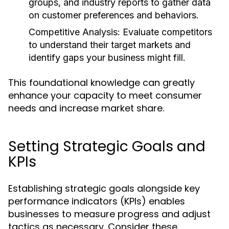
groups, and industry reports to gather data
on customer preferences and behaviors.
Competitive Analysis:
Evaluate competitors
to understand their target markets and
identify gaps your business might fill.
This foundational knowledge can greatly
enhance your capacity to meet consumer
needs and increase market share.
Setting Strategic Goals and
KPIs
Establishing strategic goals alongside key
performance indicators (KPIs) enables
businesses to measure progress and adjust
tactics as necessary. Consider these