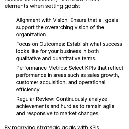
elements when setting goals:
Alignment with Vision:
Ensure that all goals
support the overarching vision of the
organization.
Focus on Outcomes:
Establish what success
looks like for your business in both
qualitative and quantitative terms.
Performance Metrics:
Select KPIs that reflect
performance in areas such as sales growth,
customer acquisition, and operational
efficiency.
Regular Review:
Continuously analyze
achievements and hurdles to remain agile
and responsive to market changes.
By marrying strategic goals with KPIs,