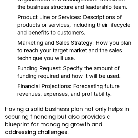
the business structure and leadership team.
Product Line or Services:
Descriptions of
products or services, including their lifecycle
and benefits to customers.
Marketing and Sales Strategy:
How you plan
to reach your target market and the sales
technique you will use.
Funding Request:
Specify the amount of
funding required and how it will be used.
Financial Projections:
Forecasting future
revenues, expenses, and profitability.
Having a solid business plan not only helps in
securing financing but also provides a
blueprint for managing growth and
addressing challenges.