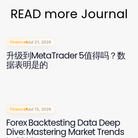
READ more Journal
Finance
Jul 21, 2026
升级到MetaTrader 5值得吗？数
据表明是的
Finance
Jul 15, 2026
Forex Backtesting Data Deep
Dive: Mastering Market Trends