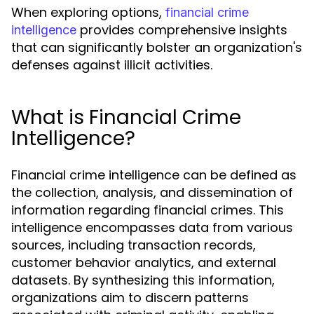
When exploring options,
financial crime
provides comprehensive insights
intelligence
that can significantly bolster an organization's
defenses against illicit activities.
What is Financial Crime
Intelligence?
Financial crime intelligence can be defined as
the collection, analysis, and dissemination of
information regarding financial crimes. This
intelligence encompasses data from various
sources, including transaction records,
customer behavior analytics, and external
datasets. By synthesizing this information,
organizations aim to discern patterns