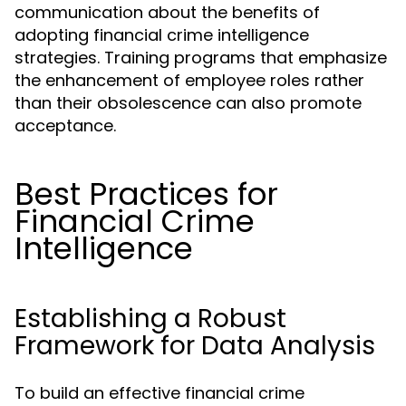
communication about the benefits of
adopting financial crime intelligence
strategies. Training programs that emphasize
the enhancement of employee roles rather
than their obsolescence can also promote
acceptance.
Best Practices for
Financial Crime
Intelligence
Establishing a Robust
Framework for Data Analysis
To build an effective financial crime