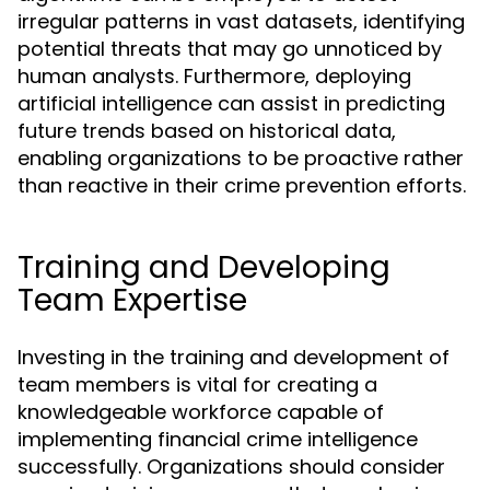
irregular patterns in vast datasets, identifying
potential threats that may go unnoticed by
human analysts. Furthermore, deploying
artificial intelligence can assist in predicting
future trends based on historical data,
enabling organizations to be proactive rather
than reactive in their crime prevention efforts.
Training and Developing
Team Expertise
Investing in the training and development of
team members is vital for creating a
knowledgeable workforce capable of
implementing financial crime intelligence
successfully. Organizations should consider