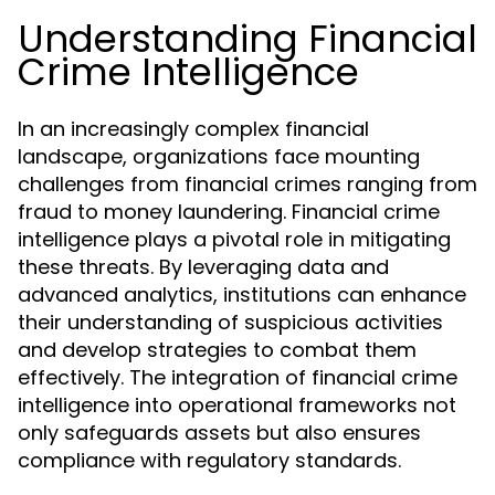
Understanding Financial
Crime Intelligence
In an increasingly complex financial
landscape, organizations face mounting
challenges from financial crimes ranging from
fraud to money laundering. Financial crime
intelligence plays a pivotal role in mitigating
these threats. By leveraging data and
advanced analytics, institutions can enhance
their understanding of suspicious activities
and develop strategies to combat them
effectively. The integration of financial crime
intelligence into operational frameworks not
only safeguards assets but also ensures
compliance with regulatory standards.