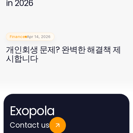
in 2026
Finance
Apr 14, 2026
개인회생 문제? 완벽한 해결책 제
시합니다
Exopola
Contact us