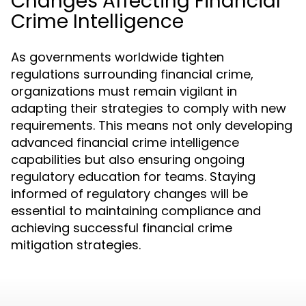
Changes Affecting Financial
Crime Intelligence
As governments worldwide tighten
regulations surrounding financial crime,
organizations must remain vigilant in
adapting their strategies to comply with new
requirements. This means not only developing
advanced financial crime intelligence
capabilities but also ensuring ongoing
regulatory education for teams. Staying
informed of regulatory changes will be
essential to maintaining compliance and
achieving successful financial crime
mitigation strategies.