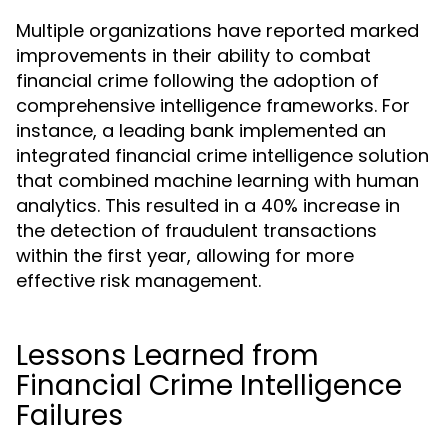
Multiple organizations have reported marked
improvements in their ability to combat
financial crime following the adoption of
comprehensive intelligence frameworks. For
instance, a leading bank implemented an
integrated financial crime intelligence solution
that combined machine learning with human
analytics. This resulted in a 40% increase in
the detection of fraudulent transactions
within the first year, allowing for more
effective risk management.
Lessons Learned from
Financial Crime Intelligence
Failures