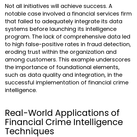
Not all initiatives will achieve success. A
notable case involved a financial services firm
that failed to adequately integrate its data
systems before launching its intelligence
program. The lack of comprehensive data led
to high false-positive rates in fraud detection,
eroding trust within the organization and
among customers. This example underscores
the importance of foundational elements,
such as data quality and integration, in the
successful implementation of financial crime
intelligence.
Real-World Applications of
Financial Crime Intelligence
Techniques