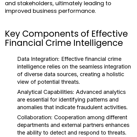
and stakeholders, ultimately leading to
improved business performance.
Key Components of Effective
Financial Crime Intelligence
Data Integration:
Effective financial crime
intelligence relies on the seamless integration
of diverse data sources, creating a holistic
view of potential threats.
Analytical Capabilities:
Advanced analytics
are essential for identifying patterns and
anomalies that indicate fraudulent activities.
Collaboration:
Cooperation among different
departments and external partners enhances
the ability to detect and respond to threats.