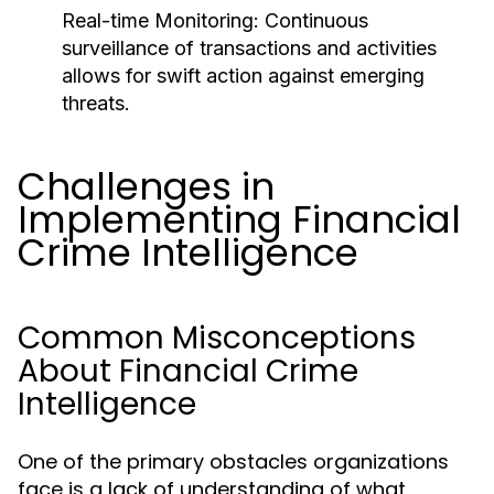
Real-time Monitoring:
Continuous
surveillance of transactions and activities
allows for swift action against emerging
threats.
Challenges in
Implementing Financial
Crime Intelligence
Common Misconceptions
About Financial Crime
Intelligence
One of the primary obstacles organizations
face is a lack of understanding of what