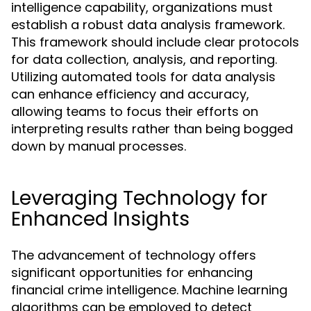
intelligence capability, organizations must
establish a robust data analysis framework.
This framework should include clear protocols
for data collection, analysis, and reporting.
Utilizing automated tools for data analysis
can enhance efficiency and accuracy,
allowing teams to focus their efforts on
interpreting results rather than being bogged
down by manual processes.
Leveraging Technology for
Enhanced Insights
The advancement of technology offers
significant opportunities for enhancing
financial crime intelligence. Machine learning
algorithms can be employed to detect