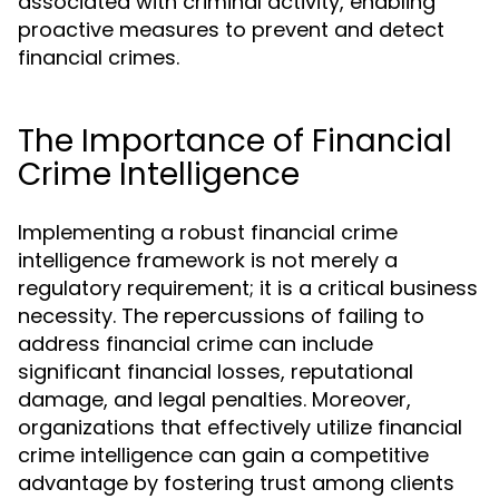
associated with criminal activity, enabling
proactive measures to prevent and detect
financial crimes.
The Importance of Financial
Crime Intelligence
Implementing a robust financial crime
intelligence framework is not merely a
regulatory requirement; it is a critical business
necessity. The repercussions of failing to
address financial crime can include
significant financial losses, reputational
damage, and legal penalties. Moreover,
organizations that effectively utilize financial
crime intelligence can gain a competitive
advantage by fostering trust among clients