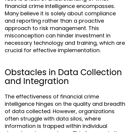
financial crime intelligence encompasses.
Many believe it is solely about compliance
and reporting rather than a proactive
approach to risk management. This
misconception can hinder investment in
necessary technology and training, which are
crucial for effective implementation.
Obstacles in Data Collection
and Integration
The effectiveness of financial crime
intelligence hinges on the quality and breadth
of data collected. However, organizations
often struggle with data silos, where
information is trapped within individual