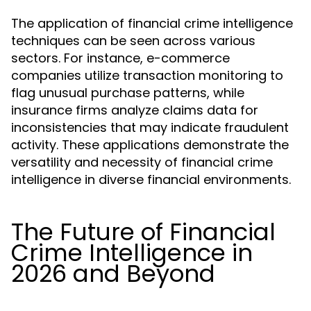
The application of financial crime intelligence
techniques can be seen across various
sectors. For instance, e-commerce
companies utilize transaction monitoring to
flag unusual purchase patterns, while
insurance firms analyze claims data for
inconsistencies that may indicate fraudulent
activity. These applications demonstrate the
versatility and necessity of financial crime
intelligence in diverse financial environments.
The Future of Financial
Crime Intelligence in
2026 and Beyond