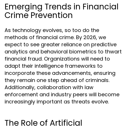
Emerging Trends in Financial
Crime Prevention
As technology evolves, so too do the
methods of financial crime. By 2026, we
expect to see greater reliance on predictive
analytics and behavioral biometrics to thwart
financial fraud. Organizations will need to
adapt their intelligence frameworks to
incorporate these advancements, ensuring
they remain one step ahead of criminals.
Additionally, collaboration with law
enforcement and industry peers will become
increasingly important as threats evolve.
The Role of Artificial