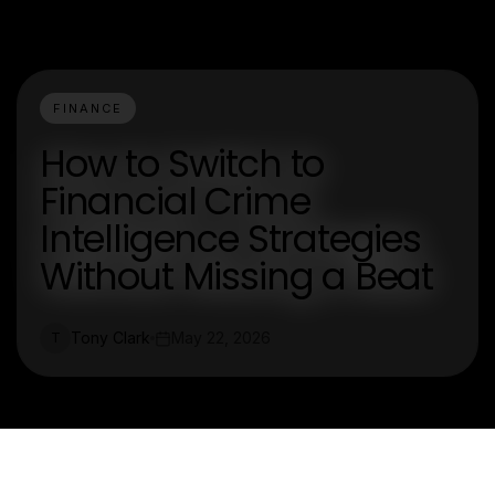
FINANCE
How to Switch to
Financial Crime
Intelligence Strategies
Without Missing a Beat
Tony Clark
May 22, 2026
T