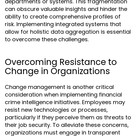
departments or systems. This fragmentation
can obscure valuable insights and hinder the
ability to create comprehensive profiles of
risk. Implementing integrated systems that
allow for holistic data aggregation is essential
to overcome these challenges.
Overcoming Resistance to
Change in Organizations
Change management is another critical
consideration when implementing financial
crime intelligence initiatives. Employees may
resist new technologies or processes,
particularly if they perceive them as threats to
their job security. To alleviate these concerns,
organizations must engage in transparent