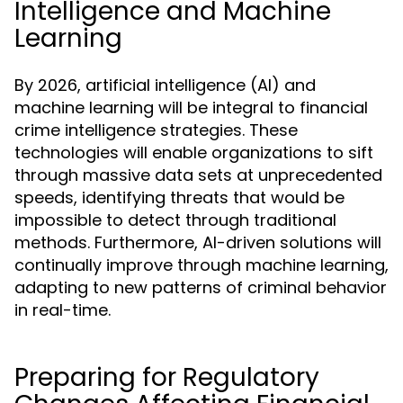
Intelligence and Machine
Learning
By 2026, artificial intelligence (AI) and
machine learning will be integral to financial
crime intelligence strategies. These
technologies will enable organizations to sift
through massive data sets at unprecedented
speeds, identifying threats that would be
impossible to detect through traditional
methods. Furthermore, AI-driven solutions will
continually improve through machine learning,
adapting to new patterns of criminal behavior
in real-time.
Preparing for Regulatory