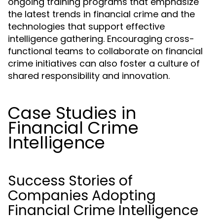
ongoing training programs that emphasize
the latest trends in financial crime and the
technologies that support effective
intelligence gathering. Encouraging cross-
functional teams to collaborate on financial
crime initiatives can also foster a culture of
shared responsibility and innovation.
Case Studies in
Financial Crime
Intelligence
Success Stories of
Companies Adopting
Financial Crime Intelligence