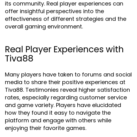
its community. Real player experiences can
offer insightful perspectives into the
effectiveness of different strategies and the
overall gaming environment.
Real Player Experiences with
Tiva88
Many players have taken to forums and social
media to share their positive experiences at
Tiva88. Testimonies reveal higher satisfaction
rates, especially regarding customer service
and game variety. Players have elucidated
how they found it easy to navigate the
platform and engage with others while
enjoying their favorite games.