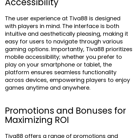
Accessibility
The user experience at Tiva88 is designed
with players in mind. The interface is both
intuitive and aesthetically pleasing, making it
easy for users to navigate through various
gaming options. Importantly, Tiva88 prioritizes
mobile accessibility; whether you prefer to
play on your smartphone or tablet, the
platform ensures seamless functionality
across devices, empowering players to enjoy
games anytime and anywhere.
Promotions and Bonuses for
Maximizing ROI
Tiva88 offers a range of promotions and