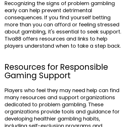
Recognizing the signs of problem gambling
early can help prevent detrimental
consequences. If you find yourself betting
more than you can afford or feeling stressed
about gambling, it's essential to seek support.
Tiva88 offers resources and links to help
players understand when to take a step back.
Resources for Responsible
Gaming Support
Players who feel they may need help can find
many resources and support organizations
dedicated to problem gambling. These
organizations provide tools and guidance for
developing healthier gambling habits,
including self-exclusion programs and