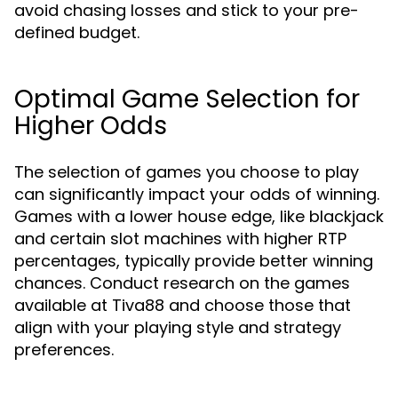
avoid chasing losses and stick to your pre-
defined budget.
Optimal Game Selection for
Higher Odds
The selection of games you choose to play
can significantly impact your odds of winning.
Games with a lower house edge, like blackjack
and certain slot machines with higher RTP
percentages, typically provide better winning
chances. Conduct research on the games
available at Tiva88 and choose those that
align with your playing style and strategy
preferences.