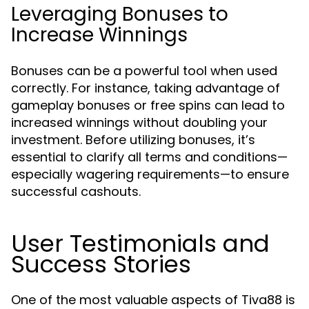
Leveraging Bonuses to
Increase Winnings
Bonuses can be a powerful tool when used
correctly. For instance, taking advantage of
gameplay bonuses or free spins can lead to
increased winnings without doubling your
investment. Before utilizing bonuses, it’s
essential to clarify all terms and conditions—
especially wagering requirements—to ensure
successful cashouts.
User Testimonials and
Success Stories
One of the most valuable aspects of Tiva88 is