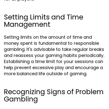
Setting Limits and Time
Management
Setting limits on the amount of time and
money spent is fundamental to responsible
gambling. It's advisable to take regular breaks
and reassess your gaming habits periodically.
Establishing a time limit for your sessions can
help prevent excessive play and encourage a
more balanced life outside of gaming.
Recognizing Signs of Problem
Gambling