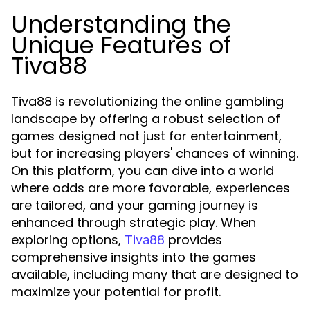
Understanding the
Unique Features of
Tiva88
Tiva88 is revolutionizing the online gambling
landscape by offering a robust selection of
games designed not just for entertainment,
but for increasing players' chances of winning.
On this platform, you can dive into a world
where odds are more favorable, experiences
are tailored, and your gaming journey is
enhanced through strategic play. When
exploring options,
provides
Tiva88
comprehensive insights into the games
available, including many that are designed to
maximize your potential for profit.