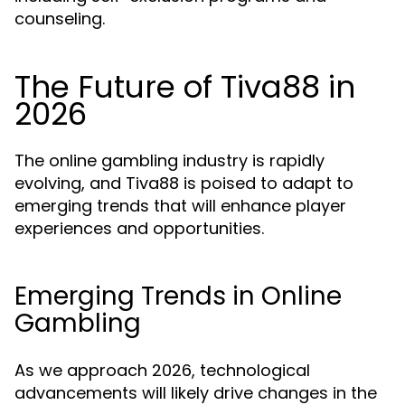
counseling.
The Future of Tiva88 in
2026
The online gambling industry is rapidly
evolving, and Tiva88 is poised to adapt to
emerging trends that will enhance player
experiences and opportunities.
Emerging Trends in Online
Gambling
As we approach 2026, technological
advancements will likely drive changes in the