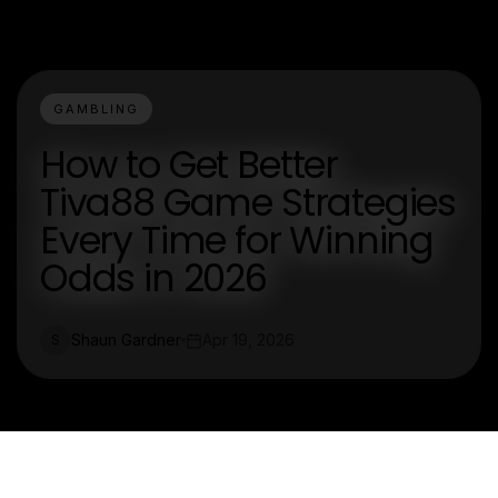
GAMBLING
How to Get Better
Tiva88 Game Strategies
Every Time for Winning
Odds in 2026
Shaun Gardner
Apr 19, 2026
S