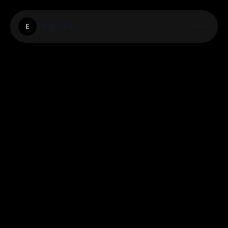
Exopola
E