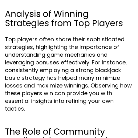
Analysis of Winning
Strategies from Top Players
Top players often share their sophisticated
strategies, highlighting the importance of
understanding game mechanics and
leveraging bonuses effectively. For instance,
consistently employing a strong blackjack
basic strategy has helped many minimize
losses and maximize winnings. Observing how
these players win can provide you with
essential insights into refining your own
tactics.
The Role of Community