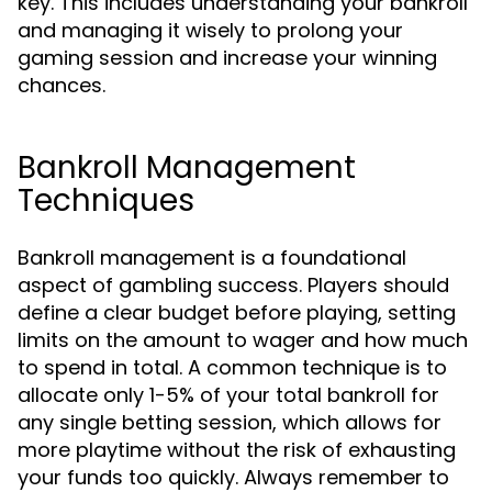
key. This includes understanding your bankroll
and managing it wisely to prolong your
gaming session and increase your winning
chances.
Bankroll Management
Techniques
Bankroll management is a foundational
aspect of gambling success. Players should
define a clear budget before playing, setting
limits on the amount to wager and how much
to spend in total. A common technique is to
allocate only 1-5% of your total bankroll for
any single betting session, which allows for
more playtime without the risk of exhausting
your funds too quickly. Always remember to