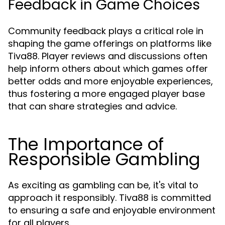
Feedback in Game Choices
Community feedback plays a critical role in
shaping the game offerings on platforms like
Tiva88. Player reviews and discussions often
help inform others about which games offer
better odds and more enjoyable experiences,
thus fostering a more engaged player base
that can share strategies and advice.
The Importance of
Responsible Gambling
As exciting as gambling can be, it's vital to
approach it responsibly. Tiva88 is committed
to ensuring a safe and enjoyable environment
for all players.