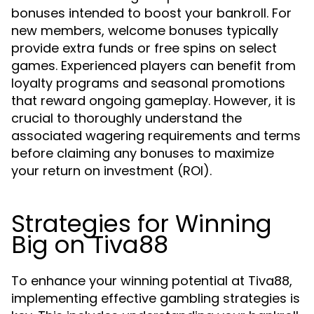
bonuses intended to boost your bankroll. For
new members, welcome bonuses typically
provide extra funds or free spins on select
games. Experienced players can benefit from
loyalty programs and seasonal promotions
that reward ongoing gameplay. However, it is
crucial to thoroughly understand the
associated wagering requirements and terms
before claiming any bonuses to maximize
your return on investment (ROI).
Strategies for Winning
Big on Tiva88
To enhance your winning potential at Tiva88,
implementing effective gambling strategies is