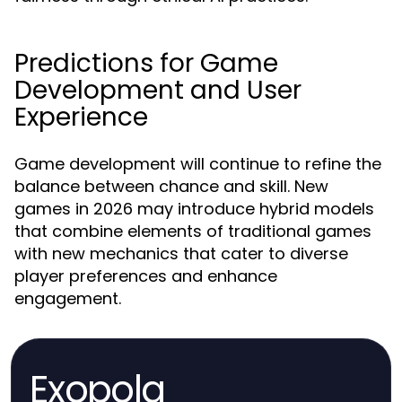
Predictions for Game
Development and User
Experience
Game development will continue to refine the
balance between chance and skill. New
games in 2026 may introduce hybrid models
that combine elements of traditional games
with new mechanics that cater to diverse
player preferences and enhance
engagement.
Exopola