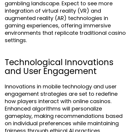
gambling landscape. Expect to see more
integration of virtual reality (VR) and
augmented reality (AR) technologies in
gaming experiences, offering immersive
environments that replicate traditional casino
settings.
Technological Innovations
and User Engagement
Innovations in mobile technology and user
engagement strategies are set to redefine
how players interact with online casinos.
Enhanced algorithms will personalize
gameplay, making recommendations based
on individual preferences while maintaining
fairness through ethical AI practices.