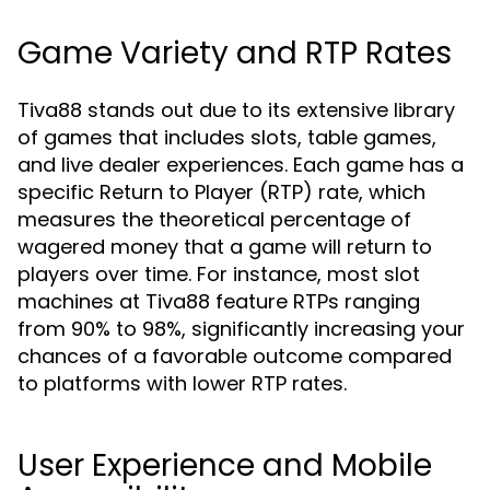
Game Variety and RTP Rates
Tiva88 stands out due to its extensive library
of games that includes slots, table games,
and live dealer experiences. Each game has a
specific Return to Player (RTP) rate, which
measures the theoretical percentage of
wagered money that a game will return to
players over time. For instance, most slot
machines at Tiva88 feature RTPs ranging
from 90% to 98%, significantly increasing your
chances of a favorable outcome compared
to platforms with lower RTP rates.
User Experience and Mobile