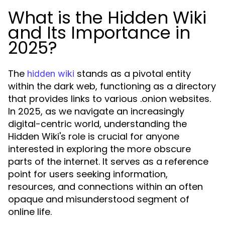
What is the Hidden Wiki
and Its Importance in
2025?
The
stands as a pivotal entity
hidden wiki
within the dark web, functioning as a directory
that provides links to various .onion websites.
In 2025, as we navigate an increasingly
digital-centric world, understanding the
Hidden Wiki's role is crucial for anyone
interested in exploring the more obscure
parts of the internet. It serves as a reference
point for users seeking information,
resources, and connections within an often
opaque and misunderstood segment of
online life.