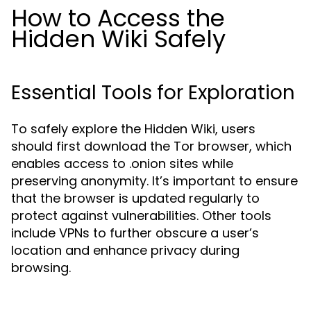
How to Access the
Hidden Wiki Safely
Essential Tools for Exploration
To safely explore the Hidden Wiki, users
should first download the Tor browser, which
enables access to .onion sites while
preserving anonymity. It’s important to ensure
that the browser is updated regularly to
protect against vulnerabilities. Other tools
include VPNs to further obscure a user’s
location and enhance privacy during
browsing.