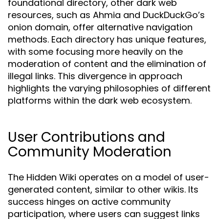
foundational directory, other dark web
resources, such as Ahmia and DuckDuckGo’s
onion domain, offer alternative navigation
methods. Each directory has unique features,
with some focusing more heavily on the
moderation of content and the elimination of
illegal links. This divergence in approach
highlights the varying philosophies of different
platforms within the dark web ecosystem.
User Contributions and
Community Moderation
The Hidden Wiki operates on a model of user-
generated content, similar to other wikis. Its
success hinges on active community
participation, where users can suggest links