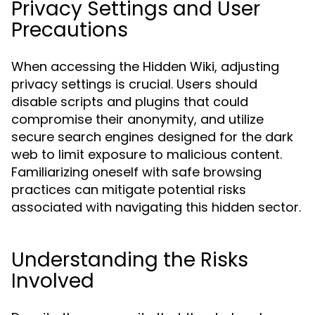
Privacy Settings and User
Precautions
When accessing the Hidden Wiki, adjusting
privacy settings is crucial. Users should
disable scripts and plugins that could
compromise their anonymity, and utilize
secure search engines designed for the dark
web to limit exposure to malicious content.
Familiarizing oneself with safe browsing
practices can mitigate potential risks
associated with navigating this hidden sector.
Understanding the Risks
Involved