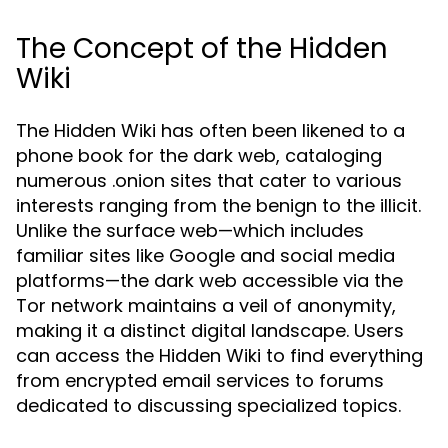
The Concept of the Hidden
Wiki
The Hidden Wiki has often been likened to a
phone book for the dark web, cataloging
numerous .onion sites that cater to various
interests ranging from the benign to the illicit.
Unlike the surface web—which includes
familiar sites like Google and social media
platforms—the dark web accessible via the
Tor network maintains a veil of anonymity,
making it a distinct digital landscape. Users
can access the Hidden Wiki to find everything
from encrypted email services to forums
dedicated to discussing specialized topics.