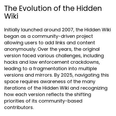
The Evolution of the Hidden
Wiki
Initially launched around 2007, the Hidden Wiki
began as a community-driven project
allowing users to add links and content
anonymously. Over the years, the original
version faced various challenges, including
hacks and law enforcement crackdowns,
leading to a fragmentation into multiple
versions and mirrors. By 2025, navigating this
space requires awareness of the many
iterations of the Hidden Wiki and recognizing
how each version reflects the shifting
priorities of its community-based
contributors.