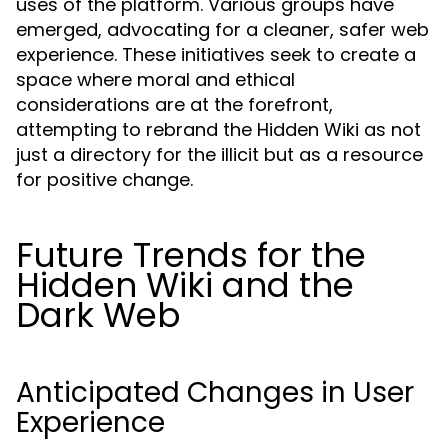
uses of the platform. Various groups have
emerged, advocating for a cleaner, safer web
experience. These initiatives seek to create a
space where moral and ethical
considerations are at the forefront,
attempting to rebrand the Hidden Wiki as not
just a directory for the illicit but as a resource
for positive change.
Future Trends for the
Hidden Wiki and the
Dark Web
Anticipated Changes in User
Experience