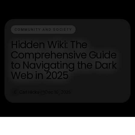
COMMUNITY AND SOCIETY
Hidden Wiki: The
Comprehensive Guide
to Navigating the Dark
Web in 2025
Carl Hicks
Dec 10, 2025
C