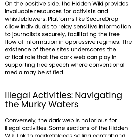
On the positive side, the Hidden Wiki provides
invaluable resources for activists and
whistleblowers. Platforms like SecureDrop
allow individuals to relay sensitive information
to journalists securely, facilitating the free
flow of information in oppressive regimes. The
existence of these sites underscores the
critical role that the dark web can play in
supporting free speech where conventional
media may be stifled.
Illegal Activities: Navigating
the Murky Waters
Conversely, the dark web is notorious for
illegal activities. Some sections of the Hidden
Wiki link to marketplaces selling contraband,