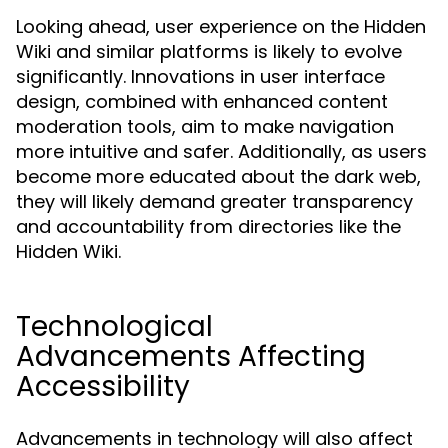
Looking ahead, user experience on the Hidden
Wiki and similar platforms is likely to evolve
significantly. Innovations in user interface
design, combined with enhanced content
moderation tools, aim to make navigation
more intuitive and safer. Additionally, as users
become more educated about the dark web,
they will likely demand greater transparency
and accountability from directories like the
Hidden Wiki.
Technological
Advancements Affecting
Accessibility
Advancements in technology will also affect