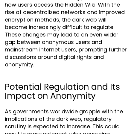
how users access the Hidden Wiki. With the
rise of decentralized networks and improved
encryption methods, the dark web will
become increasingly difficult to regulate.
These changes may lead to an even wider
gap between anonymous users and
mainstream internet users, prompting further
discussions around digital rights and
anonymity.
Potential Regulation and Its
Impact on Anonymity
As governments worldwide grapple with the
implications of the dark web, regulatory
scrutiny is expected to increase. This could
result in more stringent rules governing