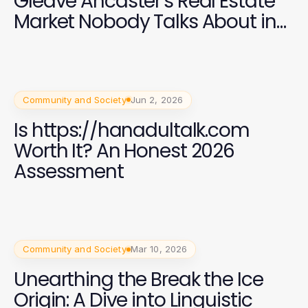
Gleave Ancaster's Real Estate
Market Nobody Talks About in
2026
Community and Society
Jun 2, 2026
Is https://hanadultalk.com
Worth It? An Honest 2026
Assessment
Community and Society
Mar 10, 2026
Unearthing the Break the Ice
Origin: A Dive into Linguistic