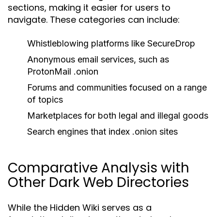
sections, making it easier for users to
navigate. These categories can include:
Whistleblowing platforms like SecureDrop
Anonymous email services, such as
ProtonMail .onion
Forums and communities focused on a range
of topics
Marketplaces for both legal and illegal goods
Search engines that index .onion sites
Comparative Analysis with
Other Dark Web Directories
While the Hidden Wiki serves as a