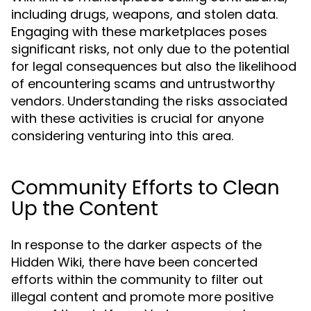
including drugs, weapons, and stolen data.
Engaging with these marketplaces poses
significant risks, not only due to the potential
for legal consequences but also the likelihood
of encountering scams and untrustworthy
vendors. Understanding the risks associated
with these activities is crucial for anyone
considering venturing into this area.
Community Efforts to Clean
Up the Content
In response to the darker aspects of the
Hidden Wiki, there have been concerted
efforts within the community to filter out
illegal content and promote more positive