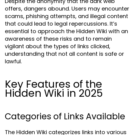
Despite the anonymity that the dark web
offers, dangers abound. Users may encounter
scams, phishing attempts, and illegal content
that could lead to legal repercussions. It’s
essential to approach the Hidden Wiki with an
awareness of these risks and to remain
vigilant about the types of links clicked,
understanding that not all content is safe or
lawful.
Key Features of the
Hidden Wiki in 2025
Categories of Links Available
The Hidden Wiki categorizes links into various