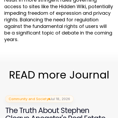
access to sites like the Hidden Wiki, potentially
impeding freedom of expression and privacy
rights. Balancing the need for regulation
against the fundamental rights of users will
be a significant topic of debate in the coming
years.
READ more Journal
Community and Society
Jul 18, 2026
The Truth About Stephen