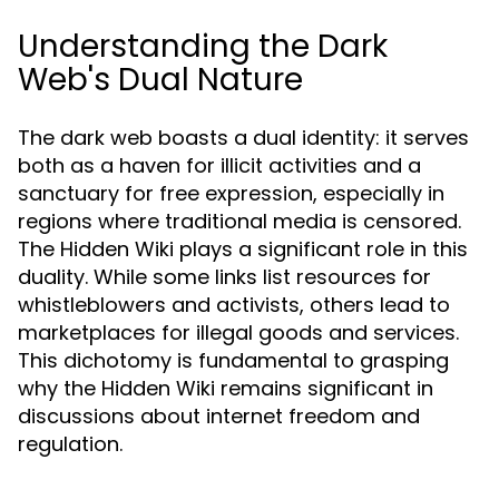
Understanding the Dark
Web's Dual Nature
The dark web boasts a dual identity: it serves
both as a haven for illicit activities and a
sanctuary for free expression, especially in
regions where traditional media is censored.
The Hidden Wiki plays a significant role in this
duality. While some links list resources for
whistleblowers and activists, others lead to
marketplaces for illegal goods and services.
This dichotomy is fundamental to grasping
why the Hidden Wiki remains significant in
discussions about internet freedom and
regulation.