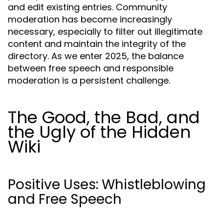
and edit existing entries. Community
moderation has become increasingly
necessary, especially to filter out illegitimate
content and maintain the integrity of the
directory. As we enter 2025, the balance
between free speech and responsible
moderation is a persistent challenge.
The Good, the Bad, and
the Ugly of the Hidden
Wiki
Positive Uses: Whistleblowing
and Free Speech