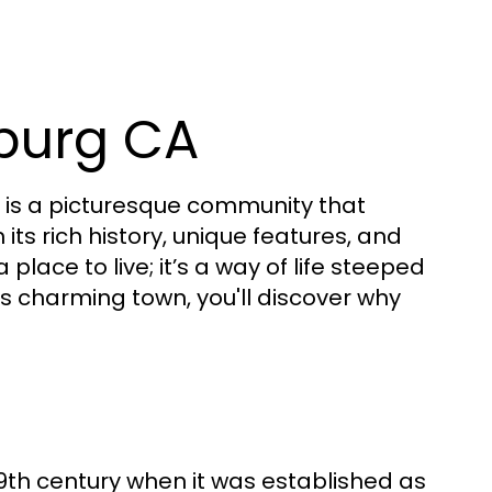
burg CA
is a picturesque community that
s rich history, unique features, and
place to live; it’s a way of life steeped
is charming town, you'll discover why
9th century when it was established as