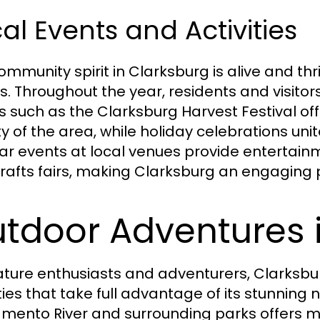
al Events and Activities
mmunity spirit in Clarksburg is alive and thri
. Throughout the year, residents and visitors 
s such as the Clarksburg Harvest Festival off
y of the area, while holiday celebrations uni
ar events at local venues provide entertainm
rafts fairs, making Clarksburg an engaging pla
tdoor Adventures 
ature enthusiasts and adventurers, Clarksb
ities that take full advantage of its stunning
mento River and surrounding parks offers my