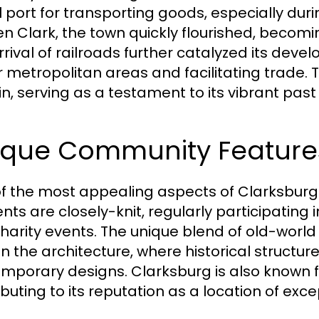
al port for transporting goods, especially dur
n Clark, the town quickly flourished, becomin
rrival of railroads further catalyzed its dev
r metropolitan areas and facilitating trade. 
n, serving as a testament to its vibrant past
ique Community Feature
f the most appealing aspects of Clarksburg 
ents are closely-knit, regularly participating
harity events. The unique blend of old-wor
in the architecture, where historical structu
mporary designs. Clarksburg is also known fo
buting to its reputation as a location of exce