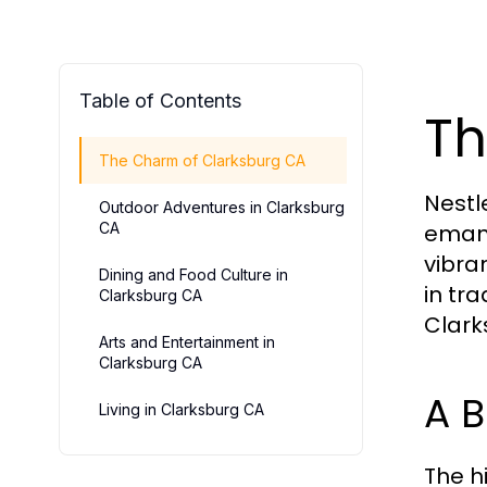
Table of Contents
Th
The Charm of Clarksburg CA
Nestl
Outdoor Adventures in Clarksburg
CA
emana
vibran
Dining and Food Culture in
in tr
Clarksburg CA
Clark
Arts and Entertainment in
Clarksburg CA
A B
Living in Clarksburg CA
The h