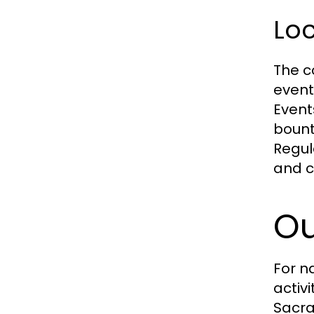
Loc
The co
events
Event
bount
Regul
and c
Ou
For n
activ
Sacra