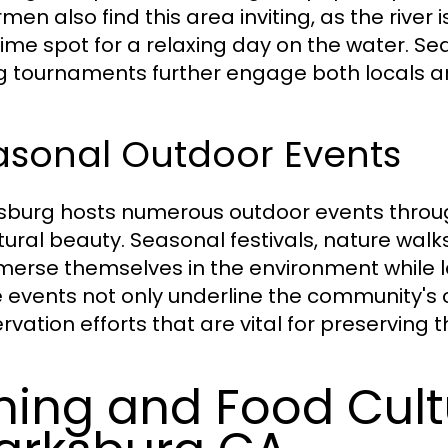
men also find this area inviting, as the river
prime spot for a relaxing day on the water. 
ng tournaments further engage both locals an
asonal Outdoor Events
sburg hosts numerous outdoor events throu
atural beauty. Seasonal festivals, nature walk
merse themselves in the environment while l
 events not only underline the community's 
rvation efforts that are vital for preserving 
ning and Food Cult