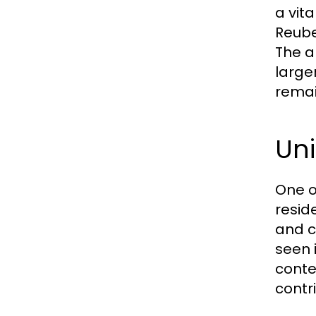
a vit
Reube
The a
large
remai
Un
One o
resid
and c
seen 
conte
contri