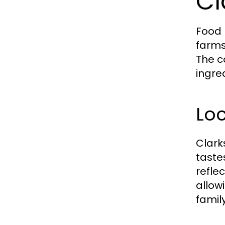
Cl
Food 
farms
The c
ingre
Lo
Clark
taste
refle
allow
famil