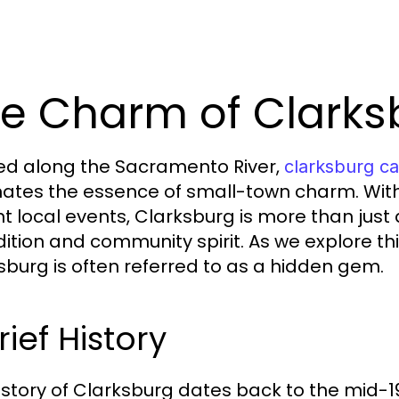
e Charm of Clarks
ed along the Sacramento River,
clarksburg ca
tes the essence of small-town charm. With it
t local events, Clarksburg is more than just a 
adition and community spirit. As we explore th
sburg is often referred to as a hidden gem.
rief History
istory of Clarksburg dates back to the mid-1