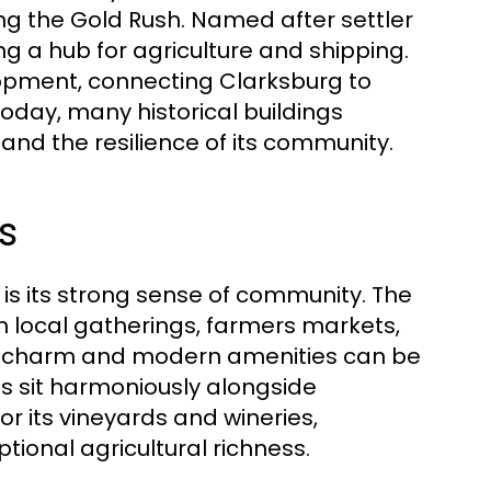
ing the Gold Rush. Named after settler
g a hub for agriculture and shipping.
elopment, connecting Clarksburg to
Today, many historical buildings
 and the resilience of its community.
s
is its strong sense of community. The
 in local gatherings, farmers markets,
ld charm and modern amenities can be
res sit harmoniously alongside
r its vineyards and wineries,
ptional agricultural richness.