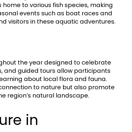
 is home to various fish species, making
Seasonal events such as boat races and
d visitors in these aquatic adventures.
ghout the year designed to celebrate
s, and guided tours allow participants
earning about local flora and fauna.
connection to nature but also promote
the region’s natural landscape.
ure in