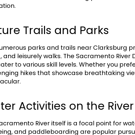
ation.
ure Trails and Parks
umerous parks and trails near Clarksburg pr
g, and leisurely walks. The Sacramento River De
ater to various skill levels. Whether you prefe
enging hikes that showcase breathtaking view
acular.
er Activities on the River
acramento River itself is a focal point for wa
ing, and paddleboarding are popular pursu