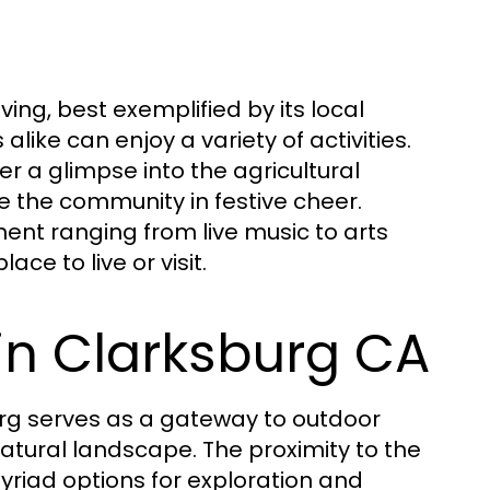
ving, best exemplified by its local
alike can enjoy a variety of activities.
er a glimpse into the agricultural
te the community in festive cheer.
ent ranging from live music to arts
ce to live or visit.
in Clarksburg CA
urg serves as a gateway to outdoor
 natural landscape. The proximity to the
riad options for exploration and