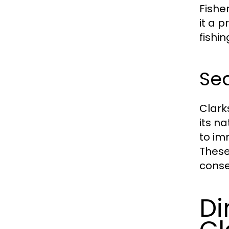
Fisher
it a 
fishi
Se
Clark
its n
to im
These
conse
Di