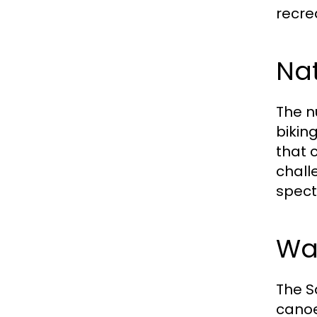
recre
Nat
The n
bikin
that c
chall
spect
Wat
The S
canoe