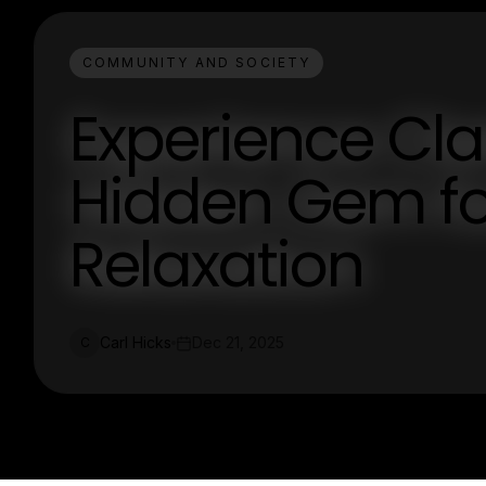
COMMUNITY AND SOCIETY
Experience Cla
Hidden Gem f
Relaxation
Carl Hicks
Dec 21, 2025
C