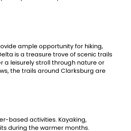
ovide ample opportunity for hiking,
lta is a treasure trove of scenic trails
r a leisurely stroll through nature or
s, the trails around Clarksburg are
ter-based activities. Kayaking,
its during the warmer months.