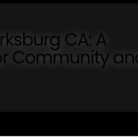
rksburg CA: A
or Community an