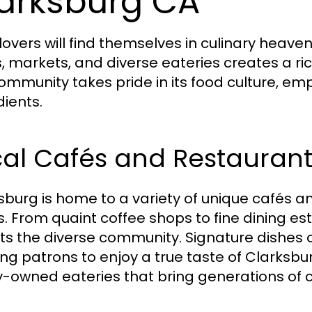
arksburg CA
lovers will find themselves in culinary heaven
, markets, and diverse eateries creates a ric
ommunity takes pride in its food culture, emp
dients.
cal Cafés and Restaurant
sburg is home to a variety of unique cafés an
s. From quaint coffee shops to fine dining es
cts the diverse community. Signature dishes 
ing patrons to enjoy a true taste of Clarksbu
y-owned eateries that bring generations of cu