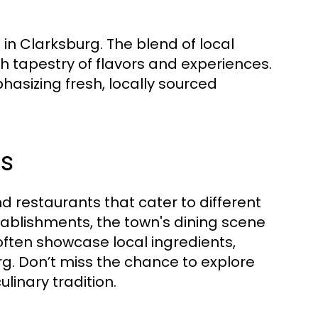
 in Clarksburg. The blend of local
h tapestry of flavors and experiences.
hasizing fresh, locally sourced
s
d restaurants that cater to different
tablishments, the town's dining scene
often showcase local ingredients,
rg. Don’t miss the chance to explore
linary tradition.