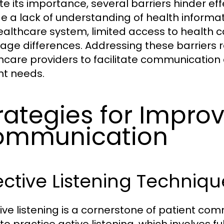
te its importance, several barriers hinder e
de a lack of understanding of health informa
ealthcare system, limited access to health c
age differences. Addressing these barriers r
hcare providers to facilitate communication 
nt needs.
rategies for Improv
ommunication
ective Listening Techniqu
tive listening is a cornerstone of patient co