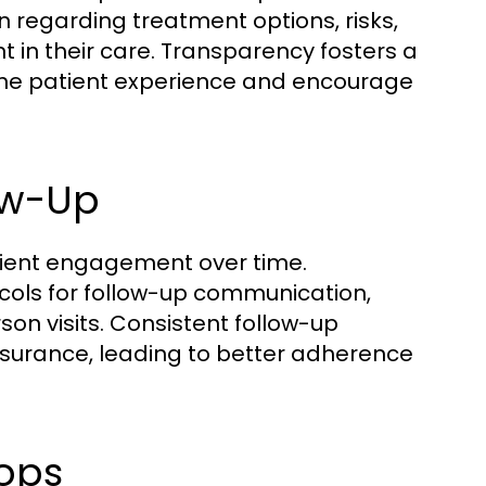
 regarding treatment options, risks,
nt in their care. Transparency fosters a
 the patient experience and encourage
low-Up
atient engagement over time.
ocols for follow-up communication,
son visits. Consistent follow-up
ssurance, leading to better adherence
ops