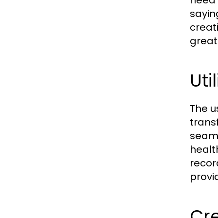
need 
sayin
creat
great
Uti
The u
trans
seaml
healt
recor
provi
Cre