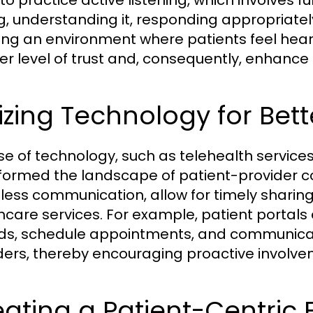
to practice active listening, which involves f
g, understanding it, responding appropriate
ing an environment where patients feel hear
er level of trust and, consequently, enhan
lizing Technology for Bett
se of technology, such as telehealth services
formed the landscape of patient-provider co
ess communication, allow for timely sharing
hcare services. For example, patient portals 
ds, schedule appointments, and communicate
ders, thereby encouraging proactive involvem
ating a Patient-Centric