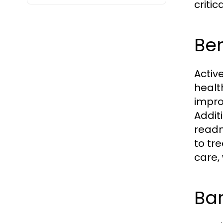
criti
Ben
Activ
healt
impro
Addit
readm
to tr
care,
Bar