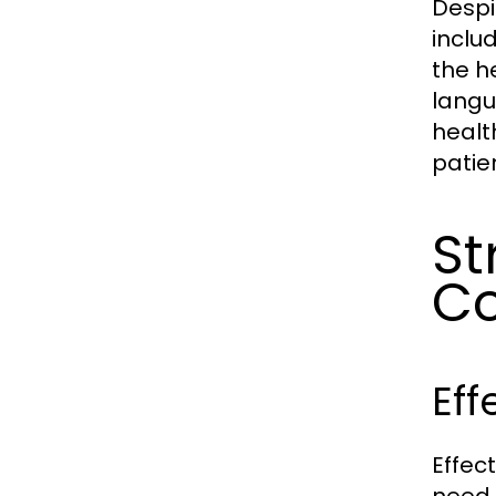
Despi
inclu
the h
langu
healt
patie
St
C
Eff
Effec