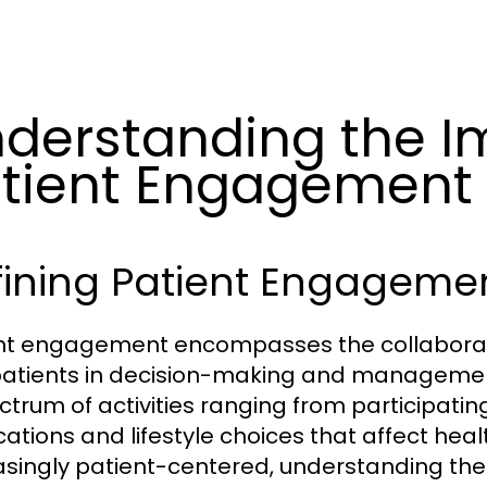
derstanding the I
tient Engagement
fining Patient Engageme
nt engagement encompasses the collaborat
atients in decision-making and management o
ctrum of activities ranging from participati
ations and lifestyle choices that affect he
asingly patient-centered, understanding th