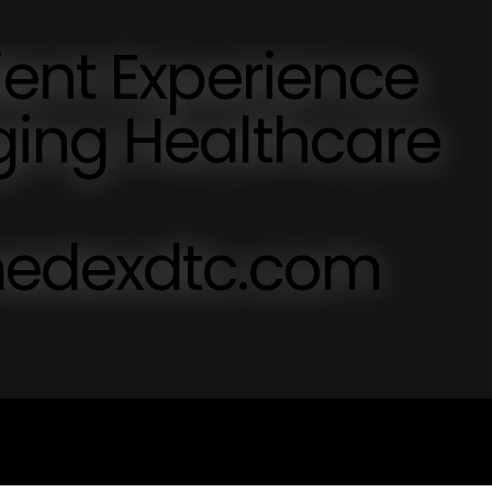
ent Experience
ing Healthcare
medexdtc.com