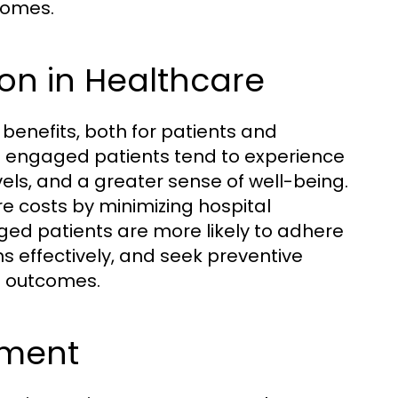
tcomes.
tion in Healthcare
benefits, both for patients and
t engaged patients tend to experience
els, and a greater sense of well-being.
 costs by minimizing hospital
d patients are more likely to adhere
s effectively, and seek preventive
th outcomes.
ement