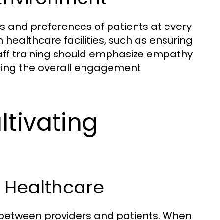
ds and preferences of patients at every
n healthcare facilities, such as ensuring
 staff training should emphasize empathy
cing the overall engagement
ltivating
n Healthcare
st between providers and patients. When