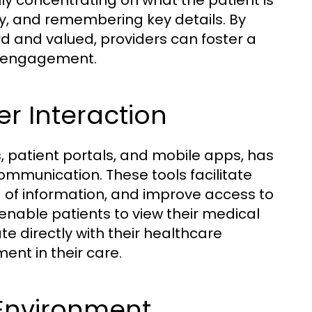
ully concentrating on what the patient is
ly, and remembering key details. By
d and valued, providers can foster a
ce engagement.
er Interaction
, patient portals, and mobile apps, has
mmunication. These tools facilitate
 of information, and improve access to
enable patients to view their medical
 directly with their healthcare
ent in their care.
 Environment