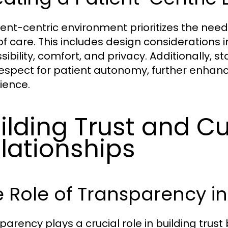
ient-centric environment prioritizes the nee
of care. This includes design considerations i
sibility, comfort, and privacy. Additionally,
espect for patient autonomy, further enhan
ience.
ilding Trust and Cu
lationships
 Role of Transparency i
parency plays a crucial role in building tru