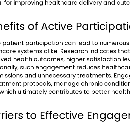
cal for improving healthcare delivery and ou
efits of Active Participa
e patient participation can lead to numerous 
hcare systems alike. Research indicates tha
ved health outcomes, higher satisfaction lev
ionally, such engagement reduces healthcare
issions and unnecessary treatments. Engage
eatment protocols, manage chronic condition
 which ultimately contributes to better heal
riers to Effective Engag