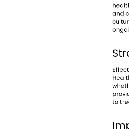
healt
and c
cultu
ongo
Str
Effec
Healt
wheth
provi
to tr
Im