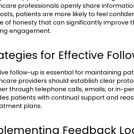
hcare professionals openly share information
osts, patients are more likely to feel confide
re of honesty that can significantly improve
ing engagement.
ategies for Effective Fol
tive follow-up is essential for maintaining p
hcare providers should establish clear prot
er through telephone calls, emails, or in-per
des patients with continual support and rea
eatment plans.
plementing Feedback Lo