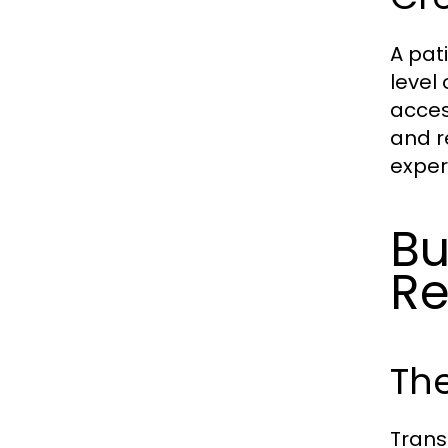
A pat
level 
acces
and r
exper
Bu
Re
The
Trans