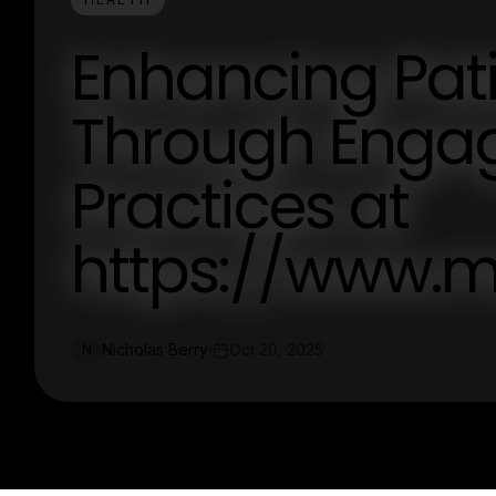
Enhancing Pati
Through Engag
Practices at
https://www.
Nicholas Berry
Oct 20, 2025
N