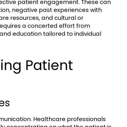
ffective patient engagement. These can
tion, negative past experiences with
are resources, and cultural or
equires a concerted effort from
and education tailored to individual
ing Patient
es
mmunication. Healthcare professionals