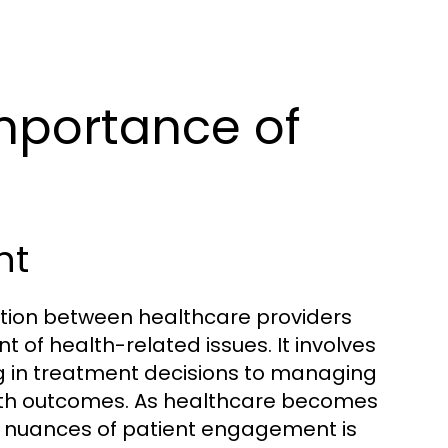
mportance of
nt
ion between healthcare providers
f health-related issues. It involves
ng in treatment decisions to managing
alth outcomes. As healthcare becomes
e nuances of patient engagement is