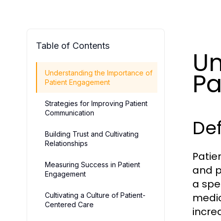
Table of Contents
Un
Pa
Understanding the Importance of
Patient Engagement
Strategies for Improving Patient
Communication
De
Building Trust and Cultivating
Relationships
Patie
Measuring Success in Patient
and p
Engagement
a spe
Cultivating a Culture of Patient-
medic
Centered Care
incre