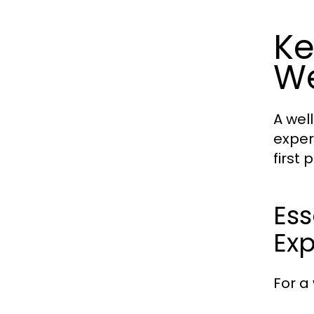
Ke
We
A wel
exper
first
Ess
Ex
For a 