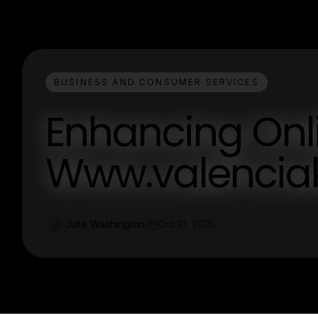
BUSINESS AND CONSUMER SERVICES
Enhancing Onl
Www.valenciak
Julie Washington
Oct 21, 2025
J