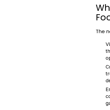
Why
Foo
The n
Vi
t
o
Cr
t
d
E
c
g