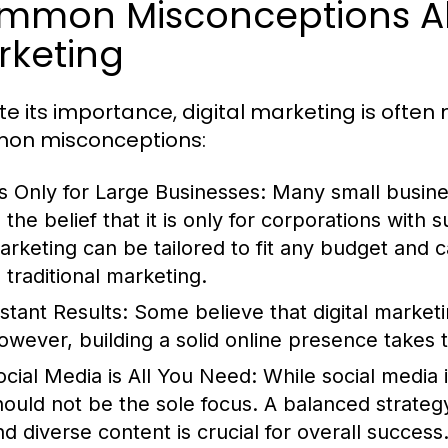
mmon Misconceptions Ab
rketing
te its importance, digital marketing is ofte
on misconceptions:
t’s Only for Large Businesses:
Many small busines
 the belief that it is only for corporations with s
arketing can be tailored to fit any budget and 
 traditional marketing.
nstant Results:
Some believe that digital marketi
owever, building a solid online presence takes t
ocial Media is All You Need:
While social media is
hould not be the sole focus. A balanced strateg
nd diverse content is crucial for overall success