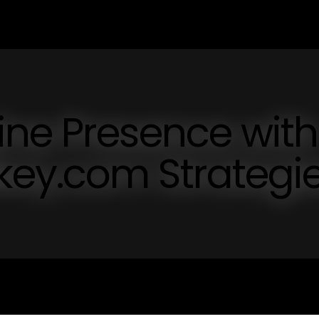
ine Presence with
ey.com Strategi