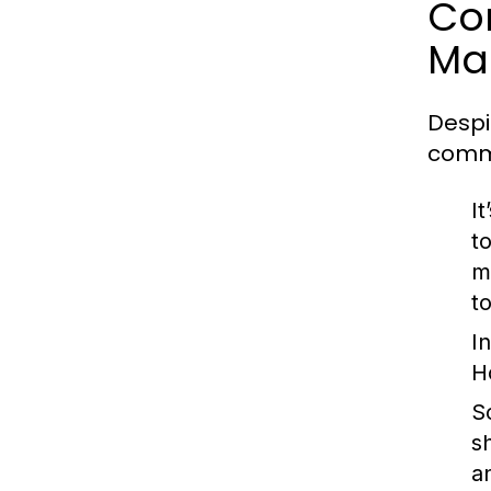
Co
Ma
Despi
comm
I
to
m
to
I
H
S
s
a