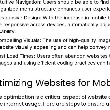
tuitive Navigation:
Users should be able to find 
rganized menu structure enhances user experien
esponsive Design:
With the increase in mobile 
e responsive across devices, automatically adjus
ability.
ompelling Visuals:
The use of high-quality imag
ebsite visually appealing and can help convey 
ast Load Times:
Users often abandon websites th
mages and using efficient coding practices can 
imizing Websites for Mob
e optimization is a critical aspect of website 
e internet usage. Here are steps to ensure a 