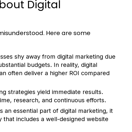
out Digital
n misunderstood. Here are some
ses shy away from digital marketing due
ubstantial budgets. In reality, digital
can often deliver a higher ROI compared
ng strategies yield immediate results.
ime, research, and continuous efforts.
 an essential part of digital marketing, it
y that includes a well-designed website
.