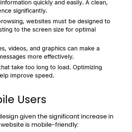
information quickly and easily. A clean,
ce significantly.
browsing, websites must be designed to
ting to the screen size for optimal
es, videos, and graphics can make a
messages more effectively.
at take too long to load. Optimizing
help improve speed.
ile Users
design given the significant increase in
website is mobile-friendly: