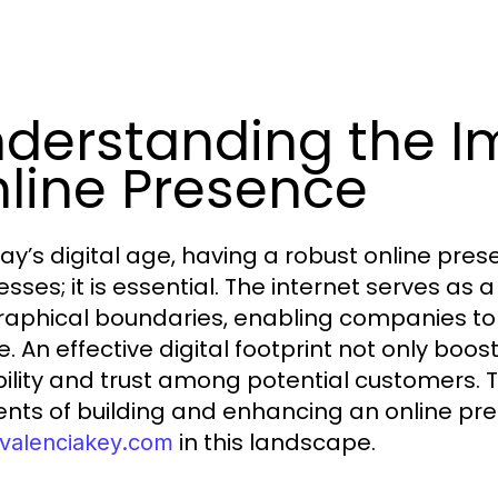
derstanding the I
line Presence
day’s digital age, having a robust online pres
esses; it is essential. The internet serves a
aphical boundaries, enabling companies to
. An effective digital footprint not only boost
bility and trust among potential customers. Th
nts of building and enhancing an online pre
in this landscape.
alenciakey.com