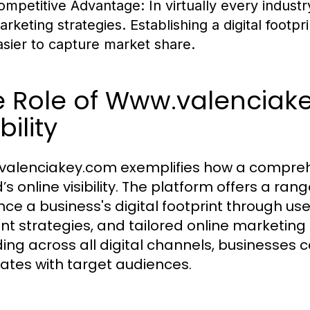
ompetitive Advantage:
In virtually every industr
arketing strategies. Establishing a digital footpr
asier to capture market share.
 Role of Www.valenciake
bility
alenciakey.com exemplifies how a comprehen
’s online visibility. The platform offers a ra
ce a business's digital footprint through use
nt strategies, and tailored online marketing
ing across all digital channels, businesses c
ates with target audiences.