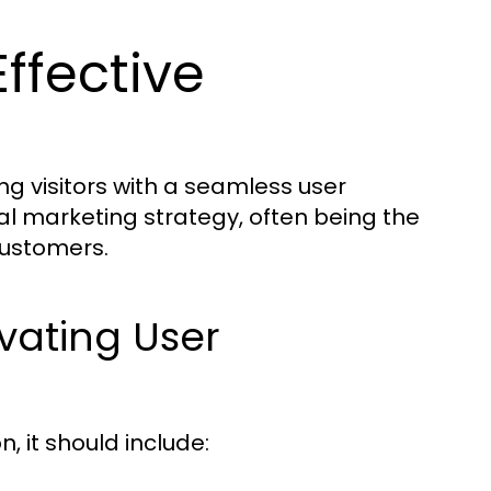
ffective
ng visitors with a seamless user
al marketing strategy, often being the
customers.
ivating User
n, it should include: