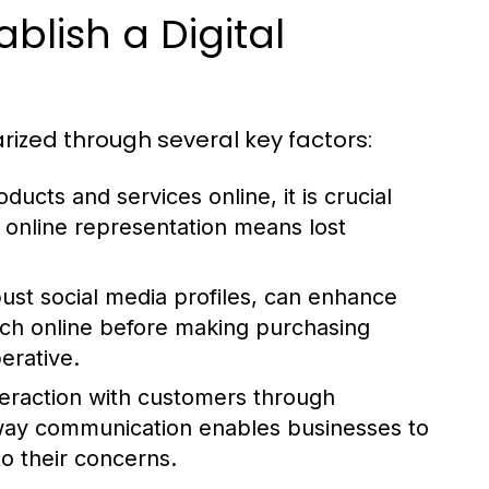
blish a Digital
rized through several key factors:
ducts and services online, it is crucial
f online representation means lost
ust social media profiles, can enhance
rch online before making purchasing
erative.
nteraction with customers through
way communication enables businesses to
o their concerns.