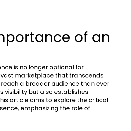
mportance of an
ence is no longer optional for
s a vast marketplace that transcends
 reach a broader audience than ever
s visibility but also establishes
is article aims to explore the critical
sence, emphasizing the role of