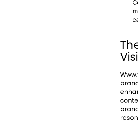
C
m
e
The
Visi
Www.v
brand
enhan
conte
brand
reson