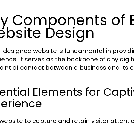
y Components of E
bsite Design
l-designed website is fundamental in providi
ience. It serves as the backbone of any digit
 point of contact between a business and its 
ential Elements for Capt
perience
website to capture and retain visitor attentio