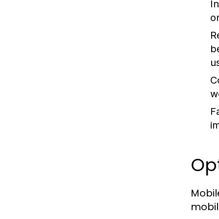
In
o
R
b
us
C
w
F
i
Opt
Mobil
mobil