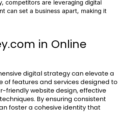
y, competitors are leveraging digital
int can set a business apart, making it
y.com in Online
sive digital strategy can elevate a
nge of features and services designed to
r-friendly website design, effective
 techniques. By ensuring consistent
an foster a cohesive identity that