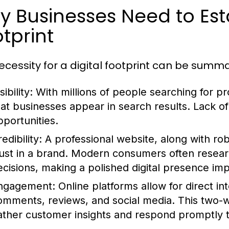
 Businesses Need to Esta
tprint
ecessity for a digital footprint can be summa
sibility:
With millions of people searching for pro
hat businesses appear in search results. Lack o
pportunities.
edibility:
A professional website, along with rob
rust in a brand. Modern consumers often resea
ecisions, making a polished digital presence imp
ngagement:
Online platforms allow for direct i
omments, reviews, and social media. This two-
ather customer insights and respond promptly t