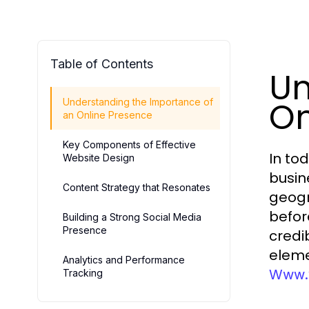
Table of Contents
Un
On
Understanding the Importance of
an Online Presence
Key Components of Effective
In to
Website Design
busin
Content Strategy that Resonates
geogr
before
Building a Strong Social Media
Presence
credi
eleme
Analytics and Performance
Www.v
Tracking