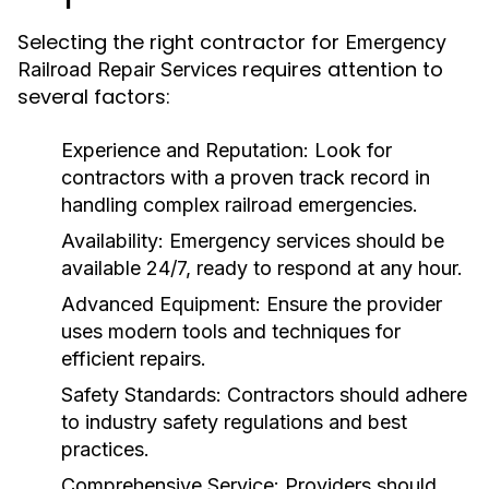
Selecting the right contractor for
Emergency
requires attention to
Railroad Repair Services
several factors:
Experience and Reputation:
Look for
contractors with a proven track record in
handling complex railroad emergencies.
Availability:
Emergency services should be
available 24/7, ready to respond at any hour.
Advanced Equipment:
Ensure the provider
uses modern tools and techniques for
efficient repairs.
Safety Standards:
Contractors should adhere
to industry safety regulations and best
practices.
Comprehensive Service:
Providers should