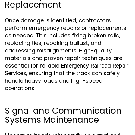
Replacement
Once damage is identified, contractors
perform emergency repairs or replacements
as needed. This includes fixing broken rails,
replacing ties, repairing ballast, and
addressing misalignments. High-quality
materials and proven repair techniques are
essential for reliable
Emergency Railroad Repair
, ensuring that the track can safely
Services
handle heavy loads and high-speed
operations.
Signal and Communication
Systems Maintenance