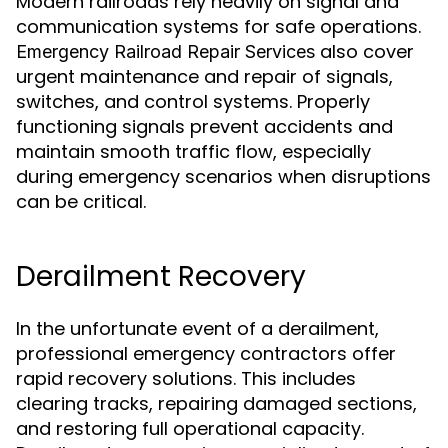
Modern railroads rely heavily on signal and
communication systems for safe operations.
also cover
Emergency Railroad Repair Services
urgent maintenance and repair of signals,
switches, and control systems. Properly
functioning signals prevent accidents and
maintain smooth traffic flow, especially
during emergency scenarios when disruptions
can be critical.
Derailment Recovery
In the unfortunate event of a derailment,
professional emergency contractors offer
rapid recovery solutions. This includes
clearing tracks, repairing damaged sections,
and restoring full operational capacity.