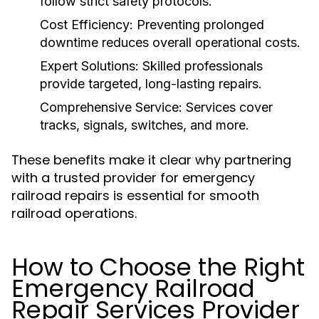
follow strict safety protocols.
Cost Efficiency:
Preventing prolonged
downtime reduces overall operational costs.
Expert Solutions:
Skilled professionals
provide targeted, long-lasting repairs.
Comprehensive Service:
Services cover
tracks, signals, switches, and more.
These benefits make it clear why partnering
with a trusted provider for emergency
railroad repairs is essential for smooth
railroad operations.
How to Choose the Right
Emergency Railroad
Repair Services Provider