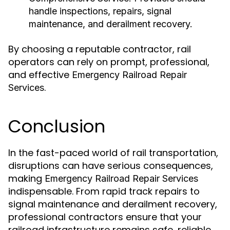
handle inspections, repairs, signal
maintenance, and derailment recovery.
By choosing a reputable contractor, rail
operators can rely on prompt, professional,
and effective
Emergency Railroad Repair
.
Services
Conclusion
In the fast-paced world of rail transportation,
disruptions can have serious consequences,
making
Emergency Railroad Repair Services
indispensable. From rapid track repairs to
signal maintenance and derailment recovery,
professional contractors ensure that your
railroad infrastructure remains safe, reliable,