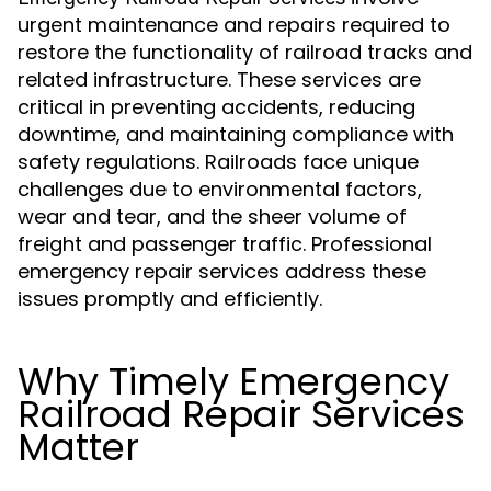
urgent maintenance and repairs required to
restore the functionality of railroad tracks and
related infrastructure. These services are
critical in preventing accidents, reducing
downtime, and maintaining compliance with
safety regulations. Railroads face unique
challenges due to environmental factors,
wear and tear, and the sheer volume of
freight and passenger traffic. Professional
emergency repair services address these
issues promptly and efficiently.
Why Timely Emergency
Railroad Repair Services
Matter