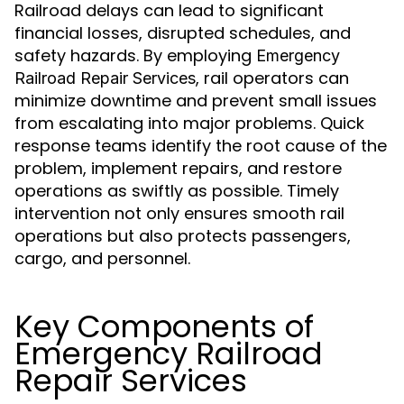
Railroad delays can lead to significant
financial losses, disrupted schedules, and
safety hazards. By employing
Emergency
, rail operators can
Railroad Repair Services
minimize downtime and prevent small issues
from escalating into major problems. Quick
response teams identify the root cause of the
problem, implement repairs, and restore
operations as swiftly as possible. Timely
intervention not only ensures smooth rail
operations but also protects passengers,
cargo, and personnel.
Key Components of
Emergency Railroad
Repair Services