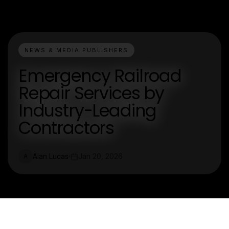
NEWS & MEDIA PUBLISHERS
Emergency Railroad
Repair Services by
Industry-Leading
Contractors
Alan Lucas
Jan 20, 2026
A