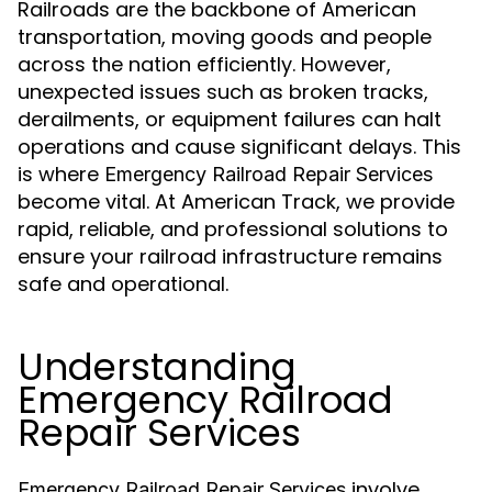
Railroads are the backbone of American
transportation, moving goods and people
across the nation efficiently. However,
unexpected issues such as broken tracks,
derailments, or equipment failures can halt
operations and cause significant delays. This
is where
Emergency Railroad Repair Services
become vital. At American Track, we provide
rapid, reliable, and professional solutions to
ensure your railroad infrastructure remains
safe and operational.
Understanding
Emergency Railroad
Repair Services
involve
Emergency Railroad Repair Services