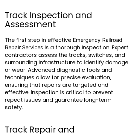
Track Inspection and
Assessment
The first step in effective
Emergency Railroad
is a thorough inspection. Expert
Repair Services
contractors assess the tracks, switches, and
surrounding infrastructure to identify damage
or wear. Advanced diagnostic tools and
techniques allow for precise evaluation,
ensuring that repairs are targeted and
effective. Inspection is critical to prevent
repeat issues and guarantee long-term
safety.
Track Repair and