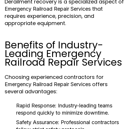
Derailment recovery is a specialized aspect of
that
Emergency Railroad Repair Services
requires experience, precision, and
appropriate equipment.
Benefits of Industry-
Leading Emergency
Railroad Repair Services
Choosing experienced contractors for
offers
Emergency Railroad Repair Services
several advantages:
Rapid Response:
Industry-leading teams
respond quickly to minimize downtime.
Safety Assurance:
Professional contractors