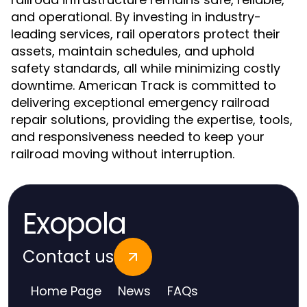
and operational. By investing in industry-
leading services, rail operators protect their
assets, maintain schedules, and uphold
safety standards, all while minimizing costly
downtime. American Track is committed to
delivering exceptional emergency railroad
repair solutions, providing the expertise, tools,
and responsiveness needed to keep your
railroad moving without interruption.
Exopola
Contact us
Home Page
News
FAQs